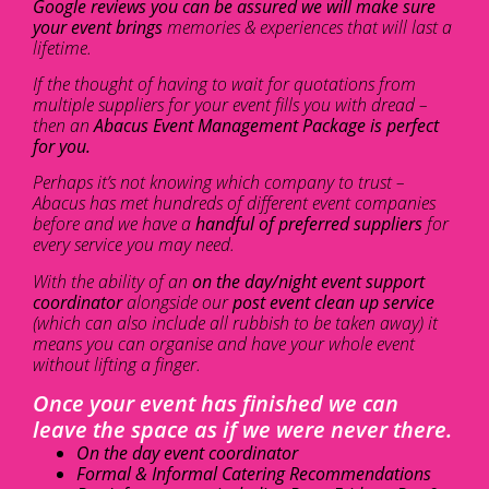
Google reviews you can be assured we will make sure
your event brings
memories & experiences that will last a
lifetime.
If the thought of having to wait for quotations from
multiple suppliers for your event fills you with dread –
then an
Abacus Event Management Package is perfect
for you.
Perhaps it’s not knowing which company to trust –
Abacus has met hundreds of different event companies
before and we have a
handful of preferred suppliers
for
every service you may need.
With the ability of an
on the day/night event support
coordinator
alongside our
post event clean up service
(which can also include all rubbish to be taken away) it
means you can organise and have your whole event
without lifting a finger.
Once your event has finished we can
leave the space as if we were never there.
On the day event coordinator
Formal & Informal Catering Recommendations