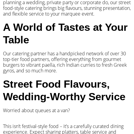
planning a wedding, private party or corporate do, our street
food-style catering brings big flavours, stunning presentation,
and flexible service to your marquee event.
A World of Tastes at Your
Table
Our catering partner has a handpicked network of over 30
top-tier food partners, offering everything from gourmet
burgers to vibrant paella, rich Indian curries to fresh Greek
gyros, and so much more.
Street Food Flavours,
Wedding-Worthy Service
Worried about queues at a van?
​This isn’t festival-style food – it’s a carefully curated dining
experience. Expect sharing platters, table service and