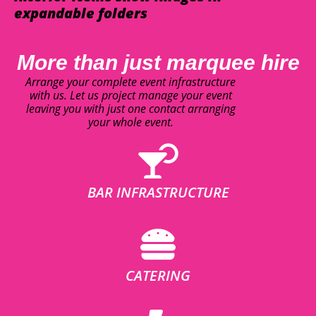
expandable folders
More than just marquee hire
Arrange your complete event infrastructure
with us. Let us project manage your event
leaving you with just one contact arranging
your whole event.
BAR INFRASTRUCTURE
CATERING