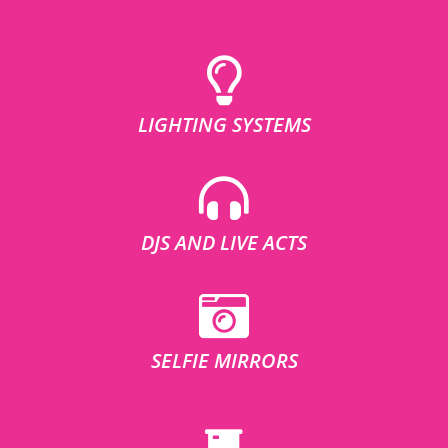
LIGHTING SYSTEMS
DJS AND LIVE ACTS
SELFIE MIRRORS