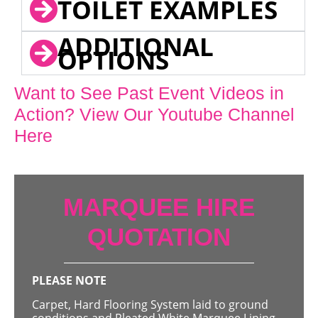
TOILET EXAMPLES
ADDITIONAL
OPTIONS
Want to See Past Event Videos in
Action? View Our Youtube Channel
Here
MARQUEE HIRE
QUOTATION
PLEASE NOTE
Carpet, Hard Flooring System laid to ground
conditions and Pleated White Marquee Lining