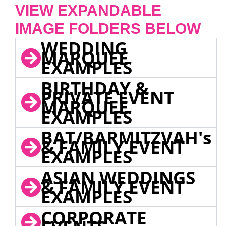
VIEW EXPANDABLE
IMAGE FOLDERS BELOW
WEDDING
MARQUEE
EXAMPLES
BIRTHDAY &
PRIVATE EVENT
MARQUEE
EXAMPLES
BAT/BARMITZVAH's
& FAMILY EVENT
EXAMPLES
ASIAN WEDDINGS
& FAMILY EVENT
EXAMPLES
CORPORATE