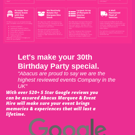
Let's make your 30th
Birthday Party special.
"Abacus are proud to say we are the
highest reviewed events Company in the
UK"
With over 520+ 5 Star Google reviews you
can be assured Abacus Marquee & Event
Hire will make sure your event brings
memories & experiences that will last a
lifetime.