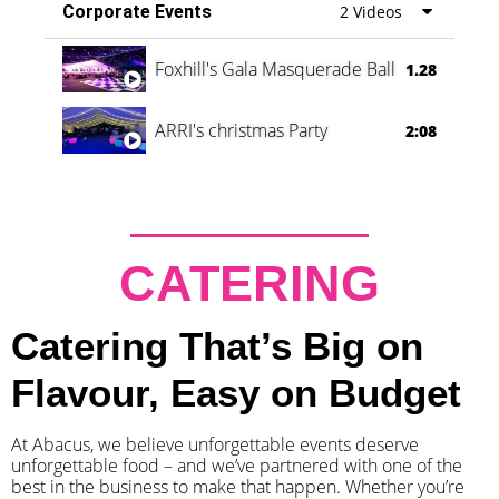
Corporate Events
2 Videos
Foxhill's Gala Masquerade Ball
1.28
ARRI's christmas Party
2:08
CATERING
Catering That’s Big on
Flavour, Easy on Budget
At Abacus, we believe unforgettable events deserve
unforgettable food – and we’ve partnered with one of the
best in the business to make that happen. Whether you’re