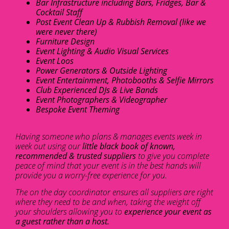
Bar Infrastructure including Bars, Fridges, Bar &
Cocktail Staff
Post Event Clean Up & Rubbish Removal (like we
were never there)
Furniture Design
Event Lighting & Audio Visual Services
Event Loos
Power Generators & Outside Lighting
Event Entertainment, Photobooths & Selfie Mirrors
Club Experienced DJs & Live Bands
Event Photographers & Videographer
Bespoke Event Theming
Having someone who plans & manages events week in
week out using our
little black book of known,
recommended & trusted suppliers
to give you complete
peace of mind that your event is in the best hands will
provide you a worry-free experience for you.
The on the day coordinator ensures all suppliers are right
where they need to be and when, taking the weight off
your shoulders allowing you to
experience your event as
a guest rather than a host.