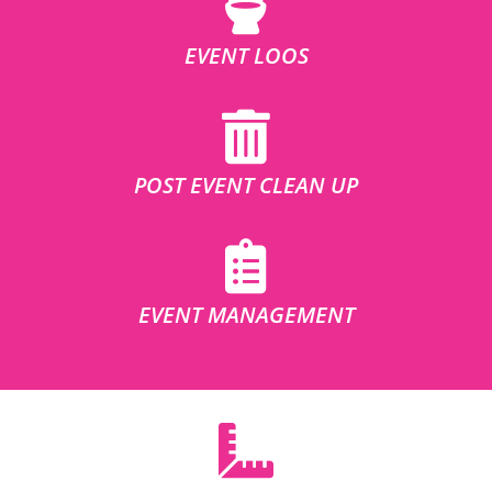
EVENT LOOS
POST EVENT CLEAN UP
EVENT MANAGEMENT