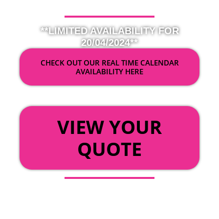
**LIMITED AVAILABILITY FOR
20/04/2024**
CHECK OUT OUR REAL TIME CALENDAR
AVAILABILITY HERE
OR
VIEW YOUR
QUOTE