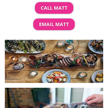
CALL MATT
EMAIL MATT