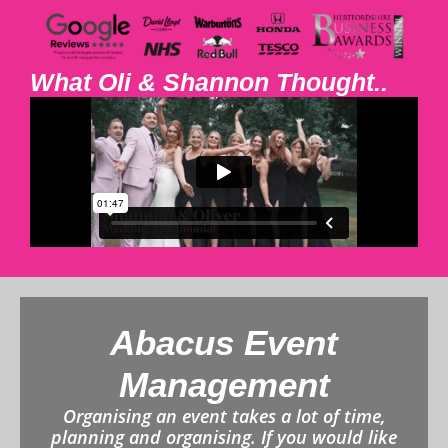
What Oli & Shannon Thought..
Abacus Event
Management
Organising an event takes a lot of time,
planning and organising. If you would like