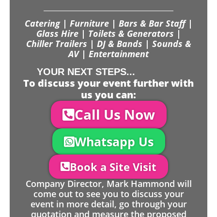
Catering | Furniture | Bars & Bar Staff |
Glass Hire | Toilets & Generators |
Chiller Trailers | DJ & Bands | Sounds &
AV | Entertainment
YOUR NEXT STEPS...
To discuss your event further with
us you can:
Call Us Now
Whatsapp Us
Book a Site Visit
Company Director, Mark Hammond will
come out to see you to discuss your
event in more detail, go through your
quotation and measure the proposed