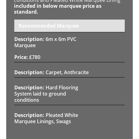
included in below marquee price as
standard.
Recommended Marquee
6m x 6m PVC
Marquee
£
780
Carpet, Anthracite
Hard Flooring
System laid to ground
conditions
Pleated White
Marquee Linings, Swags