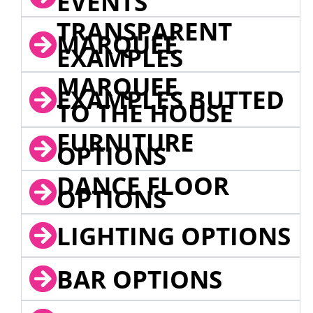
EVENTS
TRANSPARENT
MARQUEE
EXAMPLES
MARQUEE
EXAMPLES BUTTED
TO THE HOUSE
FURNITURE
OPTIONS
DANCE FLOOR
OPTIONS
LIGHTING OPTIONS
BAR OPTIONS