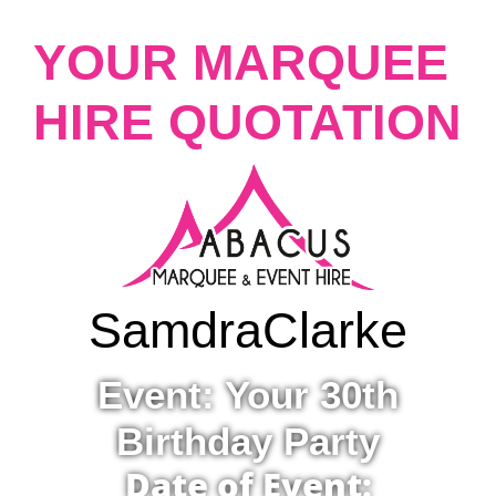
YOUR MARQUEE
HIRE QUOTATION
Samdra
Clarke
Event: Your 30th
Birthday Party
Date of Event: