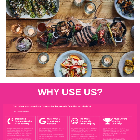
WHY USE US?