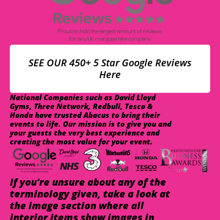
SEE OUR 450+ 5 Star Google Reviews
Here
National Companies such as David Lloyd
Gyms, Three Network, Redbull, Tesco &
Honda have trusted Abacus to bring their
events to life. Our mission is to give you and
your guests the very best experience and
creating the most value for your event.
If you're unsure about any of the
terminology given, take a look at
the image section where all
interior items show images in