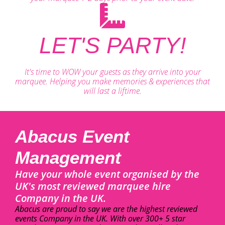
LET'S PARTY!
It's time to WOW your guests as they arrive into your
marquee. Helping you make memories & experiences that
will last a liftime.
Abacus Event
Management
Have your whole event organised by the
UK's most reviewed marquee hire
Company in the UK.
Abacus are proud to say we are the highest reviewed
events Company in the UK. With over 300+ 5 star