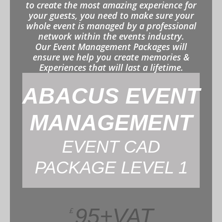
to create the most amazing experience for
your guests, you need to make sure your
whole event is managed by a professional
network within the events industry.
Our Event Management Packages will
ensure we help you create memories &
Experiences that will last a lifetime.
ABACUS EVENT
MANAGEMENT
EVENT CAD
PACKAGE LEVEL 1
95+VAT
£