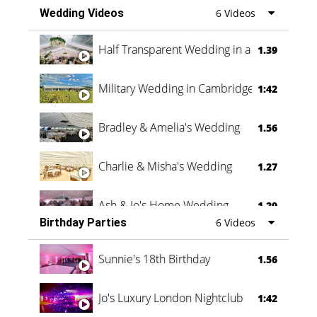
Wedding Videos
6 Videos
Half Transparent Wedding in a Forest
1.39
Military Wedding in Cambridge
1:42
Bradley & Amelia's Wedding
1.56
Charlie & Misha's Wedding
1.27
Ash & Jo's Home Wedding
1.29
Birthday Parties
6 Videos
Oli & Shannon Testimonial
0:60
Sunnie's 18th Birthday
1.56
Jo's Luxury London Nightclub
1:42