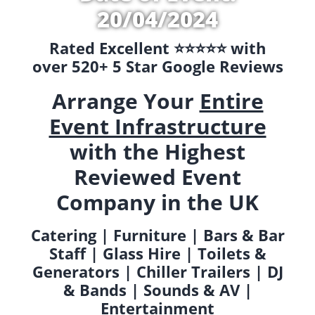
20/04/2024
Rated Excellent ⭐️⭐️⭐️⭐️⭐️ with
over 520+ 5 Star Google Reviews
Arrange Your
Entire
Event Infrastructure
with the Highest
Reviewed Event
Company in the UK
Catering | Furniture | Bars & Bar
Staff | Glass Hire | Toilets &
Generators | Chiller Trailers | DJ
& Bands | Sounds & AV |
Entertainment