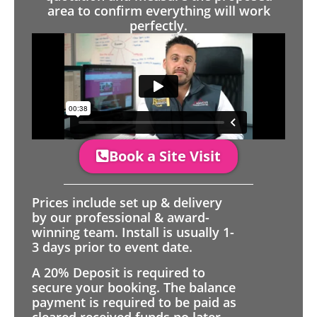
area to confirm everything will work
perfectly.
Book a Site Visit
Prices include set up & delivery
by our professional & award-
winning team. Install is usually 1-
3 days prior to event date.
A 20% Deposit is required to
secure your booking. The balance
payment is required to be paid as
cleared received funds no later