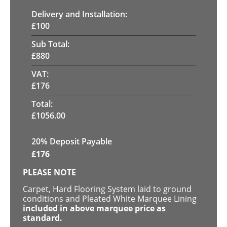
Delivery and Installation:
£
100
Sub Total:
£
880
VAT:
£
176
Total:
£
1056.00
20% Deposit Payable
£
176
PLEASE NOTE
Carpet, Hard Flooring System laid to ground
conditions and Pleated White Marquee Lining
included in above marquee price as
standard.