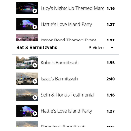
Lucy's Nightclub Themed Marquee
1.16
Hattie's Love Island Party
1.27
James Bond Themed Event
1.38
Bat & Barmitzvahs
5 Videos
Vanessa Family Party
0:60
Kobe's Barmitzvah
1.55
Isaac's Barmitzvah
2:40
Seth & Fiona's Testimonial
1.16
Hattie's Love Island Party
1.27
Shmuley's Barmitzvah
4:46