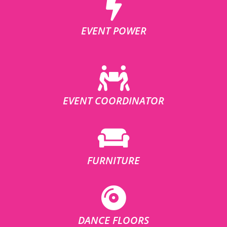
EVENT POWER
EVENT COORDINATOR
FURNITURE
DANCE FLOORS