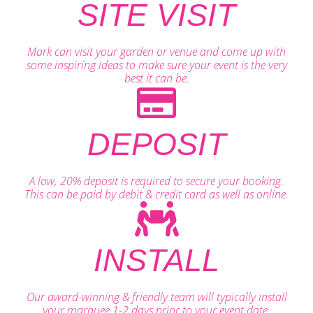
SITE VISIT
Mark can visit your garden or venue and come up with
some inspiring ideas to make sure your event is the very
best it can be.
DEPOSIT
A low, 20% deposit is required to secure your booking.
This can be paid by debit & credit card as well as online.
INSTALL
Our award-winning & friendly team will typically install
your marquee 1-2 days prior to your event date.