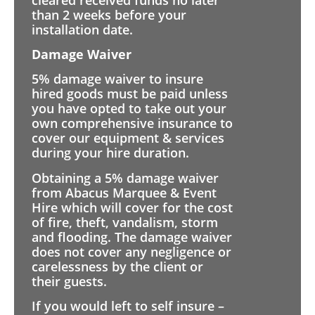
than 2 weeks before your
installation date.
Damage Waiver
5% damage waiver to insure
hired goods must be paid unless
you have opted to take out your
own comprehensive insurance to
cover our equipment & services
during your hire duration.
Obtaining a 5% damage waiver
from Abacus Marquee & Event
Hire which will cover for the cost
of fire, theft, vandalism, storm
and flooding. The damage waiver
does not cover any negligence or
carelessness by the client or
their guests.
If you would left to self insure –