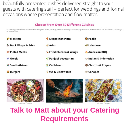
beautifully presented dishes delivered straight to your
guests with catering staff – perfect for weddings and formal
occasions where presentation and flow matter.
Talk to Matt about your Catering
Requirements