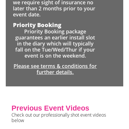
we require sight of insurance no
later than 2 months prior to your
event date.
Priority Booking
Priority Booking package
guarantees an earlier install slot
in the diary which will typically
fall on the Tue/Wed/Thur if your
event is on the weekend.
Please see terms & conditions for
further details.
Previous Event Videos
Check out our professionally shot event videos
below