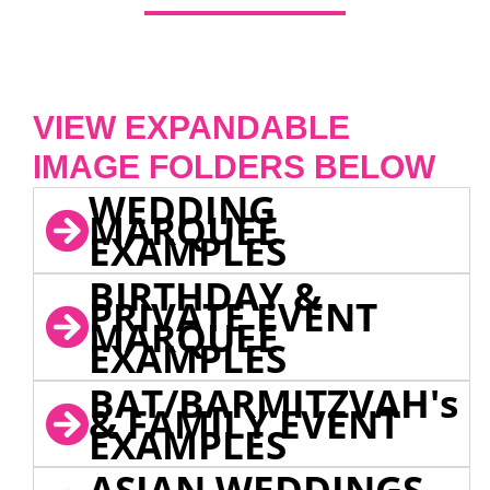
VIEW EXPANDABLE
IMAGE FOLDERS BELOW
WEDDING
MARQUEE
EXAMPLES
BIRTHDAY &
PRIVATE EVENT
MARQUEE
EXAMPLES
BAT/BARMITZVAH's
& FAMILY EVENT
EXAMPLES
ASIAN WEDDINGS