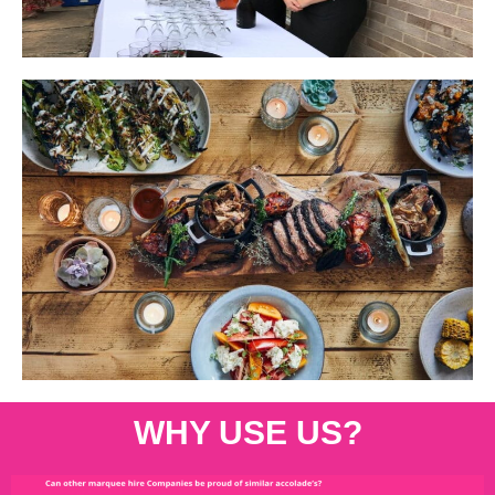
WHY USE US?