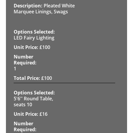
Pleated White
Marquee Linings, Swags
LED Fairy Lighting
£
100
1
£
100
5'6'' Round Table,
seats 10
£
16