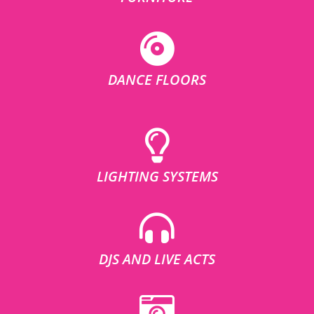
DANCE FLOORS
LIGHTING SYSTEMS
DJS AND LIVE ACTS