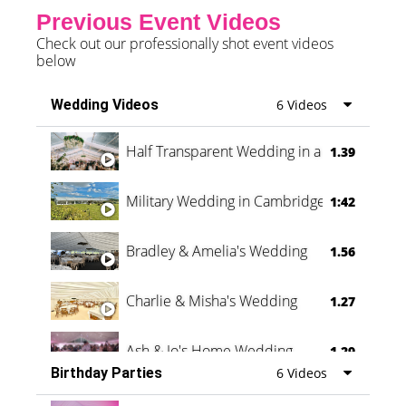
Previous Event Videos
Check out our professionally shot event videos
below
Wedding Videos
6 Videos
Half Transparent Wedding in a Forest
1.39
Military Wedding in Cambridge
1:42
Bradley & Amelia's Wedding
1.56
Charlie & Misha's Wedding
1.27
Ash & Jo's Home Wedding
1.29
Birthday Parties
6 Videos
Oli & Shannon Testimonial
0:60