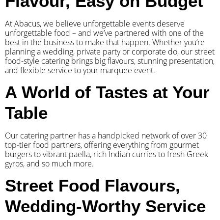
Flavour, Easy on Budget
At Abacus, we believe unforgettable events deserve
unforgettable food – and we’ve partnered with one of the
best in the business to make that happen. Whether you’re
planning a wedding, private party or corporate do, our street
food-style catering brings big flavours, stunning presentation,
and flexible service to your marquee event.
A World of Tastes at Your
Table
Our catering partner has a handpicked network of over 30
top-tier food partners, offering everything from gourmet
burgers to vibrant paella, rich Indian curries to fresh Greek
gyros, and so much more.
Street Food Flavours,
Wedding-Worthy Service