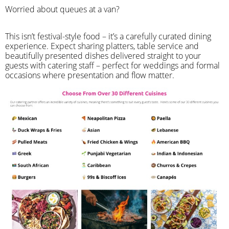
Worried about queues at a van?
​This isn’t festival-style food – it’s a carefully curated dining
experience. Expect sharing platters, table service and
beautifully presented dishes delivered straight to your
guests with catering staff – perfect for weddings and formal
occasions where presentation and flow matter.