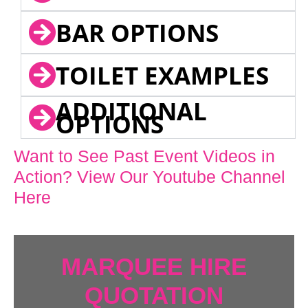
BAR OPTIONS
TOILET EXAMPLES
ADDITIONAL
OPTIONS
Want to See Past Event Videos in
Action? View Our Youtube Channel
Here
MARQUEE HIRE
QUOTATION