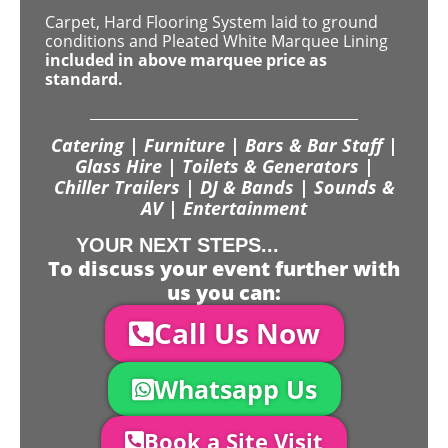
Carpet, Hard Flooring System laid to ground
conditions and Pleated White Marquee Lining
included in above marquee price as
standard.
Catering | Furniture | Bars & Bar Staff |
Glass Hire | Toilets & Generators |
Chiller Trailers | DJ & Bands | Sounds &
AV | Entertainment
YOUR NEXT STEPS...
To discuss your event further with
us you can:
Call Us Now
Whatsapp Us
Book a Site Visit