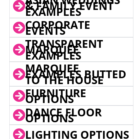
& FAMILY EVENT
EXAMPLES
CORPORATE
EVENTS
TRANSPARENT
MARQUEE
EXAMPLES
MARQUEE
EXAMPLES BUTTED
TO THE HOUSE
FURNITURE
OPTIONS
DANCE FLOOR
OPTIONS
LIGHTING OPTIONS