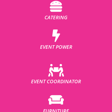
CATERING
EVENT POWER
EVENT COORDINATOR
FURNITURE