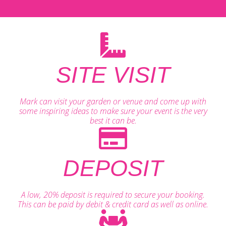
SITE VISIT
Mark can visit your garden or venue and come up with
some inspiring ideas to make sure your event is the very
best it can be.
DEPOSIT
A low, 20% deposit is required to secure your booking.
This can be paid by debit & credit card as well as online.