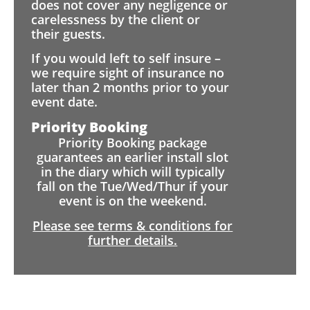
does not cover any negligence or
carelessness by the client or
their guests.
If you would left to self insure –
we require sight of insurance no
later than 2 months prior to your
event date.
Priority Booking
Priority Booking package
guarantees an earlier install slot
in the diary which will typically
fall on the Tue/Wed/Thur if your
event is on the weekend.
Please see terms & conditions for
further details.