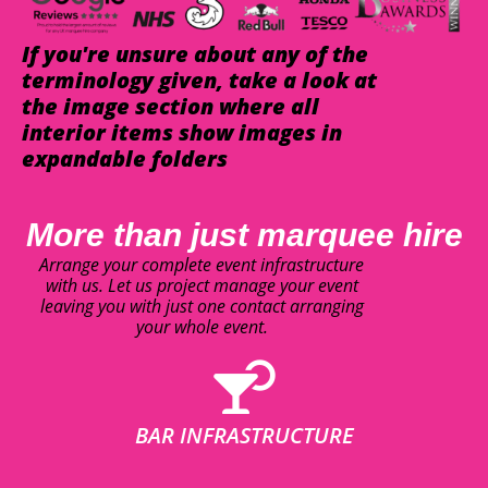
If you're unsure about any of the
terminology given, take a look at
the image section where all
interior items show images in
expandable folders
More than just marquee hire
Arrange your complete event infrastructure
with us. Let us project manage your event
leaving you with just one contact arranging
your whole event.
BAR INFRASTRUCTURE