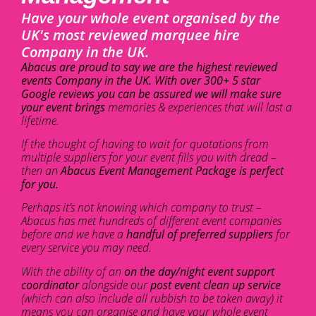
Have your whole event organised by the
UK's most reviewed marquee hire
Company in the UK.
Abacus are proud to say we are the highest reviewed
events Company in the UK. With over 300+ 5 star
Google reviews you can be assured we will make sure
your event brings
memories & experiences that will last a
lifetime.
If the thought of having to wait for quotations from
multiple suppliers for your event fills you with dread –
then an
Abacus Event Management Package is perfect
for you.
Perhaps it’s not knowing which company to trust –
Abacus has met hundreds of different event companies
before and we have a
handful of preferred suppliers
for
every service you may need.
With the ability of an
on the day/night event support
coordinator
alongside our
post event clean up service
(which can also include all rubbish to be taken away) it
means you can organise and have your whole event