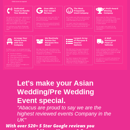
Let's make your Asian
Wedding/Pre Wedding
Event special.
"Abacus are proud to say we are the
highest reviewed events Company in the
UK"
With over 520+ 5 Star Google reviews you