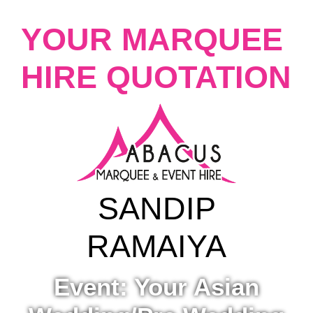
YOUR MARQUEE
HIRE QUOTATION
SANDIP
RAMAIYA
Event: Your Asian