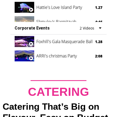
Hattie's Love Island Party
1.27
Shmuley's Barmitzvah
4:46
Corporate Events
2 Videos
Foxhill's Gala Masquerade Ball
1.28
ARRI's christmas Party
2:08
CATERING
Catering That’s Big on