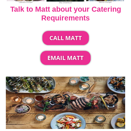
Talk to Matt about your Catering
Requirements
CALL MATT
EMAIL MATT