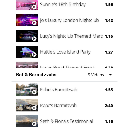
Sunnie's 18th Birthday
1.56
Jo's Luxury London Nightclub
1:42
Lucy's Nightclub Themed Marquee
1.16
Hattie's Love Island Party
1.27
James Bond Themed Event
1.38
Bat & Barmitzvahs
5 Videos
Vanessa Family Party
0:60
Kobe's Barmitzvah
1.55
Isaac's Barmitzvah
2:40
Seth & Fiona's Testimonial
1.16