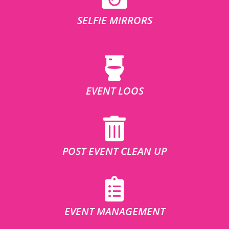
SELFIE MIRRORS
EVENT LOOS
POST EVENT CLEAN UP
EVENT MANAGEMENT