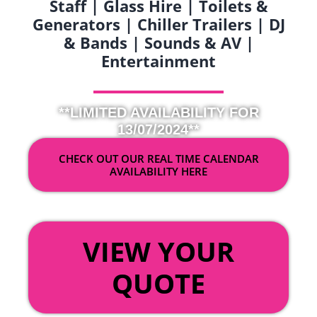
Staff | Glass Hire | Toilets &
Generators | Chiller Trailers | DJ
& Bands | Sounds & AV |
Entertainment
**LIMITED AVAILABILITY FOR
13/07/2024**
CHECK OUT OUR REAL TIME CALENDAR
AVAILABILITY HERE
OR
VIEW YOUR
QUOTE