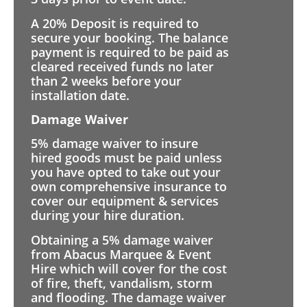
A 20% Deposit is required to
secure your booking. The balance
payment is required to be paid as
cleared received funds no later
than 2 weeks before your
installation date.
Damage Waiver
5% damage waiver to insure
hired goods must be paid unless
you have opted to take out your
own comprehensive insurance to
cover our equipment & services
during your hire duration.
Obtaining a 5% damage waiver
from Abacus Marquee & Event
Hire which will cover for the cost
of fire, theft, vandalism, storm
and flooding. The damage waiver