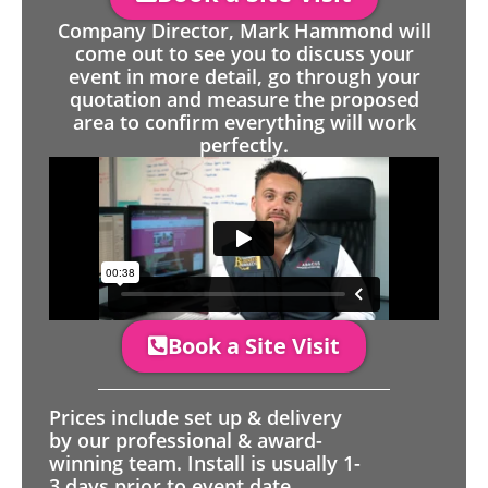
Company Director, Mark Hammond will
come out to see you to discuss your
event in more detail, go through your
quotation and measure the proposed
area to confirm everything will work
perfectly.
Book a Site Visit
Prices include set up & delivery
by our professional & award-
winning team. Install is usually 1-
3 days prior to event date.