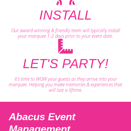
INSTALL
Our award-winning & friendly team will typically install
your marquee 1-2 days prior to your event date.
LET'S PARTY!
It's time to WOW your guests as they arrive into your
marquee. Helping you make memories & experiences that
will last a liftime.
Abacus Event
Management