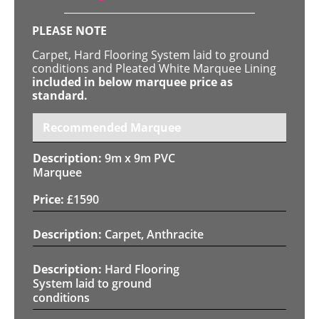
PLEASE NOTE
Carpet, Hard Flooring System laid to ground
conditions and Pleated White Marquee Lining
included in below marquee price as
standard.
Recommended Marquee
9m x 9m PVC
Marquee
£
1590
Carpet, Anthracite
Hard Flooring
System laid to ground
conditions