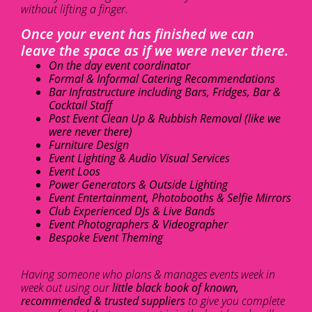
without lifting a finger.
Once your event has finished we can
leave the space as if we were never there.
On the day event coordinator
Formal & Informal Catering Recommendations
Bar Infrastructure including Bars, Fridges, Bar &
Cocktail Staff
Post Event Clean Up & Rubbish Removal (like we
were never there)
Furniture Design
Event Lighting & Audio Visual Services
Event Loos
Power Generators & Outside Lighting
Event Entertainment, Photobooths & Selfie Mirrors
Club Experienced DJs & Live Bands
Event Photographers & Videographer
Bespoke Event Theming
Having someone who plans & manages events week in
week out using our
little black book of known,
recommended & trusted suppliers
to give you complete