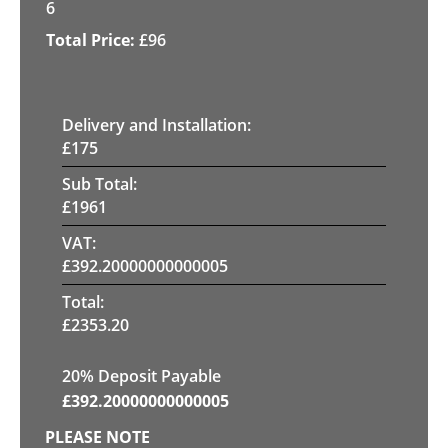
6
£
96
Delivery and Installation:
£
175
Sub Total:
£
1961
VAT:
£
392.20000000000005
Total:
£
2353.20
20% Deposit Payable
£
392.20000000000005
PLEASE NOTE