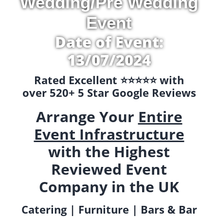
Wedding/Pre Wedding
Event
Date of Event:
13/07/2024
Rated Excellent ⭐️⭐️⭐️⭐️⭐️ with
over 520+ 5 Star Google Reviews
Arrange Your
Entire
Event Infrastructure
with the Highest
Reviewed Event
Company in the UK
Catering | Furniture | Bars & Bar