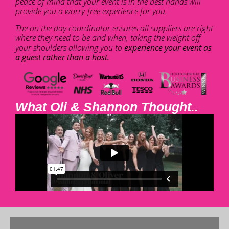
peace of mind that your event is in the best hands will
provide you a worry-free experience for you.
The on the day coordinator ensures all suppliers are right
where they need to be and when, taking the weight off
your shoulders allowing you to
experience your event as
a guest rather than a host.
What Oli & Shannon Thought..