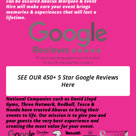
can be assured Abacus Marquee & Event
Hire will make sure your event brings
memories & experiences that will last a
lifetime.
SEE OUR 450+ 5 Star Google Reviews
Here
National Companies such as David Lloyd
Gyms, Three Network, Redbull, Tesco &
Honda have trusted Abacus to bring their
events to life. Our mission is to give you and
your guests the very best experience and
creating the most value for your event.