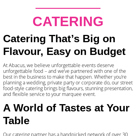
CATERING
Catering That’s Big on
Flavour, Easy on Budget
At Abacus, we believe unforgettable events deserve
unforgettable food – and we’ve partnered with one of the
best in the business to make that happen. Whether you’re
planning a wedding, private party or corporate do, our street
food-style catering brings big flavours, stunning presentation,
and flexible service to your marquee event.
A World of Tastes at Your
Table
Our catering partner has a handpicked network of over 30