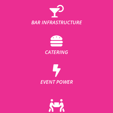
BAR INFRASTRUCTURE
CATERING
EVENT POWER