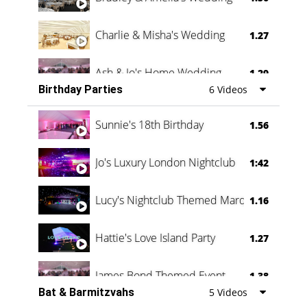
Charlie & Misha's Wedding
1.27
Ash & Jo's Home Wedding
1.29
Birthday Parties
6 Videos
Oli & Shannon Testimonial
0:60
Sunnie's 18th Birthday
1.56
Jo's Luxury London Nightclub
1:42
Lucy's Nightclub Themed Marquee
1.16
Hattie's Love Island Party
1.27
James Bond Themed Event
1.38
Bat & Barmitzvahs
5 Videos