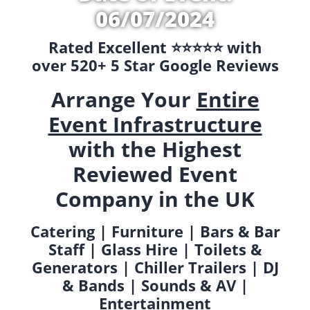
06/07/2024
Rated Excellent ⭐️⭐️⭐️⭐️⭐️ with
over 520+ 5 Star Google Reviews
Arrange Your
Entire
Event Infrastructure
with the Highest
Reviewed Event
Company in the UK
Catering | Furniture | Bars & Bar
Staff | Glass Hire | Toilets &
Generators | Chiller Trailers | DJ
& Bands | Sounds & AV |
Entertainment