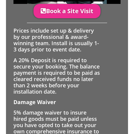
Book a Site Visit
Prices include set up & delivery
by our professional & award-
winning team. Install is usually 1-
3 days prior to event date.
A 20% Deposit is required to
secure your booking. The balance
payment is required to be paid as
cleared received funds no later
than 2 weeks before your
installation date.
Damage Waiver
5% damage waiver to insure
hired goods must be paid unless
you have opted to take out your
own comprehensive insurance to