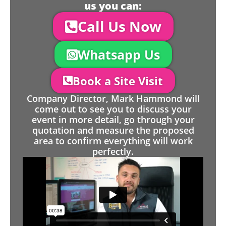
us you can:
Call Us Now
Whatsapp Us
Book a Site Visit
Company Director, Mark Hammond will
come out to see you to discuss your
event in more detail, go through your
quotation and measure the proposed
area to confirm everything will work
perfectly.