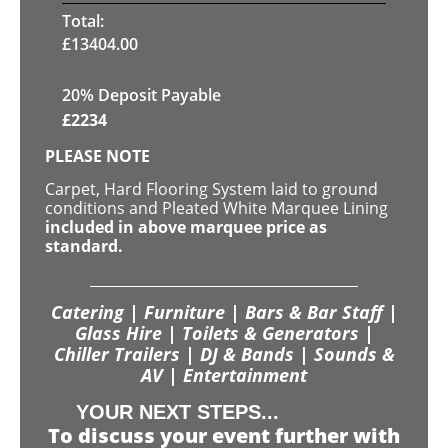
Total:
£
13404.00
20% Deposit Payable
£
2234
PLEASE NOTE
Carpet, Hard Flooring System laid to ground
conditions and Pleated White Marquee Lining
included in above marquee price as
standard.
Catering | Furniture | Bars & Bar Staff |
Glass Hire | Toilets & Generators |
Chiller Trailers | DJ & Bands | Sounds &
AV | Entertainment
YOUR NEXT STEPS...
To discuss your event further with