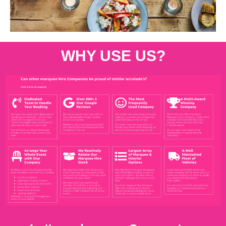
WHY USE US?