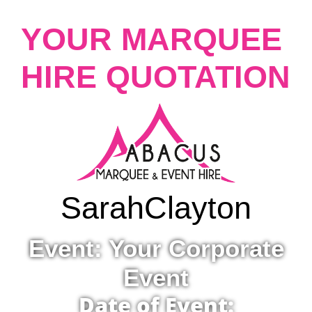
YOUR MARQUEE
HIRE QUOTATION
Sarah
Clayton
Event: Your Corporate
Event
Date of Event: