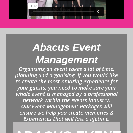
Abacus Event
Management
Organising an event takes a lot of time,
planning and organising. If you would like
to create the most amazing experience for
your guests, you need to make sure your
whole event is managed by a professional
network within the events industry.
Our Event Management Packages will
ensure we help you create memories &
Experiences that will last a lifetime.