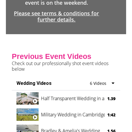
event is on the weekend.
Please see terms & conditions for
further details.
Previous Event Videos
Check out our professionally shot event videos
below
Wedding Videos
6 Videos
Half Transparent Wedding in a Forest
1.39
Military Wedding in Cambridge
1:42
Bradley & Amelia's Wedding
1.56