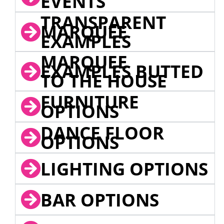
EVENTS
TRANSPARENT
MARQUEE
EXAMPLES
MARQUEE
EXAMPLES BUTTED
TO THE HOUSE
FURNITURE
OPTIONS
DANCE FLOOR
OPTIONS
LIGHTING OPTIONS
BAR OPTIONS