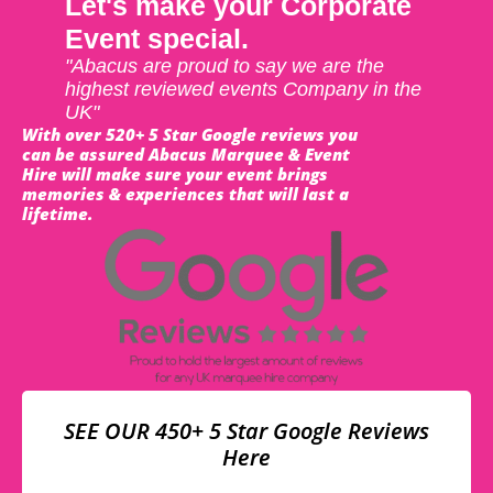
Let's make your Corporate
Event special.
"Abacus are proud to say we are the
highest reviewed events Company in the
UK"
With over 520+ 5 Star Google reviews you
can be assured Abacus Marquee & Event
Hire will make sure your event brings
memories & experiences that will last a
lifetime.
SEE OUR 450+ 5 Star Google Reviews
Here