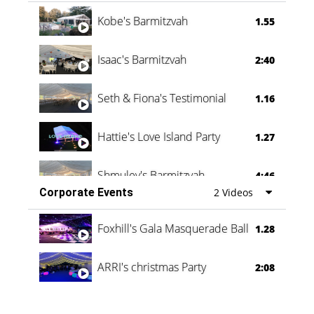
Vanessa Family Party
0:60
Kobe's Barmitzvah
1.55
Isaac's Barmitzvah
2:40
Seth & Fiona's Testimonial
1.16
Hattie's Love Island Party
1.27
Shmuley's Barmitzvah
4:46
Corporate Events
2 Videos
Foxhill's Gala Masquerade Ball
1.28
ARRI's christmas Party
2:08