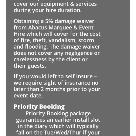
cover our equipment & services
during your hire duration.
Obtaining a 5% damage waiver
from Abacus Marquee & Event
Hire which will cover for the cost
of fire, theft, vandalism, storm
and flooding. The damage waiver
does not cover any negligence or
carelessness by the client or
their guests.
If you would left to self insure –
we require sight of insurance no
later than 2 months prior to your
event date.
Priority Booking
Priority Booking package
guarantees an earlier install slot
in the diary which will typically
fall on the Tue/Wed/Thur if your