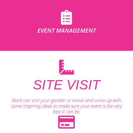
EVENT MANAGEMENT
SITE VISIT
Mark can visit your garden or venue and come up with
some inspiring ideas to make sure your event is the very
best it can be.