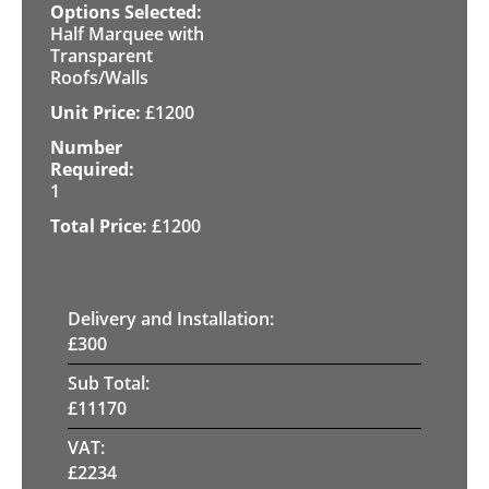
Half Marquee with
Transparent
Roofs/Walls
£
1200
1
£
1200
Delivery and Installation:
£
300
Sub Total:
£
11170
VAT:
£
2234