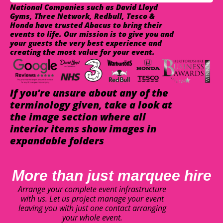
National Companies such as David Lloyd
Gyms, Three Network, Redbull, Tesco &
Honda have trusted Abacus to bring their
events to life. Our mission is to give you and
your guests the very best experience and
creating the most value for your event.
If you're unsure about any of the
terminology given, take a look at
the image section where all
interior items show images in
expandable folders
More than just marquee hire
Arrange your complete event infrastructure
with us. Let us project manage your event
leaving you with just one contact arranging
your whole event.