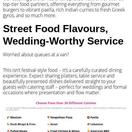
top-tier food partners, offering everything from gourmet
burgers to vibrant paella, rich Indian curries to fresh Greek
gyros, and so much more.
Street Food Flavours,
Wedding-Worthy Service
Worried about queues at a van?
​This isn’t festival-style food – it’s a carefully curated dining
experience. Expect sharing platters, table service and
beautifully presented dishes delivered straight to your
guests with catering staff – perfect for weddings and formal
occasions where presentation and flow matter.