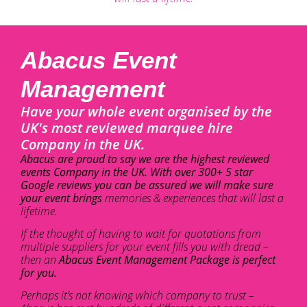
Abacus Event
Management
Have your whole event organised by the
UK's most reviewed marquee hire
Company in the UK.
Abacus are proud to say we are the highest reviewed
events Company in the UK. With over 300+ 5 star
Google reviews you can be assured we will make sure
your event brings
memories & experiences that will last a
lifetime.
If the thought of having to wait for quotations from
multiple suppliers for your event fills you with dread –
then an
Abacus Event Management Package is perfect
for you.
Perhaps it’s not knowing which company to trust –