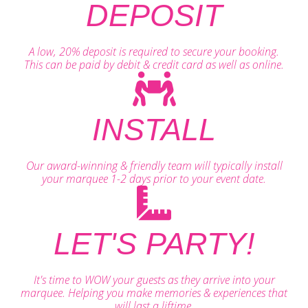
DEPOSIT
A low, 20% deposit is required to secure your booking.
This can be paid by debit & credit card as well as online.
INSTALL
Our award-winning & friendly team will typically install
your marquee 1-2 days prior to your event date.
LET'S PARTY!
It's time to WOW your guests as they arrive into your
marquee. Helping you make memories & experiences that
will last a liftime.