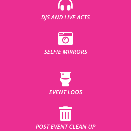
DJS AND LIVE ACTS
SELFIE MIRRORS
EVENT LOOS
POST EVENT CLEAN UP