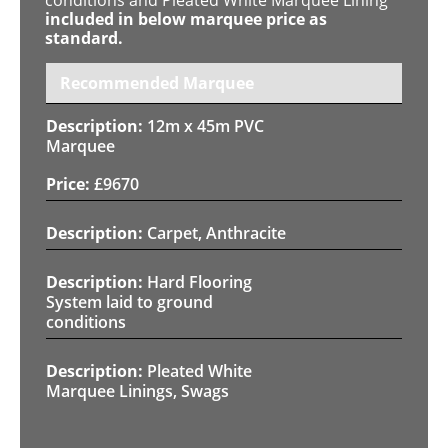
included in below marquee price as
standard.
Recommended Marquee
12m x 45m PVC
Marquee
£
9670
Carpet, Anthracite
Hard Flooring
System laid to ground
conditions
Pleated White
Marquee Linings, Swags