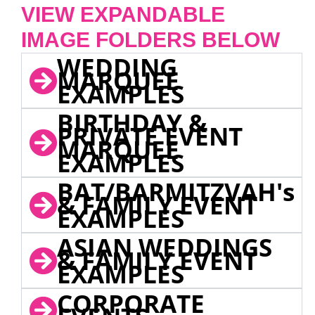
VIEW EXPANDABLE
IMAGE FOLDERS BELOW
WEDDING
MARQUEE
EXAMPLES
BIRTHDAY &
PRIVATE EVENT
MARQUEE
EXAMPLES
BAT/BARMITZVAH's
& FAMILY EVENT
EXAMPLES
ASIAN WEDDINGS
& FAMILY EVENT
EXAMPLES
CORPORATE