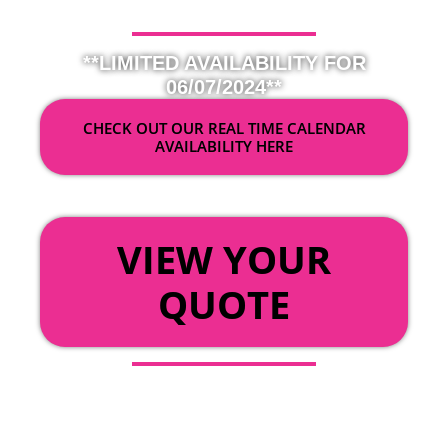
**LIMITED AVAILABILITY FOR
06/07/2024**
CHECK OUT OUR REAL TIME CALENDAR
AVAILABILITY HERE
OR
VIEW YOUR
QUOTE