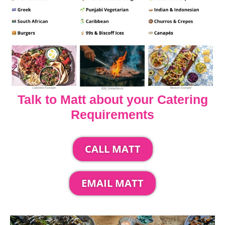
Talk to Matt about your Catering
Requirements
CALL MATT
EMAIL MATT