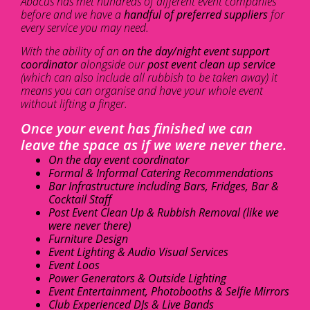
Abacus has met hundreds of different event companies
before and we have a
handful of preferred suppliers
for
every service you may need.
With the ability of an
on the day/night event support
coordinator
alongside our
post event clean up service
(which can also include all rubbish to be taken away) it
means you can organise and have your whole event
without lifting a finger.
Once your event has finished we can
leave the space as if we were never there.
On the day event coordinator
Formal & Informal Catering Recommendations
Bar Infrastructure including Bars, Fridges, Bar &
Cocktail Staff
Post Event Clean Up & Rubbish Removal (like we
were never there)
Furniture Design
Event Lighting & Audio Visual Services
Event Loos
Power Generators & Outside Lighting
Event Entertainment, Photobooths & Selfie Mirrors
Club Experienced DJs & Live Bands