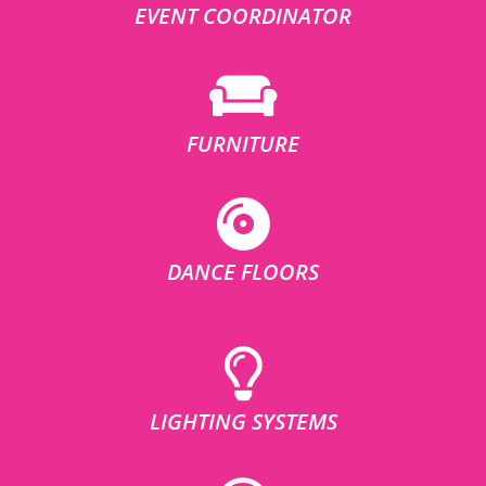
EVENT COORDINATOR
FURNITURE
DANCE FLOORS
LIGHTING SYSTEMS