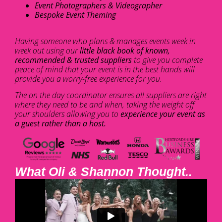
Event Photographers & Videographer
Bespoke Event Theming
Having someone who plans & manages events week in
week out using our
little black book of known,
recommended & trusted suppliers
to give you complete
peace of mind that your event is in the best hands will
provide you a worry-free experience for you.
The on the day coordinator ensures all suppliers are right
where they need to be and when, taking the weight off
your shoulders allowing you to
experience your event as
a guest rather than a host.
What Oli & Shannon Thought..