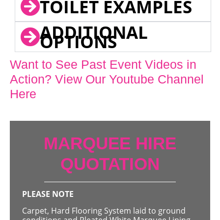
TOILET EXAMPLES
ADDITIONAL
OPTIONS
Want to See Past Event Videos in
Action? View Our Youtube Channel
Here
MARQUEE HIRE
QUOTATION
PLEASE NOTE
Carpet, Hard Flooring System laid to ground
conditions and Pleated White Marquee Lining