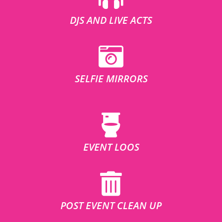
DJS AND LIVE ACTS
SELFIE MIRRORS
EVENT LOOS
POST EVENT CLEAN UP