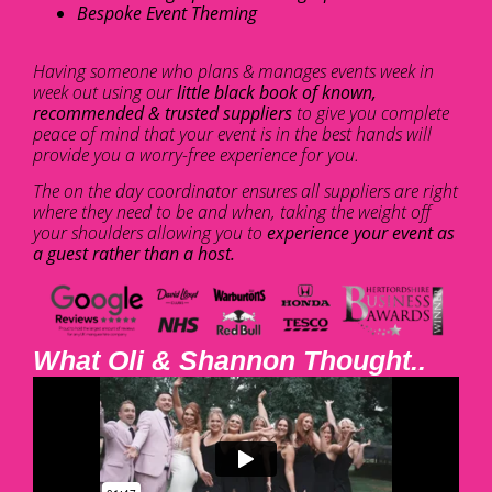
Bespoke Event Theming
Having someone who plans & manages events week in
week out using our
little black book of known,
recommended & trusted suppliers
to give you complete
peace of mind that your event is in the best hands will
provide you a worry-free experience for you.
The on the day coordinator ensures all suppliers are right
where they need to be and when, taking the weight off
your shoulders allowing you to
experience your event as
a guest rather than a host.
What Oli & Shannon Thought..