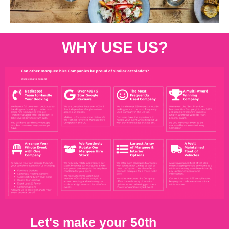
WHY USE US?
Let's make your 50th