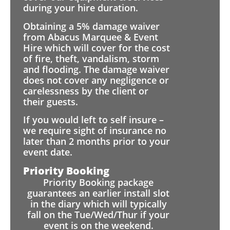
during your hire duration.
Obtaining a 5% damage waiver
from Abacus Marquee & Event
Hire which will cover for the cost
of fire, theft, vandalism, storm
and flooding. The damage waiver
does not cover any negligence or
carelessness by the client or
their guests.
If you would left to self insure –
we require sight of insurance no
later than 2 months prior to your
event date.
Priority Booking
Priority Booking package
guarantees an earlier install slot
in the diary which will typically
fall on the Tue/Wed/Thur if your
event is on the weekend.