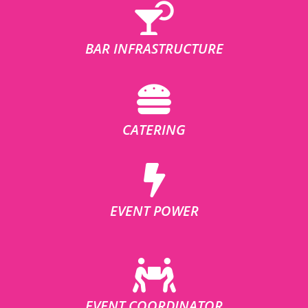
BAR INFRASTRUCTURE
CATERING
EVENT POWER
EVENT COORDINATOR