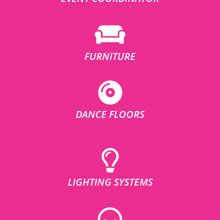
FURNITURE
DANCE FLOORS
LIGHTING SYSTEMS