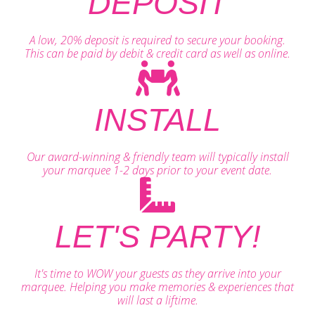
DEPOSIT
A low, 20% deposit is required to secure your booking.
This can be paid by debit & credit card as well as online.
INSTALL
Our award-winning & friendly team will typically install
your marquee 1-2 days prior to your event date.
LET'S PARTY!
It's time to WOW your guests as they arrive into your
marquee. Helping you make memories & experiences that
will last a liftime.