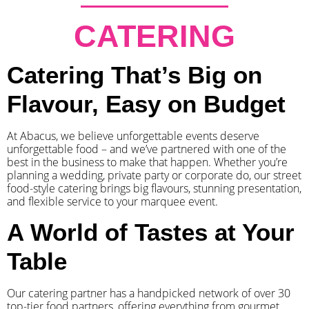
CATERING
Catering That’s Big on
Flavour, Easy on Budget
At Abacus, we believe unforgettable events deserve
unforgettable food – and we’ve partnered with one of the
best in the business to make that happen. Whether you’re
planning a wedding, private party or corporate do, our street
food-style catering brings big flavours, stunning presentation,
and flexible service to your marquee event.
A World of Tastes at Your
Table
Our catering partner has a handpicked network of over 30
top-tier food partners, offering everything from gourmet