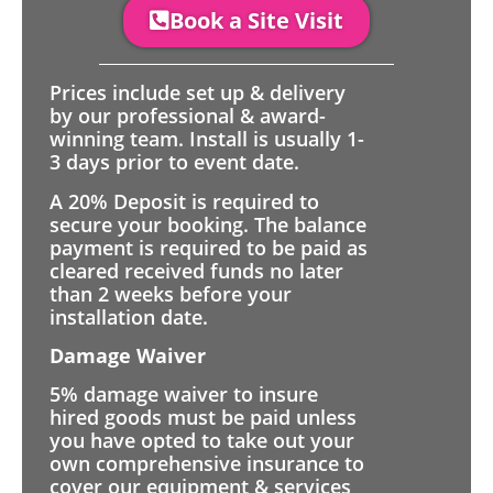
Book a Site Visit
Prices include set up & delivery
by our professional & award-
winning team. Install is usually 1-
3 days prior to event date.
A 20% Deposit is required to
secure your booking. The balance
payment is required to be paid as
cleared received funds no later
than 2 weeks before your
installation date.
Damage Waiver
5% damage waiver to insure
hired goods must be paid unless
you have opted to take out your
own comprehensive insurance to
cover our equipment & services