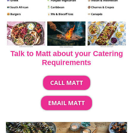
Talk to Matt about your Catering
Requirements
CALL MATT
EMAIL MATT