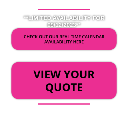
**LIMITED AVAILABILITY FOR
09/12/2023**
CHECK OUT OUR REAL TIME CALENDAR
AVAILABILITY HERE
OR
VIEW YOUR
QUOTE