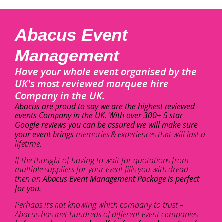
Abacus Event
Management
Have your whole event organised by the
UK's most reviewed marquee hire
Company in the UK.
Abacus are proud to say we are the highest reviewed
events Company in the UK. With over 300+ 5 star
Google reviews you can be assured we will make sure
your event brings
memories & experiences that will last a
lifetime.
If the thought of having to wait for quotations from
multiple suppliers for your event fills you with dread –
then an
Abacus Event Management Package is perfect
for you.
Perhaps it’s not knowing which company to trust –
Abacus has met hundreds of different event companies