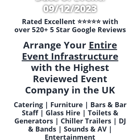
09/12/2023
Rated Excellent ⭐️⭐️⭐️⭐️⭐️ with
over 520+ 5 Star Google Reviews
Arrange Your
Entire
Event Infrastructure
with the Highest
Reviewed Event
Company in the UK
Catering | Furniture | Bars & Bar
Staff | Glass Hire | Toilets &
Generators | Chiller Trailers | DJ
& Bands | Sounds & AV |
Entertainment