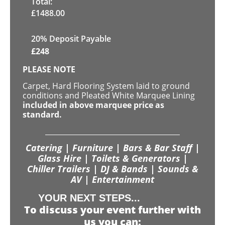
Total:
£
1488.00
20% Deposit Payable
£
248
PLEASE NOTE
Carpet, Hard Flooring System laid to ground
conditions and Pleated White Marquee Lining
included in above marquee price as
standard.
Catering | Furniture | Bars & Bar Staff |
Glass Hire | Toilets & Generators |
Chiller Trailers | DJ & Bands | Sounds &
AV | Entertainment
YOUR NEXT STEPS...
To discuss your event further with
us you can: