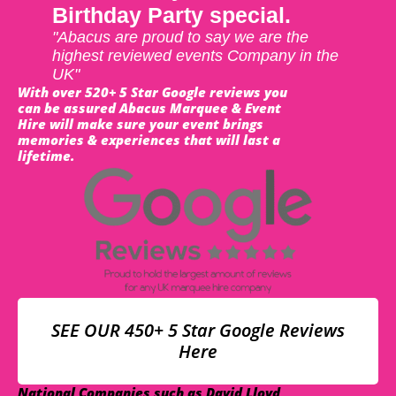
Birthday Party special.
"Abacus are proud to say we are the
highest reviewed events Company in the
UK"
With over 520+ 5 Star Google reviews you
can be assured Abacus Marquee & Event
Hire will make sure your event brings
memories & experiences that will last a
lifetime.
SEE OUR 450+ 5 Star Google Reviews
Here
National Companies such as David Lloyd