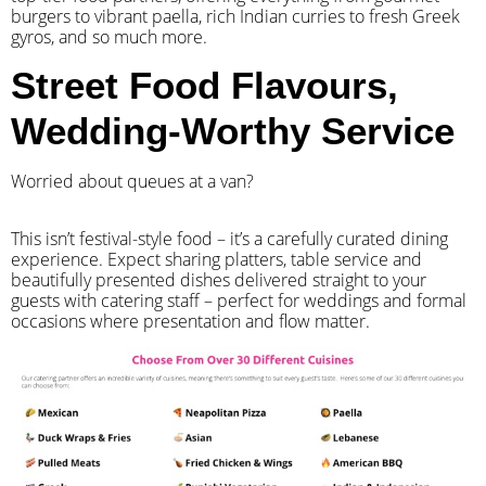
burgers to vibrant paella, rich Indian curries to fresh Greek
gyros, and so much more.
Street Food Flavours,
Wedding-Worthy Service
Worried about queues at a van?
​This isn’t festival-style food – it’s a carefully curated dining
experience. Expect sharing platters, table service and
beautifully presented dishes delivered straight to your
guests with catering staff – perfect for weddings and formal
occasions where presentation and flow matter.