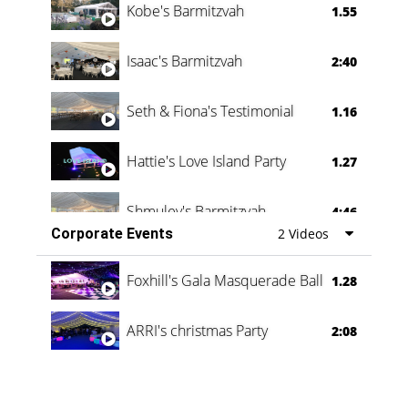
Kobe's Barmitzvah
1.55
Isaac's Barmitzvah
2:40
Seth & Fiona's Testimonial
1.16
Hattie's Love Island Party
1.27
Shmuley's Barmitzvah
4:46
Corporate Events
2 Videos
Foxhill's Gala Masquerade Ball
1.28
ARRI's christmas Party
2:08