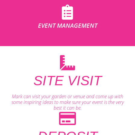
EVENT MANAGEMENT
SITE VISIT
Mark can visit your garden or venue and come up with
some inspiring ideas to make sure your event is the very
best it can be.