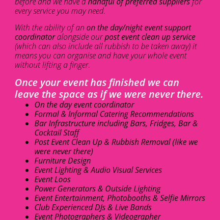
before and we have a
handful of preferred suppliers
for
every service you may need.
With the ability of an
on the day/night event support
coordinator
alongside our
post event clean up service
(which can also include all rubbish to be taken away) it
means you can organise and have your whole event
without lifting a finger.
Once your event has finished we can
leave the space as if we were never there.
On the day event coordinator
Formal & Informal Catering Recommendations
Bar Infrastructure including Bars, Fridges, Bar &
Cocktail Staff
Post Event Clean Up & Rubbish Removal (like we
were never there)
Furniture Design
Event Lighting & Audio Visual Services
Event Loos
Power Generators & Outside Lighting
Event Entertainment, Photobooths & Selfie Mirrors
Club Experienced DJs & Live Bands
Event Photographers & Videographer