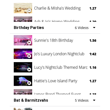
Charlie & Misha's Wedding
1.27
Ash & Jo's Home Wedding
1.29
Birthday Parties
6 Videos
Oli & Shannon Testimonial
0:60
Sunnie's 18th Birthday
1.56
Jo's Luxury London Nightclub
1:42
Lucy's Nightclub Themed Marquee
1.16
Hattie's Love Island Party
1.27
James Bond Themed Event
1.38
Bat & Barmitzvahs
5 Videos
Vanessa Family Party
0:60