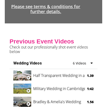
Please see terms & conditions for
further details.
Previous Event Videos
Check out our professionally shot event videos
below
Wedding Videos
6 Videos
Half Transparent Wedding in a Forest
1.39
Military Wedding in Cambridge
1:42
Bradley & Amelia's Wedding
1.56