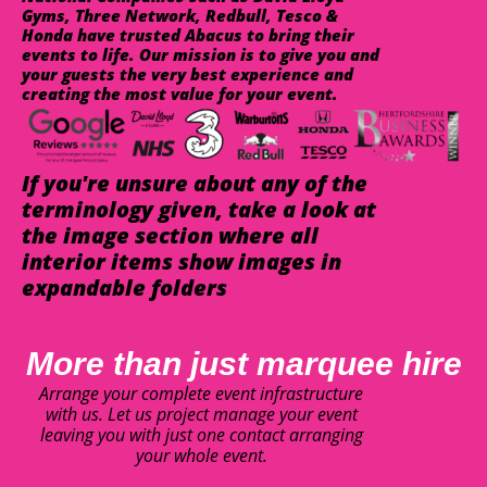
Gyms, Three Network, Redbull, Tesco &
Honda have trusted Abacus to bring their
events to life. Our mission is to give you and
your guests the very best experience and
creating the most value for your event.
If you're unsure about any of the
terminology given, take a look at
the image section where all
interior items show images in
expandable folders
More than just marquee hire
Arrange your complete event infrastructure
with us. Let us project manage your event
leaving you with just one contact arranging
your whole event.