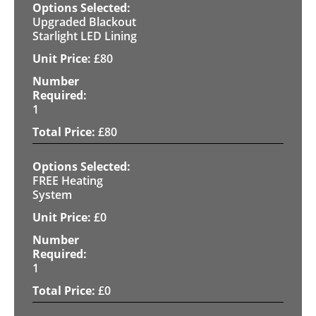
Upgraded Blackout
Starlight LED Lining
£
80
1
£
80
FREE Heating
System
£
0
1
£
0