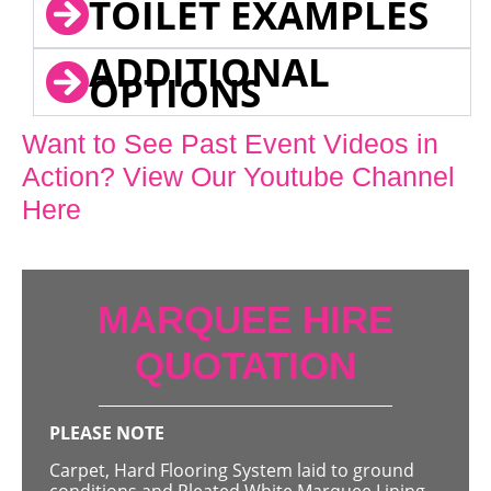
TOILET EXAMPLES
ADDITIONAL
OPTIONS
Want to See Past Event Videos in
Action? View Our Youtube Channel
Here
MARQUEE HIRE
QUOTATION
PLEASE NOTE
Carpet, Hard Flooring System laid to ground
conditions and Pleated White Marquee Lining