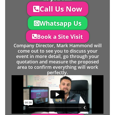
Call Us Now
Whatsapp Us
Book a Site Visit
Company Director, Mark Hammond will
come out to see you to discuss your
event in more detail, go through your
quotation and measure the proposed
area to confirm everything will work
perfectly.