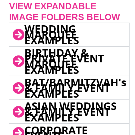
VIEW EXPANDABLE
IMAGE FOLDERS BELOW
WEDDING
MARQUEE
EXAMPLES
BIRTHDAY &
PRIVATE EVENT
MARQUEE
EXAMPLES
BAT/BARMITZVAH's
& FAMILY EVENT
EXAMPLES
ASIAN WEDDINGS
& FAMILY EVENT
EXAMPLES
CORPORATE