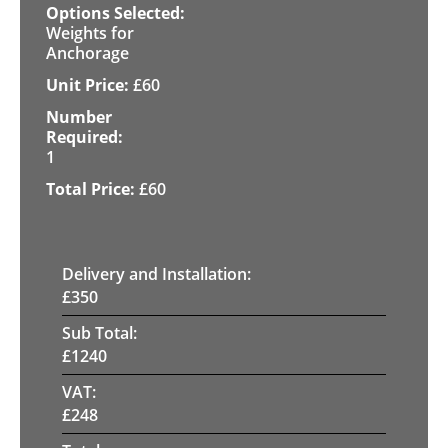
Weights for
Anchorage
£
60
1
£
60
Delivery and Installation:
£
350
Sub Total:
£
1240
VAT:
£
248