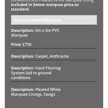
included in below marquee price as
standard.
Recommended Marquee
6m x 6m PVC
Marquee
£
750
Carpet, Anthracite
Hard Flooring
System laid to ground
conditions
Pleated White
Marquee Linings, Swags