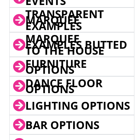
EVENTS
TRANSPARENT
MARQUEE
EXAMPLES
MARQUEE
EXAMPLES BUTTED
TO THE HOUSE
FURNITURE
OPTIONS
DANCE FLOOR
OPTIONS
LIGHTING OPTIONS
BAR OPTIONS