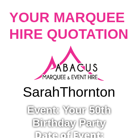
YOUR MARQUEE
HIRE QUOTATION
Sarah
Thornton
Event: Your 50th
Birthday Party
Date of Event: