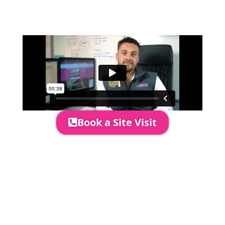
quotation and measure the proposed
area to confirm everything will work
perfectly.
Book a Site Visit
Prices include set up & delivery
by our professional & award-
winning team. Install is usually 1-
3 days prior to event date.
A 20% Deposit is required to
secure your booking. The balance