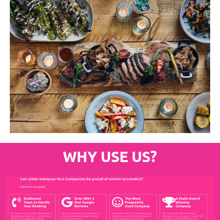
WHY USE US?