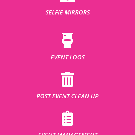
SELFIE MIRRORS
EVENT LOOS
POST EVENT CLEAN UP
EVENT MANAGEMENT