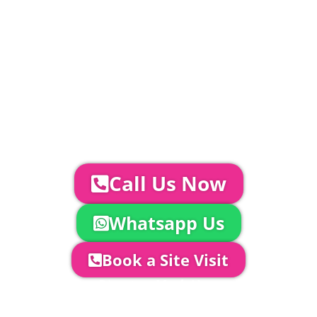
standard.
Catering | Furniture | Bars & Bar Staff |
Glass Hire | Toilets & Generators |
Chiller Trailers | DJ & Bands | Sounds &
AV | Entertainment
YOUR NEXT STEPS...
To discuss your event further with
us you can:
Call Us Now
Whatsapp Us
Book a Site Visit
Company Director, Mark Hammond will
come out to see you to discuss your
event in more detail, go through your