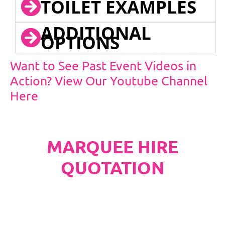
TOILET EXAMPLES
ADDITIONAL
OPTIONS
Want to See Past Event Videos in
Action? View Our Youtube Channel
Here
MARQUEE HIRE
QUOTATION
PLEASE NOTE
Carpet, Hard Flooring System laid to ground
conditions and Pleated White Marquee Lining