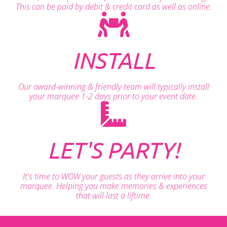
This can be paid by debit & credit card as well as online.
INSTALL
Our award-winning & friendly team will typically install
your marquee 1-2 days prior to your event date.
LET'S PARTY!
It's time to WOW your guests as they arrive into your
marquee. Helping you make memories & experiences
that will last a liftime.