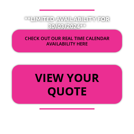
**LIMITED AVAILABILITY FOR
30/03/2024**
CHECK OUT OUR REAL TIME CALENDAR
AVAILABILITY HERE
OR
VIEW YOUR
QUOTE