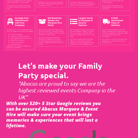
Let's make your Family
Party special.
"Abacus are proud to say we are the
highest reviewed events Company in the
UK"
With over 520+ 5 Star Google reviews you
can be assured Abacus Marquee & Event
Hire will make sure your event brings
memories & experiences that will last a
lifetime.