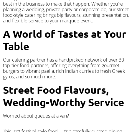
best in the business to make that happen. Whether you’re
planning a wedding, private party or corporate do, our street
food-style catering brings big flavours, stunning presentation,
and flexible service to your marquee event.
A World of Tastes at Your
Table
Our catering partner has a handpicked network of over 30
top-tier food partners, offering everything from gourmet
burgers to vibrant paella, rich Indian curries to fresh Greek
gyros, and so much more.
Street Food Flavours,
Wedding-Worthy Service
Worried about queues at a van?
​This isn’t festival-style food – it’s a carefully curated dining