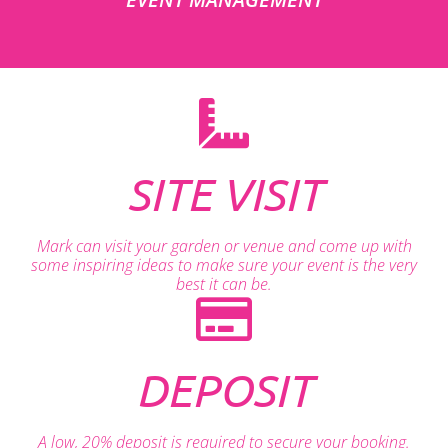
SITE VISIT
Mark can visit your garden or venue and come up with
some inspiring ideas to make sure your event is the very
best it can be.
DEPOSIT
A low, 20% deposit is required to secure your booking.