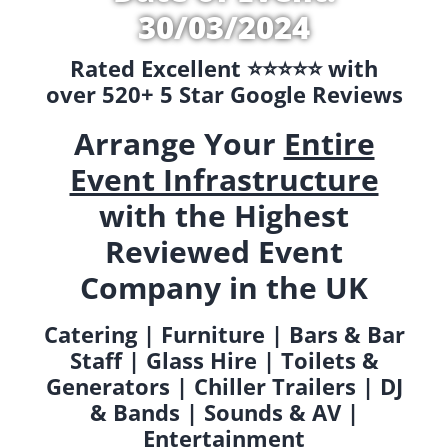
30/03/2024
Rated Excellent ⭐️⭐️⭐️⭐️⭐️ with
over 520+ 5 Star Google Reviews
Arrange Your
Entire
Event Infrastructure
with the Highest
Reviewed Event
Company in the UK
Catering | Furniture | Bars & Bar
Staff | Glass Hire | Toilets &
Generators | Chiller Trailers | DJ
& Bands | Sounds & AV |
Entertainment