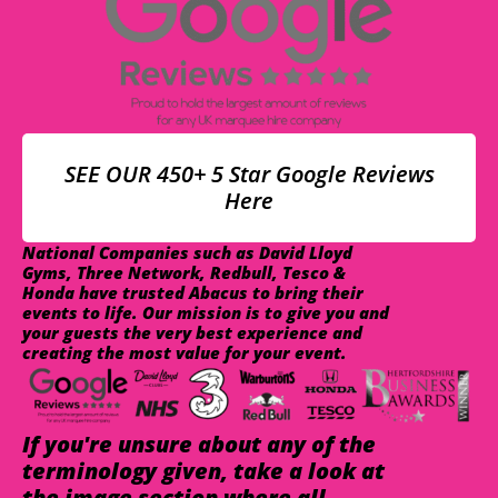
SEE OUR 450+ 5 Star Google Reviews
Here
National Companies such as David Lloyd
Gyms, Three Network, Redbull, Tesco &
Honda have trusted Abacus to bring their
events to life. Our mission is to give you and
your guests the very best experience and
creating the most value for your event.
If you're unsure about any of the
terminology given, take a look at
the image section where all