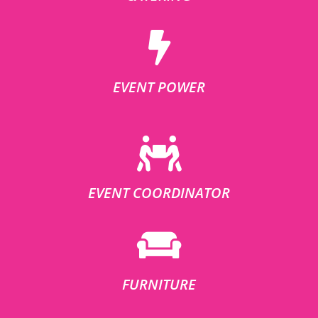
EVENT POWER
EVENT COORDINATOR
FURNITURE