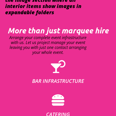
interior items show images in
expandable folders
More than just marquee hire
Arrange your complete event infrastructure
with us. Let us project manage your event
leaving you with just one contact arranging
your whole event.
BAR INFRASTRUCTURE
CATERING