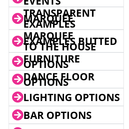
EVENTS
TRANSPARENT
MARQUEE
EXAMPLES
MARQUEE
EXAMPLES BUTTED
TO THE HOUSE
FURNITURE
OPTIONS
DANCE FLOOR
OPTIONS
LIGHTING OPTIONS
BAR OPTIONS