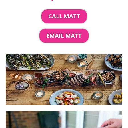
CALL MATT
EMAIL MATT