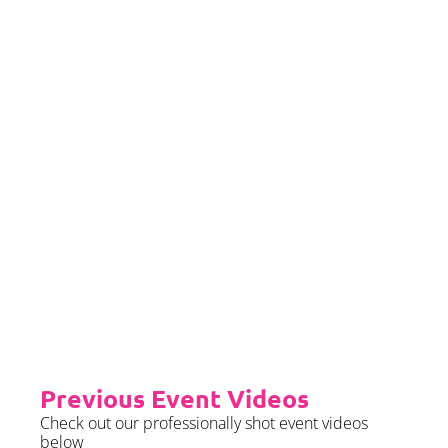
If you would left to self insure –
we require sight of insurance no
later than 2 months prior to your
event date.
Priority Booking
Priority Booking package
guarantees an earlier install slot
in the diary which will typically
fall on the Tue/Wed/Thur if your
event is on the weekend.
Please see terms & conditions for
further details.
Previous Event Videos
Check out our professionally shot event videos
below