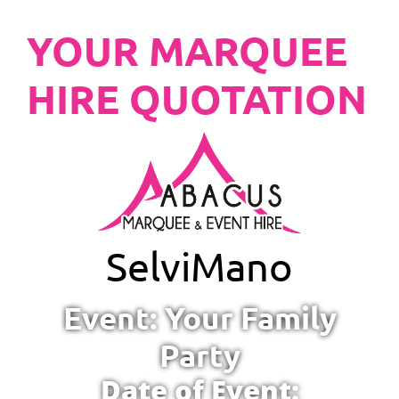
YOUR MARQUEE
HIRE QUOTATION
Selvi
Mano
Event: Your Family
Party
Date of Event: