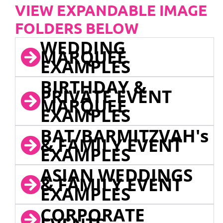
VIEW EXPANDABLE IMAGE
FOLDERS BELOW
WEDDING
MARQUEE
EXAMPLES
BIRTHDAY &
PRIVATE EVENT
MARQUEE
EXAMPLES
BAT/BARMITZVAH's
& FAMILY EVENT
EXAMPLES
ASIAN WEDDINGS
& FAMILY EVENT
EXAMPLES
CORPORATE