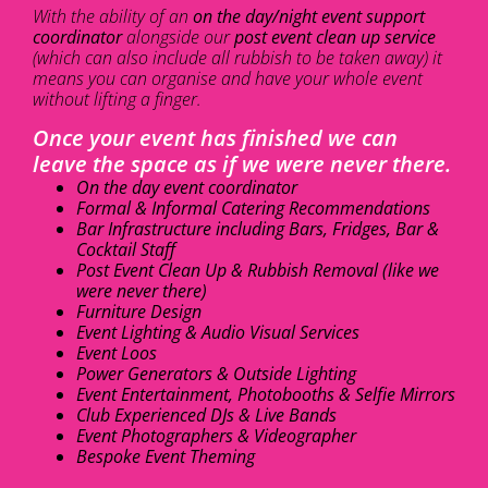
With the ability of an
on the day/night event support
coordinator
alongside our
post event clean up service
(which can also include all rubbish to be taken away) it
means you can organise and have your whole event
without lifting a finger.
Once your event has finished we can
leave the space as if we were never there.
On the day event coordinator
Formal & Informal Catering Recommendations
Bar Infrastructure including Bars, Fridges, Bar &
Cocktail Staff
Post Event Clean Up & Rubbish Removal (like we
were never there)
Furniture Design
Event Lighting & Audio Visual Services
Event Loos
Power Generators & Outside Lighting
Event Entertainment, Photobooths & Selfie Mirrors
Club Experienced DJs & Live Bands
Event Photographers & Videographer
Bespoke Event Theming