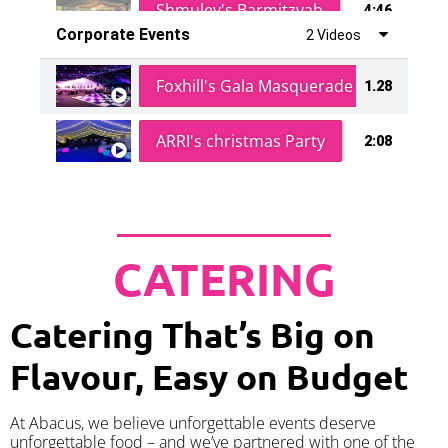
Shmuley's Barmitzvah
4:46
Corporate Events
2 Videos
Foxhill's Gala Masquerade Ball
1.28
ARRI's christmas Party
2:08
CATERING
Catering That’s Big on
Flavour, Easy on Budget
At Abacus, we believe unforgettable events deserve
unforgettable food – and we’ve partnered with one of the