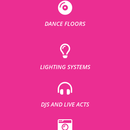
DANCE FLOORS
LIGHTING SYSTEMS
DJS AND LIVE ACTS