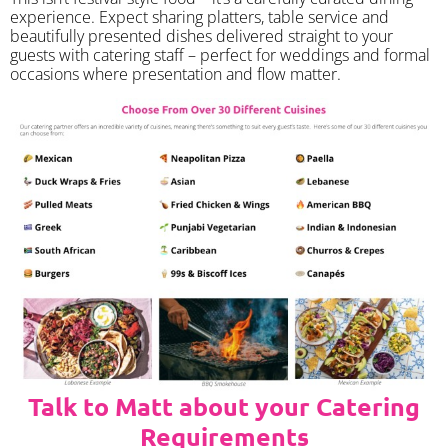
experience. Expect sharing platters, table service and
beautifully presented dishes delivered straight to your
guests with catering staff – perfect for weddings and formal
occasions where presentation and flow matter.
Talk to Matt about your Catering
Requirements