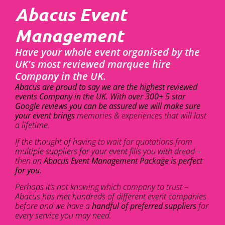
Abacus Event
Management
Have your whole event organised by the
UK's most reviewed marquee hire
Company in the UK.
Abacus are proud to say we are the highest reviewed
events Company in the UK. With over 300+ 5 star
Google reviews you can be assured we will make sure
your event brings
memories & experiences that will last
a lifetime.
If the thought of having to wait for quotations from
multiple suppliers for your event fills you with dread –
then an
Abacus Event Management Package is perfect
for you.
Perhaps it’s not knowing which company to trust –
Abacus has met hundreds of different event companies
before and we have a
handful of preferred suppliers
for
every service you may need.