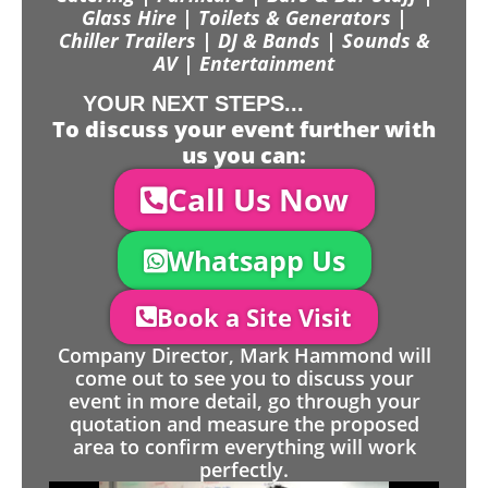
Glass Hire | Toilets & Generators |
Chiller Trailers | DJ & Bands | Sounds &
AV | Entertainment
YOUR NEXT STEPS...
To discuss your event further with
us you can:
Call Us Now
Whatsapp Us
Book a Site Visit
Company Director, Mark Hammond will
come out to see you to discuss your
event in more detail, go through your
quotation and measure the proposed
area to confirm everything will work
perfectly.