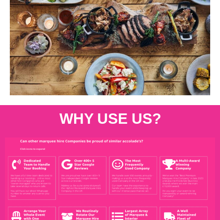
WHY USE US?