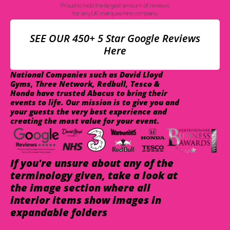
SEE OUR 450+ 5 Star Google Reviews
Here
National Companies such as David Lloyd
Gyms, Three Network, Redbull, Tesco &
Honda have trusted Abacus to bring their
events to life. Our mission is to give you and
your guests the very best experience and
creating the most value for your event.
If you're unsure about any of the
terminology given, take a look at
the image section where all
interior items show images in
expandable folders