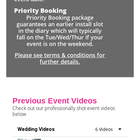
Priority Booking
Priority Booking package
guarantees an earlier install slot
in the diary which will typically
fall on the Tue/Wed/Thur if your
event is on the weekend.
Please see terms & conditions for
further details.
Previous Event Videos
Check out our professionally shot event videos
below
Wedding Videos
6 Videos