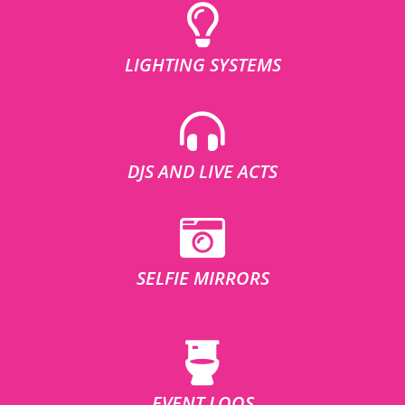
LIGHTING SYSTEMS
DJS AND LIVE ACTS
SELFIE MIRRORS
EVENT LOOS