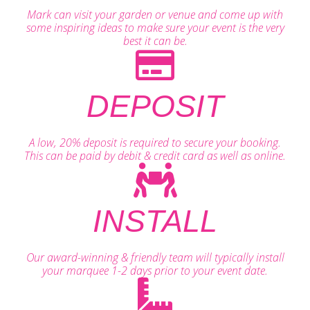
Mark can visit your garden or venue and come up with
some inspiring ideas to make sure your event is the very
best it can be.
DEPOSIT
A low, 20% deposit is required to secure your booking.
This can be paid by debit & credit card as well as online.
INSTALL
Our award-winning & friendly team will typically install
your marquee 1-2 days prior to your event date.