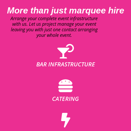
More than just marquee hire
Arrange your complete event infrastructure
with us. Let us project manage your event
leaving you with just one contact arranging
your whole event.
BAR INFRASTRUCTURE
CATERING