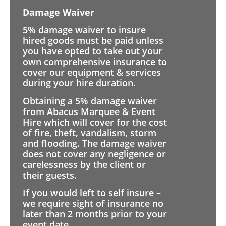
Damage Waiver
5% damage waiver to insure
hired goods must be paid unless
you have opted to take out your
own comprehensive insurance to
cover our equipment & services
during your hire duration.
Obtaining a 5% damage waiver
from Abacus Marquee & Event
Hire which will cover for the cost
of fire, theft, vandalism, storm
and flooding. The damage waiver
does not cover any negligence or
carelessness by the client or
their guests.
If you would left to self insure –
we require sight of insurance no
later than 2 months prior to your
event date.