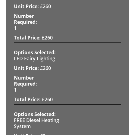
£
260
1
£
260
LED Fairy Lighting
£
260
1
£
260
FREE Diesel Heating
System