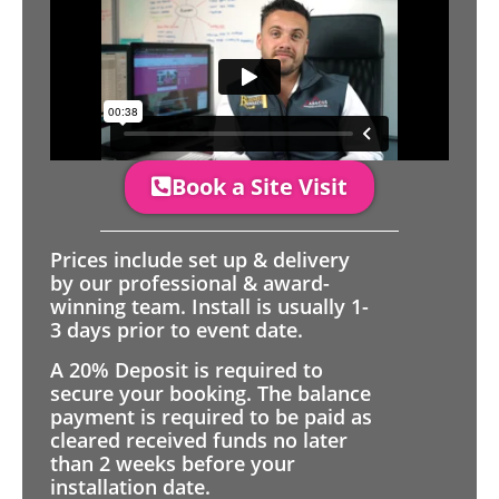
Book a Site Visit
Prices include set up & delivery
by our professional & award-
winning team. Install is usually 1-
3 days prior to event date.
A 20% Deposit is required to
secure your booking. The balance
payment is required to be paid as
cleared received funds no later
than 2 weeks before your
installation date.