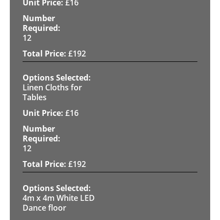
£
16
12
£
192
Linen Cloths for
Tables
£
16
12
£
192
4m x 4m White LED
Dance floor