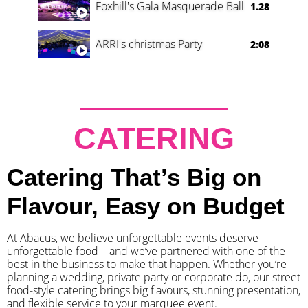
Foxhill's Gala Masquerade Ball
1.28
ARRI's christmas Party
2:08
CATERING
Catering That’s Big on
Flavour, Easy on Budget
At Abacus, we believe unforgettable events deserve
unforgettable food – and we’ve partnered with one of the
best in the business to make that happen. Whether you’re
planning a wedding, private party or corporate do, our street
food-style catering brings big flavours, stunning presentation,
and flexible service to your marquee event.