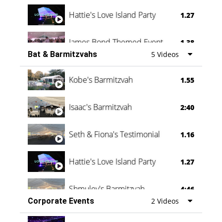
Hattie's Love Island Party
1.27
James Bond Themed Event
1.38
Bat & Barmitzvahs
5 Videos
Vanessa Family Party
0:60
Kobe's Barmitzvah
1.55
Isaac's Barmitzvah
2:40
Seth & Fiona's Testimonial
1.16
Hattie's Love Island Party
1.27
Shmuley's Barmitzvah
4:46
Corporate Events
2 Videos