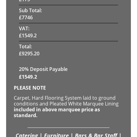
Sub Total:
£
7746
VAT:
£
1549.2
Total:
£
9295.20
20% Deposit Payable
£
1549.2
PLEASE NOTE
Carpet, Hard Flooring System laid to ground
conditions and Pleated White Marquee Lining
included in above marquee price as
standard.
Catering | Furniture | Bars & Bar Staff |