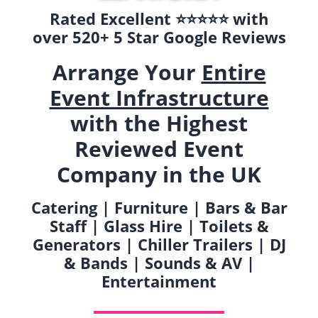
Rated Excellent ⭐️⭐️⭐️⭐️⭐️ with
over 520+ 5 Star Google Reviews
Arrange Your
Entire
Event Infrastructure
with the Highest
Reviewed Event
Company in the UK
Catering | Furniture | Bars & Bar
Staff | Glass Hire | Toilets &
Generators | Chiller Trailers | DJ
& Bands | Sounds & AV |
Entertainment