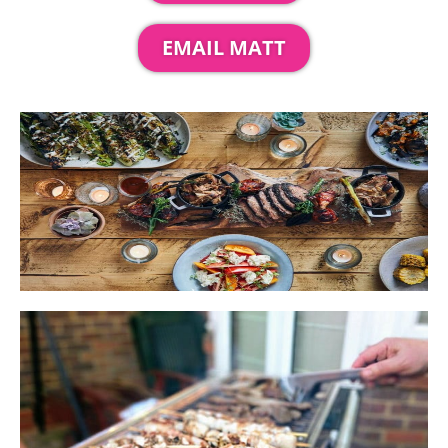
EMAIL MATT