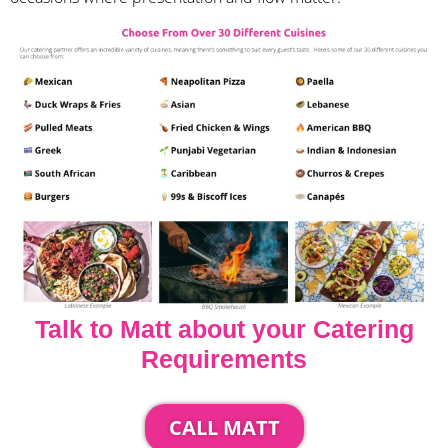
Talk to Matt about your Catering
Requirements
CALL MATT