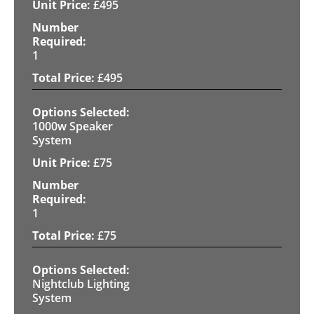
£
495
1
£
495
1000w Speaker
System
£
75
1
£
75
Nightclub Lighting
System