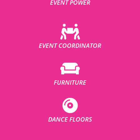
EVENT POWER
EVENT COORDINATOR
FURNITURE
DANCE FLOORS