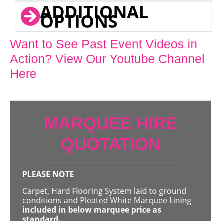
ADDITIONAL
OPTIONS
Want to See Past Event Videos in
Action? View Our Youtube Channel
Here
MARQUEE HIRE
QUOTATION
PLEASE NOTE
Carpet, Hard Flooring System laid to ground
conditions and Pleated White Marquee Lining
included in below marquee price as
standard.