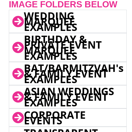
IMAGE FOLDERS BELOW
WEDDING
MARQUEE
EXAMPLES
BIRTHDAY &
PRIVATE EVENT
MARQUEE
EXAMPLES
BAT/BARMITZVAH's
& FAMILY EVENT
EXAMPLES
ASIAN WEDDINGS
& FAMILY EVENT
EXAMPLES
CORPORATE
EVENTS