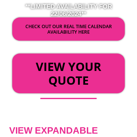
**LIMITED AVAILABILITY FOR
22/06/2024**
CHECK OUT OUR REAL TIME CALENDAR
AVAILABILITY HERE
OR
VIEW YOUR
QUOTE
VIEW EXPANDABLE