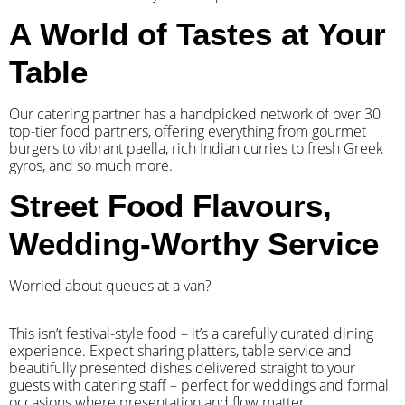
A World of Tastes at Your
Table
Our catering partner has a handpicked network of over 30
top-tier food partners, offering everything from gourmet
burgers to vibrant paella, rich Indian curries to fresh Greek
gyros, and so much more.
Street Food Flavours,
Wedding-Worthy Service
Worried about queues at a van?
​This isn’t festival-style food – it’s a carefully curated dining
experience. Expect sharing platters, table service and
beautifully presented dishes delivered straight to your
guests with catering staff – perfect for weddings and formal
occasions where presentation and flow matter.