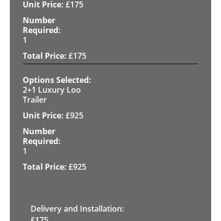
£
175
1
£
175
2+1 Luxury Loo
Trailer
£
925
1
£
925
Delivery and Installation:
£
175