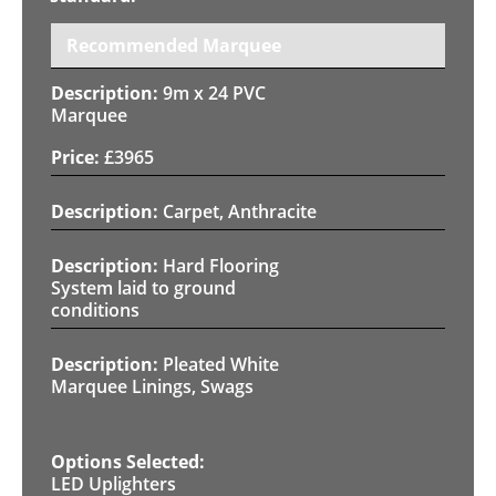
Recommended Marquee
9m x 24 PVC
Marquee
£
3965
Carpet, Anthracite
Hard Flooring
System laid to ground
conditions
Pleated White
Marquee Linings, Swags
LED Uplighters