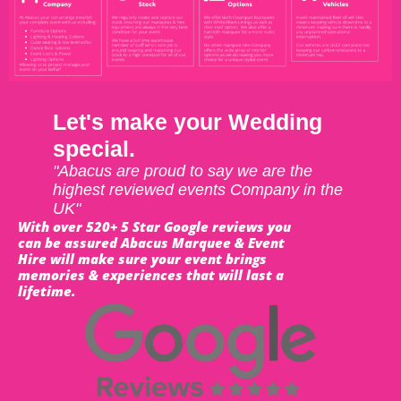
Let's make your Wedding
special.
"Abacus are proud to say we are the
highest reviewed events Company in the
UK"
With over 520+ 5 Star Google reviews you
can be assured Abacus Marquee & Event
Hire will make sure your event brings
memories & experiences that will last a
lifetime.