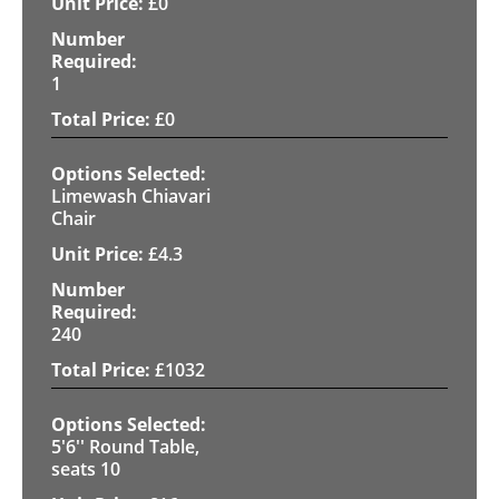
£
0
1
£
0
Limewash Chiavari
Chair
£
4.3
240
£
1032
5'6'' Round Table,
seats 10