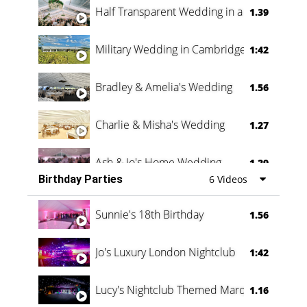
Half Transparent Wedding in a Forest
1.39
Military Wedding in Cambridge
1:42
Bradley & Amelia's Wedding
1.56
Charlie & Misha's Wedding
1.27
Ash & Jo's Home Wedding
1.29
Birthday Parties
6 Videos
Oli & Shannon Testimonial
0:60
Sunnie's 18th Birthday
1.56
Jo's Luxury London Nightclub
1:42
Lucy's Nightclub Themed Marquee
1.16