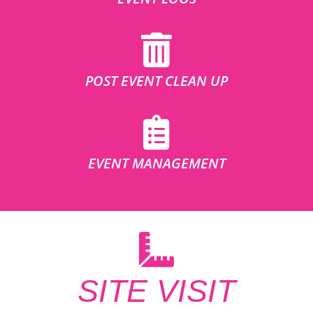
POST EVENT CLEAN UP
EVENT MANAGEMENT
SITE VISIT