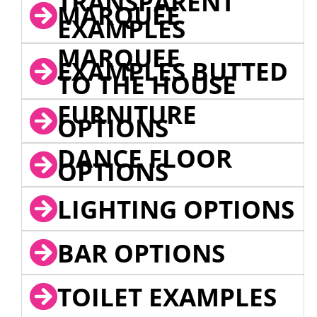
TRANSPARENT
MARQUEE
EXAMPLES
MARQUEE
EXAMPLES BUTTED
TO THE HOUSE
FURNITURE
OPTIONS
DANCE FLOOR
OPTIONS
LIGHTING OPTIONS
BAR OPTIONS
TOILET EXAMPLES