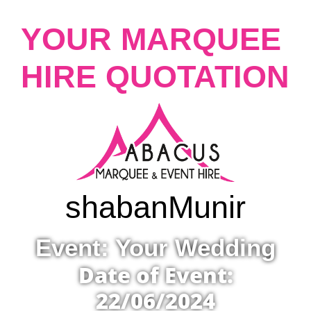
YOUR MARQUEE
HIRE QUOTATION
shaban
Munir
Event: Your Wedding
Date of Event:
22/06/2024