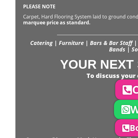
PLEASE NOTE
Carpet, Hard Flooring System laid to ground con
marquee price as standard.
Catering | Furniture | Bars & Bar Staff | 
Bands | So
YOUR NEXT 
To discuss your 
C
W
Bo