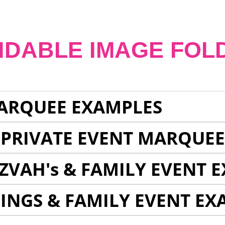
NDABLE IMAGE FOL
ARQUEE EXAMPLES
 PRIVATE EVENT MARQUE
ZVAH's & FAMILY EVENT 
INGS & FAMILY EVENT EX