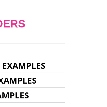
DERS
E EXAMPLES
EXAMPLES
AMPLES