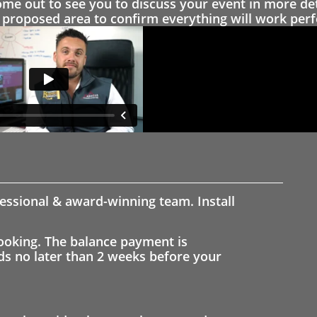
 out to see you to discuss your event in more det
proposed area to confirm everything will work perfe
fessional & award-winning team. Install
ooking. The balance payment is
nds no later than 2 weeks before your