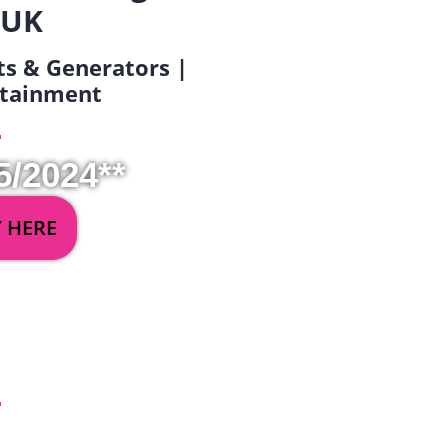
 UK
ets & Generators |
ertainment
5/2024**
Y HERE