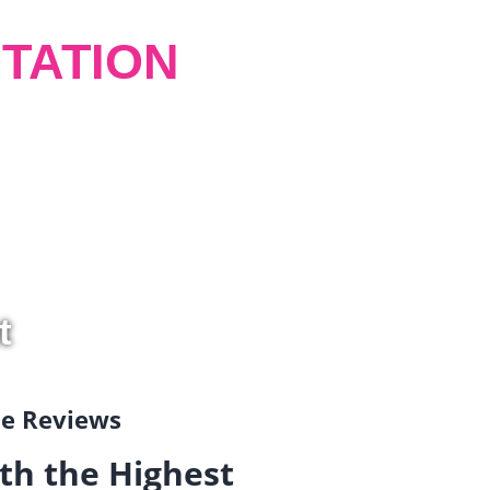
TATION
t
gle Reviews
th the Highest