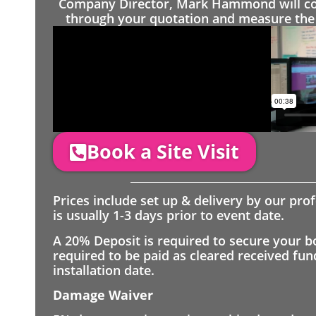
Company Director, Mark Hammond will come
through your quotation and measure the 
Book a Site Visit
Prices include set up & delivery by our pro
is usually 1-3 days prior to event date.
A 20% Deposit is required to secure your b
required to be paid as cleared received fu
installation date.
Damage Waiver