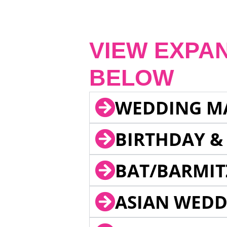
VIEW EXPA
BELOW
WEDDING M
BIRTHDAY &
BAT/BARMIT
ASIAN WEDD