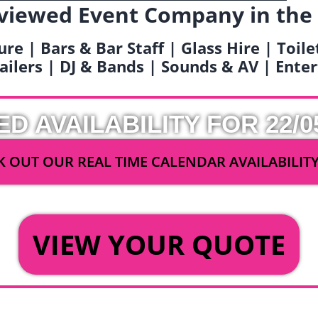
viewed Event Company in the
ure | Bars & Bar Staff | Glass Hire | Toil
railers | DJ & Bands | Sounds & AV | Ent
ED AVAILABILITY FOR 22/0
 OUT OUR REAL TIME CALENDAR AVAILABILIT
OR
VIEW YOUR QUOTE