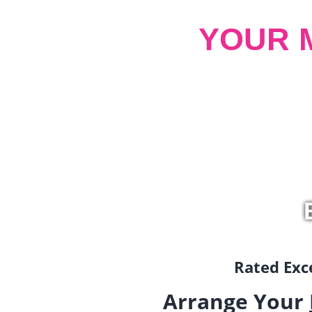
YOUR 
Rated Exce
Arrange Your