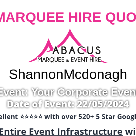
MARQUEE HIRE QUO
Shannon
Mcdonagh
Event: Your Corporate Even
Date of Event: 22/05/2024
llent ⭐️⭐️⭐️⭐️⭐️ with over 520+ 5 Star Goo
Entire Event Infrastructure
wi