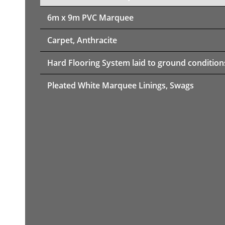
6m x 9m PVC Marquee
Carpet, Anthracite
Hard Flooring System laid to ground condition
Pleated White Marquee Linings, Swags