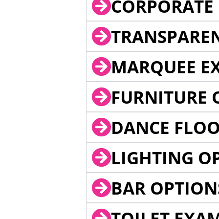
CORPORATE 
TRANSPARE
MARQUEE EX
FURNITURE 
DANCE FLOO
LIGHTING O
BAR OPTION
TOILET EXA