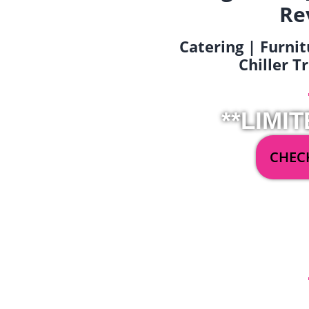
Re
Catering | Furnit
Chiller T
**LIMIT
CHECK