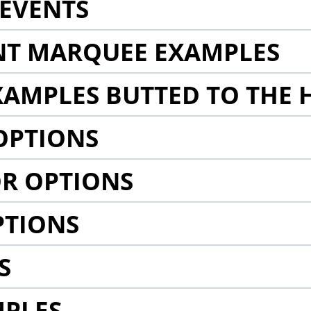
EVENTS
NT MARQUEE EXAMPLES
AMPLES BUTTED TO THE 
OPTIONS
R OPTIONS
PTIONS
S
MPLES