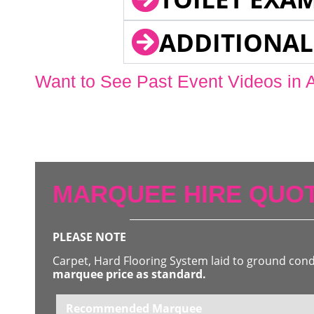
ADDITIONAL
Want to See Past Event Videos in 
MARQUEE HIRE QUOT
PLEASE NOTE
Carpet, Hard Flooring System laid to ground con
marquee price as standard.
Recommended Marquee