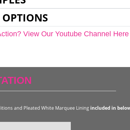
 OPTIONS
Action? View Our Youtube Channel Here
ATION
ditions and Pleated White Marquee Lining
included in belo