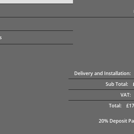
s
Delivery and Installation:
Sub Total:
VAT:
Total:
£
17
20% Deposit Pa