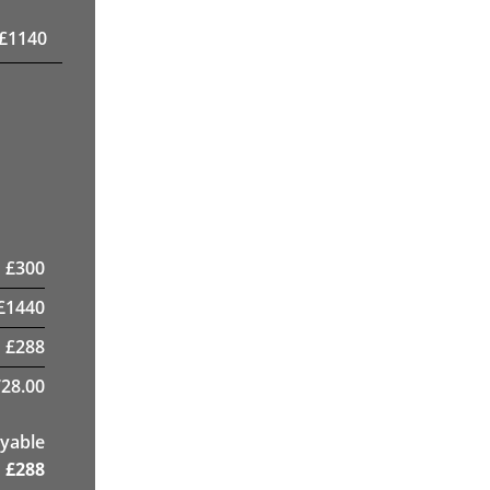
£
1140
£
300
£
1440
£
288
28.00
yable
£
288