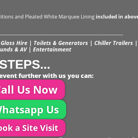
ditions and Pleated White Marquee Lining
included in abov
Glass Hire | Toilets & Generators | Chiller Trailers |
unds & AV | Entertainment
STEPS...
event further with us you can:
all Us Now
hatsapp Us
ok a Site Visit