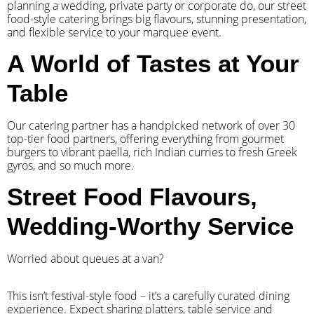
planning a wedding, private party or corporate do, our street
food-style catering brings big flavours, stunning presentation,
and flexible service to your marquee event.
A World of Tastes at Your
Table
Our catering partner has a handpicked network of over 30
top-tier food partners, offering everything from gourmet
burgers to vibrant paella, rich Indian curries to fresh Greek
gyros, and so much more.
Street Food Flavours,
Wedding-Worthy Service
Worried about queues at a van?
​This isn’t festival-style food – it’s a carefully curated dining
experience. Expect sharing platters, table service and