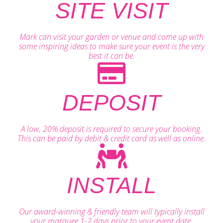
SITE VISIT
Mark can visit your garden or venue and come up with
some inspiring ideas to make sure your event is the very
best it can be.
DEPOSIT
A low, 20% deposit is required to secure your booking.
This can be paid by debit & credit card as well as online.
INSTALL
Our award-winning & friendly team will typically install
your marquee 1-2 days prior to your event date.