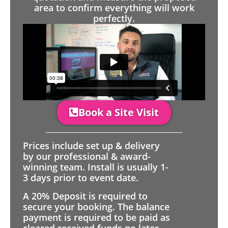
area to confirm everything will work
perfectly.
Book a Site Visit
Prices include set up & delivery
by our professional & award-
winning team. Install is usually 1-
3 days prior to event date.
A 20% Deposit is required to
secure your booking. The balance
payment is required to be paid as
cleared received funds no later