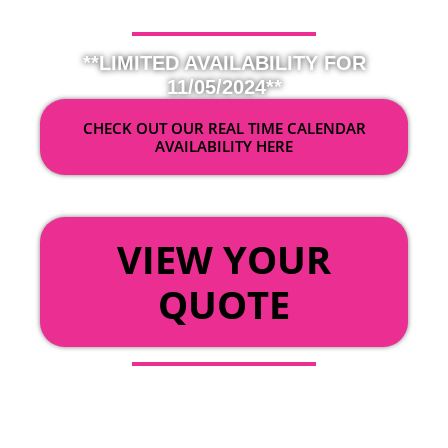
**LIMITED AVAILABILITY FOR
11/05/2024**
CHECK OUT OUR REAL TIME CALENDAR
AVAILABILITY HERE
OR
VIEW YOUR
QUOTE