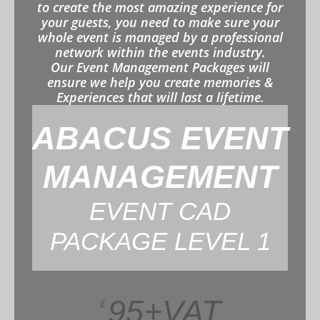
to create the most amazing experience for
your guests, you need to make sure your
whole event is managed by a professional
network within the events industry.
Our Event Management Packages will
ensure we help you create memories &
Experiences that will last a lifetime.
ABACUS EVENT
MANAGEMENT
EVENT CAD
PACKAGE LEVEL 1
95+VAT
£