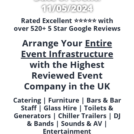
11/05/2024
Rated Excellent ⭐️⭐️⭐️⭐️⭐️ with
over 520+ 5 Star Google Reviews
Arrange Your
Entire
Event Infrastructure
with the Highest
Reviewed Event
Company in the UK
Catering | Furniture | Bars & Bar
Staff | Glass Hire | Toilets &
Generators | Chiller Trailers | DJ
& Bands | Sounds & AV |
Entertainment