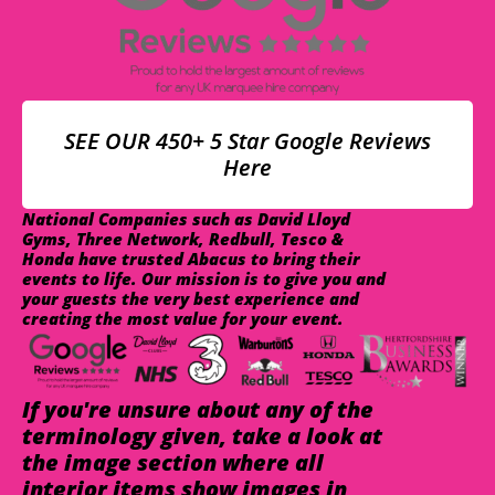
SEE OUR 450+ 5 Star Google Reviews
Here
National Companies such as David Lloyd
Gyms, Three Network, Redbull, Tesco &
Honda have trusted Abacus to bring their
events to life. Our mission is to give you and
your guests the very best experience and
creating the most value for your event.
If you're unsure about any of the
terminology given, take a look at
the image section where all
interior items show images in