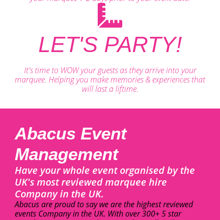
LET'S PARTY!
It's time to WOW your guests as they arrive into your
marquee. Helping you make memories & experiences that
will last a liftime.
Abacus Event
Management
Have your whole event organised by the
UK's most reviewed marquee hire
Company in the UK.
Abacus are proud to say we are the highest reviewed
events Company in the UK. With over 300+ 5 star