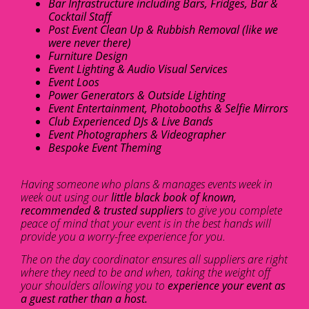
Bar Infrastructure including Bars, Fridges, Bar &
Cocktail Staff
Post Event Clean Up & Rubbish Removal (like we
were never there)
Furniture Design
Event Lighting & Audio Visual Services
Event Loos
Power Generators & Outside Lighting
Event Entertainment, Photobooths & Selfie Mirrors
Club Experienced DJs & Live Bands
Event Photographers & Videographer
Bespoke Event Theming
Having someone who plans & manages events week in
week out using our
little black book of known,
recommended & trusted suppliers
to give you complete
peace of mind that your event is in the best hands will
provide you a worry-free experience for you.
The on the day coordinator ensures all suppliers are right
where they need to be and when, taking the weight off
your shoulders allowing you to
experience your event as
a guest rather than a host.