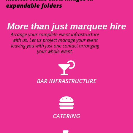
expandable folders
More than just marquee hire
Arrange your complete event infrastructure
with us. Let us project manage your event
leaving you with just one contact arranging
your whole event.
BAR INFRASTRUCTURE
CATERING