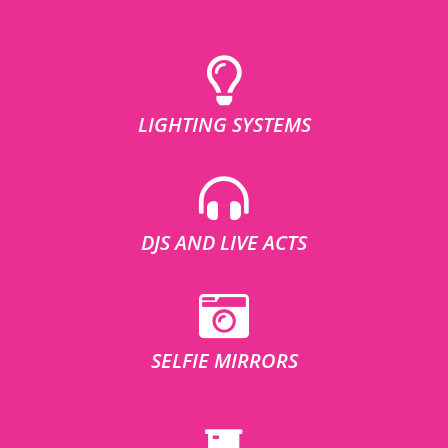
LIGHTING SYSTEMS
DJS AND LIVE ACTS
SELFIE MIRRORS