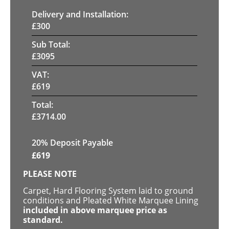
Delivery and Installation:
£
300
Sub Total:
£
3095
VAT:
£
619
Total:
£
3714.00
20% Deposit Payable
£
619
PLEASE NOTE
Carpet, Hard Flooring System laid to ground
conditions and Pleated White Marquee Lining
included in above marquee price as
standard.