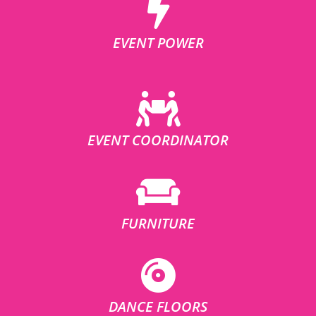
EVENT POWER
EVENT COORDINATOR
FURNITURE
DANCE FLOORS