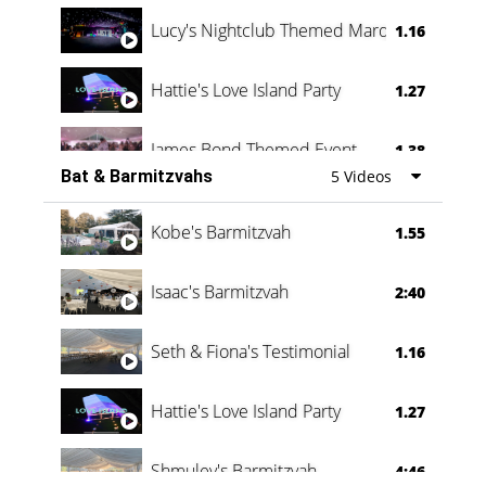
Lucy's Nightclub Themed Marquee
1.16
Hattie's Love Island Party
1.27
James Bond Themed Event
1.38
Bat & Barmitzvahs
5 Videos
Vanessa Family Party
0:60
Kobe's Barmitzvah
1.55
Isaac's Barmitzvah
2:40
Seth & Fiona's Testimonial
1.16
Hattie's Love Island Party
1.27
Shmuley's Barmitzvah
4:46