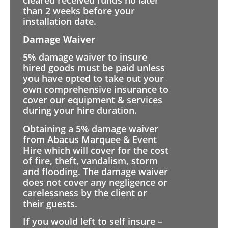
than 2 weeks before your
installation date.
Damage Waiver
5% damage waiver to insure
hired goods must be paid unless
you have opted to take out your
own comprehensive insurance to
cover our equipment & services
during your hire duration.
Obtaining a 5% damage waiver
from Abacus Marquee & Event
Hire which will cover for the cost
of fire, theft, vandalism, storm
and flooding. The damage waiver
does not cover any negligence or
carelessness by the client or
their guests.
If you would left to self insure –