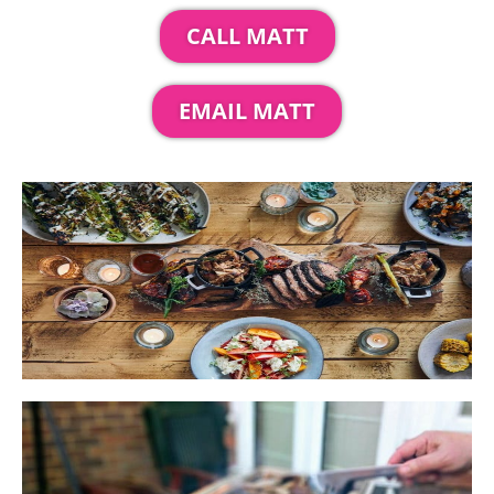
CALL MATT
EMAIL MATT