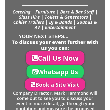
Catering | Furniture | Bars & Bar Staff |
Glass Hire | Toilets & Generators |
Chiller Trailers | DJ & Bands | Sounds &
AV | Entertainment
YOUR NEXT STEPS...
To discuss your event further with
us you can:
Call Us Now
Whatsapp Us
Book a Site Visit
Company Director, Mark Hammond will
come out to see you to discuss your
event in more detail, go through your
quotation and measure the proposed