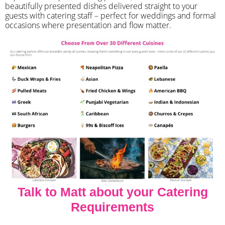
beautifully presented dishes delivered straight to your
guests with catering staff – perfect for weddings and formal
occasions where presentation and flow matter.
Talk to Matt about your Catering
Requirements