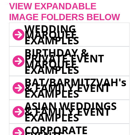
VIEW EXPANDABLE
IMAGE FOLDERS BELOW
WEDDING
MARQUEE
EXAMPLES
BIRTHDAY &
PRIVATE EVENT
MARQUEE
EXAMPLES
BAT/BARMITZVAH's
& FAMILY EVENT
EXAMPLES
ASIAN WEDDINGS
& FAMILY EVENT
EXAMPLES
CORPORATE