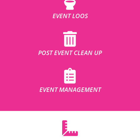
EVENT LOOS
POST EVENT CLEAN UP
EVENT MANAGEMENT