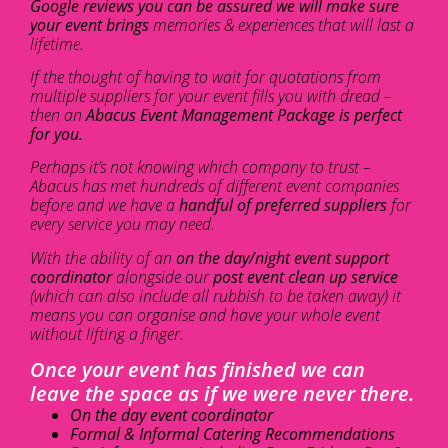
Google reviews you can be assured we will make sure
your event brings
memories & experiences that will last a
lifetime.
If the thought of having to wait for quotations from
multiple suppliers for your event fills you with dread –
then an
Abacus Event Management Package is perfect
for you.
Perhaps it’s not knowing which company to trust –
Abacus has met hundreds of different event companies
before and we have a
handful of preferred suppliers
for
every service you may need.
With the ability of an
on the day/night event support
coordinator
alongside our
post event clean up service
(which can also include all rubbish to be taken away) it
means you can organise and have your whole event
without lifting a finger.
Once your event has finished we can
leave the space as if we were never there.
On the day event coordinator
Formal & Informal Catering Recommendations