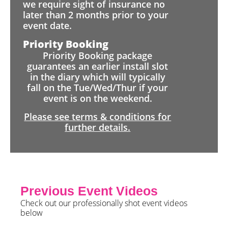
we require sight of insurance no
later than 2 months prior to your
event date.
Priority Booking
Priority Booking package
guarantees an earlier install slot
in the diary which will typically
fall on the Tue/Wed/Thur if your
event is on the weekend.
Please see terms & conditions for
further details.
Previous Event Videos
Check out our professionally shot event videos
below