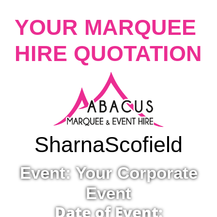
YOUR MARQUEE
HIRE QUOTATION
Sharna
Scofield
Event: Your Corporate
Event
Date of Event: