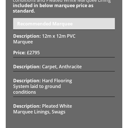
included in below marquee price as
standard.
Recommended Marquee
12m x 12m PVC
Marquee
£
2795
Carpet, Anthracite
Hard Flooring
System laid to ground
conditions
Pleated White
Marquee Linings, Swags