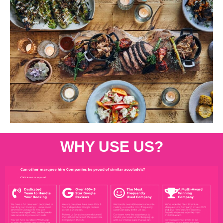
WHY USE US?