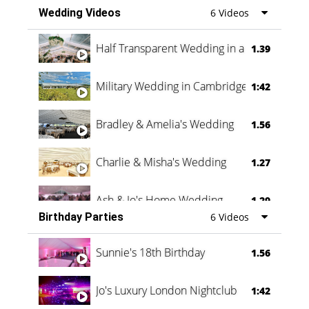
Wedding Videos
6 Videos
Half Transparent Wedding in a Forest
1.39
Military Wedding in Cambridge
1:42
Bradley & Amelia's Wedding
1.56
Charlie & Misha's Wedding
1.27
Ash & Jo's Home Wedding
1.29
Birthday Parties
6 Videos
Oli & Shannon Testimonial
0:60
Sunnie's 18th Birthday
1.56
Jo's Luxury London Nightclub
1:42