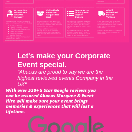
Let's make your Corporate
Event special.
"Abacus are proud to say we are the
highest reviewed events Company in the
UK"
With over 520+ 5 Star Google reviews you
can be assured Abacus Marquee & Event
Hire will make sure your event brings
memories & experiences that will last a
lifetime.