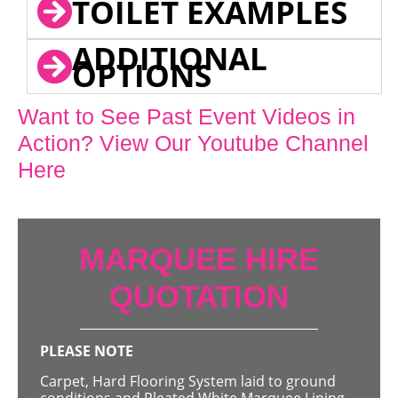
TOILET EXAMPLES
ADDITIONAL
OPTIONS
Want to See Past Event Videos in
Action? View Our Youtube Channel
Here
MARQUEE HIRE
QUOTATION
PLEASE NOTE
Carpet, Hard Flooring System laid to ground
conditions and Pleated White Marquee Lining