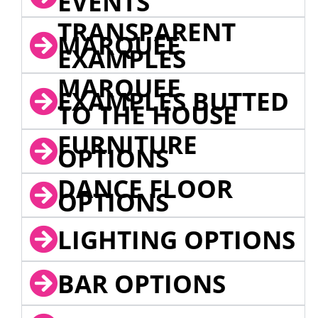
EVENTS
TRANSPARENT
MARQUEE
EXAMPLES
MARQUEE
EXAMPLES BUTTED
TO THE HOUSE
FURNITURE
OPTIONS
DANCE FLOOR
OPTIONS
LIGHTING OPTIONS
BAR OPTIONS