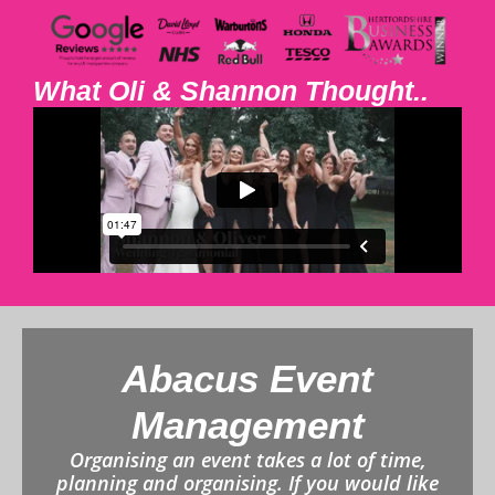
What Oli & Shannon Thought..
Abacus Event
Management
Organising an event takes a lot of time,
planning and organising. If you would like