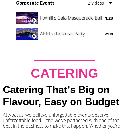
Corporate Events
2 Videos
Foxhill's Gala Masquerade Ball
1.28
ARRI's christmas Party
2:08
CATERING
Catering That’s Big on
Flavour, Easy on Budget
At Abacus, we believe unforgettable events deserve
unforgettable food – and we’ve partnered with one of the
best in the business to make that happen. Whether you’re