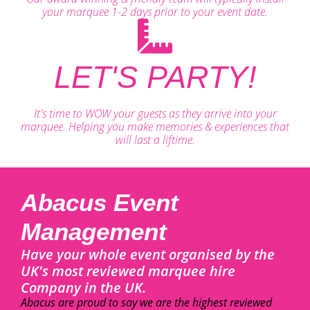
your marquee 1-2 days prior to your event date.
LET'S PARTY!
It's time to WOW your guests as they arrive into your
marquee. Helping you make memories & experiences that
will last a liftime.
Abacus Event
Management
Have your whole event organised by the
UK's most reviewed marquee hire
Company in the UK.
Abacus are proud to say we are the highest reviewed