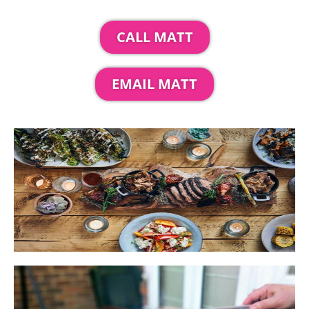
CALL MATT
EMAIL MATT