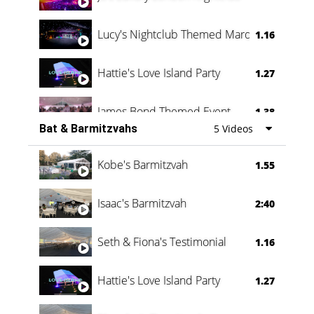
Lucy's Nightclub Themed Marquee
1.16
Hattie's Love Island Party
1.27
James Bond Themed Event
1.38
Bat & Barmitzvahs
5 Videos
Vanessa Family Party
0:60
Kobe's Barmitzvah
1.55
Isaac's Barmitzvah
2:40
Seth & Fiona's Testimonial
1.16
Hattie's Love Island Party
1.27