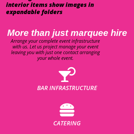
interior items show images in
expandable folders
More than just marquee hire
Arrange your complete event infrastructure
with us. Let us project manage your event
leaving you with just one contact arranging
your whole event.
BAR INFRASTRUCTURE
CATERING