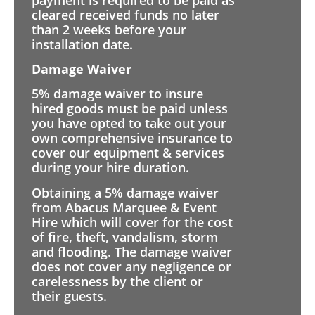
cleared received funds no later
than 2 weeks before your
installation date.
Damage Waiver
5% damage waiver to insure
hired goods must be paid unless
you have opted to take out your
own comprehensive insurance to
cover our equipment & services
during your hire duration.
Obtaining a 5% damage waiver
from Abacus Marquee & Event
Hire which will cover for the cost
of fire, theft, vandalism, storm
and flooding. The damage waiver
does not cover any negligence or
carelessness by the client or
their guests.