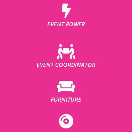
EVENT POWER
EVENT COORDINATOR
FURNITURE