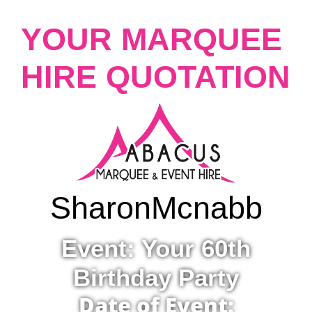
YOUR MARQUEE
HIRE QUOTATION
Sharon
Mcnabb
Event: Your 60th
Birthday Party
Date of Event: