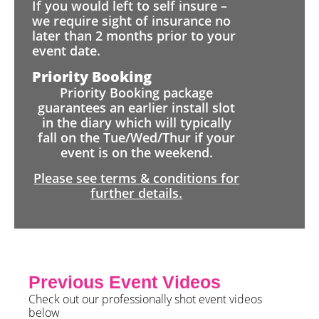
If you would left to self insure –
we require sight of insurance no
later than 2 months prior to your
event date.
Priority Booking
Priority Booking package
guarantees an earlier install slot
in the diary which will typically
fall on the Tue/Wed/Thur if your
event is on the weekend.
Please see terms & conditions for
further details.
Previous Event Videos
Check out our professionally shot event videos
below