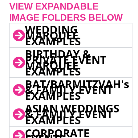
VIEW EXPANDABLE
IMAGE FOLDERS BELOW
WEDDING
MARQUEE
EXAMPLES
BIRTHDAY &
PRIVATE EVENT
MARQUEE
EXAMPLES
BAT/BARMITZVAH's
& FAMILY EVENT
EXAMPLES
ASIAN WEDDINGS
& FAMILY EVENT
EXAMPLES
CORPORATE