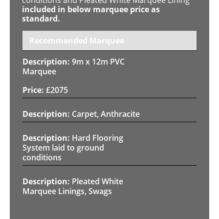
included in below marquee price as
standard.
Recommended Marquee
9m x 12m PVC
Marquee
£
2075
Carpet, Anthracite
Hard Flooring
System laid to ground
conditions
Pleated White
Marquee Linings, Swags