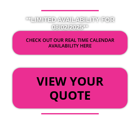
**LIMITED AVAILABILITY FOR
08/02/2025**
CHECK OUT OUR REAL TIME CALENDAR
AVAILABILITY HERE
OR
VIEW YOUR
QUOTE