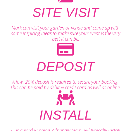
SITE VISIT
Mark can visit your garden or venue and come up with
some inspiring ideas to make sure your event is the very
best it can be.
DEPOSIT
A low, 20% deposit is required to secure your booking.
This can be paid by debit & credit card as well as online.
INSTALL
Our award-winning & friendly team will typically install