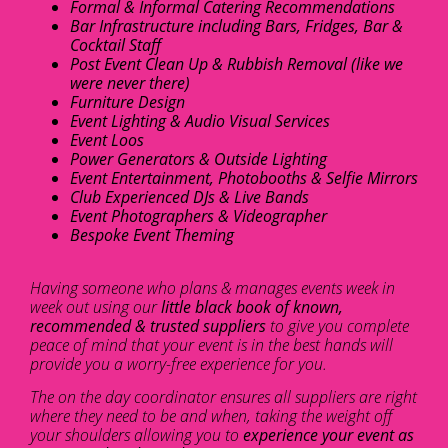
Formal & Informal Catering Recommendations
Bar Infrastructure including Bars, Fridges, Bar &
Cocktail Staff
Post Event Clean Up & Rubbish Removal (like we
were never there)
Furniture Design
Event Lighting & Audio Visual Services
Event Loos
Power Generators & Outside Lighting
Event Entertainment, Photobooths & Selfie Mirrors
Club Experienced DJs & Live Bands
Event Photographers & Videographer
Bespoke Event Theming
Having someone who plans & manages events week in
week out using our
little black book of known,
recommended & trusted suppliers
to give you complete
peace of mind that your event is in the best hands will
provide you a worry-free experience for you.
The on the day coordinator ensures all suppliers are right
where they need to be and when, taking the weight off
your shoulders allowing you to
experience your event as