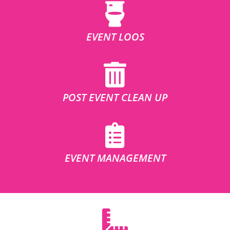
EVENT LOOS
POST EVENT CLEAN UP
EVENT MANAGEMENT