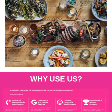
WHY USE US?