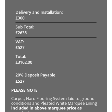
Delivery and Installation:
£
300
Sub Total:
£
2635
VAT:
£
527
Total:
£
3162.00
20% Deposit Payable
£
527
PLEASE NOTE
Carpet, Hard Flooring System laid to ground
conditions and Pleated White Marquee Lining
included in above marquee price as