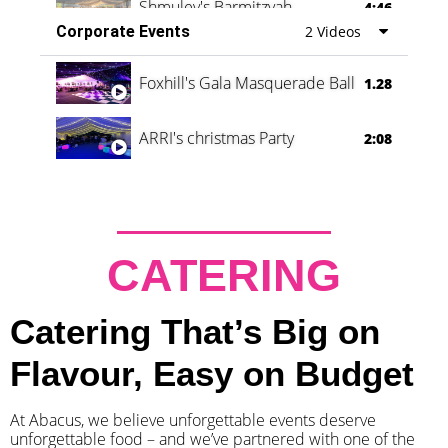
Shmuley's Barmitzvah
4:46
Corporate Events
2 Videos
Foxhill's Gala Masquerade Ball
1.28
ARRI's christmas Party
2:08
CATERING
Catering That’s Big on
Flavour, Easy on Budget
At Abacus, we believe unforgettable events deserve
unforgettable food – and we’ve partnered with one of the