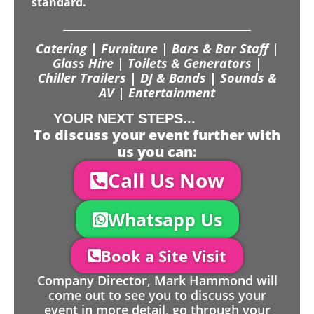
standard.
Catering | Furniture | Bars & Bar Staff |
Glass Hire | Toilets & Generators |
Chiller Trailers | DJ & Bands | Sounds &
AV | Entertainment
YOUR NEXT STEPS...
To discuss your event further with
us you can:
Call Us Now
Whatsapp Us
Book a Site Visit
Company Director, Mark Hammond will
come out to see you to discuss your
event in more detail, go through your