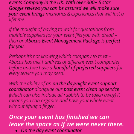
events Company in the UK. With over 300+ 5 star
Google reviews you can be assured we will make sure
your event brings
memories & experiences that will last a
lifetime.
If the thought of having to wait for quotations from
multiple suppliers for your event fills you with dread –
then an
Abacus Event Management Package is perfect
for you.
Perhaps it’s not knowing which company to trust –
Abacus has met hundreds of different event companies
before and we have a
handful of preferred suppliers
for
every service you may need.
With the ability of an
on the day/night event support
coordinator
alongside our
post event clean up service
(which can also include all rubbish to be taken away) it
means you can organise and have your whole event
without lifting a finger.
Once your event has finished we can
leave the space as if we were never there.
On the day event coordinator