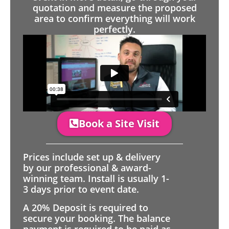
quotation and measure the proposed
area to confirm everything will work
perfectly.
Book a Site Visit
Prices include set up & delivery
by our professional & award-
winning team. Install is usually 1-
3 days prior to event date.
A 20% Deposit is required to
secure your booking. The balance
payment is required to be paid as