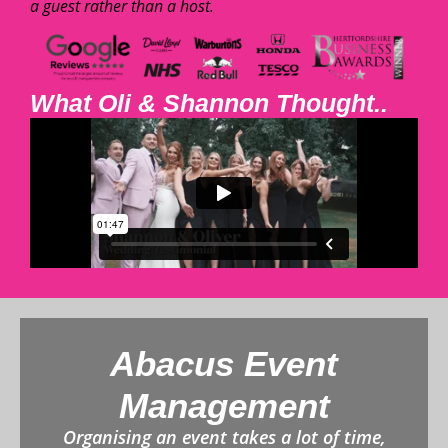
a guest rather than a host.
What Oli & Shannon Thought..
Abacus Event
Management
Organising an event takes a lot of time,