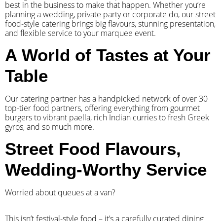
best in the business to make that happen. Whether you’re
planning a wedding, private party or corporate do, our street
food-style catering brings big flavours, stunning presentation,
and flexible service to your marquee event.
A World of Tastes at Your
Table
Our catering partner has a handpicked network of over 30
top-tier food partners, offering everything from gourmet
burgers to vibrant paella, rich Indian curries to fresh Greek
gyros, and so much more.
Street Food Flavours,
Wedding-Worthy Service
Worried about queues at a van?
​This isn’t festival-style food – it’s a carefully curated dining