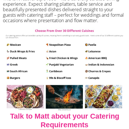
experience. Expect sharing platters, table service and
beautifully presented dishes delivered straight to your
guests with catering staff – perfect for weddings and formal
occasions where presentation and flow matter.
Talk to Matt about your Catering
Requirements