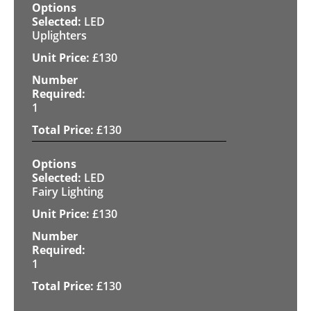
LED
Uplighters
£
130
1
£
130
LED
Fairy Lighting
£
130
1
£
130