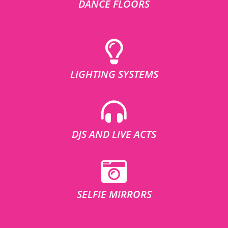
DANCE FLOORS
LIGHTING SYSTEMS
DJS AND LIVE ACTS
SELFIE MIRRORS