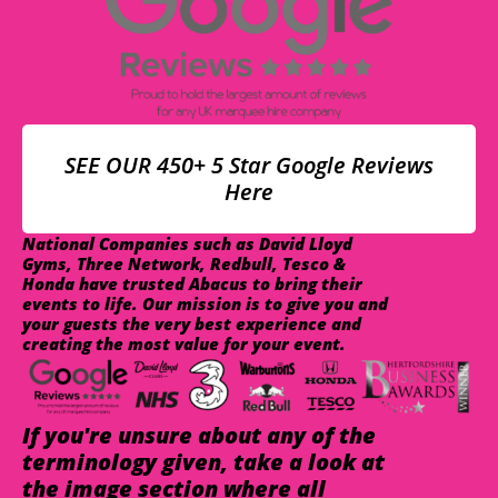
SEE OUR 450+ 5 Star Google Reviews
Here
National Companies such as David Lloyd
Gyms, Three Network, Redbull, Tesco &
Honda have trusted Abacus to bring their
events to life. Our mission is to give you and
your guests the very best experience and
creating the most value for your event.
If you're unsure about any of the
terminology given, take a look at
the image section where all