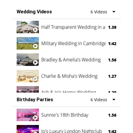
Wedding Videos
6 Videos
Half Transparent Wedding in a Forest
1.39
Military Wedding in Cambridge
1:42
Bradley & Amelia's Wedding
1.56
Charlie & Misha's Wedding
1.27
Ash & Jo's Home Wedding
1.29
Birthday Parties
6 Videos
Oli & Shannon Testimonial
0:60
Sunnie's 18th Birthday
1.56
Jo's Luxury London Nightclub
1:42