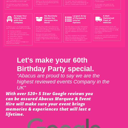
Let's make your 60th
Birthday Party special.
"Abacus are proud to say we are the
highest reviewed events Company in the
UK"
With over 520+ 5 Star Google reviews you
can be assured Abacus Marquee & Event
Hire will make sure your event brings
memories & experiences that will last a
lifetime.