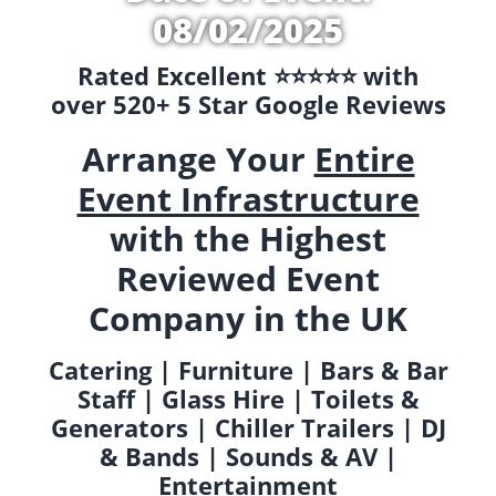
08/02/2025
Rated Excellent ⭐️⭐️⭐️⭐️⭐️ with
over 520+ 5 Star Google Reviews
Arrange Your
Entire
Event Infrastructure
with the Highest
Reviewed Event
Company in the UK
Catering | Furniture | Bars & Bar
Staff | Glass Hire | Toilets &
Generators | Chiller Trailers | DJ
& Bands | Sounds & AV |
Entertainment