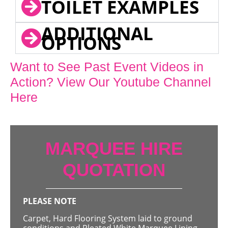
TOILET EXAMPLES
ADDITIONAL
OPTIONS
Want to See Past Event Videos in
Action? View Our Youtube Channel
Here
MARQUEE HIRE
QUOTATION
PLEASE NOTE
Carpet, Hard Flooring System laid to ground
conditions and Pleated White Marquee Lining