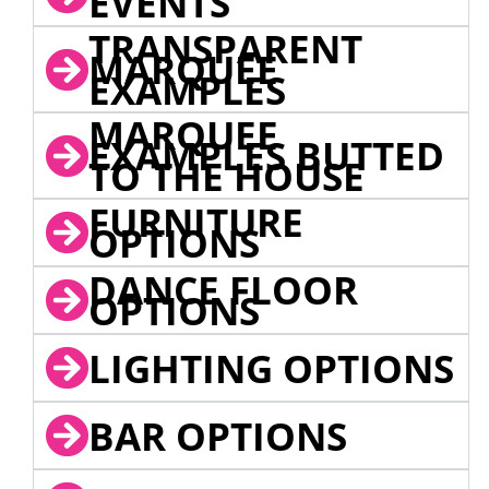
EVENTS
TRANSPARENT
MARQUEE
EXAMPLES
MARQUEE
EXAMPLES BUTTED
TO THE HOUSE
FURNITURE
OPTIONS
DANCE FLOOR
OPTIONS
LIGHTING OPTIONS
BAR OPTIONS