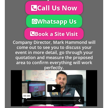
Call Us Now
Whatsapp Us
Book a Site Visit
Company Director, Mark Hammond will
come out to see you to discuss your
event in more detail, go through your
quotation and measure the proposed
area to confirm everything will work
perfectly.