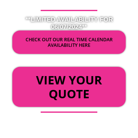
**LIMITED AVAILABILITY FOR
06/07/2024**
CHECK OUT OUR REAL TIME CALENDAR
AVAILABILITY HERE
OR
VIEW YOUR
QUOTE