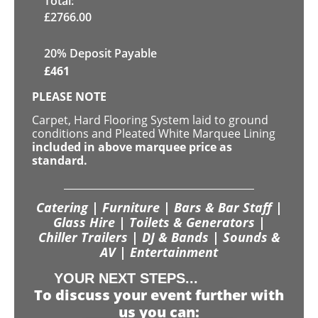
Total:
£
2766.00
20% Deposit Payable
£
461
PLEASE NOTE
Carpet, Hard Flooring System laid to ground
conditions and Pleated White Marquee Lining
included in above marquee price as
standard.
Catering | Furniture | Bars & Bar Staff |
Glass Hire | Toilets & Generators |
Chiller Trailers | DJ & Bands | Sounds &
AV | Entertainment
YOUR NEXT STEPS...
To discuss your event further with
us you can: