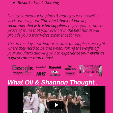
Bespoke Event Theming
Having someone who plans & manages events week in
week out using our
little black book of known,
recommended & trusted suppliers
to give you complete
peace of mind that your event is in the best hands will
provide you a worry-free experience for you.
The on the day coordinator ensures all suppliers are right
where they need to be and when, taking the weight off
your shoulders allowing you to
experience your event as
a guest rather than a host.
What Oli & Shannon Thought..