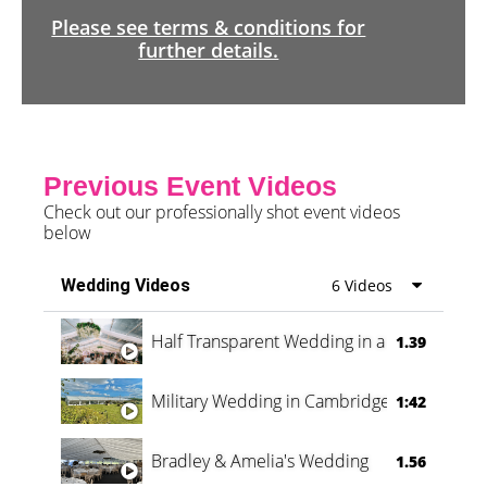
Please see terms & conditions for
further details.
Previous Event Videos
Check out our professionally shot event videos
below
Wedding Videos
6 Videos
Half Transparent Wedding in a Forest
1.39
Military Wedding in Cambridge
1:42
Bradley & Amelia's Wedding
1.56