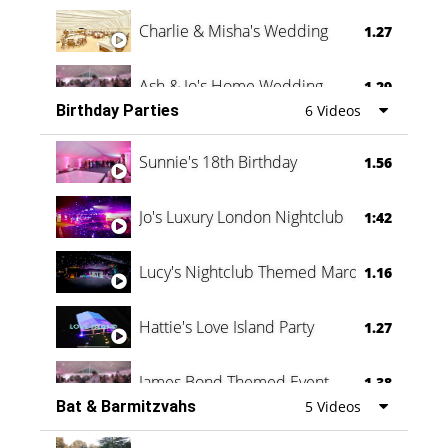
Charlie & Misha's Wedding
1.27
Ash & Jo's Home Wedding
1.29
Birthday Parties
6 Videos
Oli & Shannon Testimonial
0:60
Sunnie's 18th Birthday
1.56
Jo's Luxury London Nightclub
1:42
Lucy's Nightclub Themed Marquee
1.16
Hattie's Love Island Party
1.27
James Bond Themed Event
1.38
Bat & Barmitzvahs
5 Videos
Vanessa Family Party
0:60