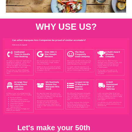
WHY USE US?
Let's make your 50th