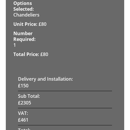
Chandeliers
£
80
1
£
80
Delivery and Installation:
£
150
Sub Total:
£
2305
VAT:
£
461