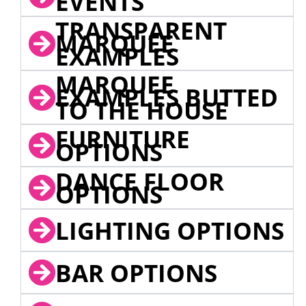
EVENTS
TRANSPARENT
MARQUEE
EXAMPLES
MARQUEE
EXAMPLES BUTTED
TO THE HOUSE
FURNITURE
OPTIONS
DANCE FLOOR
OPTIONS
LIGHTING OPTIONS
BAR OPTIONS