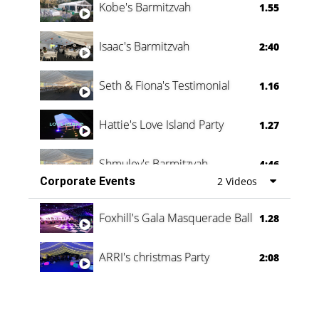
Kobe's Barmitzvah
1.55
Isaac's Barmitzvah
2:40
Seth & Fiona's Testimonial
1.16
Hattie's Love Island Party
1.27
Shmuley's Barmitzvah
4:46
Corporate Events
2 Videos
Foxhill's Gala Masquerade Ball
1.28
ARRI's christmas Party
2:08