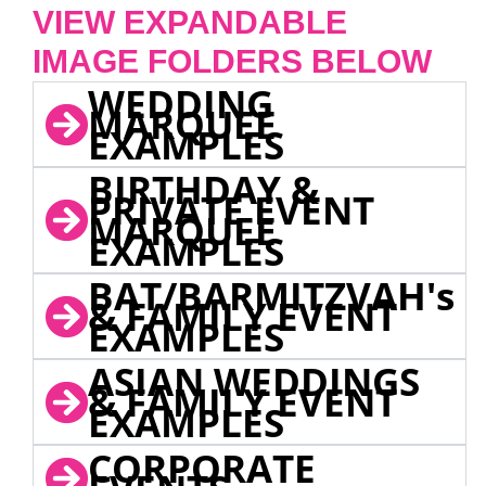
VIEW EXPANDABLE
IMAGE FOLDERS BELOW
WEDDING
MARQUEE
EXAMPLES
BIRTHDAY &
PRIVATE EVENT
MARQUEE
EXAMPLES
BAT/BARMITZVAH's
& FAMILY EVENT
EXAMPLES
ASIAN WEDDINGS
& FAMILY EVENT
EXAMPLES
CORPORATE