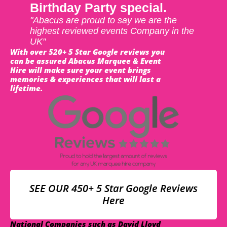
Birthday Party special.
"Abacus are proud to say we are the
highest reviewed events Company in the
UK"
With over 520+ 5 Star Google reviews you
can be assured Abacus Marquee & Event
Hire will make sure your event brings
memories & experiences that will last a
lifetime.
SEE OUR 450+ 5 Star Google Reviews
Here
National Companies such as David Lloyd