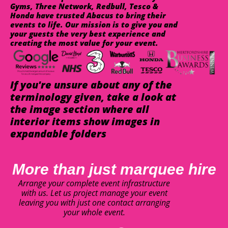
Gyms, Three Network, Redbull, Tesco &
Honda have trusted Abacus to bring their
events to life. Our mission is to give you and
your guests the very best experience and
creating the most value for your event.
If you're unsure about any of the
terminology given, take a look at
the image section where all
interior items show images in
expandable folders
More than just marquee hire
Arrange your complete event infrastructure
with us. Let us project manage your event
leaving you with just one contact arranging
your whole event.