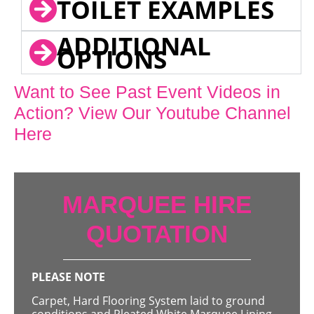
TOILET EXAMPLES
ADDITIONAL
OPTIONS
Want to See Past Event Videos in
Action? View Our Youtube Channel
Here
MARQUEE HIRE
QUOTATION
PLEASE NOTE
Carpet, Hard Flooring System laid to ground
conditions and Pleated White Marquee Lining