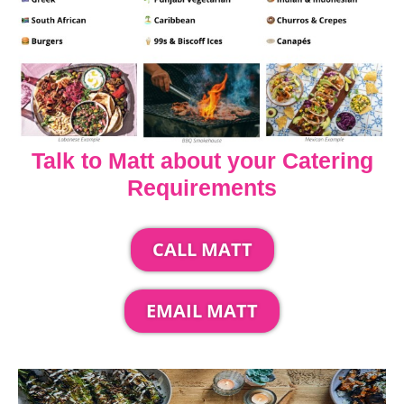
Talk to Matt about your Catering
Requirements
CALL MATT
EMAIL MATT