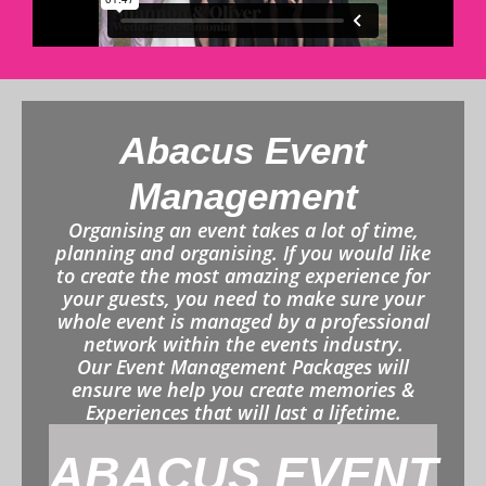
Abacus Event
Management
Organising an event takes a lot of time,
planning and organising. If you would like
to create the most amazing experience for
your guests, you need to make sure your
whole event is managed by a professional
network within the events industry.
Our Event Management Packages will
ensure we help you create memories &
Experiences that will last a lifetime.
ABACUS EVENT