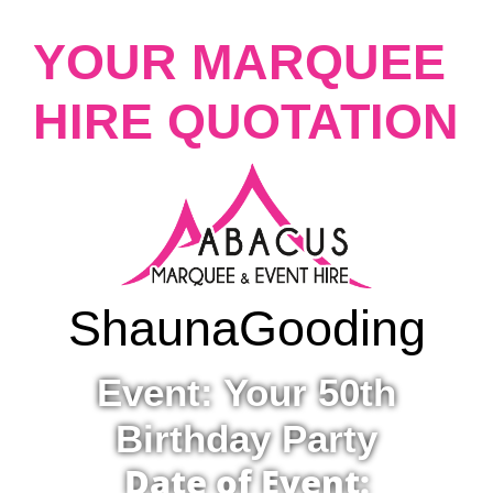
YOUR MARQUEE
HIRE QUOTATION
Shauna
Gooding
Event: Your 50th
Birthday Party
Date of Event: