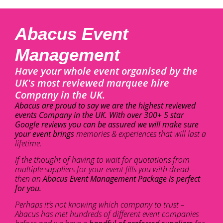
Abacus Event
Management
Have your whole event organised by the
UK's most reviewed marquee hire
Company in the UK.
Abacus are proud to say we are the highest reviewed
events Company in the UK. With over 300+ 5 star
Google reviews you can be assured we will make sure
your event brings
memories & experiences that will last a
lifetime.
If the thought of having to wait for quotations from
multiple suppliers for your event fills you with dread –
then an
Abacus Event Management Package is perfect
for you.
Perhaps it’s not knowing which company to trust –
Abacus has met hundreds of different event companies