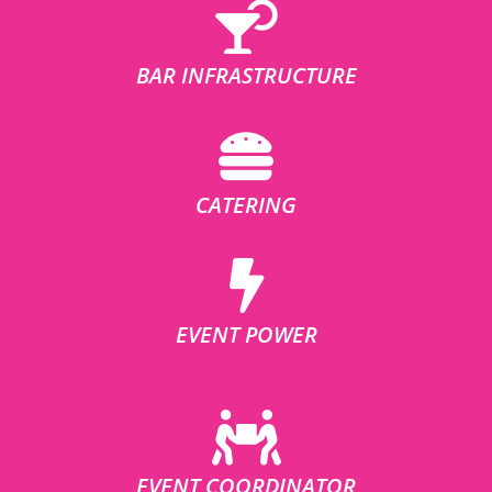
BAR INFRASTRUCTURE
CATERING
EVENT POWER
EVENT COORDINATOR