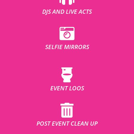
DJS AND LIVE ACTS
SELFIE MIRRORS
EVENT LOOS
POST EVENT CLEAN UP