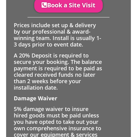
Book a Site Visit
Prices include set up & delivery
by our professional & award-
winning team. Install is usually 1-
3 days prior to event date.
A 20% Deposit is required to
secure your booking. The balance
payment is required to be paid as
cleared received funds no later
than 2 weeks before your
installation date.
Damage Waiver
5% damage waiver to insure
hired goods must be paid unless
you have opted to take out your
own comprehensive insurance to
cover our equipment & services