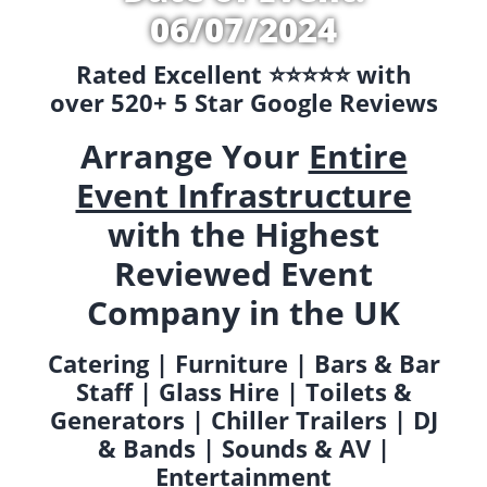
06/07/2024
Rated Excellent ⭐️⭐️⭐️⭐️⭐️ with
over 520+ 5 Star Google Reviews
Arrange Your
Entire
Event Infrastructure
with the Highest
Reviewed Event
Company in the UK
Catering | Furniture | Bars & Bar
Staff | Glass Hire | Toilets &
Generators | Chiller Trailers | DJ
& Bands | Sounds & AV |
Entertainment