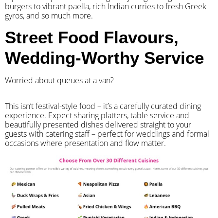
burgers to vibrant paella, rich Indian curries to fresh Greek
gyros, and so much more.
Street Food Flavours,
Wedding-Worthy Service
Worried about queues at a van?
​This isn’t festival-style food – it’s a carefully curated dining
experience. Expect sharing platters, table service and
beautifully presented dishes delivered straight to your
guests with catering staff – perfect for weddings and formal
occasions where presentation and flow matter.