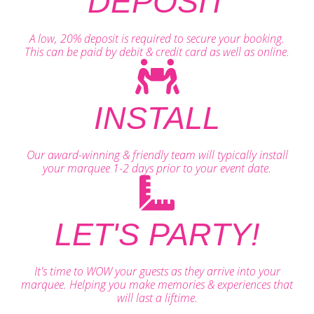
DEPOSIT
A low, 20% deposit is required to secure your booking.
This can be paid by debit & credit card as well as online.
INSTALL
Our award-winning & friendly team will typically install
your marquee 1-2 days prior to your event date.
LET'S PARTY!
It's time to WOW your guests as they arrive into your
marquee. Helping you make memories & experiences that
will last a liftime.