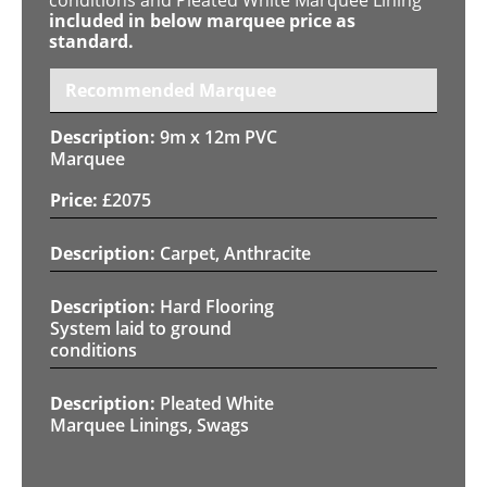
included in below marquee price as
standard.
Recommended Marquee
9m x 12m PVC
Marquee
£
2075
Carpet, Anthracite
Hard Flooring
System laid to ground
conditions
Pleated White
Marquee Linings, Swags