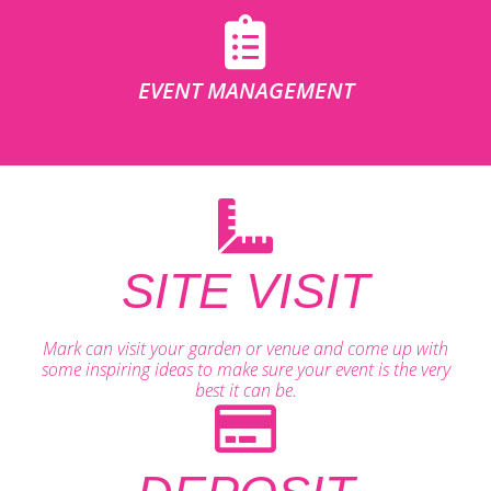
EVENT MANAGEMENT
SITE VISIT
Mark can visit your garden or venue and come up with
some inspiring ideas to make sure your event is the very
best it can be.