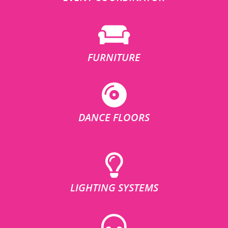
FURNITURE
DANCE FLOORS
LIGHTING SYSTEMS