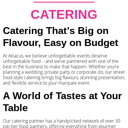
CATERING
Catering That’s Big on
Flavour, Easy on Budget
At Abacus, we believe unforgettable events deserve
unforgettable food – and we’ve partnered with one of the
best in the business to make that happen. Whether you’re
planning a wedding, private party or corporate do, our street
food-style catering brings big flavours, stunning presentation,
and flexible service to your marquee event.
A World of Tastes at Your
Table
Our catering partner has a handpicked network of over 30
top-tier food partners, offering everything from gourmet