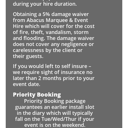
during your hire duration.
Obtaining a 5% damage waiver
from Abacus Marquee & Event
Hire which will cover for the cost
of fire, theft, vandalism, storm
and flooding. The damage waiver
does not cover any negligence or
carelessness by the client or
their guests.
If you would left to self insure –
we require sight of insurance no
later than 2 months prior to your
event date.
Priority Booking
Priority Booking package
guarantees an earlier install slot
in the diary which will typically
fall on the Tue/Wed/Thur if your
event is on the weekend.