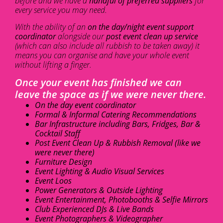
before and we have a
handful of preferred suppliers
for
every service you may need.
With the ability of an
on the day/night event support
coordinator
alongside our
post event clean up service
(which can also include all rubbish to be taken away) it
means you can organise and have your whole event
without lifting a finger.
Once your event has finished we can
leave the space as if we were never there.
On the day event coordinator
Formal & Informal Catering Recommendations
Bar Infrastructure including Bars, Fridges, Bar &
Cocktail Staff
Post Event Clean Up & Rubbish Removal (like we
were never there)
Furniture Design
Event Lighting & Audio Visual Services
Event Loos
Power Generators & Outside Lighting
Event Entertainment, Photobooths & Selfie Mirrors
Club Experienced DJs & Live Bands
Event Photographers & Videographer