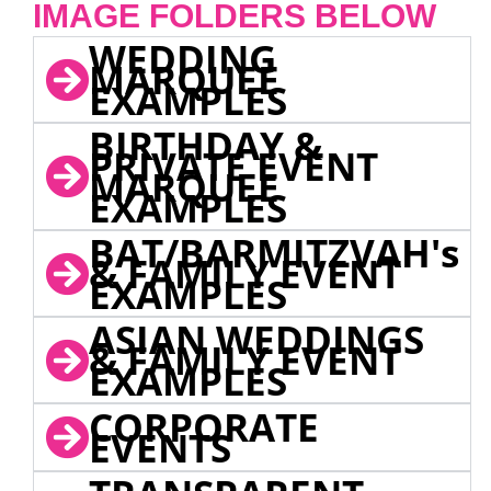
IMAGE FOLDERS BELOW
WEDDING
MARQUEE
EXAMPLES
BIRTHDAY &
PRIVATE EVENT
MARQUEE
EXAMPLES
BAT/BARMITZVAH's
& FAMILY EVENT
EXAMPLES
ASIAN WEDDINGS
& FAMILY EVENT
EXAMPLES
CORPORATE
EVENTS