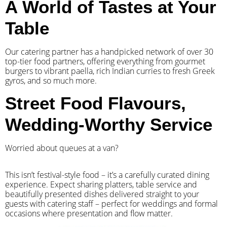
A World of Tastes at Your
Table
Our catering partner has a handpicked network of over 30
top-tier food partners, offering everything from gourmet
burgers to vibrant paella, rich Indian curries to fresh Greek
gyros, and so much more.
Street Food Flavours,
Wedding-Worthy Service
Worried about queues at a van?
​This isn’t festival-style food – it’s a carefully curated dining
experience. Expect sharing platters, table service and
beautifully presented dishes delivered straight to your
guests with catering staff – perfect for weddings and formal
occasions where presentation and flow matter.