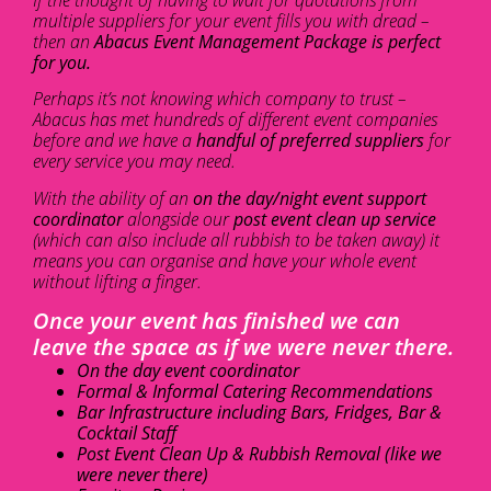
multiple suppliers for your event fills you with dread –
then an
Abacus Event Management Package is perfect
for you.
Perhaps it’s not knowing which company to trust –
Abacus has met hundreds of different event companies
before and we have a
handful of preferred suppliers
for
every service you may need.
With the ability of an
on the day/night event support
coordinator
alongside our
post event clean up service
(which can also include all rubbish to be taken away) it
means you can organise and have your whole event
without lifting a finger.
Once your event has finished we can
leave the space as if we were never there.
On the day event coordinator
Formal & Informal Catering Recommendations
Bar Infrastructure including Bars, Fridges, Bar &
Cocktail Staff
Post Event Clean Up & Rubbish Removal (like we
were never there)