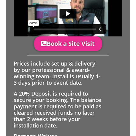
Book a Site Visit
Prices include set up & delivery
by our professional & award-
winning team. Install is usually 1-
3 days prior to event date.
A 20% Deposit is required to
secure your booking. The balance
payment is required to be paid as
cleared received funds no later
than 2 weeks before your
installation date.
Damage Waiver