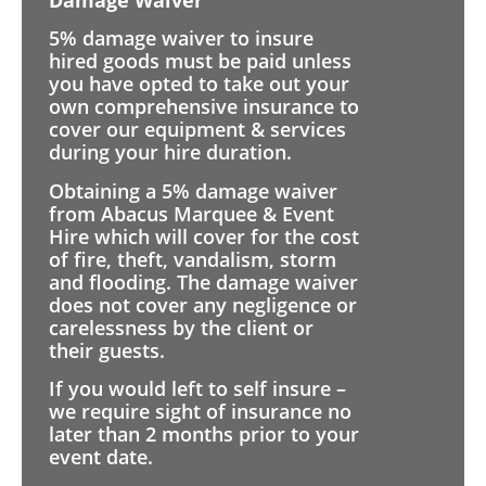
5% damage waiver to insure
hired goods must be paid unless
you have opted to take out your
own comprehensive insurance to
cover our equipment & services
during your hire duration.
Obtaining a 5% damage waiver
from Abacus Marquee & Event
Hire which will cover for the cost
of fire, theft, vandalism, storm
and flooding. The damage waiver
does not cover any negligence or
carelessness by the client or
their guests.
If you would left to self insure –
we require sight of insurance no
later than 2 months prior to your
event date.