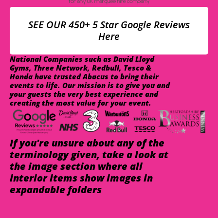
SEE OUR 450+ 5 Star Google Reviews
Here
National Companies such as David Lloyd
Gyms, Three Network, Redbull, Tesco &
Honda have trusted Abacus to bring their
events to life. Our mission is to give you and
your guests the very best experience and
creating the most value for your event.
If you're unsure about any of the
terminology given, take a look at
the image section where all
interior items show images in
expandable folders