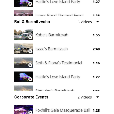
Hattie's Love Island Party
1.27
James Bond Themed Event
1.38
Bat & Barmitzvahs
5 Videos
Vanessa Family Party
0:60
Kobe's Barmitzvah
1.55
Isaac's Barmitzvah
2:40
Seth & Fiona's Testimonial
1.16
Hattie's Love Island Party
1.27
Shmuley's Barmitzvah
4:46
Corporate Events
2 Videos
Foxhill's Gala Masquerade Ball
1.28