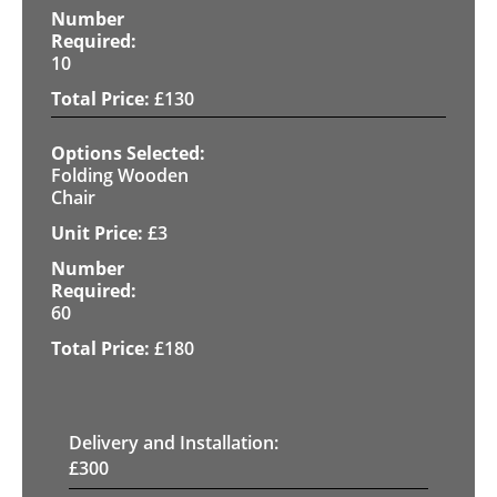
10
£
130
Folding Wooden
Chair
£
3
60
£
180
Delivery and Installation:
£
300