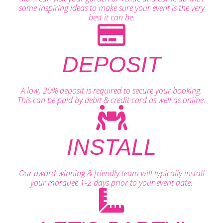
some inspiring ideas to make sure your event is the very
best it can be.
DEPOSIT
A low, 20% deposit is required to secure your booking.
This can be paid by debit & credit card as well as online.
INSTALL
Our award-winning & friendly team will typically install
your marquee 1-2 days prior to your event date.