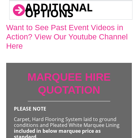
ADDITIONAL
OPTIONS
Want to See Past Event Videos in
Action? View Our Youtube Channel
Here
MARQUEE HIRE
QUOTATION
PLEASE NOTE
Carpet, Hard Flooring System laid to ground
conditions and Pleated White Marquee Lining
included in below marquee price as
standard.