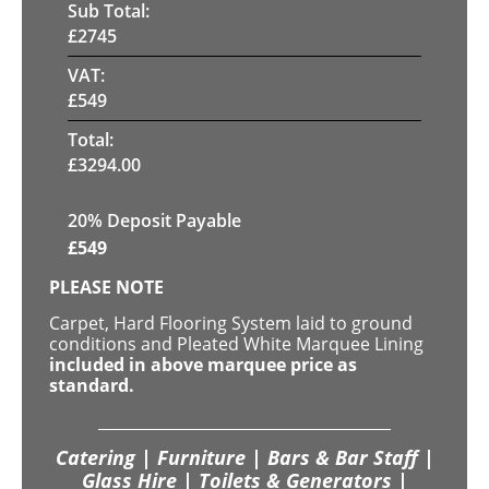
Sub Total:
£
2745
VAT:
£
549
Total:
£
3294.00
20% Deposit Payable
£
549
PLEASE NOTE
Carpet, Hard Flooring System laid to ground
conditions and Pleated White Marquee Lining
included in above marquee price as
standard.
Catering | Furniture | Bars & Bar Staff |
Glass Hire | Toilets & Generators |