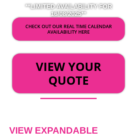
**LIMITED AVAILABILITY FOR
16/08/2025**
CHECK OUT OUR REAL TIME CALENDAR
AVAILABILITY HERE
OR
VIEW YOUR
QUOTE
VIEW EXPANDABLE