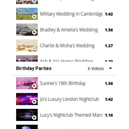
Military Wedding in Cambridge
1:42
Bradley & Amelia's Wedding
1.56
Charlie & Misha's Wedding
1.27
Ash & Jo's Home Wedding
1.29
Birthday Parties
6 Videos
Oli & Shannon Testimonial
0:60
Sunnie's 18th Birthday
1.56
Jo's Luxury London Nightclub
1:42
Lucy's Nightclub Themed Marquee
1.16