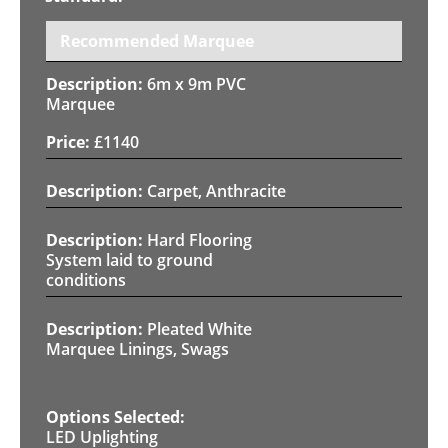
Recommended Marquee
6m x 9m PVC
Marquee
£
1140
Carpet, Anthracite
Hard Flooring
System laid to ground
conditions
Pleated White
Marquee Linings, Swags
LED Uplighting