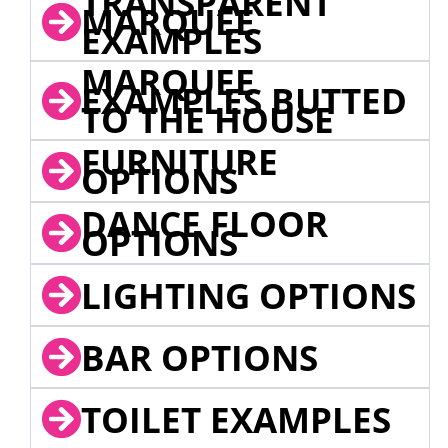
TRANSPARENT
MARQUEE
EXAMPLES
MARQUEE
EXAMPLES BUTTED
TO THE HOUSE
FURNITURE
OPTIONS
DANCE FLOOR
OPTIONS
LIGHTING OPTIONS
BAR OPTIONS
TOILET EXAMPLES