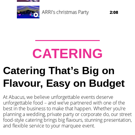
ARRI's christmas Party
2:08
CATERING
Catering That’s Big on
Flavour, Easy on Budget
At Abacus, we believe unforgettable events deserve
unforgettable food – and we’ve partnered with one of the
best in the business to make that happen. Whether you’re
planning a wedding, private party or corporate do, our street
food-style catering brings big flavours, stunning presentation,
and flexible service to your marquee event.