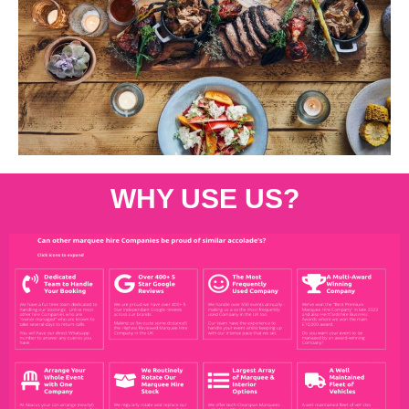
WHY USE US?