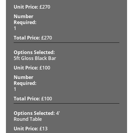
£
270
1
£
270
5ft Gloss Black Bar
£
100
1
£
100
4'
Round Table
£
13