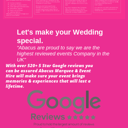
Let's make your Wedding
special.
"Abacus are proud to say we are the
highest reviewed events Company in the
UK"
With over 520+ 5 Star Google reviews you
can be assured Abacus Marquee & Event
Hire will make sure your event brings
memories & experiences that will last a
lifetime.