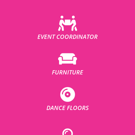
EVENT COORDINATOR
FURNITURE
DANCE FLOORS