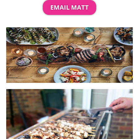
EMAIL MATT