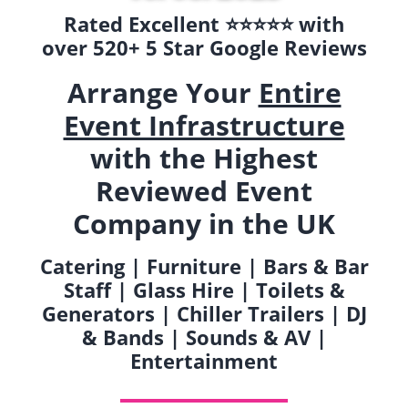
Rated Excellent ⭐️⭐️⭐️⭐️⭐️ with
over 520+ 5 Star Google Reviews
Arrange Your
Entire
Event Infrastructure
with the Highest
Reviewed Event
Company in the UK
Catering | Furniture | Bars & Bar
Staff | Glass Hire | Toilets &
Generators | Chiller Trailers | DJ
& Bands | Sounds & AV |
Entertainment