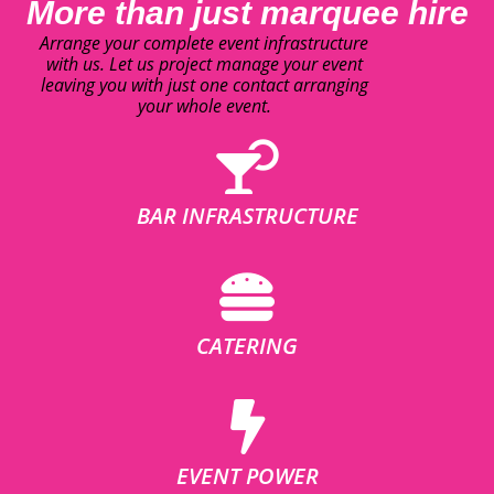
More than just marquee hire
Arrange your complete event infrastructure
with us. Let us project manage your event
leaving you with just one contact arranging
your whole event.
BAR INFRASTRUCTURE
CATERING
EVENT POWER