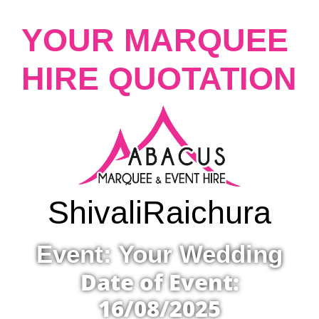
YOUR MARQUEE
HIRE QUOTATION
Shivali
Raichura
Event: Your Wedding
Date of Event:
16/08/2025