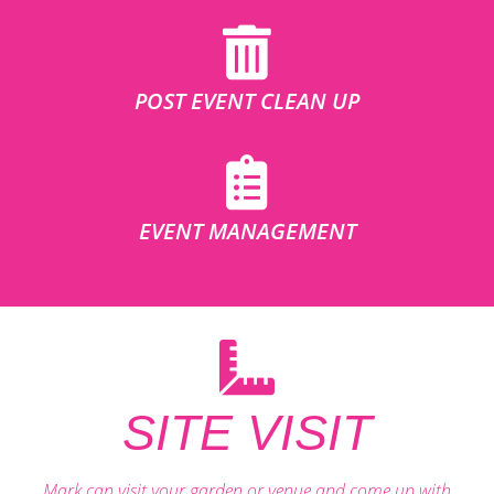
POST EVENT CLEAN UP
EVENT MANAGEMENT
SITE VISIT
Mark can visit your garden or venue and come up with