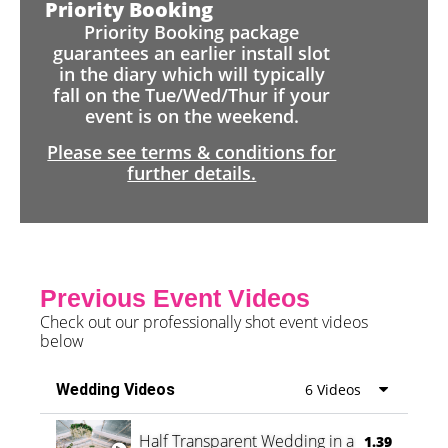
Priority Booking
Priority Booking package
guarantees an earlier install slot
in the diary which will typically
fall on the Tue/Wed/Thur if your
event is on the weekend.
Please see terms & conditions for
further details.
Previous Event Videos
Check out our professionally shot event videos
below
Wedding Videos
6 Videos
Half Transparent Wedding in a Forest
1.39