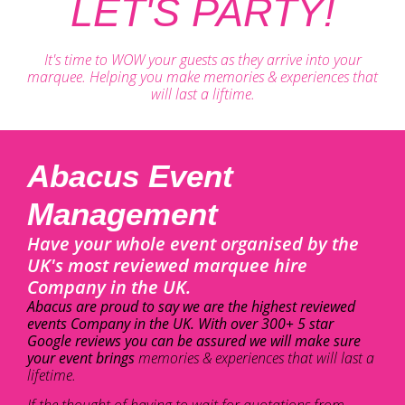
LET'S PARTY!
It's time to WOW your guests as they arrive into your
marquee. Helping you make memories & experiences that
will last a liftime.
Abacus Event
Management
Have your whole event organised by the
UK's most reviewed marquee hire
Company in the UK.
Abacus are proud to say we are the highest reviewed
events Company in the UK. With over 300+ 5 star
Google reviews you can be assured we will make sure
your event brings
memories & experiences that will last a
lifetime.
If the thought of having to wait for quotations from