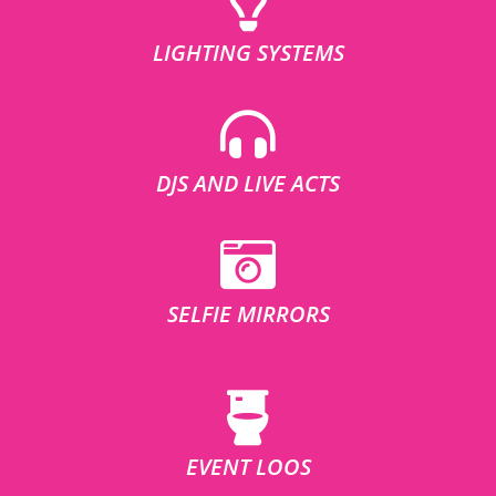
LIGHTING SYSTEMS
DJS AND LIVE ACTS
SELFIE MIRRORS
EVENT LOOS