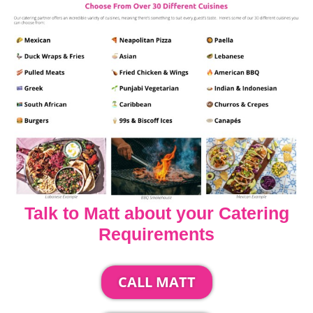
Talk to Matt about your Catering
Requirements
CALL MATT