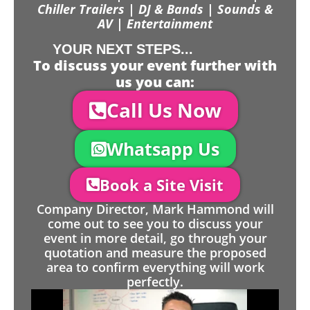
Chiller Trailers | DJ & Bands | Sounds &
AV | Entertainment
YOUR NEXT STEPS...
To discuss your event further with
us you can:
Call Us Now
Whatsapp Us
Book a Site Visit
Company Director, Mark Hammond will
come out to see you to discuss your
event in more detail, go through your
quotation and measure the proposed
area to confirm everything will work
perfectly.