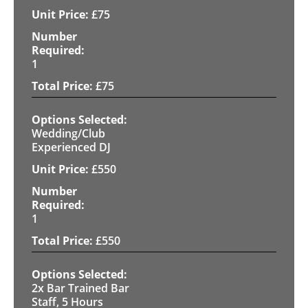
£
75
1
£
75
Wedding/Club
Experienced DJ
£
550
1
£
550
2x Bar Trained Bar
Staff, 5 Hours