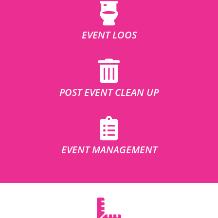
EVENT LOOS
POST EVENT CLEAN UP
EVENT MANAGEMENT