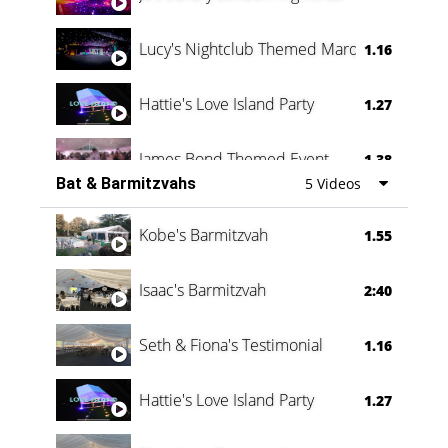
Lucy's Nightclub Themed Marquee
1.16
Hattie's Love Island Party
1.27
James Bond Themed Event
1.38
Bat & Barmitzvahs
5 Videos
Vanessa Family Party
0:60
Kobe's Barmitzvah
1.55
Isaac's Barmitzvah
2:40
Seth & Fiona's Testimonial
1.16
Hattie's Love Island Party
1.27