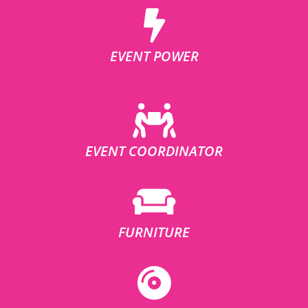
EVENT POWER
EVENT COORDINATOR
FURNITURE