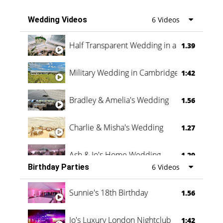
Wedding Videos
6 Videos
Half Transparent Wedding in a Forest
1.39
Military Wedding in Cambridge
1:42
Bradley & Amelia's Wedding
1.56
Charlie & Misha's Wedding
1.27
Ash & Jo's Home Wedding
1.29
Birthday Parties
6 Videos
Oli & Shannon Testimonial
0:60
Sunnie's 18th Birthday
1.56
Jo's Luxury London Nightclub
1:42