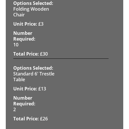
Folding Wooden
Chair
£
3
10
£
30
Standard 6' Trestle
Table
£
13
2
£
26