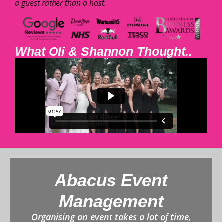
a guest rather than a host.
What Oli & Shannon Thought..
Abacus Event
Management
Organising an event takes a lot of time,