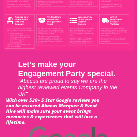
Let's make your
Engagement Party special.
"Abacus are proud to say we are the
highest reviewed events Company in the
UK"
With over 520+ 5 Star Google reviews you
can be assured Abacus Marquee & Event
Hire will make sure your event brings
memories & experiences that will last a
lifetime.