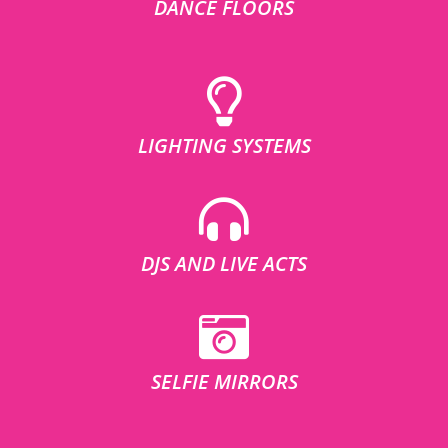
DANCE FLOORS
LIGHTING SYSTEMS
DJS AND LIVE ACTS
SELFIE MIRRORS