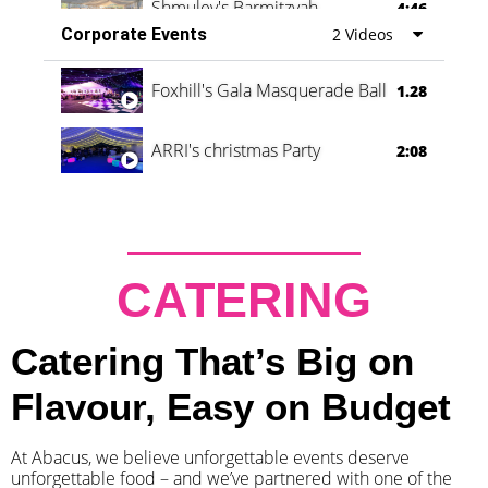
Shmuley's Barmitzvah
4:46
Corporate Events
2 Videos
Foxhill's Gala Masquerade Ball
1.28
ARRI's christmas Party
2:08
CATERING
Catering That’s Big on
Flavour, Easy on Budget
At Abacus, we believe unforgettable events deserve
unforgettable food – and we’ve partnered with one of the