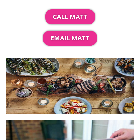
CALL MATT
EMAIL MATT