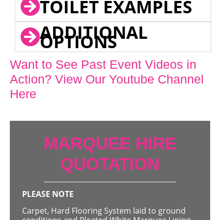
TOILET EXAMPLES
ADDITIONAL
OPTIONS
Want to See Past Event Videos in
Action? View Our Youtube Channel
Here
MARQUEE HIRE
QUOTATION
PLEASE NOTE
Carpet, Hard Flooring System laid to ground
conditions and Pleated White Marquee Lining