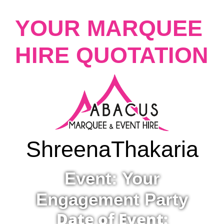
YOUR MARQUEE
HIRE QUOTATION
Shreena
Thakaria
Event: Your
Engagement Party
Date of Event: