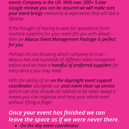
events Company in the UK. With over 300+ 5 star
Google reviews you can be assured we will make sure
your event brings
memories & experiences that will last a
lifetime.
If the thought of having to wait for quotations from
multiple suppliers for your event fills you with dread –
then an
Abacus Event Management Package is perfect
for you.
Perhaps it’s not knowing which company to trust –
Abacus has met hundreds of different event companies
before and we have a
handful of preferred suppliers
for
every service you may need.
With the ability of an
on the day/night event support
coordinator
alongside our
post event clean up service
(which can also include all rubbish to be taken away) it
means you can organise and have your whole event
without lifting a finger.
Once your event has finished we can
leave the space as if we were never there.
On the day event coordinator