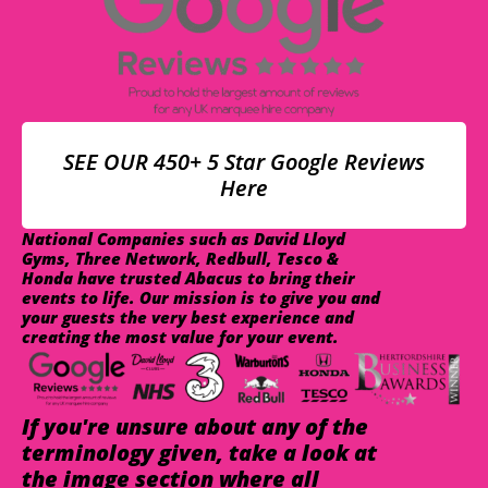
SEE OUR 450+ 5 Star Google Reviews
Here
National Companies such as David Lloyd
Gyms, Three Network, Redbull, Tesco &
Honda have trusted Abacus to bring their
events to life. Our mission is to give you and
your guests the very best experience and
creating the most value for your event.
If you're unsure about any of the
terminology given, take a look at
the image section where all