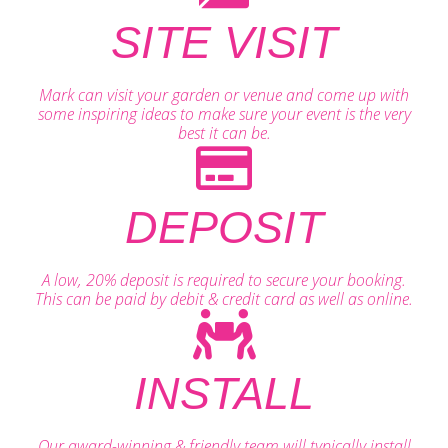
SITE VISIT
Mark can visit your garden or venue and come up with
some inspiring ideas to make sure your event is the very
best it can be.
DEPOSIT
A low, 20% deposit is required to secure your booking.
This can be paid by debit & credit card as well as online.
INSTALL
Our award-winning & friendly team will typically install