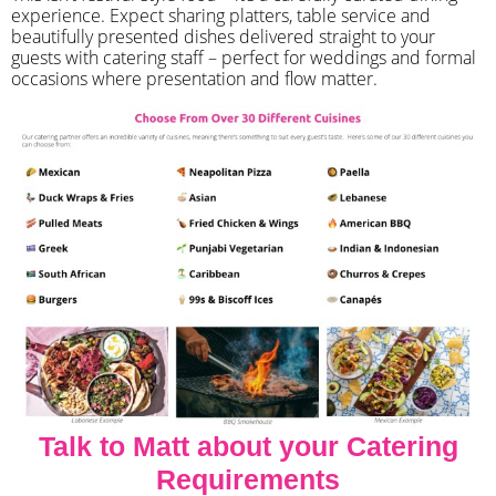
experience. Expect sharing platters, table service and
beautifully presented dishes delivered straight to your
guests with catering staff – perfect for weddings and formal
occasions where presentation and flow matter.
Talk to Matt about your Catering
Requirements