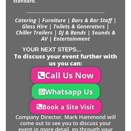
standard.
Catering | Furniture | Bars & Bar Staff |
Glass Hire | Toilets & Generators |
Chiller Trailers | DJ & Bands | Sounds &
AV | Entertainment
YOUR NEXT STEPS...
To discuss your event further with
us you can:
Call Us Now
Whatsapp Us
Book a Site Visit
Company Director, Mark Hammond will
come out to see you to discuss your
event in more detail, go through your