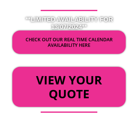
**LIMITED AVAILABILITY FOR
13/07/2024**
CHECK OUT OUR REAL TIME CALENDAR
AVAILABILITY HERE
OR
VIEW YOUR
QUOTE