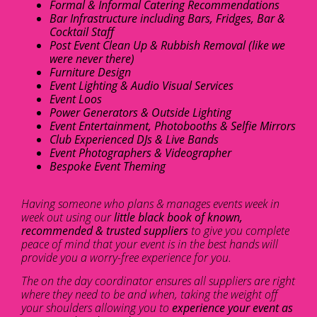
Formal & Informal Catering Recommendations
Bar Infrastructure including Bars, Fridges, Bar &
Cocktail Staff
Post Event Clean Up & Rubbish Removal (like we
were never there)
Furniture Design
Event Lighting & Audio Visual Services
Event Loos
Power Generators & Outside Lighting
Event Entertainment, Photobooths & Selfie Mirrors
Club Experienced DJs & Live Bands
Event Photographers & Videographer
Bespoke Event Theming
Having someone who plans & manages events week in
week out using our
little black book of known,
recommended & trusted suppliers
to give you complete
peace of mind that your event is in the best hands will
provide you a worry-free experience for you.
The on the day coordinator ensures all suppliers are right
where they need to be and when, taking the weight off
your shoulders allowing you to
experience your event as