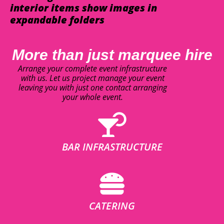
interior items show images in
expandable folders
More than just marquee hire
Arrange your complete event infrastructure
with us. Let us project manage your event
leaving you with just one contact arranging
your whole event.
BAR INFRASTRUCTURE
CATERING