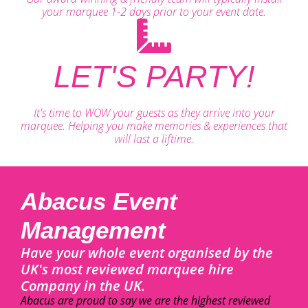
your marquee 1-2 days prior to your event date.
LET'S PARTY!
It's time to WOW your guests as they arrive into your
marquee. Helping you make memories & experiences that
will last a liftime.
Abacus Event
Management
Have your whole event organised by the
UK's most reviewed marquee hire
Company in the UK.
Abacus are proud to say we are the highest reviewed