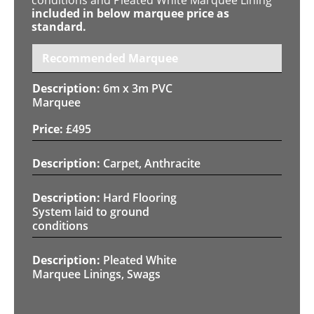
included in below marquee price as
standard.
Recommended Marquee
6m x 3m PVC
Marquee
£
495
Carpet, Anthracite
Hard Flooring
System laid to ground
conditions
Pleated White
Marquee Linings, Swags