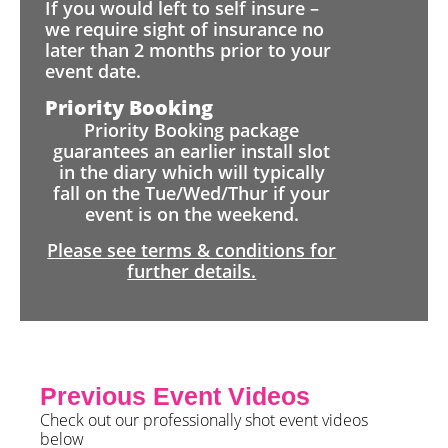
If you would left to self insure –
we require sight of insurance no
later than 2 months prior to your
event date.
Priority Booking
Priority Booking package
guarantees an earlier install slot
in the diary which will typically
fall on the Tue/Wed/Thur if your
event is on the weekend.
Please see terms & conditions for
further details.
Previous Event Videos
Check out our professionally shot event videos
below