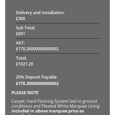
Delivery and Installation:
£
300
Sub Total:
£
851
VAT:
£
170.20000000000002
Total:
£
1021.20
20% Deposit Payable
£
170.20000000000002
PLEASE NOTE
Carpet, Hard Flooring System laid to ground
conditions and Pleated White Marquee Lining
included in above marquee price as