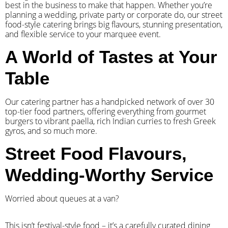
best in the business to make that happen. Whether you’re
planning a wedding, private party or corporate do, our street
food-style catering brings big flavours, stunning presentation,
and flexible service to your marquee event.
A World of Tastes at Your
Table
Our catering partner has a handpicked network of over 30
top-tier food partners, offering everything from gourmet
burgers to vibrant paella, rich Indian curries to fresh Greek
gyros, and so much more.
Street Food Flavours,
Wedding-Worthy Service
Worried about queues at a van?
​This isn’t festival-style food – it’s a carefully curated dining