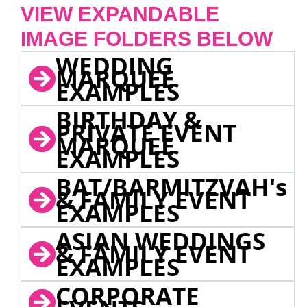
VIEW EXPANDABLE
IMAGE FOLDERS BELOW
WEDDING
MARQUEE
EXAMPLES
BIRTHDAY &
PRIVATE EVENT
MARQUEE
EXAMPLES
BAT/BARMITZVAH's
& FAMILY EVENT
EXAMPLES
ASIAN WEDDINGS
& FAMILY EVENT
EXAMPLES
CORPORATE