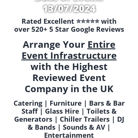
13/07/2024
Rated Excellent ⭐️⭐️⭐️⭐️⭐️ with
over 520+ 5 Star Google Reviews
Arrange Your
Entire
Event Infrastructure
with the Highest
Reviewed Event
Company in the UK
Catering | Furniture | Bars & Bar
Staff | Glass Hire | Toilets &
Generators | Chiller Trailers | DJ
& Bands | Sounds & AV |
Entertainment