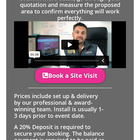
quotation and measure the proposed
area to confirm everything will work
perfectly.
Book a Site Visit
Prices include set up & delivery
by our professional & award-
winning team. Install is usually 1-
3 days prior to event date.
A 20% Deposit is required to
secure your booking. The balance
payment is required to be paid as