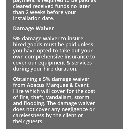
cleared received funds no later
than 2 weeks before your
installation date.
Damage Waiver
5% damage waiver to insure
hired goods must be paid unless
you have opted to take out your
own comprehensive insurance to
cover our equipment & services
during your hire duration.
Obtaining a 5% damage waiver
from Abacus Marquee & Event
Hire which will cover for the cost
of fire, theft, vandalism, storm
and flooding. The damage waiver
does not cover any negligence or
carelessness by the client or
their guests.