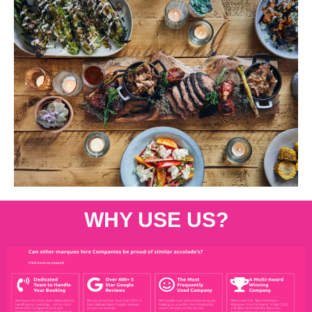
WHY USE US?