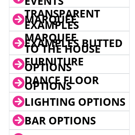
EVENTS
TRANSPARENT
MARQUEE
EXAMPLES
MARQUEE
EXAMPLES BUTTED
TO THE HOUSE
FURNITURE
OPTIONS
DANCE FLOOR
OPTIONS
LIGHTING OPTIONS
BAR OPTIONS