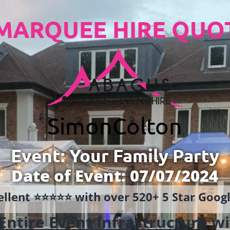
MARQUEE HIRE QUO
Simon
Colton
Event: Your Family Party
Date of Event: 07/07/2024
llent ⭐️⭐️⭐️⭐️⭐️ with over 520+ 5 Star Goo
Entire Event Infrastructure
wi