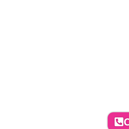
PLEASE NOTE
Carpet, Hard Flooring System laid to ground con
marquee price as standard.
Catering | Furniture | Bars & Bar Staff | 
Bands | So
YOUR NEXT S
To discuss your 
C