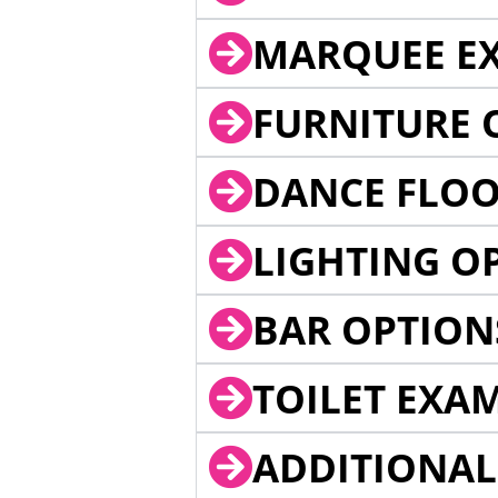
MARQUEE EX
FURNITURE 
DANCE FLOO
LIGHTING O
BAR OPTION
TOILET EXA
ADDITIONAL