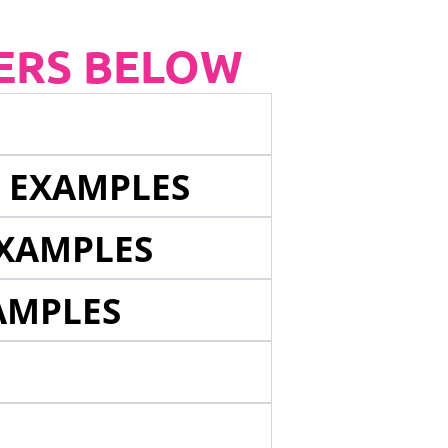
ERS BELOW
E EXAMPLES
EXAMPLES
AMPLES