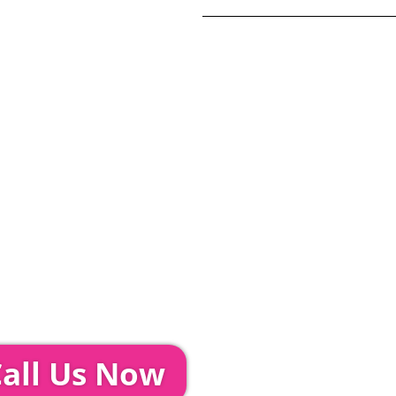
Total:
£
17
20% Deposit Pa
ditions and Pleated White Marquee Lining
included in abov
Glass Hire | Toilets & Generators | Chiller Trailers |
unds & AV | Entertainment
TEPS...
event further with us you can:
all Us Now