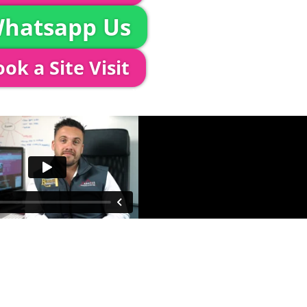
hatsapp Us
ok a Site Visit
 out to see you to discuss your event in more det
proposed area to confirm everything will work perfe
fessional & award-winning team. Install