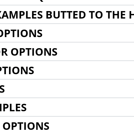
AMPLES BUTTED TO THE 
OPTIONS
R OPTIONS
PTIONS
S
MPLES
 OPTIONS