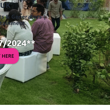
 UK
ets & Generators |
ertainment
7/2024**
Y HERE