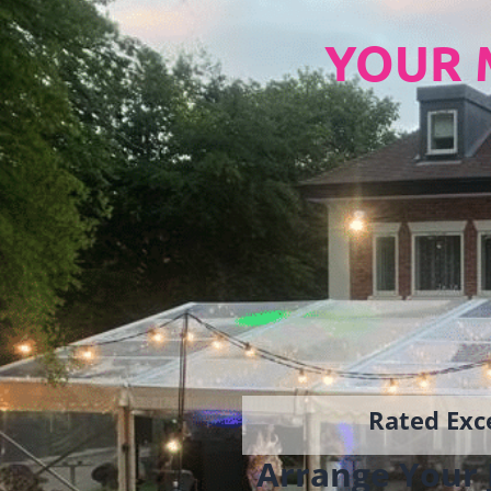
YOUR 
Rated Exce
Arrange Your