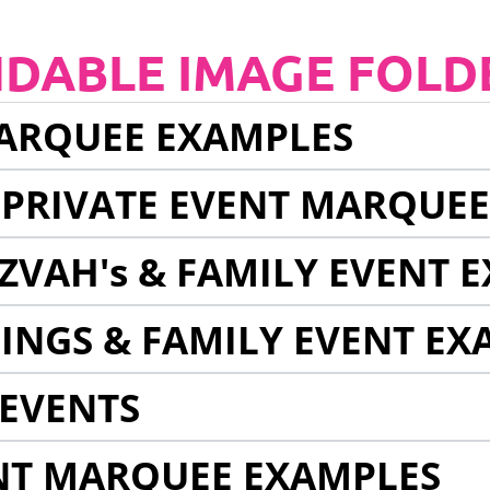
NDABLE IMAGE FOLD
ARQUEE EXAMPLES
 PRIVATE EVENT MARQUE
ZVAH's & FAMILY EVENT 
INGS & FAMILY EVENT EX
EVENTS
NT MARQUEE EXAMPLES