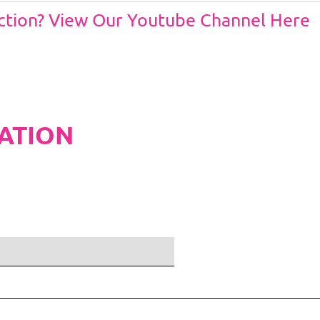
Action? View Our Youtube Channel Here
ATION
ditions and Pleated White Marquee Lining
included in belo