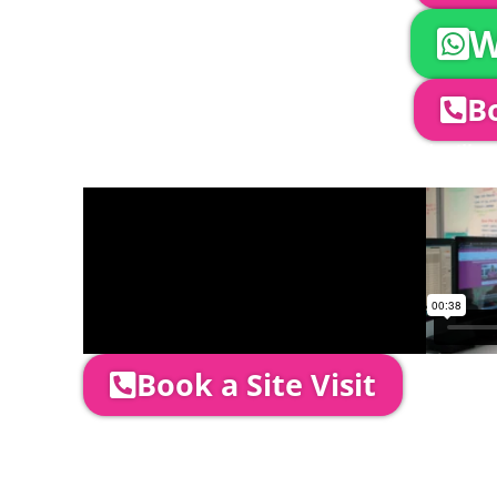
W
Bo
Company Director, Mark Hammond will come
through your quotation and measure the 
Book a Site Visit
Prices include set up & delivery by our pro
is usually 1-3 days prior to event date.