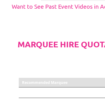
Want to See Past Event Videos in 
MARQUEE HIRE QUOT
PLEASE NOTE
Carpet, Hard Flooring System laid to ground con
marquee price as standard.
Recommended Marquee
6m x 6m PVC Marquee
Carpet, Anthracite