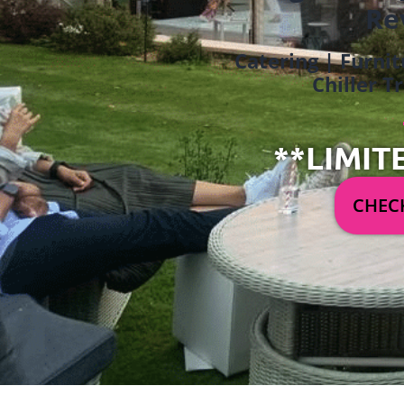
Re
Catering | Furnit
Chiller T
**LIMIT
CHECK