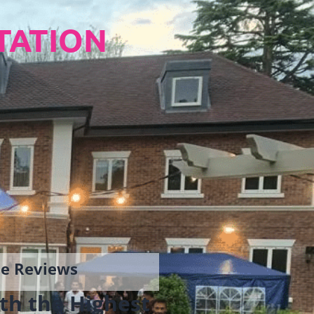
TATION
gle Reviews
th the Highest