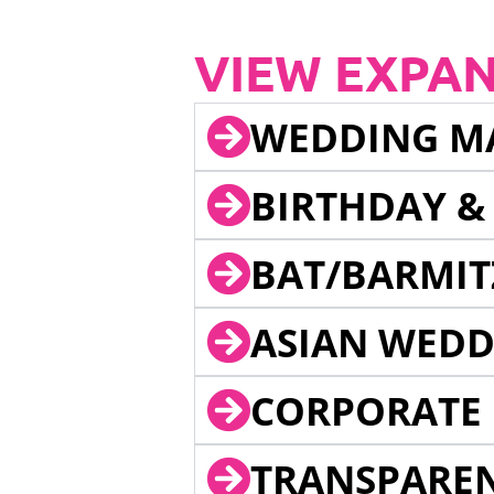
VIEW EXPA
WEDDING M
BIRTHDAY &
BAT/BARMIT
ASIAN WEDD
CORPORATE 
TRANSPARE