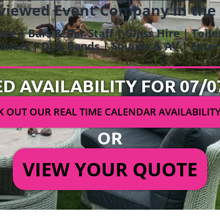
viewed Event Company in the
ure | Bars & Bar Staff | Glass Hire | Toil
railers | DJ & Bands | Sounds & AV | Ent
ED AVAILABILITY FOR 07/0
 OUT OUR REAL TIME CALENDAR AVAILABILIT
OR
VIEW YOUR QUOTE