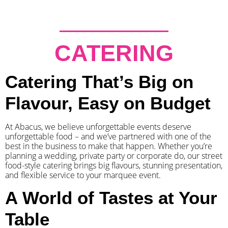
CATERING
Catering That’s Big on
Flavour, Easy on Budget
At Abacus, we believe unforgettable events deserve
unforgettable food – and we’ve partnered with one of the
best in the business to make that happen. Whether you’re
planning a wedding, private party or corporate do, our street
food-style catering brings big flavours, stunning presentation,
and flexible service to your marquee event.
A World of Tastes at Your
Table