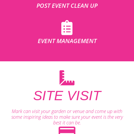
POST EVENT CLEAN UP
EVENT MANAGEMENT
SITE VISIT
Mark can visit your garden or venue and come up with
some inspiring ideas to make sure your event is the very
best it can be.