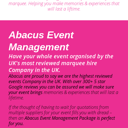
marquee. Helping you make memories & experiences that
will last a liftime.
Abacus Event
Management
Have your whole event organised by the
UK's most reviewed marquee hire
Company in the UK.
Abacus are proud to say we are the highest reviewed
events Company in the UK. With over 300+ 5 star
Google reviews you can be assured we will make sure
your event brings
memories & experiences that will last a
lifetime.
If the thought of having to wait for quotations from
multiple suppliers for your event fills you with dread –
then an
Abacus Event Management Package is perfect
for you.