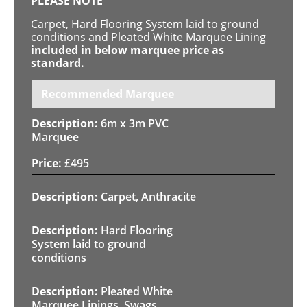
PLEASE NOTE
Carpet, Hard Flooring System laid to ground
conditions and Pleated White Marquee Lining
included in below marquee price as
standard.
Recommended Marquee
6m x 3m PVC
Marquee
£
495
Carpet, Anthracite
Hard Flooring
System laid to ground
conditions
Pleated White
Marquee Linings, Swags