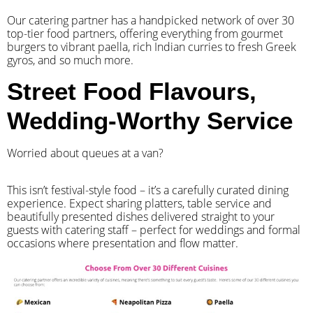
Our catering partner has a handpicked network of over 30
top-tier food partners, offering everything from gourmet
burgers to vibrant paella, rich Indian curries to fresh Greek
gyros, and so much more.
Street Food Flavours,
Wedding-Worthy Service
Worried about queues at a van?
​This isn’t festival-style food – it’s a carefully curated dining
experience. Expect sharing platters, table service and
beautifully presented dishes delivered straight to your
guests with catering staff – perfect for weddings and formal
occasions where presentation and flow matter.