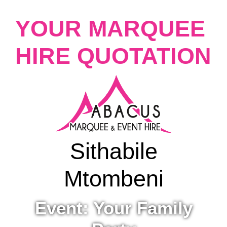
YOUR MARQUEE
HIRE QUOTATION
Sithabile
Mtombeni
Event: Your Family