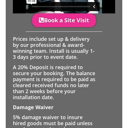
Book a Site Visit
Prices include set up & delivery
by our professional & award-
winning team. Install is usually 1-
3 days prior to event date.
A 20% Deposit is required to
secure your booking. The balance
payment is required to be paid as
cleared received funds no later
than 2 weeks before your
installation date.
Damage Waiver
5% damage waiver to insure
hired goods must be paid unless