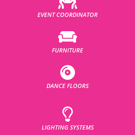
EVENT COORDINATOR
FURNITURE
DANCE FLOORS
LIGHTING SYSTEMS