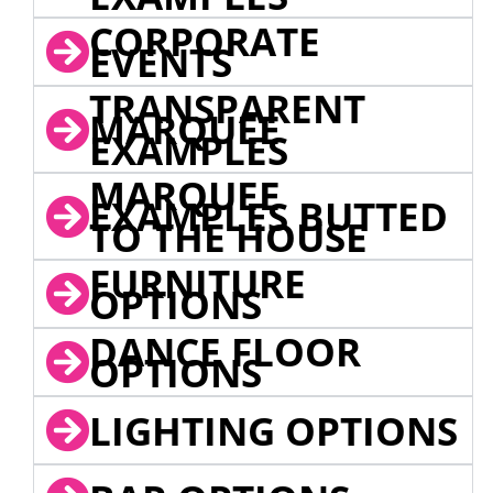
CORPORATE
EVENTS
TRANSPARENT
MARQUEE
EXAMPLES
MARQUEE
EXAMPLES BUTTED
TO THE HOUSE
FURNITURE
OPTIONS
DANCE FLOOR
OPTIONS
LIGHTING OPTIONS