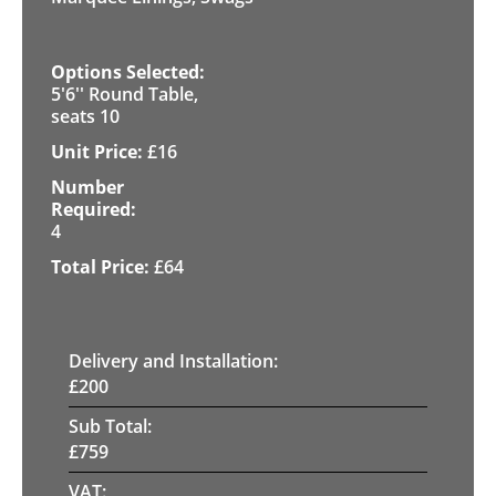
5'6'' Round Table,
seats 10
£
16
4
£
64
Delivery and Installation:
£
200
Sub Total:
£
759
VAT: