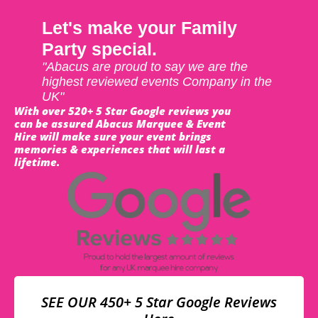
Let's make your Family
Party special.
"Abacus are proud to say we are the
highest reviewed events Company in the
UK"
With over 520+ 5 Star Google reviews you
can be assured Abacus Marquee & Event
Hire will make sure your event brings
memories & experiences that will last a
lifetime.
SEE OUR 450+ 5 Star Google Reviews