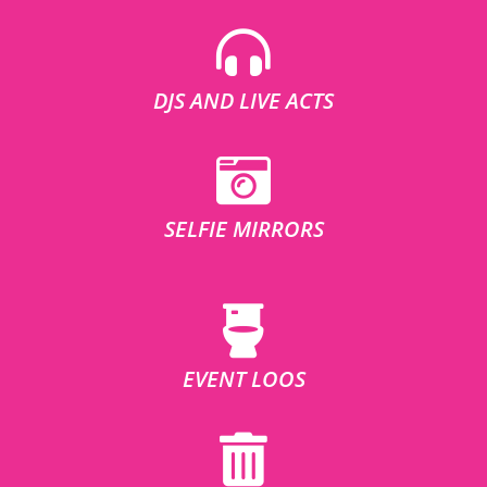
DJS AND LIVE ACTS
SELFIE MIRRORS
EVENT LOOS