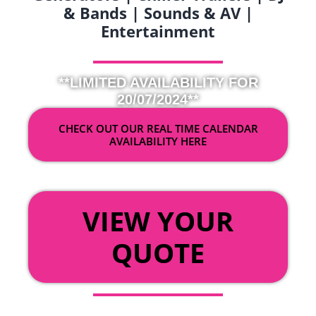
& Bands | Sounds & AV |
Entertainment
**LIMITED AVAILABILITY FOR
20/07/2024**
CHECK OUT OUR REAL TIME CALENDAR
AVAILABILITY HERE
OR
VIEW YOUR
QUOTE