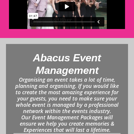
Abacus Event
Management
Organising an event takes a lot of time,
planning and organising. If you would like
to create the most amazing experience for
your guests, you need to make sure your
whole event is managed by a professional
network within the events industry.
Our Event Management Packages will
ensure we help you create memories &
Experiences that will last a lifetime.