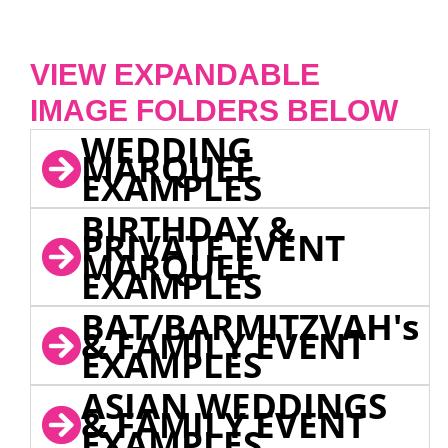
VIEW EXPANDABLE
IMAGE FOLDERS BELOW
WEDDING
MARQUEE
EXAMPLES
BIRTHDAY &
PRIVATE EVENT
MARQUEE
EXAMPLES
BAT/BARMITZVAH's
& FAMILY EVENT
EXAMPLES
ASIAN WEDDINGS
& FAMILY EVENT
EXAMPLES