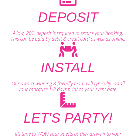
DEPOSIT
A low, 20% deposit is required to secure your booking.
This can be paid by debit & credit card as well as online.
INSTALL
Our award-winning & friendly team will typically install
your marquee 1-2 days prior to your event date.
LET'S PARTY!
It's time to WOW your guests as they arrive into your