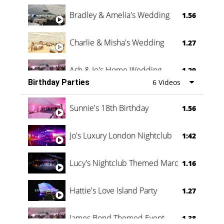
Bradley & Amelia's Wedding
1.56
Charlie & Misha's Wedding
1.27
Ash & Jo's Home Wedding
1.29
Birthday Parties
6 Videos
Oli & Shannon Testimonial
0:60
Sunnie's 18th Birthday
1.56
Jo's Luxury London Nightclub
1:42
Lucy's Nightclub Themed Marquee
1.16
Hattie's Love Island Party
1.27
James Bond Themed Event
1.38