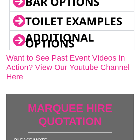
BAR OPTIONS
TOILET EXAMPLES
ADDITIONAL
OPTIONS
Want to See Past Event Videos in
Action? View Our Youtube Channel
Here
MARQUEE HIRE
QUOTATION