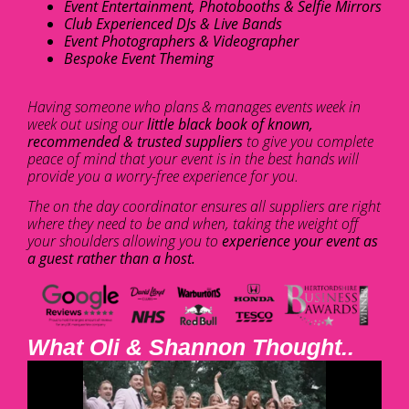
Event Entertainment, Photobooths & Selfie Mirrors
Club Experienced DJs & Live Bands
Event Photographers & Videographer
Bespoke Event Theming
Having someone who plans & manages events week in
week out using our
little black book of known,
recommended & trusted suppliers
to give you complete
peace of mind that your event is in the best hands will
provide you a worry-free experience for you.
The on the day coordinator ensures all suppliers are right
where they need to be and when, taking the weight off
your shoulders allowing you to
experience your event as
a guest rather than a host.
What Oli & Shannon Thought..