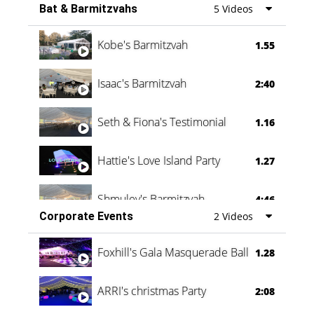
Bat & Barmitzvahs
5 Videos
Vanessa Family Party
0:60
Kobe's Barmitzvah
1.55
Isaac's Barmitzvah
2:40
Seth & Fiona's Testimonial
1.16
Hattie's Love Island Party
1.27
Shmuley's Barmitzvah
4:46
Corporate Events
2 Videos
Foxhill's Gala Masquerade Ball
1.28
ARRI's christmas Party
2:08