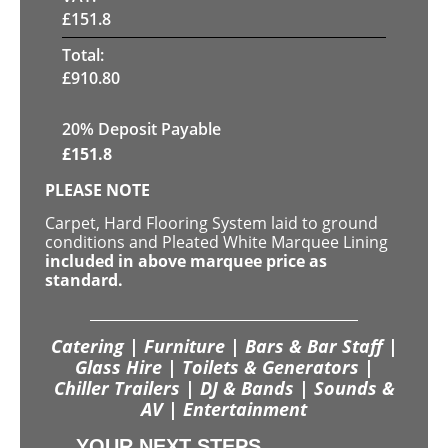
£
151.8
Total:
£
910.80
20% Deposit Payable
£
151.8
PLEASE NOTE
Carpet, Hard Flooring System laid to ground
conditions and Pleated White Marquee Lining
included in above marquee price as
standard.
Catering | Furniture | Bars & Bar Staff |
Glass Hire | Toilets & Generators |
Chiller Trailers | DJ & Bands | Sounds &
AV | Entertainment
YOUR NEXT STEPS...