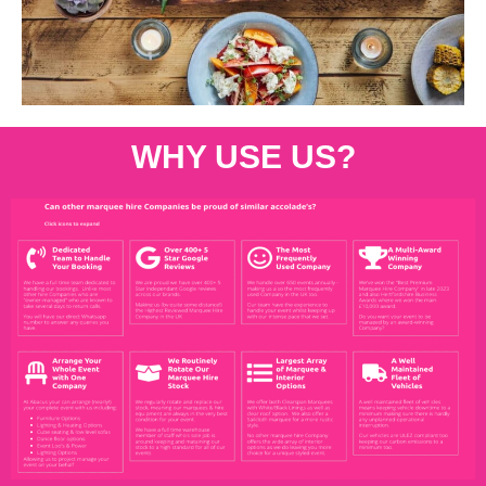
WHY USE US?