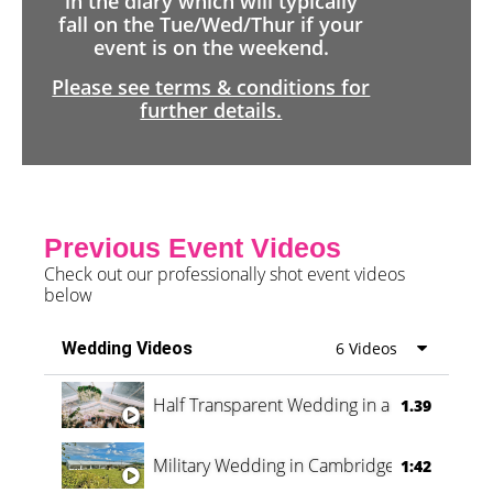
in the diary which will typically
fall on the Tue/Wed/Thur if your
event is on the weekend.
Please see terms & conditions for
further details.
Previous Event Videos
Check out our professionally shot event videos
below
Wedding Videos
6 Videos
Half Transparent Wedding in a Forest
1.39
Military Wedding in Cambridge
1:42