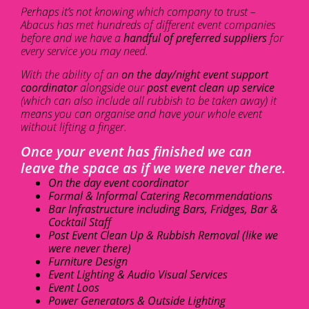
Perhaps it’s not knowing which company to trust –
Abacus has met hundreds of different event companies
before and we have a
handful of preferred suppliers
for
every service you may need.
With the ability of an
on the day/night event support
coordinator
alongside our
post event clean up service
(which can also include all rubbish to be taken away) it
means you can organise and have your whole event
without lifting a finger.
Once your event has finished we can
leave the space as if we were never there.
On the day event coordinator
Formal & Informal Catering Recommendations
Bar Infrastructure including Bars, Fridges, Bar &
Cocktail Staff
Post Event Clean Up & Rubbish Removal (like we
were never there)
Furniture Design
Event Lighting & Audio Visual Services
Event Loos
Power Generators & Outside Lighting