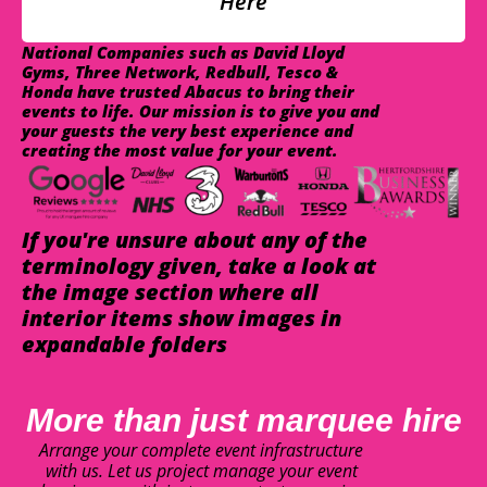
Here
National Companies such as David Lloyd
Gyms, Three Network, Redbull, Tesco &
Honda have trusted Abacus to bring their
events to life. Our mission is to give you and
your guests the very best experience and
creating the most value for your event.
If you're unsure about any of the
terminology given, take a look at
the image section where all
interior items show images in
expandable folders
More than just marquee hire
Arrange your complete event infrastructure
with us. Let us project manage your event