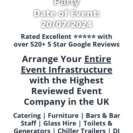
Party
Date of Event:
20/07/2024
Rated Excellent ⭐️⭐️⭐️⭐️⭐️ with
over 520+ 5 Star Google Reviews
Arrange Your
Entire
Event Infrastructure
with the Highest
Reviewed Event
Company in the UK
Catering | Furniture | Bars & Bar
Staff | Glass Hire | Toilets &
Generators | Chiller Trailers | DJ