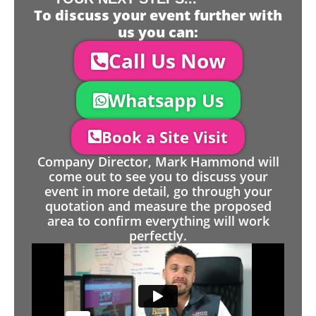
To discuss your event further with
us you can:
Call Us Now
Whatsapp Us
Book a Site Visit
Company Director, Mark Hammond will
come out to see you to discuss your
event in more detail, go through your
quotation and measure the proposed
area to confirm everything will work
perfectly.