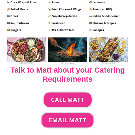
Talk to Matt about your Catering
Requirements
CALL MATT
EMAIL MATT