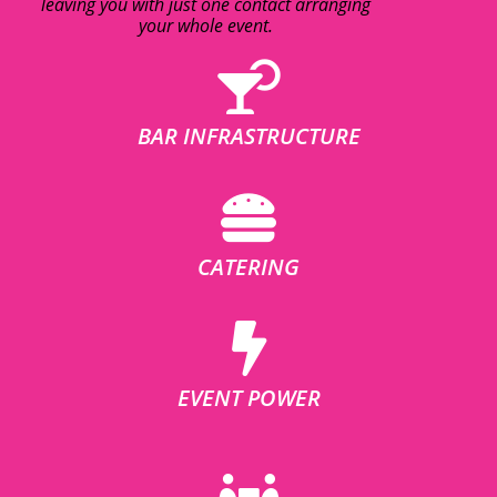
leaving you with just one contact arranging
your whole event.
BAR INFRASTRUCTURE
CATERING
EVENT POWER