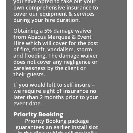
you have opted to take out your
own comprehensive insurance to
cover our equipment & services
during your hire duration.
Obtaining a 5% damage waiver
from Abacus Marquee & Event
Hire which will cover for the cost
of fire, theft, vandalism, storm
and flooding. The damage waiver
does not cover any negligence or
carelessness by the client or
their guests.
If you would left to self insure –
we require sight of insurance no
later than 2 months prior to your
event date.
Priority Booking
Priority Booking package
guarantees an earlier install slot