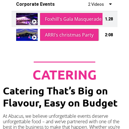
Corporate Events
2 Videos
Foxhill's Gala Masquerade Ball
1.28
ARRI's christmas Party
2:08
CATERING
Catering That’s Big on
Flavour, Easy on Budget
At Abacus, we believe unforgettable events deserve
unforgettable food – and we’ve partnered with one of the
best in the business to make that happen. Whether you’re