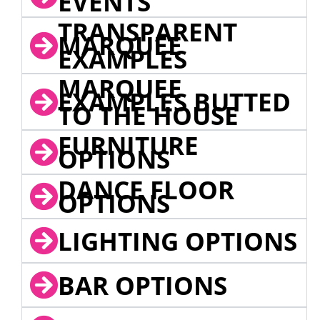
EVENTS
TRANSPARENT
MARQUEE
EXAMPLES
MARQUEE
EXAMPLES BUTTED
TO THE HOUSE
FURNITURE
OPTIONS
DANCE FLOOR
OPTIONS
LIGHTING OPTIONS
BAR OPTIONS