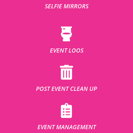
SELFIE MIRRORS
EVENT LOOS
POST EVENT CLEAN UP
EVENT MANAGEMENT