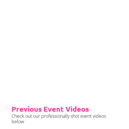
we require sight of insurance no
later than 2 months prior to your
event date.
Priority Booking
Priority Booking package
guarantees an earlier install slot
in the diary which will typically
fall on the Tue/Wed/Thur if your
event is on the weekend.
Please see terms & conditions for
further details.
Previous Event Videos
Check out our professionally shot event videos
below