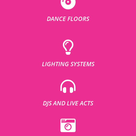
DANCE FLOORS
LIGHTING SYSTEMS
DJS AND LIVE ACTS