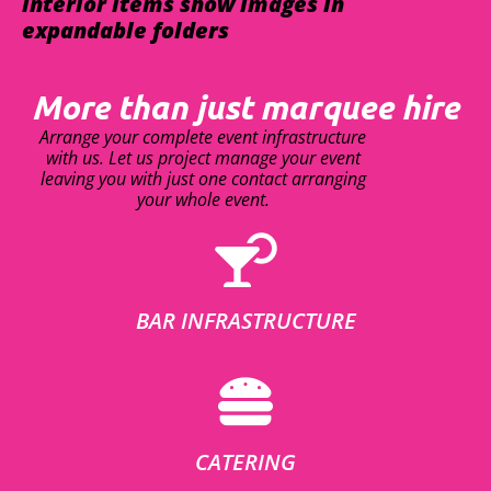
interior items show images in
expandable folders
More than just marquee hire
Arrange your complete event infrastructure
with us. Let us project manage your event
leaving you with just one contact arranging
your whole event.
BAR INFRASTRUCTURE
CATERING