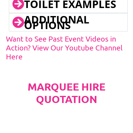
TOILET EXAMPLES
ADDITIONAL
OPTIONS
Want to See Past Event Videos in
Action? View Our Youtube Channel
Here
MARQUEE HIRE
QUOTATION
PLEASE NOTE
Carpet, Hard Flooring System laid to ground
conditions and Pleated White Marquee Lining