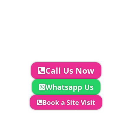
Catering | Furniture | Bars & Bar Staff |
Glass Hire | Toilets & Generators |
Chiller Trailers | DJ & Bands | Sounds &
AV | Entertainment
YOUR NEXT STEPS...
To discuss your event further with
us you can:
Call Us Now
Whatsapp Us
Book a Site Visit
Company Director, Mark Hammond will
come out to see you to discuss your
event in more detail, go through your
quotation and measure the proposed