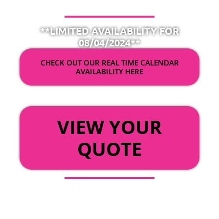
**LIMITED AVAILABILITY FOR
08/04/2024**
CHECK OUT OUR REAL TIME CALENDAR
AVAILABILITY HERE
OR
VIEW YOUR
QUOTE