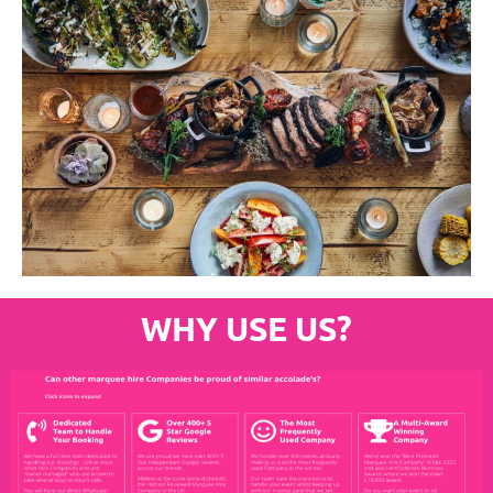
WHY USE US?