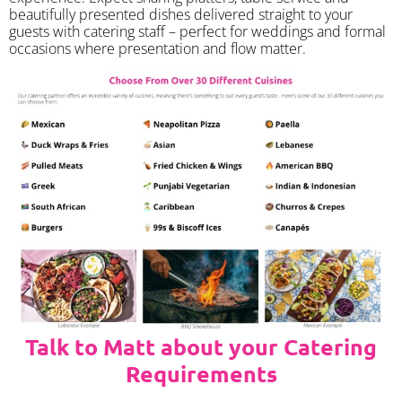
beautifully presented dishes delivered straight to your
guests with catering staff – perfect for weddings and formal
occasions where presentation and flow matter.
Talk to Matt about your Catering
Requirements