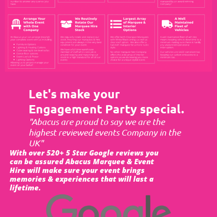
Let's make your
Engagement Party special.
"Abacus are proud to say we are the
highest reviewed events Company in the
UK"
With over 520+ 5 Star Google reviews you
can be assured Abacus Marquee & Event
Hire will make sure your event brings
memories & experiences that will last a
lifetime.