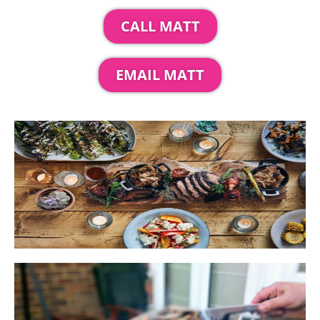
CALL MATT
EMAIL MATT