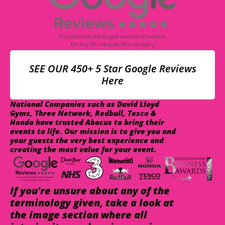
SEE OUR 450+ 5 Star Google Reviews
Here
National Companies such as David Lloyd
Gyms, Three Network, Redbull, Tesco &
Honda have trusted Abacus to bring their
events to life. Our mission is to give you and
your guests the very best experience and
creating the most value for your event.
If you're unsure about any of the
terminology given, take a look at
the image section where all