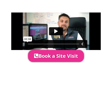
area to confirm everything will work
perfectly.
Book a Site Visit
Prices include set up & delivery
by our professional & award-
winning team. Install is usually 1-
3 days prior to event date.
A 20% Deposit is required to
secure your booking. The balance
payment is required to be paid as