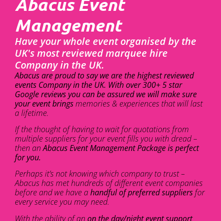
Abacus Event
Management
Have your whole event organised by the
UK's most reviewed marquee hire
Company in the UK.
Abacus are proud to say we are the highest reviewed
events Company in the UK. With over 300+ 5 star
Google reviews you can be assured we will make sure
your event brings
memories & experiences that will last
a lifetime.
If the thought of having to wait for quotations from
multiple suppliers for your event fills you with dread –
then an
Abacus Event Management Package is perfect
for you.
Perhaps it’s not knowing which company to trust –
Abacus has met hundreds of different event companies
before and we have a
handful of preferred suppliers
for
every service you may need.
With the ability of an
on the day/night event support