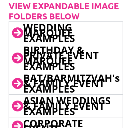
VIEW EXPANDABLE IMAGE
FOLDERS BELOW
WEDDING
MARQUEE
EXAMPLES
BIRTHDAY &
PRIVATE EVENT
MARQUEE
EXAMPLES
BAT/BARMITZVAH's
& FAMILY EVENT
EXAMPLES
ASIAN WEDDINGS
& FAMILY EVENT
EXAMPLES
CORPORATE