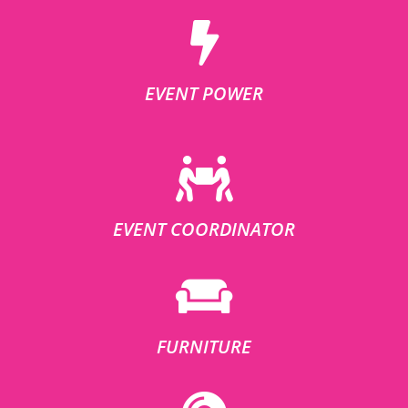
EVENT POWER
EVENT COORDINATOR
FURNITURE