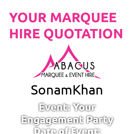
YOUR MARQUEE
HIRE QUOTATION
Sonam
Khan
Event: Your
Engagement Party
Date of Event: