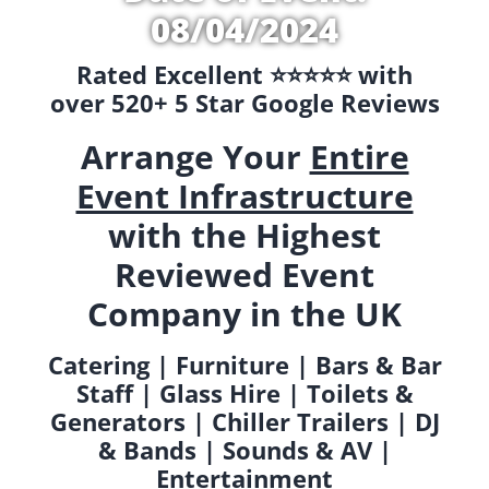
08/04/2024
Rated Excellent ⭐️⭐️⭐️⭐️⭐️ with
over 520+ 5 Star Google Reviews
Arrange Your
Entire
Event Infrastructure
with the Highest
Reviewed Event
Company in the UK
Catering | Furniture | Bars & Bar
Staff | Glass Hire | Toilets &
Generators | Chiller Trailers | DJ
& Bands | Sounds & AV |
Entertainment