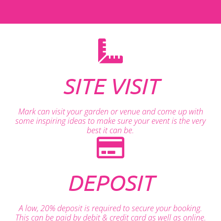
SITE VISIT
Mark can visit your garden or venue and come up with
some inspiring ideas to make sure your event is the very
best it can be.
DEPOSIT
A low, 20% deposit is required to secure your booking.
This can be paid by debit & credit card as well as online.