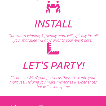
INSTALL
Our award-winning & friendly team will typically install
your marquee 1-2 days prior to your event date.
LET'S PARTY!
It's time to WOW your guests as they arrive into your
marquee. Helping you make memories & experiences
that will last a liftime.