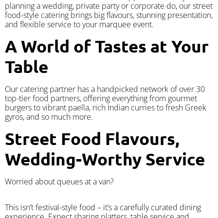
planning a wedding, private party or corporate do, our street
food-style catering brings big flavours, stunning presentation,
and flexible service to your marquee event.
A World of Tastes at Your
Table
Our catering partner has a handpicked network of over 30
top-tier food partners, offering everything from gourmet
burgers to vibrant paella, rich Indian curries to fresh Greek
gyros, and so much more.
Street Food Flavours,
Wedding-Worthy Service
Worried about queues at a van?
​This isn’t festival-style food – it’s a carefully curated dining
experience. Expect sharing platters, table service and