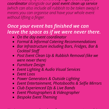
coordinator
alongside our
post event clean up service
(which can also include all rubbish to be taken away) it
means you can organise and have your whole event
without lifting a finger.
Once your event has finished we can
leave the space as if we were never there.
On the day event coordinator
Formal & Informal Catering Recommendations
Bar Infrastructure including Bars, Fridges, Bar &
Cocktail Staff
Post Event Clean Up & Rubbish Removal (like we
were never there)
Furniture Design
Event Lighting & Audio Visual Services
Event Loos
Power Generators & Outside Lighting
Event Entertainment, Photobooths & Selfie Mirrors
Club Experienced DJs & Live Bands
Event Photographers & Videographer
Bespoke Event Theming