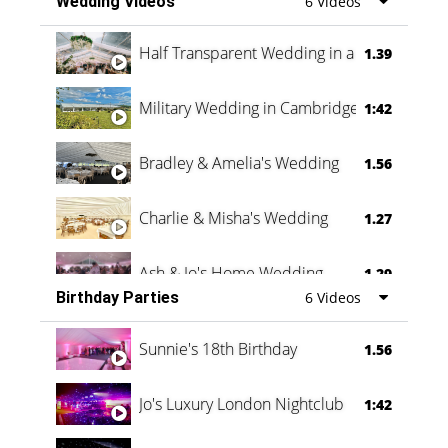
Wedding Videos
6 Videos
Half Transparent Wedding in a Forest
1.39
Military Wedding in Cambridge
1:42
Bradley & Amelia's Wedding
1.56
Charlie & Misha's Wedding
1.27
Ash & Jo's Home Wedding
1.29
Birthday Parties
6 Videos
Oli & Shannon Testimonial
0:60
Sunnie's 18th Birthday
1.56
Jo's Luxury London Nightclub
1:42