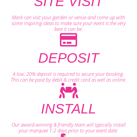
SITE VISIT
Mark can visit your garden or venue and come up with
some inspiring ideas to make sure your event is the very
best it can be.
DEPOSIT
A low, 20% deposit is required to secure your booking.
This can be paid by debit & credit card as well as online.
INSTALL
Our award-winning & friendly team will typically install
your marquee 1-2 days prior to your event date.