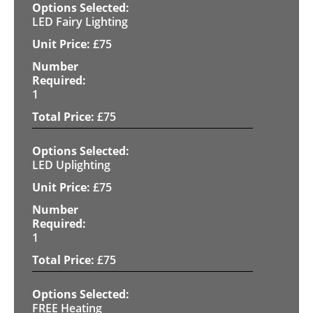
LED Fairy Lighting
£
75
1
£
75
LED Uplighting
£
75
1
£
75
FREE Heating