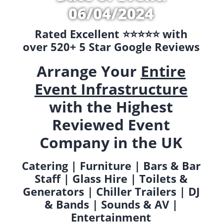
06/04/2024
Rated Excellent ⭐️⭐️⭐️⭐️⭐️ with
over 520+ 5 Star Google Reviews
Arrange Your
Entire
Event Infrastructure
with the Highest
Reviewed Event
Company in the UK
Catering | Furniture | Bars & Bar
Staff | Glass Hire | Toilets &
Generators | Chiller Trailers | DJ
& Bands | Sounds & AV |
Entertainment