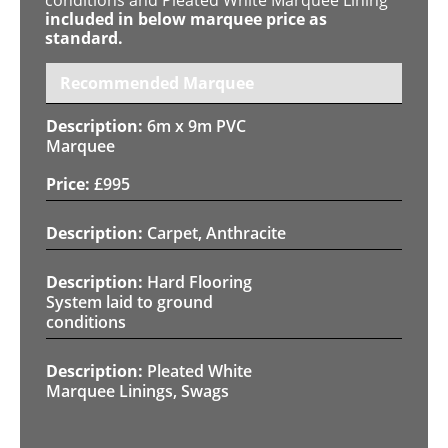
included in below marquee price as
standard.
Recommended Marquee
6m x 9m PVC
Marquee
£
995
Carpet, Anthracite
Hard Flooring
System laid to ground
conditions
Pleated White
Marquee Linings, Swags