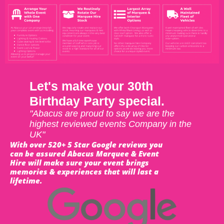
Let's make your 30th
Birthday Party special.
"Abacus are proud to say we are the
highest reviewed events Company in the
UK"
With over 520+ 5 Star Google reviews you
can be assured Abacus Marquee & Event
Hire will make sure your event brings
memories & experiences that will last a
lifetime.