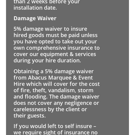
than 2 weeks before your
installation date.
Damage Waiver
5% damage waiver to insure
hired goods must be paid unless
you have opted to take out your
own comprehensive insurance to
cover our equipment & services
during your hire duration.
Obtaining a 5% damage waiver
from Abacus Marquee & Event
Hire which will cover for the cost
of fire, theft, vandalism, storm
and flooding. The damage waiver
does not cover any negligence or
carelessness by the client or
their guests.
If you would left to self insure –
we require sight of insurance no