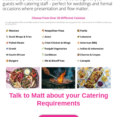
guests with catering staff – perfect for weddings and formal
occasions where presentation and flow matter.
Talk to Matt about your Catering
Requirements