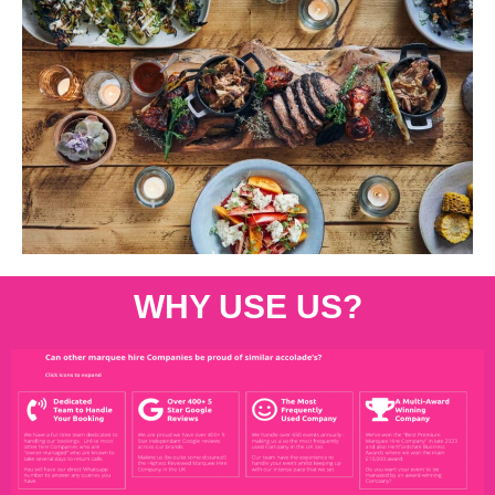
WHY USE US?