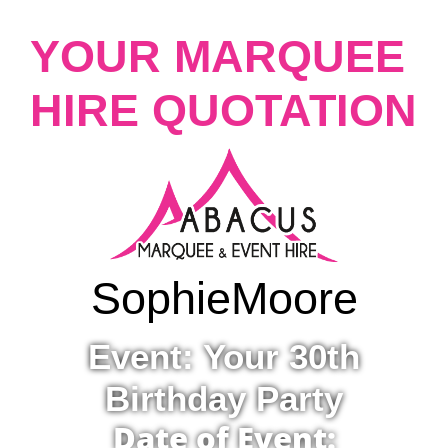
YOUR MARQUEE
HIRE QUOTATION
Sophie
Moore
Event: Your 30th
Birthday Party
Date of Event: