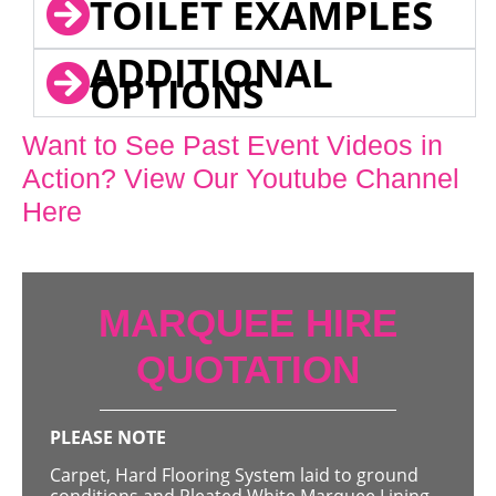
TOILET EXAMPLES
ADDITIONAL
OPTIONS
Want to See Past Event Videos in
Action? View Our Youtube Channel
Here
MARQUEE HIRE
QUOTATION
PLEASE NOTE
Carpet, Hard Flooring System laid to ground
conditions and Pleated White Marquee Lining