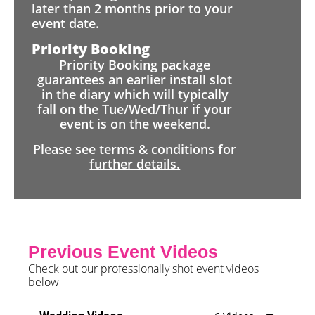
later than 2 months prior to your
event date.
Priority Booking
Priority Booking package
guarantees an earlier install slot
in the diary which will typically
fall on the Tue/Wed/Thur if your
event is on the weekend.
Please see terms & conditions for
further details.
Previous Event Videos
Check out our professionally shot event videos
below