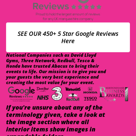
SEE OUR 450+ 5 Star Google Reviews
Here
National Companies such as David Lloyd
Gyms, Three Network, Redbull, Tesco &
Honda have trusted Abacus to bring their
events to life. Our mission is to give you and
your guests the very best experience and
creating the most value for your event.
If you're unsure about any of the
terminology given, take a look at
the image section where all
interior items show images in