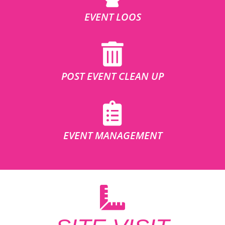
EVENT LOOS
POST EVENT CLEAN UP
EVENT MANAGEMENT