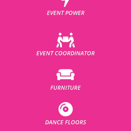
EVENT POWER
EVENT COORDINATOR
FURNITURE
DANCE FLOORS