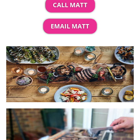
CALL MATT
EMAIL MATT