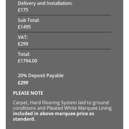
Delivery and Installation:
£
175
Sub Total:
£
1495
VAT:
£
299
Total:
£
1794.00
20% Deposit Payable
£
299
PLEASE NOTE
Carpet, Hard Flooring System laid to ground
conditions and Pleated White Marquee Lining
included in above marquee price as
standard.