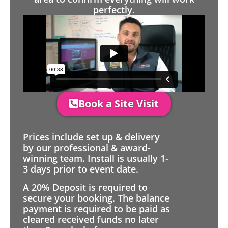
perfectly.
Book a Site Visit
Prices include set up & delivery
by our professional & award-
winning team. Install is usually 1-
3 days prior to event date.
A 20% Deposit is required to
secure your booking. The balance
payment is required to be paid as
cleared received funds no later