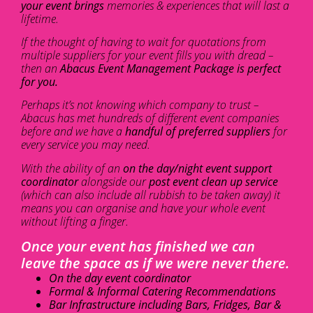
your event brings
memories & experiences that will last a
lifetime.
If the thought of having to wait for quotations from
multiple suppliers for your event fills you with dread –
then an
Abacus Event Management Package is perfect
for you.
Perhaps it’s not knowing which company to trust –
Abacus has met hundreds of different event companies
before and we have a
handful of preferred suppliers
for
every service you may need.
With the ability of an
on the day/night event support
coordinator
alongside our
post event clean up service
(which can also include all rubbish to be taken away) it
means you can organise and have your whole event
without lifting a finger.
Once your event has finished we can
leave the space as if we were never there.
On the day event coordinator
Formal & Informal Catering Recommendations
Bar Infrastructure including Bars, Fridges, Bar &