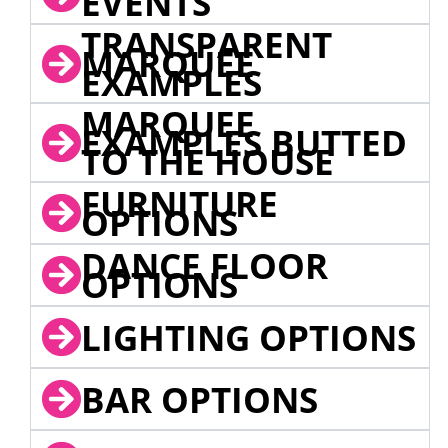
EVENTS
TRANSPARENT
MARQUEE
EXAMPLES
MARQUEE
EXAMPLES BUTTED
TO THE HOUSE
FURNITURE
OPTIONS
DANCE FLOOR
OPTIONS
LIGHTING OPTIONS
BAR OPTIONS