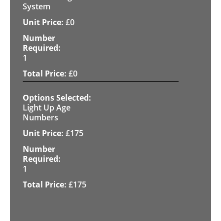
System
£
0
1
£
0
Light Up Age
Numbers
£
175
1
£
175