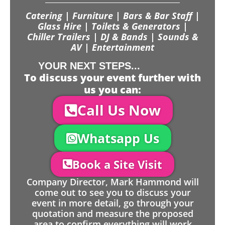
Catering | Furniture | Bars & Bar Staff |
Glass Hire | Toilets & Generators |
Chiller Trailers | DJ & Bands | Sounds &
AV | Entertainment
YOUR NEXT STEPS...
To discuss your event further with
us you can:
Call Us Now
Whatsapp Us
Book a Site Visit
Company Director, Mark Hammond will
come out to see you to discuss your
event in more detail, go through your
quotation and measure the proposed
area to confirm everything will work