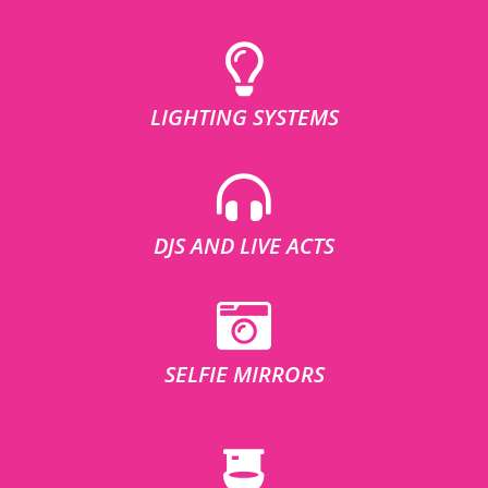
LIGHTING SYSTEMS
DJS AND LIVE ACTS
SELFIE MIRRORS