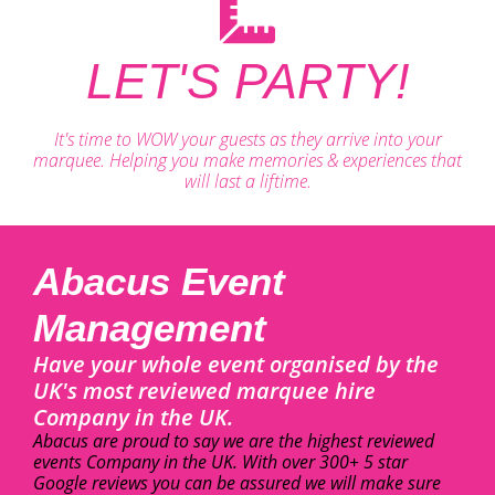
LET'S PARTY!
It's time to WOW your guests as they arrive into your
marquee. Helping you make memories & experiences that
will last a liftime.
Abacus Event
Management
Have your whole event organised by the
UK's most reviewed marquee hire
Company in the UK.
Abacus are proud to say we are the highest reviewed
events Company in the UK. With over 300+ 5 star
Google reviews you can be assured we will make sure