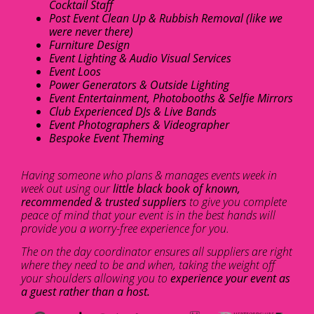
Cocktail Staff
Post Event Clean Up & Rubbish Removal (like we
were never there)
Furniture Design
Event Lighting & Audio Visual Services
Event Loos
Power Generators & Outside Lighting
Event Entertainment, Photobooths & Selfie Mirrors
Club Experienced DJs & Live Bands
Event Photographers & Videographer
Bespoke Event Theming
Having someone who plans & manages events week in
week out using our
little black book of known,
recommended & trusted suppliers
to give you complete
peace of mind that your event is in the best hands will
provide you a worry-free experience for you.
The on the day coordinator ensures all suppliers are right
where they need to be and when, taking the weight off
your shoulders allowing you to
experience your event as
a guest rather than a host.