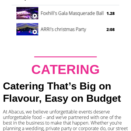
Foxhill's Gala Masquerade Ball
1.28
ARRI's christmas Party
2:08
CATERING
Catering That’s Big on
Flavour, Easy on Budget
At Abacus, we believe unforgettable events deserve
unforgettable food – and we’ve partnered with one of the
best in the business to make that happen. Whether you’re
planning a wedding, private party or corporate do, our street