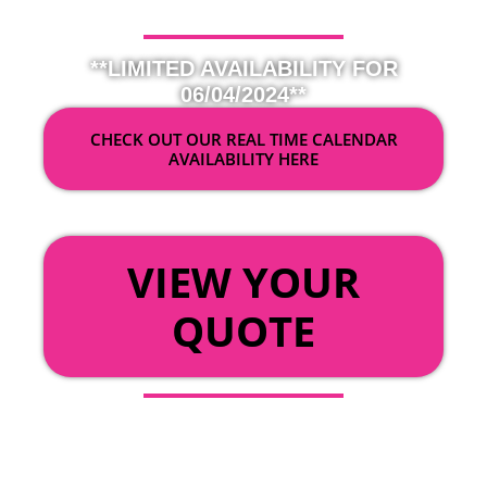
**LIMITED AVAILABILITY FOR
06/04/2024**
CHECK OUT OUR REAL TIME CALENDAR
AVAILABILITY HERE
OR
VIEW YOUR
QUOTE