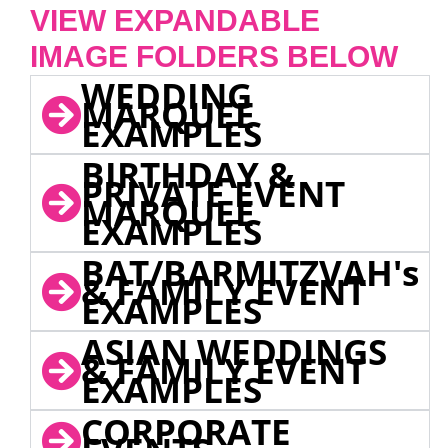
VIEW EXPANDABLE
IMAGE FOLDERS BELOW
WEDDING
MARQUEE
EXAMPLES
BIRTHDAY &
PRIVATE EVENT
MARQUEE
EXAMPLES
BAT/BARMITZVAH's
& FAMILY EVENT
EXAMPLES
ASIAN WEDDINGS
& FAMILY EVENT
EXAMPLES
CORPORATE