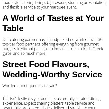
food-style catering brings big flavours, stunning presentation,
and flexible service to your marquee event.
A World of Tastes at Your
Table
Our catering partner has a handpicked network of over 30
top-tier food partners, offering everything from gourmet
burgers to vibrant paella, rich Indian curries to fresh Greek
gyros, and so much more.
Street Food Flavours,
Wedding-Worthy Service
Worried about queues at a van?
​This isn’t festival-style food – it’s a carefully curated dining
experience. Expect sharing platters, table service and
beautifully presented dishes delivered straight to your