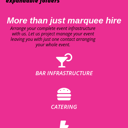
expandable folders
More than just marquee hire
Arrange your complete event infrastructure
with us. Let us project manage your event
leaving you with just one contact arranging
your whole event.
BAR INFRASTRUCTURE
CATERING