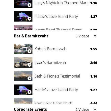
Lucy's Nightclub Themed Marquee
1.16
Hattie's Love Island Party
1.27
James Bond Themed Event
1.38
Bat & Barmitzvahs
5 Videos
Vanessa Family Party
0:60
Kobe's Barmitzvah
1.55
Isaac's Barmitzvah
2:40
Seth & Fiona's Testimonial
1.16
Hattie's Love Island Party
1.27
Shmuley's Barmitzvah
4:46
Corporate Events
2 Videos