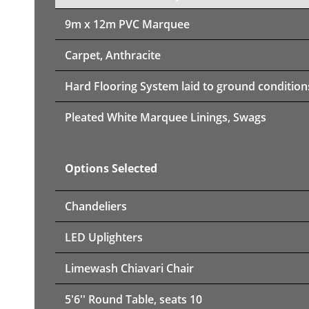
9m x 12m PVC Marquee
Carpet, Anthracite
Hard Flooring System laid to ground condition
Pleated White Marquee Linings, Swags
Options Selected
Chandeliers
LED Uplighters
Limewash Chiavari Chair
5'6'' Round Table, seats 10