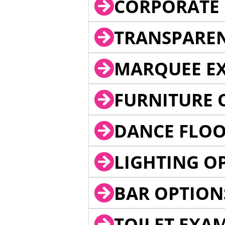
CORPORATE 
TRANSPARE
MARQUEE EX
FURNITURE 
DANCE FLOO
LIGHTING O
BAR OPTION
TOILET EXA