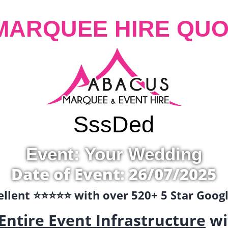
MARQUEE HIRE QUO
Sss
Ded
Event: Your Wedding
Date of Event: 26/07/2025
llent ⭐️⭐️⭐️⭐️⭐️ with over 520+ 5 Star Goo
Entire Event Infrastructure
wi