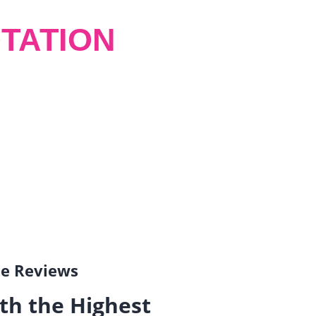
TATION
gle Reviews
th the Highest