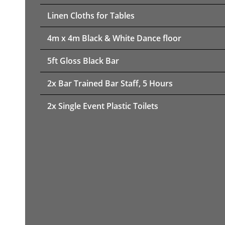
Linen Cloths for Tables
4m x 4m Black & White Dance floor
5ft Gloss Black Bar
2x Bar Trained Bar Staff, 5 Hours
2x Single Event Plastic Toilets