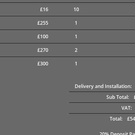
£
16
10
£
255
1
£
100
1
£
270
2
£
300
1
Delivery and Installation:
Sub Total:
VAT:
Total:
£
54
20% Deposit Pa