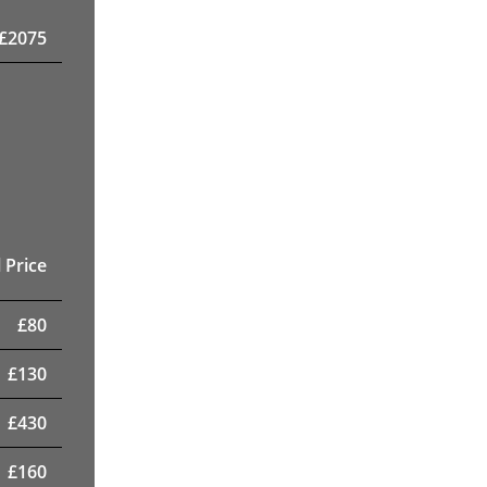
£
2075
 Price
£
80
£
130
£
430
£
160