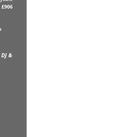
£
906
e
 DJ &