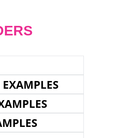
DERS
E EXAMPLES
EXAMPLES
AMPLES