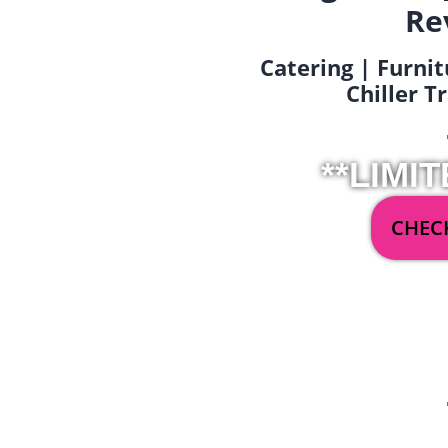
Re
Catering | Furnit
Chiller T
**LIMIT
CHECK