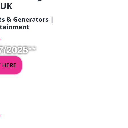
 UK
ets & Generators |
ertainment
7/2025**
Y HERE