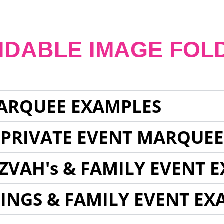
NDABLE IMAGE FOL
ARQUEE EXAMPLES
 PRIVATE EVENT MARQUE
ZVAH's & FAMILY EVENT 
INGS & FAMILY EVENT EX