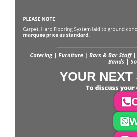
PLEASE NOTE
Carpet, Hard Flooring System laid to ground con
marquee price as standard.
Catering | Furniture | Bars & Bar Staff | 
Bands | So
YOUR NEXT 
To discuss your 
C
W