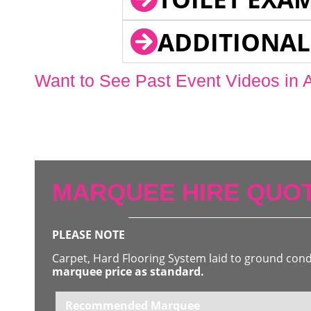
ADDITIONAL
Want to See Past Event Videos in 
MARQUEE HIRE QUOT
PLEASE NOTE
Carpet, Hard Flooring System laid to ground con
marquee price as standard.
Recommended Marquee