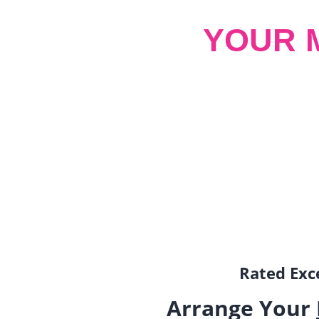
YOUR 
Rated Exce
Arrange Your