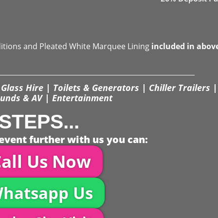
ditions and Pleated White Marquee Lining
included in abov
Glass Hire | Toilets & Generators | Chiller Trailers |
unds & AV | Entertainment
STEPS...
event further with us you can:
all Us Now
hatsapp Us