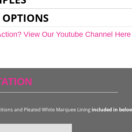
 OPTIONS
Action? View Our Youtube Channel Here
ATION
ditions and Pleated White Marquee Lining
included in belo