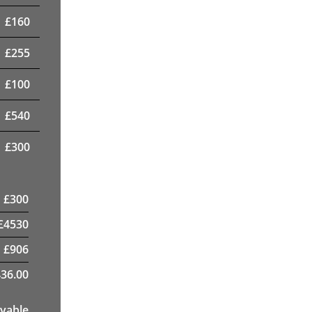
£
160
£
255
£
100
£
540
£
300
£
300
£
4530
£
906
36.00
yable