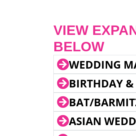
VIEW EXPA
BELOW
WEDDING M
BIRTHDAY &
BAT/BARMIT
ASIAN WEDD