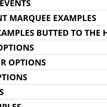
EVENTS
NT MARQUEE EXAMPLES
AMPLES BUTTED TO THE 
OPTIONS
R OPTIONS
PTIONS
S
MPLES