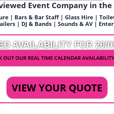
viewed Event Company in the
ure | Bars & Bar Staff | Glass Hire | Toil
railers | DJ & Bands | Sounds & AV | Ent
ED AVAILABILITY FOR 26/0
 OUT OUR REAL TIME CALENDAR AVAILABILIT
OR
VIEW YOUR QUOTE