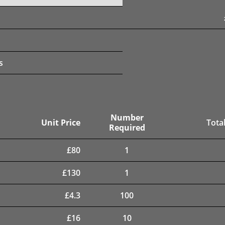
s
Number
Unit Price
Total
Required
£
80
1
£
130
1
£
4.3
100
£
16
10