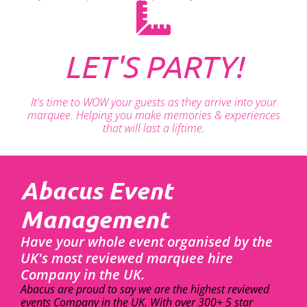
LET'S PARTY!
It's time to WOW your guests as they arrive into your
marquee. Helping you make memories & experiences
that will last a liftime.
Abacus Event
Management
Have your whole event organised by the
UK's most reviewed marquee hire
Company in the UK.
Abacus are proud to say we are the highest reviewed
events Company in the UK. With over 300+ 5 star