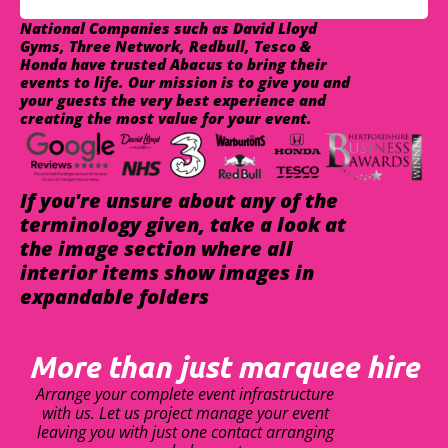
National Companies such as David Lloyd
Gyms, Three Network, Redbull, Tesco &
Honda have trusted Abacus to bring their
events to life. Our mission is to give you and
your guests the very best experience and
creating the most value for your event.
If you're unsure about any of the
terminology given, take a look at
the image section where all
interior items show images in
expandable folders
More than just marquee hire
Arrange your complete event infrastructure
with us. Let us project manage your event
leaving you with just one contact arranging