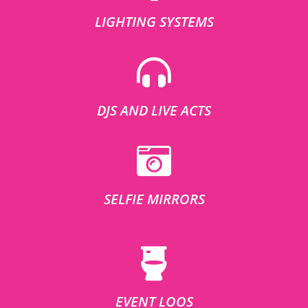
LIGHTING SYSTEMS
DJS AND LIVE ACTS
SELFIE MIRRORS
EVENT LOOS