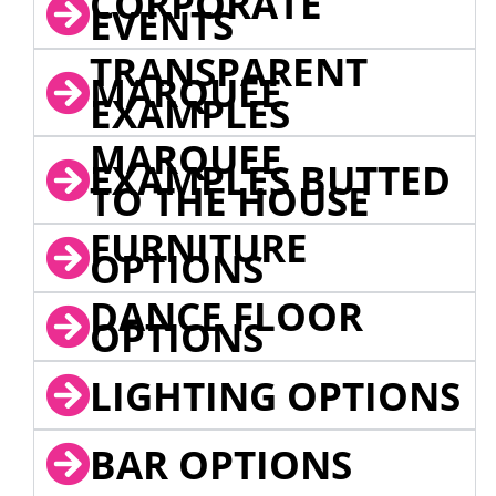
CORPORATE
EVENTS
TRANSPARENT
MARQUEE
EXAMPLES
MARQUEE
EXAMPLES BUTTED
TO THE HOUSE
FURNITURE
OPTIONS
DANCE FLOOR
OPTIONS
LIGHTING OPTIONS
BAR OPTIONS