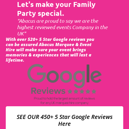
Let's make your Family
Party special.
"Abacus are proud to say we are the
highest reviewed events Company in the
UK"
With over 520+ 5 Star Google reviews you
can be assured Abacus Marquee & Event
Hire will make sure your event brings
memories & experiences that will last a
lifetime.
SEE OUR 450+ 5 Star Google Reviews
Here