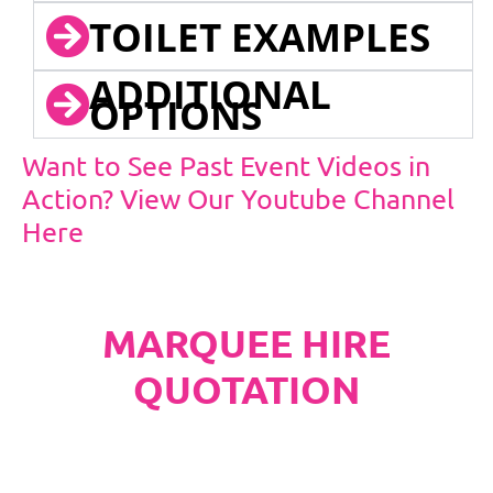
TOILET EXAMPLES
ADDITIONAL
OPTIONS
Want to See Past Event Videos in
Action? View Our Youtube Channel
Here
MARQUEE HIRE
QUOTATION
PLEASE NOTE