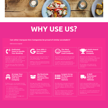
WHY USE US?