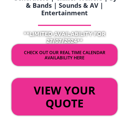
& Bands | Sounds & AV |
Entertainment
**LIMITED AVAILABILITY FOR
27/07/2024**
CHECK OUT OUR REAL TIME CALENDAR
AVAILABILITY HERE
OR
VIEW YOUR
QUOTE