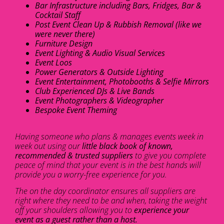
Bar Infrastructure including Bars, Fridges, Bar &
Cocktail Staff
Post Event Clean Up & Rubbish Removal (like we
were never there)
Furniture Design
Event Lighting & Audio Visual Services
Event Loos
Power Generators & Outside Lighting
Event Entertainment, Photobooths & Selfie Mirrors
Club Experienced DJs & Live Bands
Event Photographers & Videographer
Bespoke Event Theming
Having someone who plans & manages events week in
week out using our
little black book of known,
recommended & trusted suppliers
to give you complete
peace of mind that your event is in the best hands will
provide you a worry-free experience for you.
The on the day coordinator ensures all suppliers are
right where they need to be and when, taking the weight
off your shoulders allowing you to
experience your
event as a guest rather than a host.