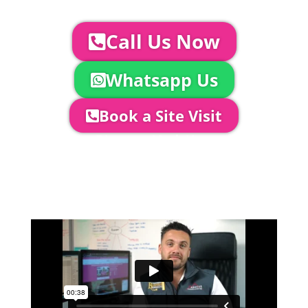
us you can:
Call Us Now
Whatsapp Us
Book a Site Visit
Company Director, Mark Hammond will
come out to see you to discuss your
event in more detail, go through your
quotation and measure the proposed
area to confirm everything will work
perfectly.