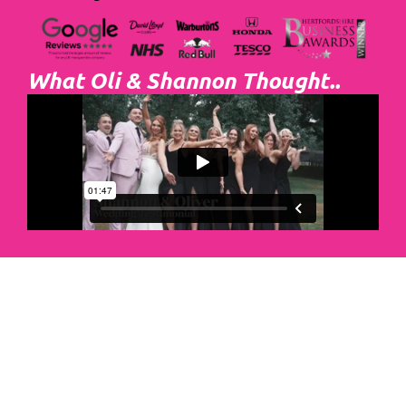
What Oli & Shannon Thought..
Abacus Event
Management
Organising an event takes a lot of time,
planning and organising. If you would like