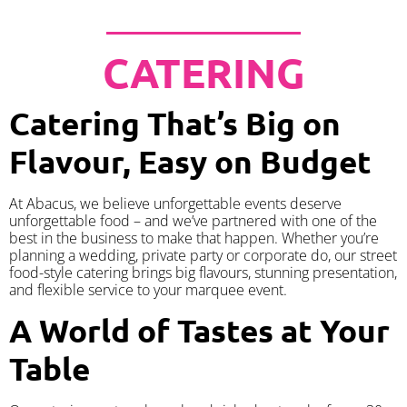
CATERING
Catering That’s Big on
Flavour, Easy on Budget
At Abacus, we believe unforgettable events deserve
unforgettable food – and we’ve partnered with one of the
best in the business to make that happen. Whether you’re
planning a wedding, private party or corporate do, our street
food-style catering brings big flavours, stunning presentation,
and flexible service to your marquee event.
A World of Tastes at Your
Table