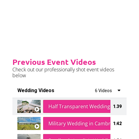
event is on the weekend.
Please see terms & conditions for
further details.
Previous Event Videos
Check out our professionally shot event videos
below
Wedding Videos
6 Videos
Half Transparent Wedding in a Forest
1.39
Military Wedding in Cambridge
1:42