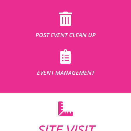
POST EVENT CLEAN UP
EVENT MANAGEMENT
SITE VISIT