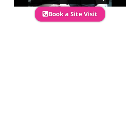
Book a Site Visit
Prices include set up & delivery
by our professional & award-
winning team. Install is usually 1-
3 days prior to event date.
A 20% Deposit is required to
secure your booking. The balance
payment is required to be paid as
cleared received funds no later
than 2 weeks before your
installation date.
Damage Waiver
5% damage waiver to insure
hired goods must be paid unless
you have opted to take out your
own comprehensive insurance to