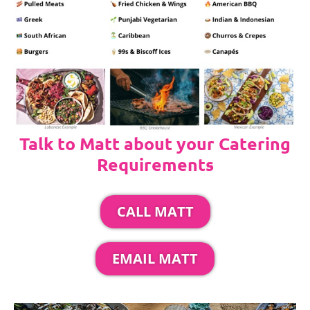
Talk to Matt about your Catering
Requirements
CALL MATT
EMAIL MATT