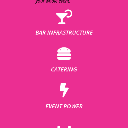
your whole event.
BAR INFRASTRUCTURE
CATERING
EVENT POWER