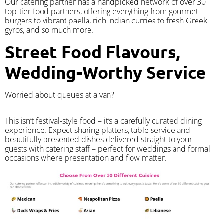
Our catering partner has a handpicked network of over 30
top-tier food partners, offering everything from gourmet
burgers to vibrant paella, rich Indian curries to fresh Greek
gyros, and so much more.
Street Food Flavours,
Wedding-Worthy Service
Worried about queues at a van?
​This isn’t festival-style food – it’s a carefully curated dining
experience. Expect sharing platters, table service and
beautifully presented dishes delivered straight to your
guests with catering staff – perfect for weddings and formal
occasions where presentation and flow matter.