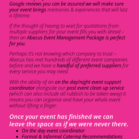
Google reviews you can be assured we will make sure
your event brings
memories & experiences that will last
a lifetime.
If the thought of having to wait for quotations from
multiple suppliers for your event fills you with dread –
then an
Abacus Event Management Package is perfect
for you.
Perhaps it’s not knowing which company to trust –
Abacus has met hundreds of different event companies
before and we have a
handful of preferred suppliers
for
every service you may need.
With the ability of an
on the day/night event support
coordinator
alongside our
post event clean up service
(which can also include all rubbish to be taken away) it
means you can organise and have your whole event
without lifting a finger.
Once your event has finished we can
leave the space as if we were never there.
On the day event coordinator
Formal & Informal Catering Recommendations