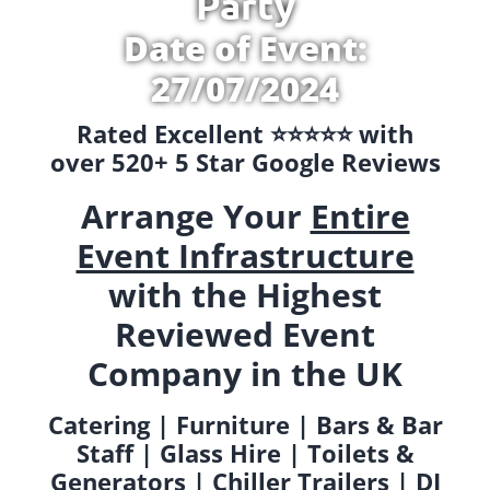
Party
Date of Event:
27/07/2024
Rated Excellent ⭐️⭐️⭐️⭐️⭐️ with
over 520+ 5 Star Google Reviews
Arrange Your
Entire
Event Infrastructure
with the Highest
Reviewed Event
Company in the UK
Catering | Furniture | Bars & Bar
Staff | Glass Hire | Toilets &
Generators | Chiller Trailers | DJ