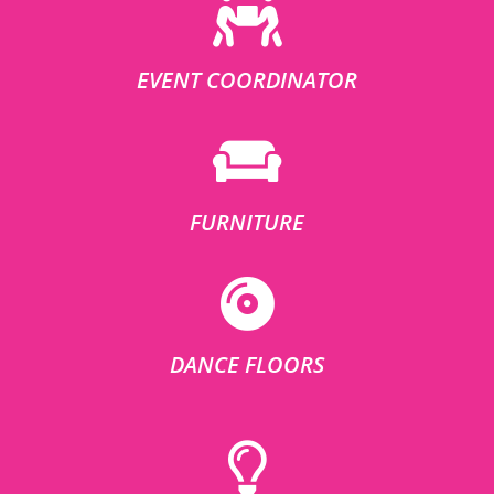
EVENT COORDINATOR
FURNITURE
DANCE FLOORS