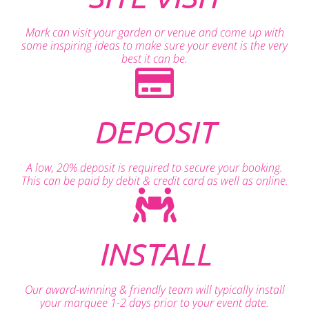
Mark can visit your garden or venue and come up with
some inspiring ideas to make sure your event is the very
best it can be.
DEPOSIT
A low, 20% deposit is required to secure your booking.
This can be paid by debit & credit card as well as online.
INSTALL
Our award-winning & friendly team will typically install
your marquee 1-2 days prior to your event date.