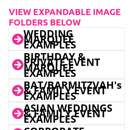
VIEW EXPANDABLE IMAGE
FOLDERS BELOW
WEDDING
MARQUEE
EXAMPLES
BIRTHDAY &
PRIVATE EVENT
MARQUEE
EXAMPLES
BAT/BARMITZVAH's
& FAMILY EVENT
EXAMPLES
ASIAN WEDDINGS
& FAMILY EVENT
EXAMPLES