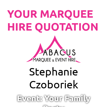
YOUR MARQUEE
HIRE QUOTATION
Stephanie
Czoboriek
Event: Your Family