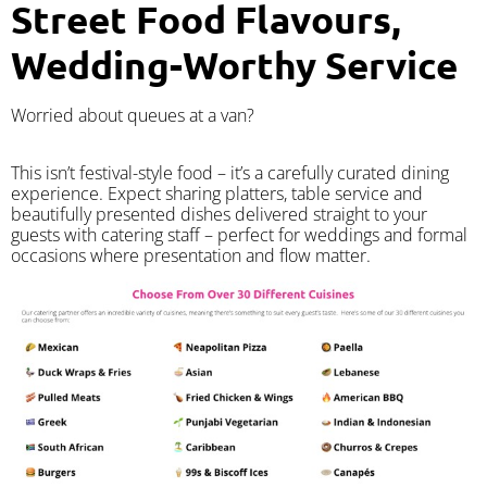
Street Food Flavours,
Wedding-Worthy Service
Worried about queues at a van?
​This isn’t festival-style food – it’s a carefully curated dining
experience. Expect sharing platters, table service and
beautifully presented dishes delivered straight to your
guests with catering staff – perfect for weddings and formal
occasions where presentation and flow matter.