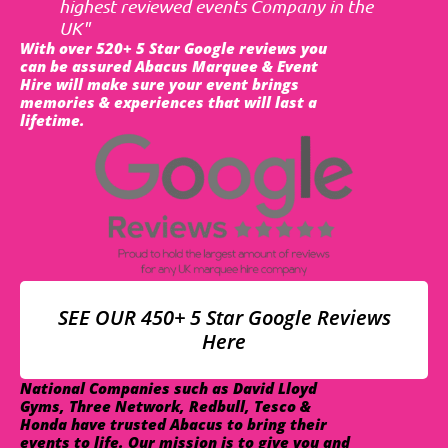
highest reviewed events Company in the
UK"
With over 520+ 5 Star Google reviews you
can be assured Abacus Marquee & Event
Hire will make sure your event brings
memories & experiences that will last a
lifetime.
SEE OUR 450+ 5 Star Google Reviews
Here
National Companies such as David Lloyd
Gyms, Three Network, Redbull, Tesco &
Honda have trusted Abacus to bring their
events to life. Our mission is to give you and