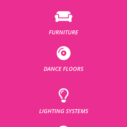
FURNITURE
DANCE FLOORS
LIGHTING SYSTEMS