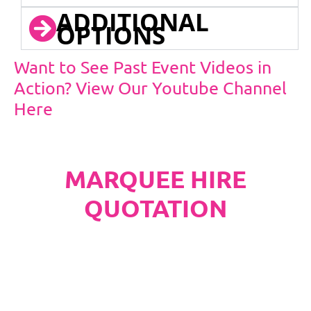
ADDITIONAL
OPTIONS
Want to See Past Event Videos in
Action? View Our Youtube Channel
Here
MARQUEE HIRE
QUOTATION
PLEASE NOTE
Carpet, Hard Flooring System laid to ground
conditions and Pleated White Marquee Lining
included in below marquee price as