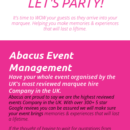
LET'S PARTY!
It's time to WOW your guests as they arrive into your
marquee. Helping you make memories & experiences
that will last a liftime.
Abacus Event
Management
Have your whole event organised by the
UK's most reviewed marquee hire
Company in the UK.
Abacus are proud to say we are the highest reviewed
events Company in the UK. With over 300+ 5 star
Google reviews you can be assured we will make sure
your event brings
memories & experiences that will last
a lifetime.
If the thought of having to wait for quotations from