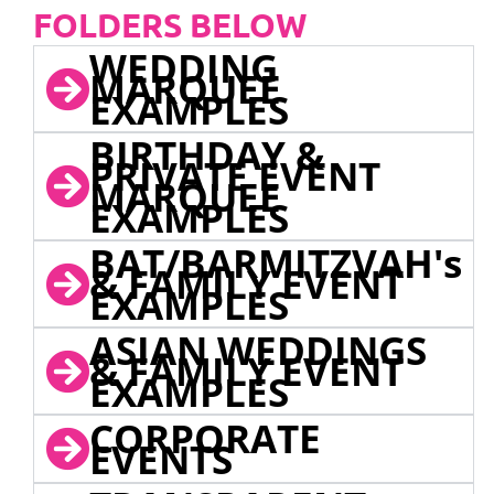
FOLDERS BELOW
WEDDING
MARQUEE
EXAMPLES
BIRTHDAY &
PRIVATE EVENT
MARQUEE
EXAMPLES
BAT/BARMITZVAH's
& FAMILY EVENT
EXAMPLES
ASIAN WEDDINGS
& FAMILY EVENT
EXAMPLES
CORPORATE
EVENTS