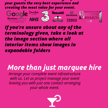
your guests the very best experience and
creating the most value for your event.
If you're unsure about any of the
terminology given, take a look at
the image section where all
interior items show images in
expandable folders
More than just marquee hire
Arrange your complete event infrastructure
with us. Let us project manage your event
leaving you with just one contact arranging
your whole event.