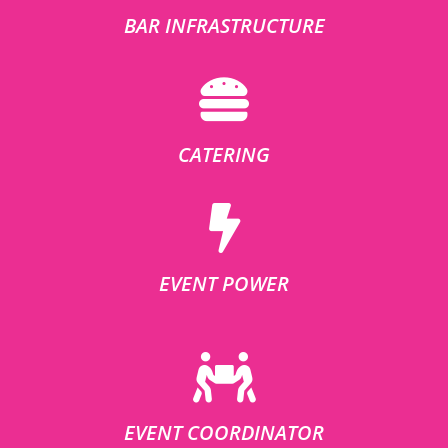
BAR INFRASTRUCTURE
CATERING
EVENT POWER
EVENT COORDINATOR