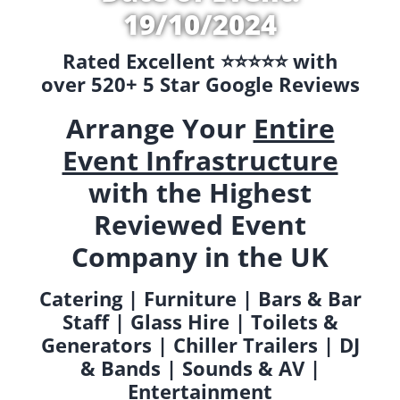
19/10/2024
Rated Excellent ⭐️⭐️⭐️⭐️⭐️ with
over 520+ 5 Star Google Reviews
Arrange Your
Entire
Event Infrastructure
with the Highest
Reviewed Event
Company in the UK
Catering | Furniture | Bars & Bar
Staff | Glass Hire | Toilets &
Generators | Chiller Trailers | DJ
& Bands | Sounds & AV |
Entertainment