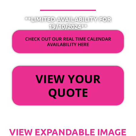
**LIMITED AVAILABILITY FOR
19/10/2024**
CHECK OUT OUR REAL TIME CALENDAR
AVAILABILITY HERE
OR
VIEW YOUR
QUOTE
VIEW EXPANDABLE IMAGE