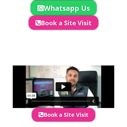
Whatsapp Us
Book a Site Visit
Company Director, Mark Hammond will
come out to see you to discuss your
event in more detail, go through your
quotation and measure the proposed
area to confirm everything will work
perfectly.
Book a Site Visit