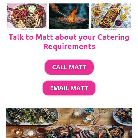
Talk to Matt about your Catering
Requirements
CALL MATT
EMAIL MATT