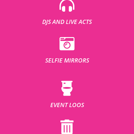
DJS AND LIVE ACTS
SELFIE MIRRORS
EVENT LOOS