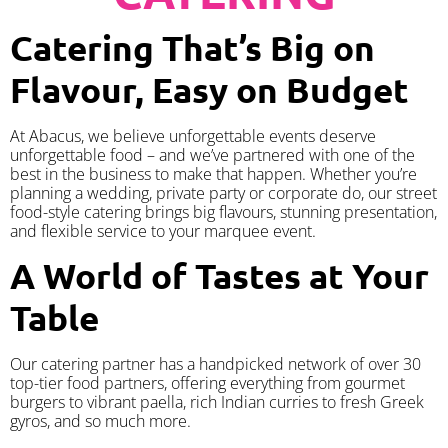
Catering That’s Big on
Flavour, Easy on Budget
At Abacus, we believe unforgettable events deserve
unforgettable food – and we’ve partnered with one of the
best in the business to make that happen. Whether you’re
planning a wedding, private party or corporate do, our street
food-style catering brings big flavours, stunning presentation,
and flexible service to your marquee event.
A World of Tastes at Your
Table
Our catering partner has a handpicked network of over 30
top-tier food partners, offering everything from gourmet
burgers to vibrant paella, rich Indian curries to fresh Greek
gyros, and so much more.