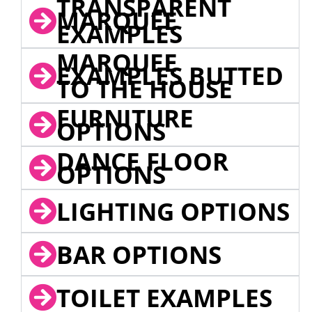
TRANSPARENT
MARQUEE
EXAMPLES
MARQUEE
EXAMPLES BUTTED
TO THE HOUSE
FURNITURE
OPTIONS
DANCE FLOOR
OPTIONS
LIGHTING OPTIONS
BAR OPTIONS
TOILET EXAMPLES