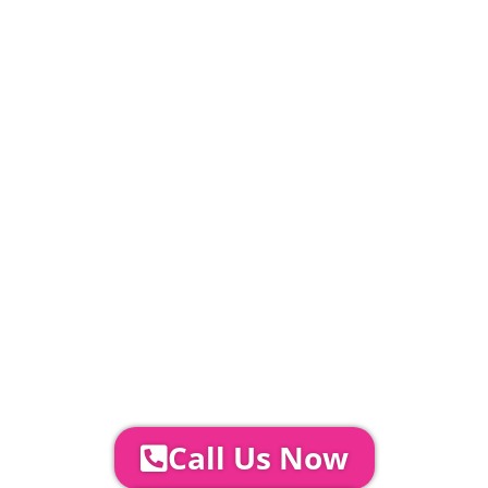
20% Deposit Payable
£
527.6
PLEASE NOTE
Carpet, Hard Flooring System laid to ground
conditions and Pleated White Marquee Lining
included in above marquee price as
standard.
Catering | Furniture | Bars & Bar Staff |
Glass Hire | Toilets & Generators |
Chiller Trailers | DJ & Bands | Sounds &
AV | Entertainment
YOUR NEXT STEPS...
To discuss your event further with
us you can:
Call Us Now