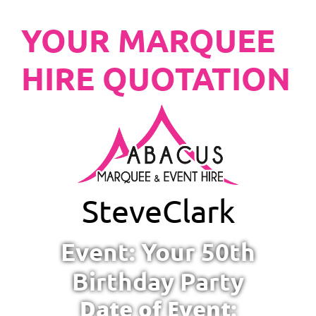
YOUR MARQUEE
HIRE QUOTATION
Steve
Clark
Event: Your 50th
Birthday Party
Date of Event: