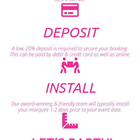
DEPOSIT
A low, 20% deposit is required to secure your booking.
This can be paid by debit & credit card as well as online.
INSTALL
Our award-winning & friendly team will typically install
your marquee 1-2 days prior to your event date.