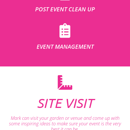
POST EVENT CLEAN UP
EVENT MANAGEMENT
SITE VISIT
Mark can visit your garden or venue and come up with
some inspiring ideas to make sure your event is the very
best it can be.