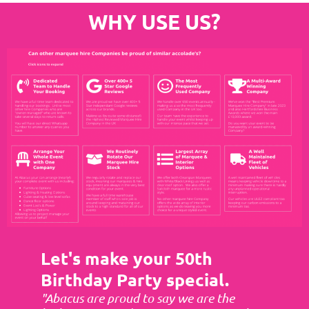
WHY USE US?
Let's make your 50th
Birthday Party special.
"Abacus are proud to say we are the