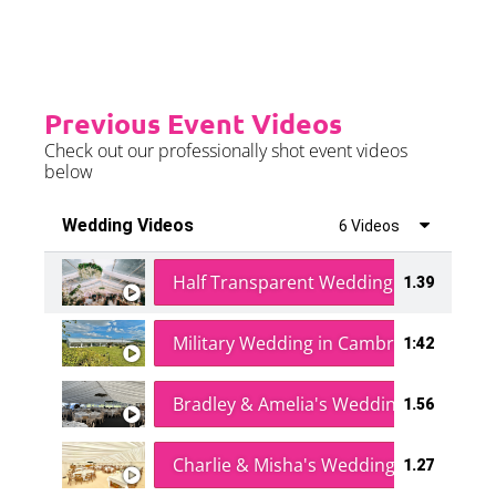
Previous Event Videos
Check out our professionally shot event videos
below
Wedding Videos
6 Videos
Half Transparent Wedding in a Forest
1.39
Military Wedding in Cambridge
1:42
Bradley & Amelia's Wedding
1.56
Charlie & Misha's Wedding
1.27