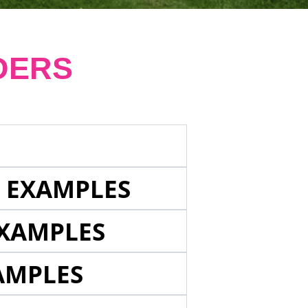
DERS
E EXAMPLES
EXAMPLES
AMPLES