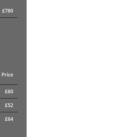
£
780
 Price
£
60
£
52
£
64