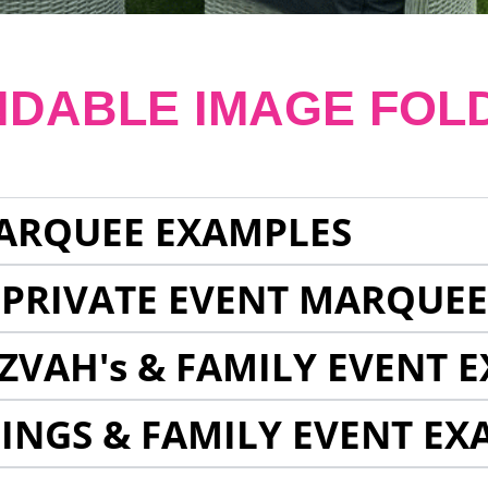
NDABLE IMAGE FOL
ARQUEE EXAMPLES
 PRIVATE EVENT MARQUE
ZVAH's & FAMILY EVENT 
INGS & FAMILY EVENT EX