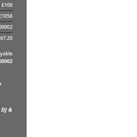
£
100
£
1056
00002
67.20
yable
00002
e
 DJ &