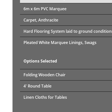
6m x 6m PVC Marquee
Carpet, Anthracite
Hard Flooring System laid to ground condition
Pleated White Marquee Linings, Swags
Options Selected
Folding Wooden Chair
4' Round Table
Linen Cloths for Tables