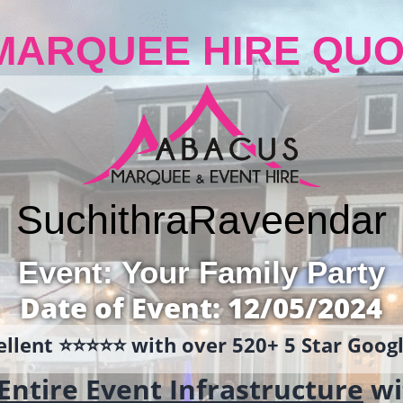
MARQUEE HIRE QUO
Suchithra
Raveendar
Event: Your Family Party
Date of Event: 12/05/2024
llent ⭐️⭐️⭐️⭐️⭐️ with over 520+ 5 Star Goo
Entire Event Infrastructure
wi