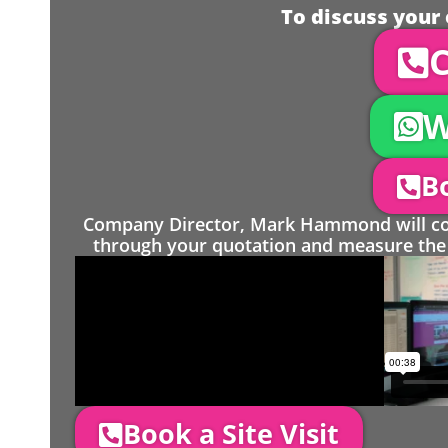
To discuss your 
C
W
Bo
Company Director, Mark Hammond will come
through your quotation and measure the 
Book a Site Visit