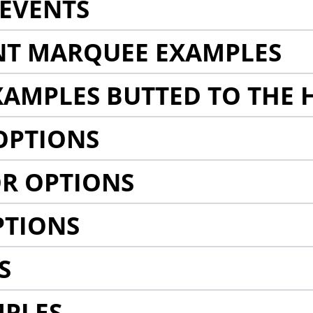
EVENTS
NT MARQUEE EXAMPLES
AMPLES BUTTED TO THE 
OPTIONS
R OPTIONS
PTIONS
S
MPLES