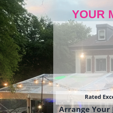
YOUR 
Rated Exce
Arrange Your