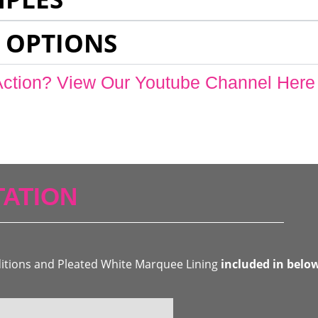
 OPTIONS
Action? View Our Youtube Channel Here
ATION
ditions and Pleated White Marquee Lining
included in belo