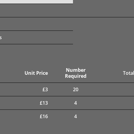
s
Number
Unit Price
Total
Required
£
3
20
£
13
4
£
16
4