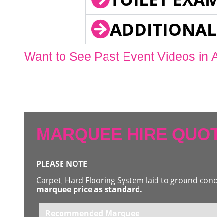
ADDITIONAL
Want to See Past Event Videos in 
MARQUEE HIRE QUOT
PLEASE NOTE
Carpet, Hard Flooring System laid to ground con
marquee price as standard.
Recommended Marquee