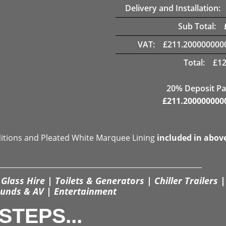
Delivery and Installation:
Sub Total:
VAT:
£
211.200000000
Total:
£
12
20% Deposit Pa
£
211.200000000
ditions and Pleated White Marquee Lining
included in abov
Glass Hire | Toilets & Generators | Chiller Trailers |
unds & AV | Entertainment
STEPS...