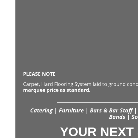
PLEASE NOTE
Carpet, Hard Flooring System laid to ground con
marquee price as standard.
Catering | Furniture | Bars & Bar Staff | 
Bands | So
YOUR NEXT 