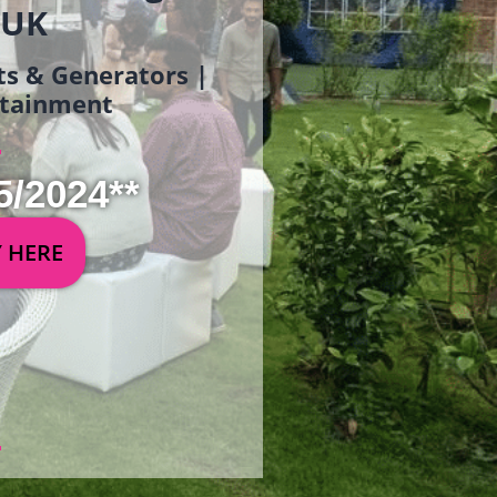
 UK
ets & Generators |
ertainment
5/2024**
Y HERE