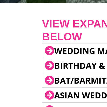
VIEW EXPA
BELOW
WEDDING M
BIRTHDAY &
BAT/BARMIT
ASIAN WEDD