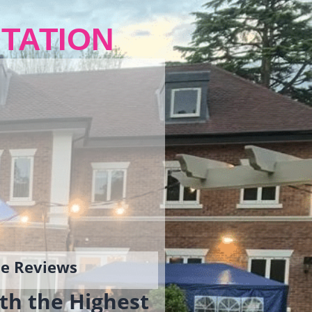
TATION
gle Reviews
th the Highest