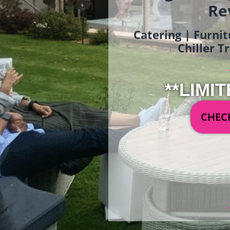
Re
Catering | Furnit
Chiller T
**LIMIT
CHECK