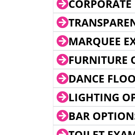
CORPORATE 
TRANSPARE
MARQUEE EX
FURNITURE 
DANCE FLOO
LIGHTING O
BAR OPTION
TOILET EXA