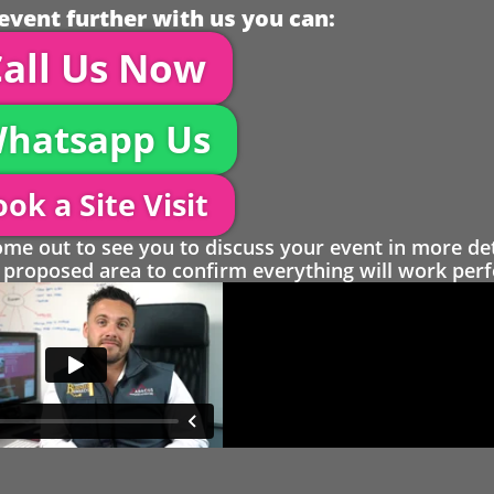
event further with us you can:
all Us Now
hatsapp Us
ok a Site Visit
 out to see you to discuss your event in more det
proposed area to confirm everything will work perfe