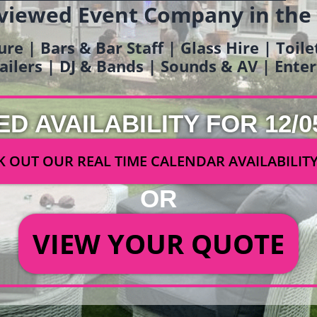
viewed Event Company in the
ure | Bars & Bar Staff | Glass Hire | Toil
railers | DJ & Bands | Sounds & AV | Ent
ED AVAILABILITY FOR 12/0
 OUT OUR REAL TIME CALENDAR AVAILABILIT
OR
VIEW YOUR QUOTE