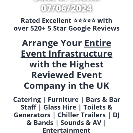
07/06/2024
Rated Excellent ⭐️⭐️⭐️⭐️⭐️ with
over 520+ 5 Star Google Reviews
Arrange Your
Entire
Event Infrastructure
with the Highest
Reviewed Event
Company in the UK
Catering | Furniture | Bars & Bar
Staff | Glass Hire | Toilets &
Generators | Chiller Trailers | DJ
& Bands | Sounds & AV |
Entertainment