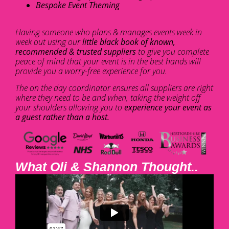
Bespoke Event Theming
Having someone who plans & manages events week in
week out using our
little black book of known,
recommended & trusted suppliers
to give you complete
peace of mind that your event is in the best hands will
provide you a worry-free experience for you.
The on the day coordinator ensures all suppliers are right
where they need to be and when, taking the weight off
your shoulders allowing you to
experience your event as
a guest rather than a host.
What Oli & Shannon Thought..