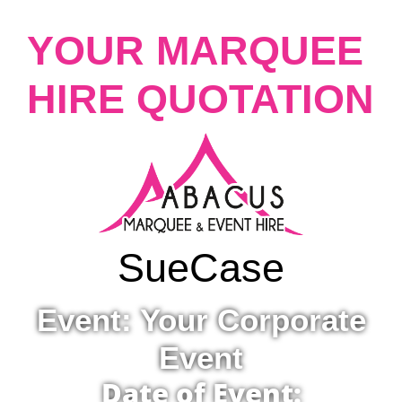
YOUR MARQUEE
HIRE QUOTATION
Sue
Case
Event: Your Corporate
Event
Date of Event: