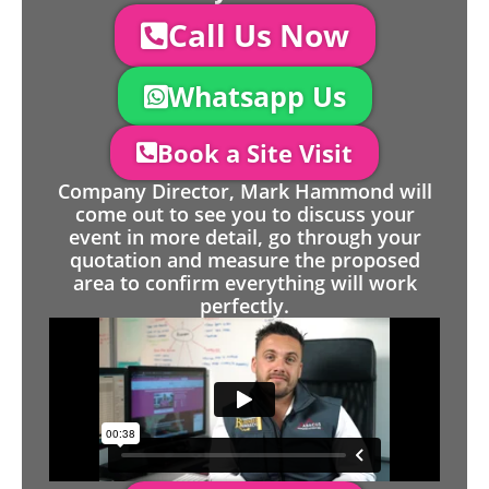
Call Us Now
Whatsapp Us
Book a Site Visit
Company Director, Mark Hammond will
come out to see you to discuss your
event in more detail, go through your
quotation and measure the proposed
area to confirm everything will work
perfectly.