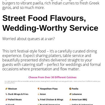
burgers to vibrant paella, rich Indian curries to fresh Greek
gyros, and so much more.
Street Food Flavours,
Wedding-Worthy Service
Worried about queues at a van?
​This isn’t festival-style food – it’s a carefully curated dining
experience. Expect sharing platters, table service and
beautifully presented dishes delivered straight to your
guests with catering staff – perfect for weddings and formal
occasions where presentation and flow matter.