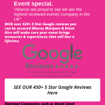
Event special.
"Abacus are proud to say we are the
highest reviewed events Company in the
UK"
With over 520+ 5 Star Google reviews you
can be assured Abacus Marquee & Event
Hire will make sure your event brings
memories & experiences that will last a
lifetime.
SEE OUR 450+ 5 Star Google Reviews
Here
National Companies such as David Lloyd