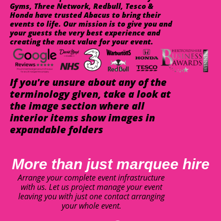
Gyms, Three Network, Redbull, Tesco &
Honda have trusted Abacus to bring their
events to life. Our mission is to give you and
your guests the very best experience and
creating the most value for your event.
If you're unsure about any of the
terminology given, take a look at
the image section where all
interior items show images in
expandable folders
More than just marquee hire
Arrange your complete event infrastructure
with us. Let us project manage your event
leaving you with just one contact arranging
your whole event.