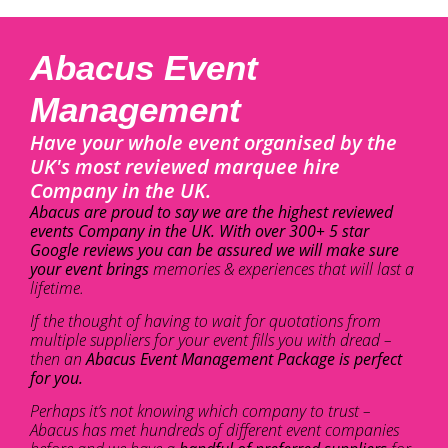
Abacus Event
Management
Have your whole event organised by the
UK's most reviewed marquee hire
Company in the UK.
Abacus are proud to say we are the highest reviewed
events Company in the UK. With over 300+ 5 star
Google reviews you can be assured we will make sure
your event brings
memories & experiences that will last a
lifetime.
If the thought of having to wait for quotations from
multiple suppliers for your event fills you with dread –
then an
Abacus Event Management Package is perfect
for you.
Perhaps it’s not knowing which company to trust –
Abacus has met hundreds of different event companies