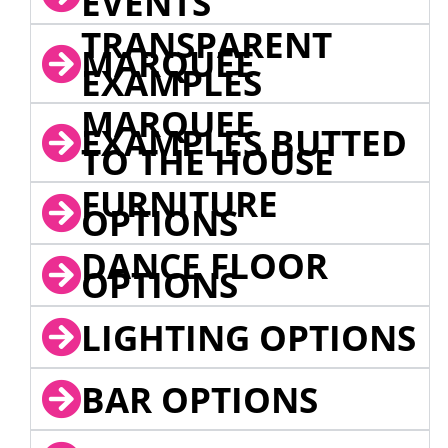
EVENTS
TRANSPARENT
MARQUEE
EXAMPLES
MARQUEE
EXAMPLES BUTTED
TO THE HOUSE
FURNITURE
OPTIONS
DANCE FLOOR
OPTIONS
LIGHTING OPTIONS
BAR OPTIONS