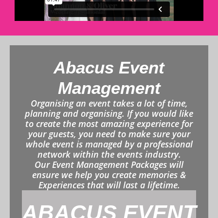
Abacus Event
Management
Organising an event takes a lot of time,
planning and organising. If you would like
to create the most amazing experience for
your guests, you need to make sure your
whole event is managed by a professional
network within the events industry.
Our Event Management Packages will
ensure we help you create memories &
Experiences that will last a lifetime.
ABACUS EVENT