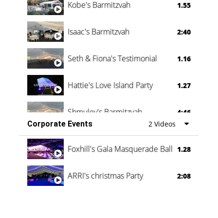
Kobe's Barmitzvah
1.55
Isaac's Barmitzvah
2:40
Seth & Fiona's Testimonial
1.16
Hattie's Love Island Party
1.27
Shmuley's Barmitzvah
4:46
Corporate Events
2 Videos
Foxhill's Gala Masquerade Ball
1.28
ARRI's christmas Party
2:08