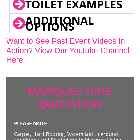
TOILET EXAMPLES
ADDITIONAL
OPTIONS
Want to See Past Event Videos in
Action? View Our Youtube Channel
Here
MARQUEE HIRE
QUOTATION
PLEASE NOTE
Carpet, Hard Flooring System laid to ground
conditions and Pleated White Marquee Lining