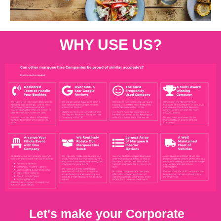
WHY USE US?
Let's make your Corporate