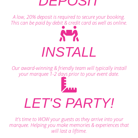
DEPOSIT
A low, 20% deposit is required to secure your booking.
This can be paid by debit & credit card as well as online.
INSTALL
Our award-winning & friendly team will typically install
your marquee 1-2 days prior to your event date.
LET'S PARTY!
It's time to WOW your guests as they arrive into your
marquee. Helping you make memories & experiences that
will last a liftime.