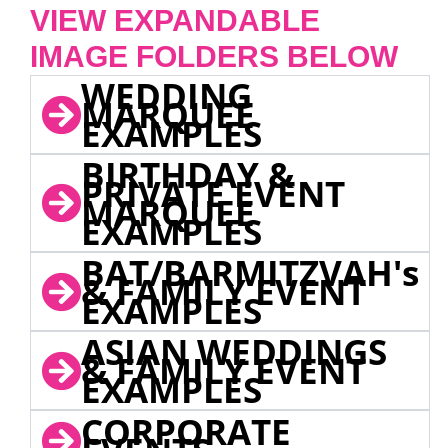
VIEW EXPANDABLE
IMAGE FOLDERS BELOW
WEDDING
MARQUEE
EXAMPLES
BIRTHDAY &
PRIVATE EVENT
MARQUEE
EXAMPLES
BAT/BARMITZVAH's
& FAMILY EVENT
EXAMPLES
ASIAN WEDDINGS
& FAMILY EVENT
EXAMPLES
CORPORATE