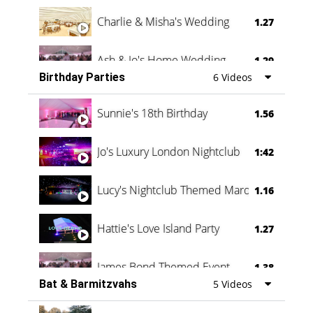
Charlie & Misha's Wedding
1.27
Ash & Jo's Home Wedding
1.29
Birthday Parties
6 Videos
Oli & Shannon Testimonial
0:60
Sunnie's 18th Birthday
1.56
Jo's Luxury London Nightclub
1:42
Lucy's Nightclub Themed Marquee
1.16
Hattie's Love Island Party
1.27
James Bond Themed Event
1.38
Bat & Barmitzvahs
5 Videos
Vanessa Family Party
0:60