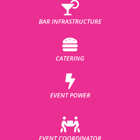
BAR INFRASTRUCTURE
CATERING
EVENT POWER
EVENT COORDINATOR