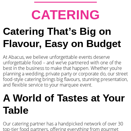
CATERING
Catering That’s Big on
Flavour, Easy on Budget
At Abacus, we believe unforgettable events deserve
unforgettable food – and we’ve partnered with one of the
best in the business to make that happen. Whether you’re
planning a wedding, private party or corporate do, our street
food-style catering brings big flavours, stunning presentation,
and flexible service to your marquee event.
A World of Tastes at Your
Table
Our catering partner has a handpicked network of over 30
top-tier food partners, offering everything from gourmet