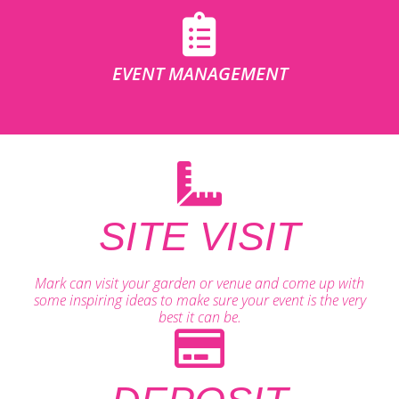
EVENT MANAGEMENT
SITE VISIT
Mark can visit your garden or venue and come up with
some inspiring ideas to make sure your event is the very
best it can be.