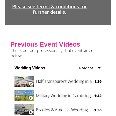
Please see terms & conditions for
further details.
Previous Event Videos
Check out our professionally shot event videos
below
Wedding Videos
6 Videos
Half Transparent Wedding in a Forest
1.39
Military Wedding in Cambridge
1:42
Bradley & Amelia's Wedding
1.56