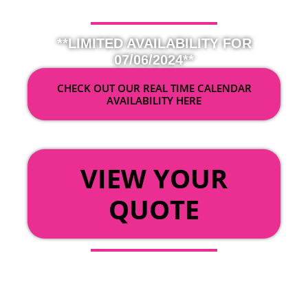
**LIMITED AVAILABILITY FOR
07/06/2024**
CHECK OUT OUR REAL TIME CALENDAR
AVAILABILITY HERE
OR
VIEW YOUR
QUOTE