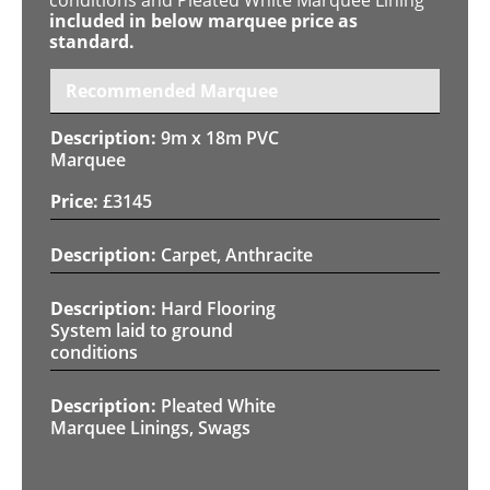
included in below marquee price as
standard.
Recommended Marquee
9m x 18m PVC
Marquee
£
3145
Carpet, Anthracite
Hard Flooring
System laid to ground
conditions
Pleated White
Marquee Linings, Swags