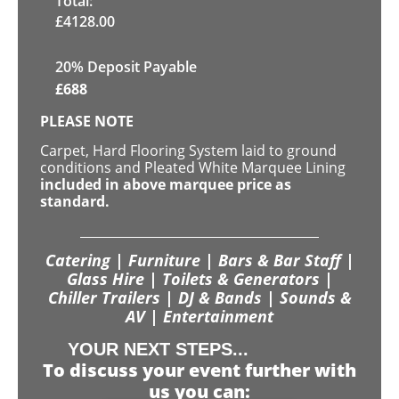
Total:
£
4128.00
20% Deposit Payable
£
688
PLEASE NOTE
Carpet, Hard Flooring System laid to ground
conditions and Pleated White Marquee Lining
included in above marquee price as
standard.
Catering | Furniture | Bars & Bar Staff |
Glass Hire | Toilets & Generators |
Chiller Trailers | DJ & Bands | Sounds &
AV | Entertainment
YOUR NEXT STEPS...
To discuss your event further with
us you can: