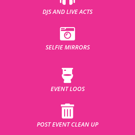
DJS AND LIVE ACTS
SELFIE MIRRORS
EVENT LOOS
POST EVENT CLEAN UP