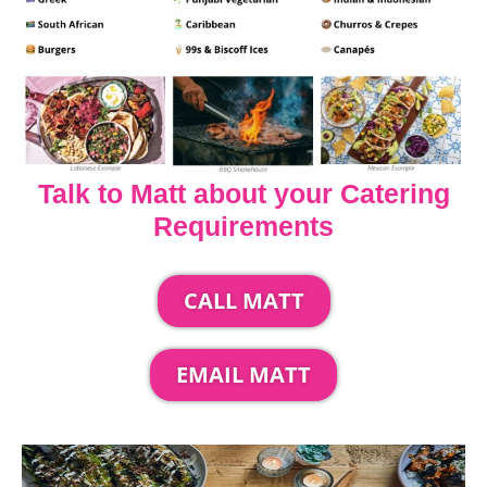
Talk to Matt about your Catering
Requirements
CALL MATT
EMAIL MATT