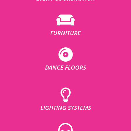
FURNITURE
DANCE FLOORS
LIGHTING SYSTEMS