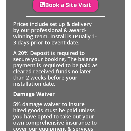
Book a Site Visit
Prices include set up & delivery
by our professional & award-
winning team. Install is usually 1-
3 days prior to event date.
A 20% Deposit is required to
secure your booking. The balance
payment is required to be paid as
cleared received funds no later
than 2 weeks before your
installation date.
Damage Waiver
5% damage waiver to insure
hired goods must be paid unless
you have opted to take out your
own comprehensive insurance to
cover our equipment & services