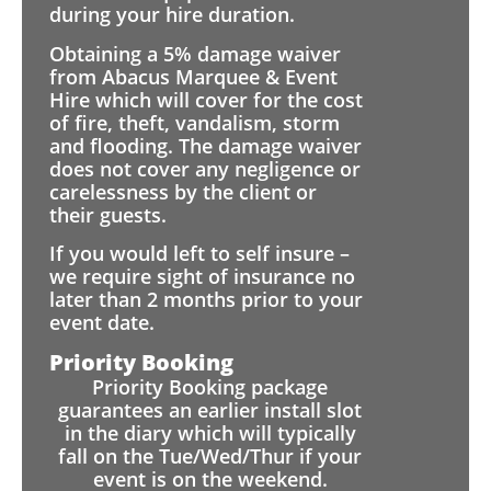
during your hire duration.
Obtaining a 5% damage waiver
from Abacus Marquee & Event
Hire which will cover for the cost
of fire, theft, vandalism, storm
and flooding. The damage waiver
does not cover any negligence or
carelessness by the client or
their guests.
If you would left to self insure –
we require sight of insurance no
later than 2 months prior to your
event date.
Priority Booking
Priority Booking package
guarantees an earlier install slot
in the diary which will typically
fall on the Tue/Wed/Thur if your
event is on the weekend.