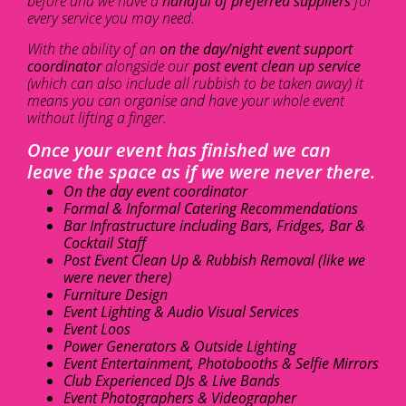
before and we have a
handful of preferred suppliers
for
every service you may need.
With the ability of an
on the day/night event support
coordinator
alongside our
post event clean up service
(which can also include all rubbish to be taken away) it
means you can organise and have your whole event
without lifting a finger.
Once your event has finished we can
leave the space as if we were never there.
On the day event coordinator
Formal & Informal Catering Recommendations
Bar Infrastructure including Bars, Fridges, Bar &
Cocktail Staff
Post Event Clean Up & Rubbish Removal (like we
were never there)
Furniture Design
Event Lighting & Audio Visual Services
Event Loos
Power Generators & Outside Lighting
Event Entertainment, Photobooths & Selfie Mirrors
Club Experienced DJs & Live Bands
Event Photographers & Videographer