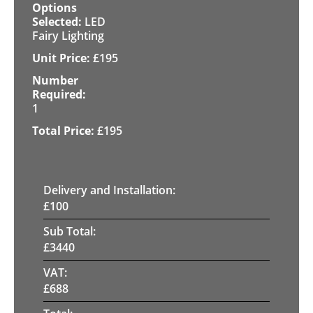
LED
Fairy Lighting
£
195
1
£
195
Delivery and Installation:
£
100
Sub Total:
£
3440
VAT:
£
688