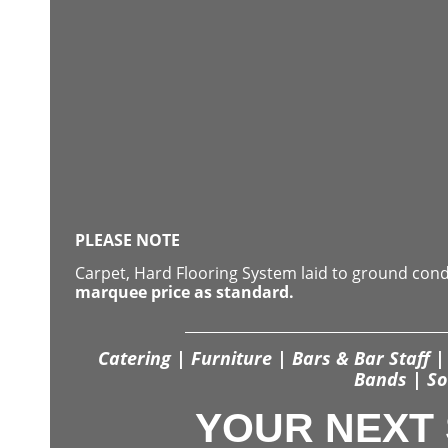
PLEASE NOTE
Carpet, Hard Flooring System laid to ground con
marquee price as standard.
Catering | Furniture | Bars & Bar Staff | 
Bands | So
YOUR NEXT 