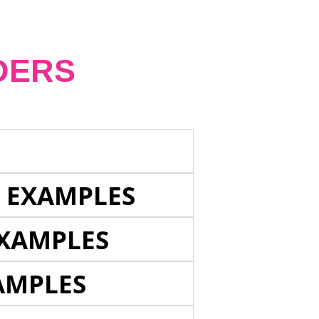
DERS
E EXAMPLES
EXAMPLES
AMPLES