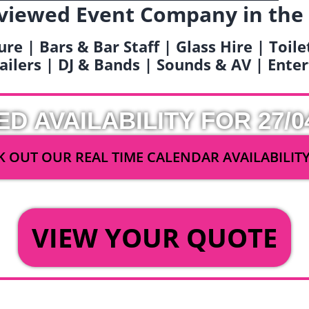
viewed Event Company in the
ure | Bars & Bar Staff | Glass Hire | Toil
railers | DJ & Bands | Sounds & AV | Ent
ED AVAILABILITY FOR 27/0
 OUT OUR REAL TIME CALENDAR AVAILABILIT
OR
VIEW YOUR QUOTE