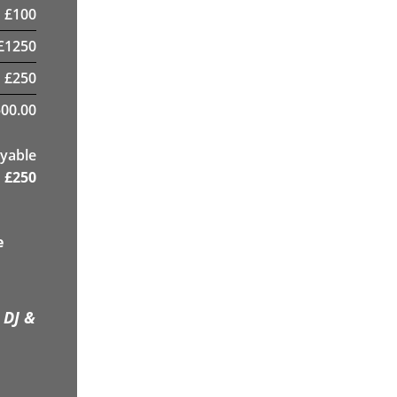
£
100
£
1250
£
250
00.00
yable
£
250
e
 DJ &