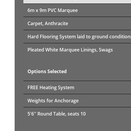
6m x 9m PVC Marquee
Carpet, Anthracite
Hard Flooring System laid to ground condition
Pleated White Marquee Linings, Swags
Options Selected
FREE Heating System
Weights for Anchorage
5'6'' Round Table, seats 10