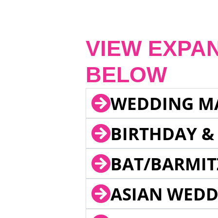
VIEW EXPA
BELOW
WEDDING M
BIRTHDAY &
BAT/BARMIT
ASIAN WEDD