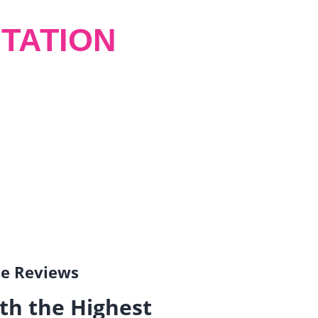
TATION
gle Reviews
th the Highest