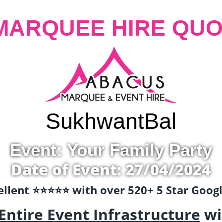
MARQUEE HIRE QUO
Sukhwant
Bal
Event: Your Family Party
Date of Event: 27/04/2024
llent ⭐️⭐️⭐️⭐️⭐️ with over 520+ 5 Star Goo
Entire Event Infrastructure
wi