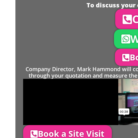
To discuss your 
C
W
Bo
Company Director, Mark Hammond will come
through your quotation and measure the 
Book a Site Visit