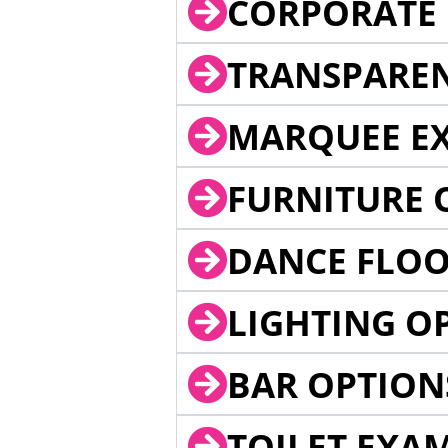
CORPORATE 
TRANSPARE
MARQUEE EX
FURNITURE 
DANCE FLOO
LIGHTING O
BAR OPTION
TOILET EXA