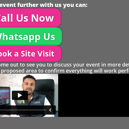
event further with us you can:
all Us Now
hatsapp Us
ok a Site Visit
 out to see you to discuss your event in more det
proposed area to confirm everything will work perfe