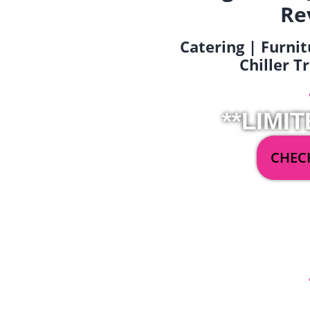
Re
Catering | Furnit
Chiller T
**LIMIT
CHECK