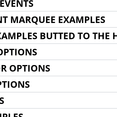
EVENTS
NT MARQUEE EXAMPLES
AMPLES BUTTED TO THE 
OPTIONS
R OPTIONS
PTIONS
S
MPLES