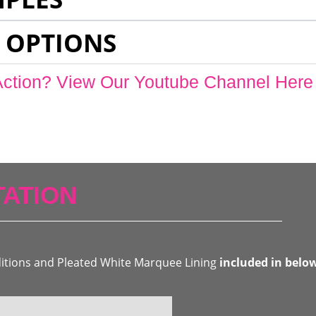
 OPTIONS
Action? View Our Youtube Channel Here
ATION
ditions and Pleated White Marquee Lining
included in belo