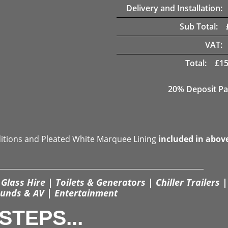
Delivery and Installation:
Sub Total:
VAT:
Total:
£
15
20% Deposit Pa
ditions and Pleated White Marquee Lining
included in abov
Glass Hire | Toilets & Generators | Chiller Trailers |
unds & AV | Entertainment
STEPS...