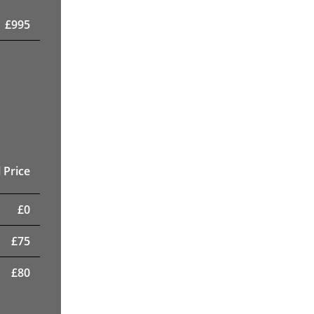
£
995
 Price
£
0
£
75
£
80