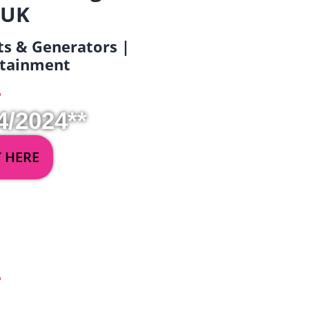
 UK
ets & Generators |
ertainment
4/2024**
Y HERE