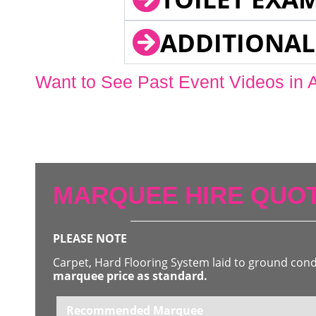
ADDITIONAL
Want to See Past Event Videos in 
MARQUEE HIRE QUOT
PLEASE NOTE
Carpet, Hard Flooring System laid to ground con
marquee price as standard.
Recommended Marquee