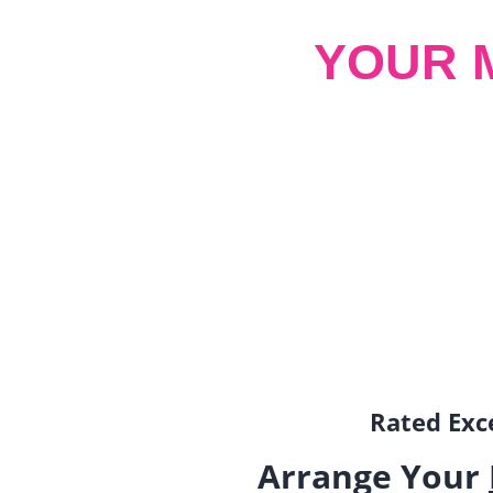
YOUR 
Rated Exce
Arrange Your