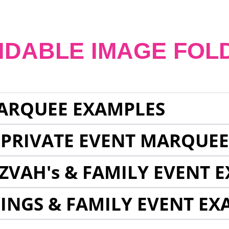
NDABLE IMAGE FOL
ARQUEE EXAMPLES
 PRIVATE EVENT MARQUE
ZVAH's & FAMILY EVENT 
INGS & FAMILY EVENT EX