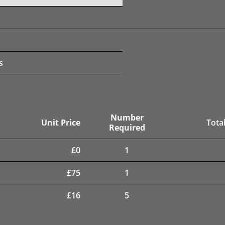
s
Number
Unit Price
Total
Required
£
0
1
£
75
1
£
16
5