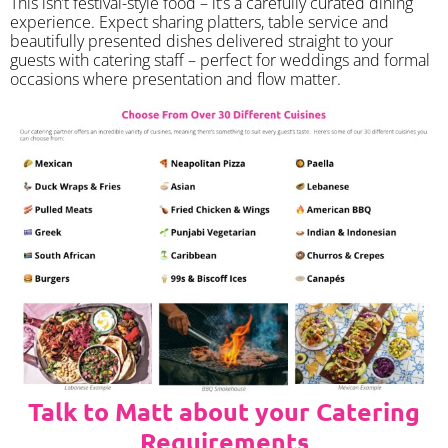
​This isn’t festival-style food – it’s a carefully curated dining
experience. Expect sharing platters, table service and
beautifully presented dishes delivered straight to your
guests with catering staff – perfect for weddings and formal
occasions where presentation and flow matter.
Talk to Matt about your Catering
Requirements