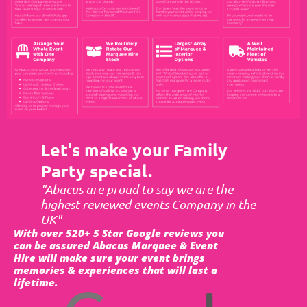
Let's make your Family
Party special.
"Abacus are proud to say we are the
highest reviewed events Company in the
UK"
With over 520+ 5 Star Google reviews you
can be assured Abacus Marquee & Event
Hire will make sure your event brings
memories & experiences that will last a
lifetime.