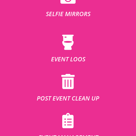
SELFIE MIRRORS
EVENT LOOS
POST EVENT CLEAN UP