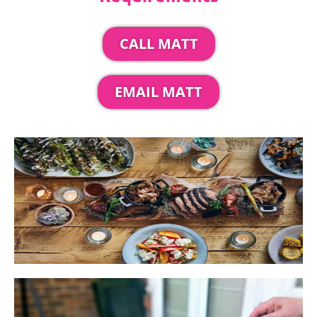
CALL MATT
EMAIL MATT