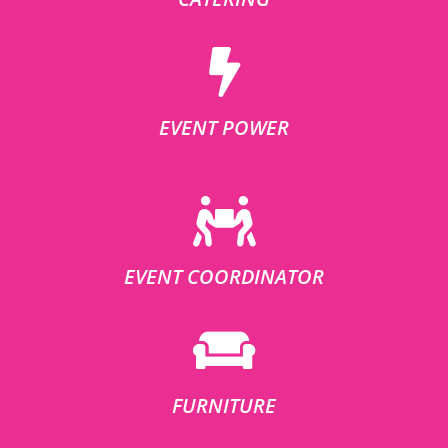
EVENT POWER
EVENT COORDINATOR
FURNITURE