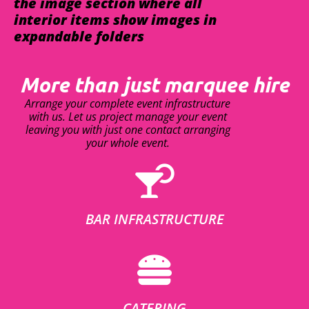
the image section where all
interior items show images in
expandable folders
More than just marquee hire
Arrange your complete event infrastructure
with us. Let us project manage your event
leaving you with just one contact arranging
your whole event.
BAR INFRASTRUCTURE
CATERING