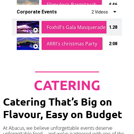
Shmuley's Barmitzvah
4:46
Corporate Events
2 Videos
Foxhill's Gala Masquerade Ball
1.28
ARRI's christmas Party
2:08
CATERING
Catering That’s Big on
Flavour, Easy on Budget
At Abacus, we believe unforgettable events deserve
unforgettable food – and we’ve partnered with one of the