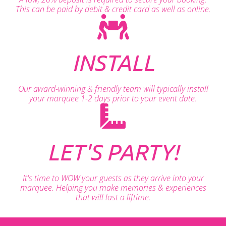
This can be paid by debit & credit card as well as online.
INSTALL
Our award-winning & friendly team will typically install
your marquee 1-2 days prior to your event date.
LET'S PARTY!
It's time to WOW your guests as they arrive into your
marquee. Helping you make memories & experiences
that will last a liftime.