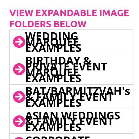
VIEW EXPANDABLE IMAGE
FOLDERS BELOW
WEDDING
MARQUEE
EXAMPLES
BIRTHDAY &
PRIVATE EVENT
MARQUEE
EXAMPLES
BAT/BARMITZVAH's
& FAMILY EVENT
EXAMPLES
ASIAN WEDDINGS
& FAMILY EVENT
EXAMPLES