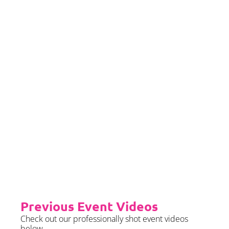
If you would left to self insure –
we require sight of insurance no
later than 2 months prior to your
event date.
Priority Booking
Priority Booking package
guarantees an earlier install slot
in the diary which will typically
fall on the Tue/Wed/Thur if your
event is on the weekend.
Please see terms & conditions for
further details.
Previous Event Videos
Check out our professionally shot event videos
below