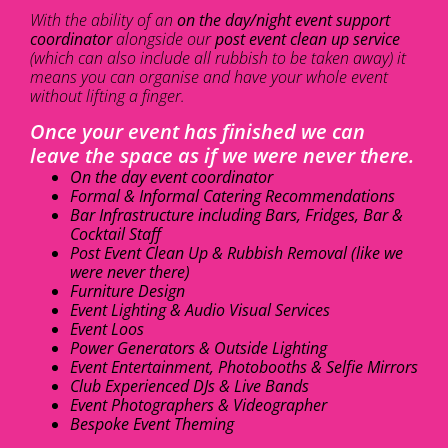
With the ability of an
on the day/night event support
coordinator
alongside our
post event clean up service
(which can also include all rubbish to be taken away) it
means you can organise and have your whole event
without lifting a finger.
Once your event has finished we can
leave the space as if we were never there.
On the day event coordinator
Formal & Informal Catering Recommendations
Bar Infrastructure including Bars, Fridges, Bar &
Cocktail Staff
Post Event Clean Up & Rubbish Removal (like we
were never there)
Furniture Design
Event Lighting & Audio Visual Services
Event Loos
Power Generators & Outside Lighting
Event Entertainment, Photobooths & Selfie Mirrors
Club Experienced DJs & Live Bands
Event Photographers & Videographer
Bespoke Event Theming