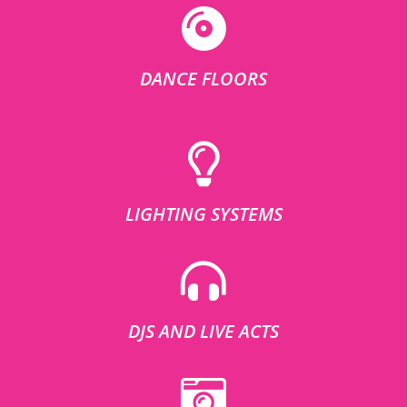
DANCE FLOORS
LIGHTING SYSTEMS
DJS AND LIVE ACTS