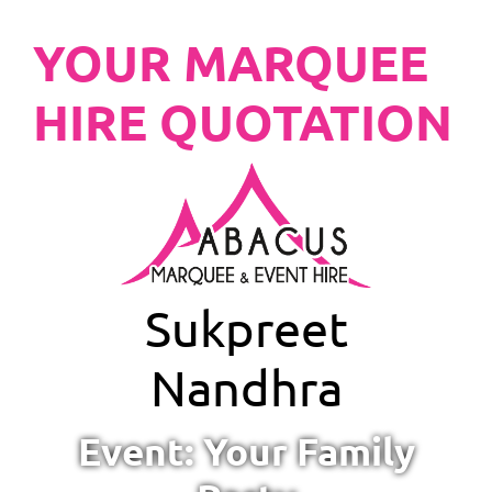
YOUR MARQUEE
HIRE QUOTATION
Sukpreet
Nandhra
Event: Your Family