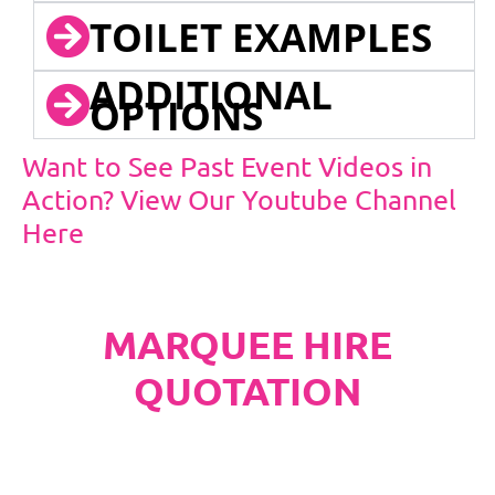
TOILET EXAMPLES
ADDITIONAL
OPTIONS
Want to See Past Event Videos in
Action? View Our Youtube Channel
Here
MARQUEE HIRE
QUOTATION
PLEASE NOTE