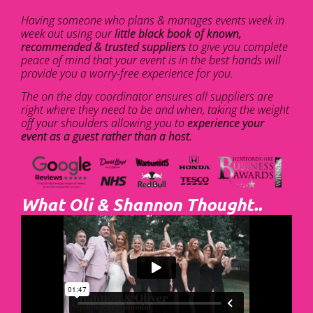
Having someone who plans & manages events week in
week out using our
little black book of known,
recommended & trusted suppliers
to give you complete
peace of mind that your event is in the best hands will
provide you a worry-free experience for you.
The on the day coordinator ensures all suppliers are
right where they need to be and when, taking the weight
off your shoulders allowing you to
experience your
event as a guest rather than a host.
What Oli & Shannon Thought..