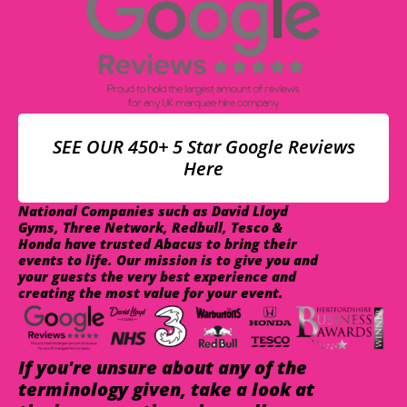
SEE OUR 450+ 5 Star Google Reviews
Here
National Companies such as David Lloyd
Gyms, Three Network, Redbull, Tesco &
Honda have trusted Abacus to bring their
events to life. Our mission is to give you and
your guests the very best experience and
creating the most value for your event.
If you're unsure about any of the
terminology given, take a look at