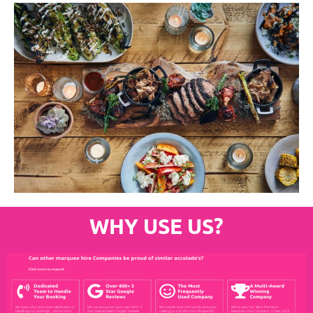
WHY USE US?