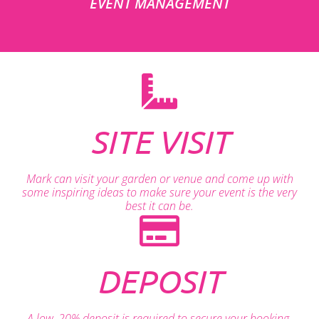
EVENT MANAGEMENT
SITE VISIT
Mark can visit your garden or venue and come up with
some inspiring ideas to make sure your event is the very
best it can be.
DEPOSIT
A low, 20% deposit is required to secure your booking.