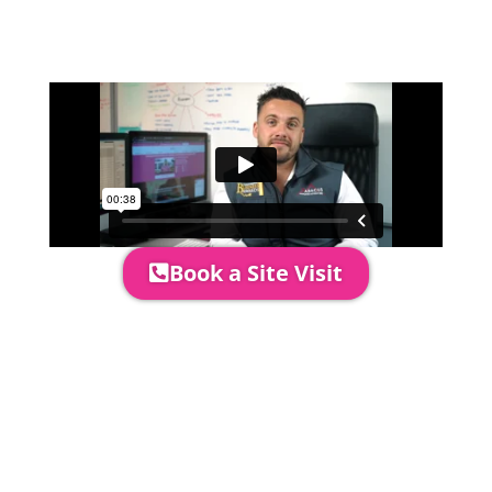
event in more detail, go through your
quotation and measure the proposed
area to confirm everything will work
perfectly.
Book a Site Visit
Prices include set up & delivery
by our professional & award-
winning team. Install is usually 1-
3 days prior to event date.
A 20% Deposit is required to
secure your booking. The balance