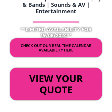
& Bands | Sounds & AV |
Entertainment
**LIMITED AVAILABILITY FOR
19/08/2024**
CHECK OUT OUR REAL TIME CALENDAR
AVAILABILITY HERE
OR
VIEW YOUR
QUOTE