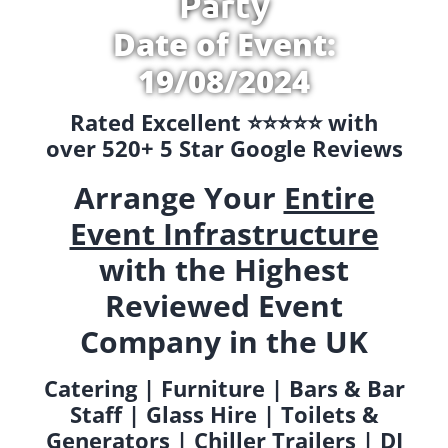
Party
Date of Event:
19/08/2024
Rated Excellent ⭐️⭐️⭐️⭐️⭐️ with
over 520+ 5 Star Google Reviews
Arrange Your
Entire
Event Infrastructure
with the Highest
Reviewed Event
Company in the UK
Catering | Furniture | Bars & Bar
Staff | Glass Hire | Toilets &
Generators | Chiller Trailers | DJ