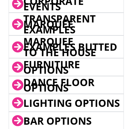
CORPORATE
EVENTS
TRANSPARENT
MARQUEE
EXAMPLES
MARQUEE
EXAMPLES BUTTED
TO THE HOUSE
FURNITURE
OPTIONS
DANCE FLOOR
OPTIONS
LIGHTING OPTIONS
BAR OPTIONS