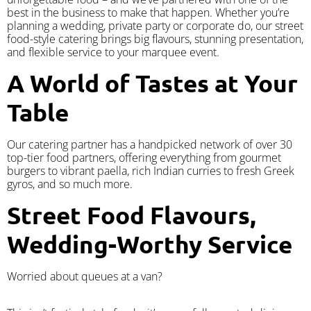
best in the business to make that happen. Whether you’re
planning a wedding, private party or corporate do, our street
food-style catering brings big flavours, stunning presentation,
and flexible service to your marquee event.
A World of Tastes at Your
Table
Our catering partner has a handpicked network of over 30
top-tier food partners, offering everything from gourmet
burgers to vibrant paella, rich Indian curries to fresh Greek
gyros, and so much more.
Street Food Flavours,
Wedding-Worthy Service
Worried about queues at a van?