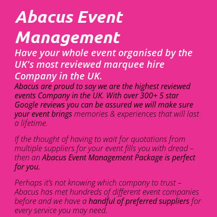
Abacus Event
Management
Have your whole event organised by the
UK's most reviewed marquee hire
Company in the UK.
Abacus are proud to say we are the highest reviewed
events Company in the UK. With over 300+ 5 star
Google reviews you can be assured we will make sure
your event brings
memories & experiences that will last
a lifetime.
If the thought of having to wait for quotations from
multiple suppliers for your event fills you with dread –
then an
Abacus Event Management Package is perfect
for you.
Perhaps it’s not knowing which company to trust –
Abacus has met hundreds of different event companies
before and we have a
handful of preferred suppliers
for
every service you may need.