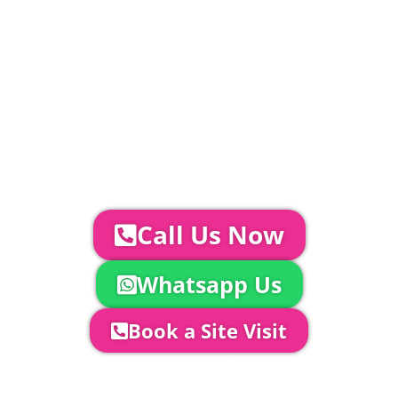
standard.
Catering | Furniture | Bars & Bar Staff |
Glass Hire | Toilets & Generators |
Chiller Trailers | DJ & Bands | Sounds &
AV | Entertainment
YOUR NEXT STEPS...
To discuss your event further with
us you can:
Call Us Now
Whatsapp Us
Book a Site Visit
Company Director, Mark Hammond will
come out to see you to discuss your