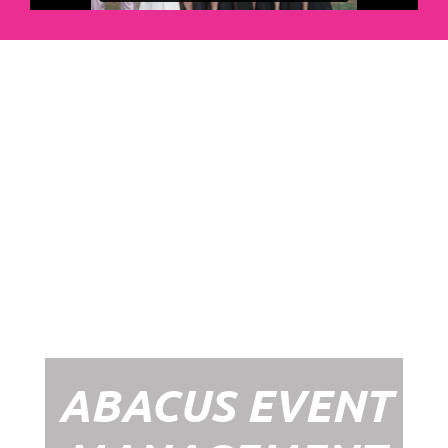
Abacus Event
Management
Organising an event takes a lot of time,
planning and organising. If you would like
to create the most amazing experience for
your guests, you need to make sure your
whole event is managed by a professional
network within the events industry.
Our Event Management Packages will
ensure we help you create memories &
Experiences that will last a lifetime.
ABACUS EVENT