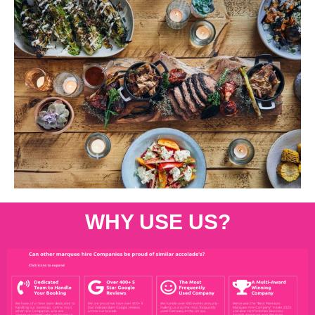
WHY USE US?