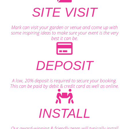
SITE VISIT
Mark can visit your garden or venue and come up with
some inspiring ideas to make sure your event is the very
best it can be.
DEPOSIT
A low, 20% deposit is required to secure your booking.
This can be paid by debit & credit card as well as online.
INSTALL
Our award-winning & friendly team will typically install