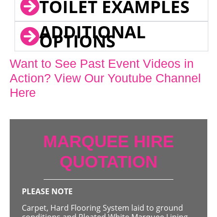
TOILET EXAMPLES
ADDITIONAL
OPTIONS
Want to See Past Event Videos in
Action? View Our Youtube Channel
Here
MARQUEE HIRE
QUOTATION
PLEASE NOTE
Carpet, Hard Flooring System laid to ground
conditions and Pleated White Marquee Lining