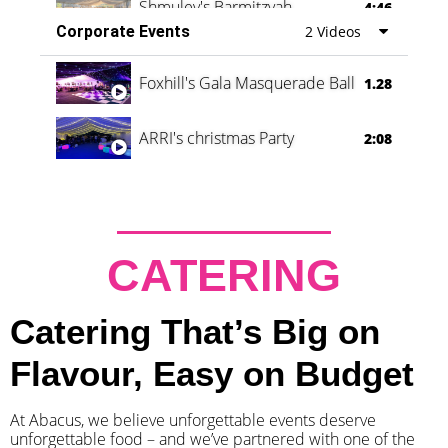
Shmuley's Barmitzvah
4:46
Corporate Events
2 Videos
Foxhill's Gala Masquerade Ball
1.28
ARRI's christmas Party
2:08
CATERING
Catering That’s Big on
Flavour, Easy on Budget
At Abacus, we believe unforgettable events deserve
unforgettable food – and we’ve partnered with one of the