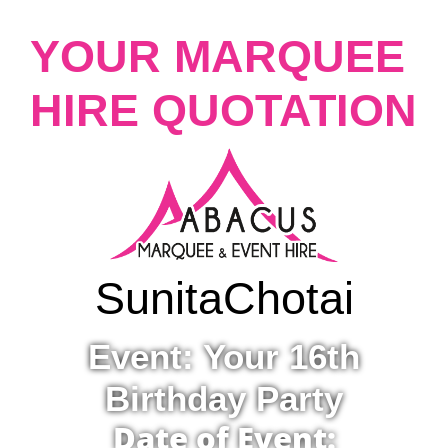
YOUR MARQUEE
HIRE QUOTATION
Sunita
Chotai
Event: Your 16th
Birthday Party
Date of Event: