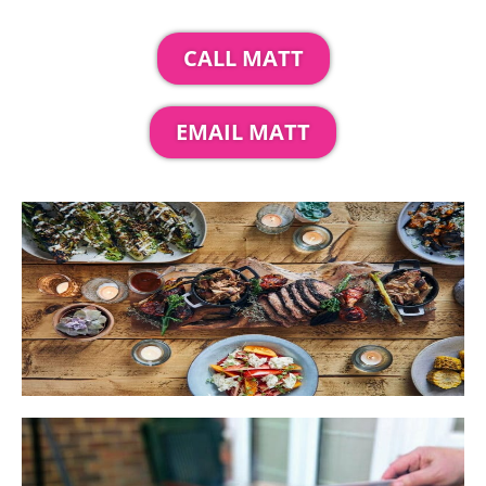
CALL MATT
EMAIL MATT