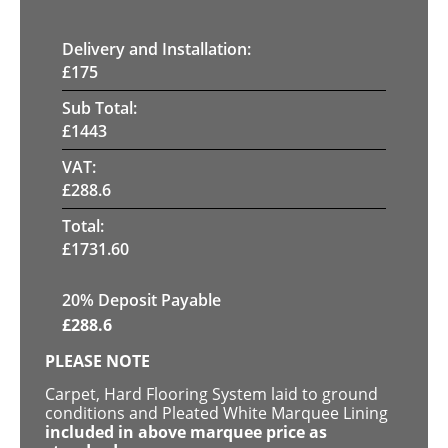
Delivery and Installation:
£
175
Sub Total:
£
1443
VAT:
£
288.6
Total:
£
1731.60
20% Deposit Payable
£
288.6
PLEASE NOTE
Carpet, Hard Flooring System laid to ground
conditions and Pleated White Marquee Lining
included in above marquee price as