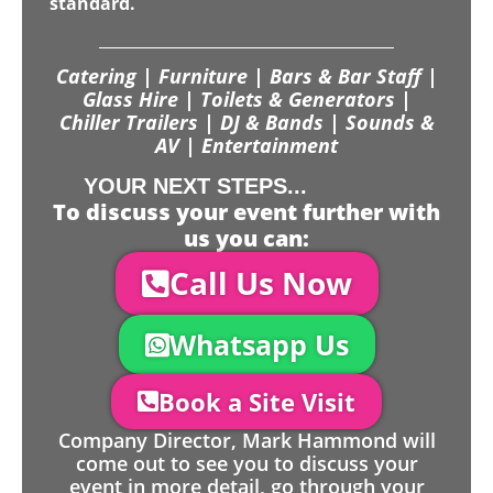
standard.
Catering | Furniture | Bars & Bar Staff |
Glass Hire | Toilets & Generators |
Chiller Trailers | DJ & Bands | Sounds &
AV | Entertainment
YOUR NEXT STEPS...
To discuss your event further with
us you can:
Call Us Now
Whatsapp Us
Book a Site Visit
Company Director, Mark Hammond will
come out to see you to discuss your
event in more detail, go through your