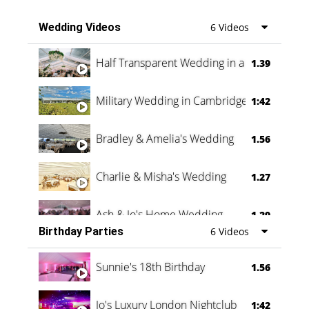
Wedding Videos
6 Videos
Half Transparent Wedding in a Forest
1.39
Military Wedding in Cambridge
1:42
Bradley & Amelia's Wedding
1.56
Charlie & Misha's Wedding
1.27
Ash & Jo's Home Wedding
1.29
Birthday Parties
6 Videos
Oli & Shannon Testimonial
0:60
Sunnie's 18th Birthday
1.56
Jo's Luxury London Nightclub
1:42