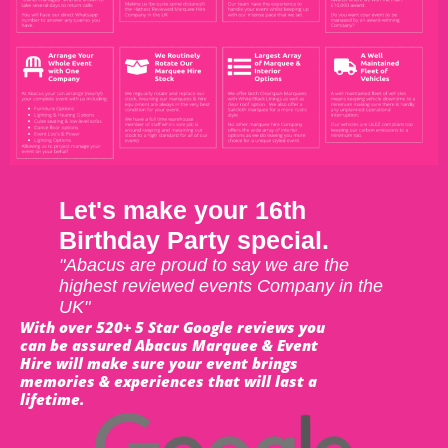
Let's make your 16th
Birthday Party special.
"Abacus are proud to say we are the
highest reviewed events Company in the
UK"
With over 520+ 5 Star Google reviews you
can be assured Abacus Marquee & Event
Hire will make sure your event brings
memories & experiences that will last a
lifetime.