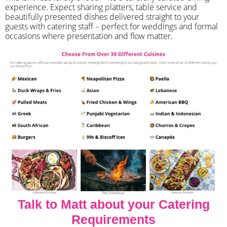
experience. Expect sharing platters, table service and
beautifully presented dishes delivered straight to your
guests with catering staff – perfect for weddings and formal
occasions where presentation and flow matter.
Talk to Matt about your Catering
Requirements