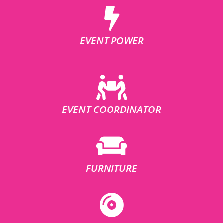
EVENT POWER
EVENT COORDINATOR
FURNITURE