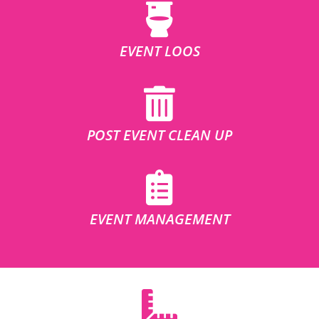
EVENT LOOS
POST EVENT CLEAN UP
EVENT MANAGEMENT