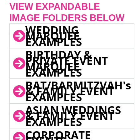
VIEW EXPANDABLE
IMAGE FOLDERS BELOW
WEDDING
MARQUEE
EXAMPLES
BIRTHDAY &
PRIVATE EVENT
MARQUEE
EXAMPLES
BAT/BARMITZVAH's
& FAMILY EVENT
EXAMPLES
ASIAN WEDDINGS
& FAMILY EVENT
EXAMPLES
CORPORATE