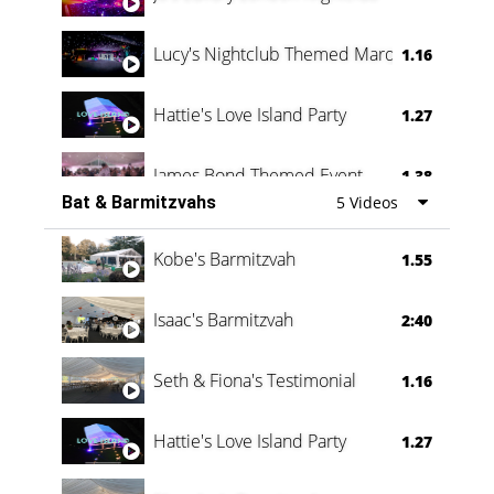
Lucy's Nightclub Themed Marquee
1.16
Hattie's Love Island Party
1.27
James Bond Themed Event
1.38
Bat & Barmitzvahs
5 Videos
Vanessa Family Party
0:60
Kobe's Barmitzvah
1.55
Isaac's Barmitzvah
2:40
Seth & Fiona's Testimonial
1.16
Hattie's Love Island Party
1.27