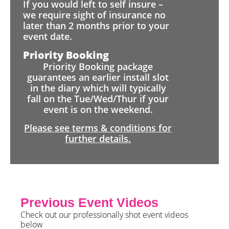
If you would left to self insure –
we require sight of insurance no
later than 2 months prior to your
event date.
Priority Booking
Priority Booking package
guarantees an earlier install slot
in the diary which will typically
fall on the Tue/Wed/Thur if your
event is on the weekend.
Please see terms & conditions for
further details.
Previous Event Videos
Check out our professionally shot event videos
below