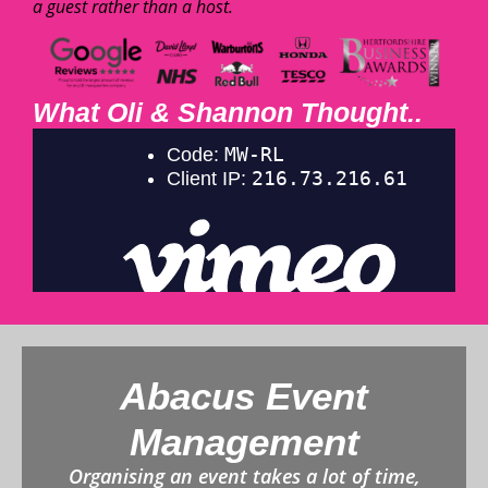
a guest rather than a host.
What Oli & Shannon Thought..
Abacus Event
Management
Organising an event takes a lot of time,