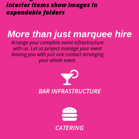
interior items show images in
expandable folders
More than just marquee hire
Arrange your complete event infrastructure
with us. Let us project manage your event
leaving you with just one contact arranging
your whole event.
BAR INFRASTRUCTURE
CATERING