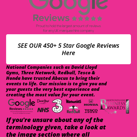
SEE OUR 450+ 5 Star Google Reviews
Here
National Companies such as David Lloyd
Gyms, Three Network, Redbull, Tesco &
Honda have trusted Abacus to bring their
events to life. Our mission is to give you and
your guests the very best experience and
creating the most value for your event.
If you're unsure about any of the
terminology given, take a look at
the image section where all