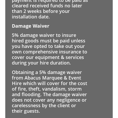
cleared received funds no later
than 2 weeks before your
installation date.
Damage Waiver
5% damage waiver to insure
hired goods must be paid unless
you have opted to take out your
own comprehensive insurance to
cover our equipment & services
during your hire duration.
Obtaining a 5% damage waiver
from Abacus Marquee & Event
Hire which will cover for the cost
of fire, theft, vandalism, storm
and flooding. The damage waiver
does not cover any negligence or
carelessness by the client or
their guests.