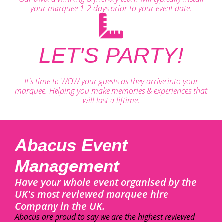
your marquee 1-2 days prior to your event date.
LET'S PARTY!
It's time to WOW your guests as they arrive into your
marquee. Helping you make memories & experiences that
will last a liftime.
Abacus Event
Management
Have your whole event organised by the
UK's most reviewed marquee hire
Company in the UK.
Abacus are proud to say we are the highest reviewed