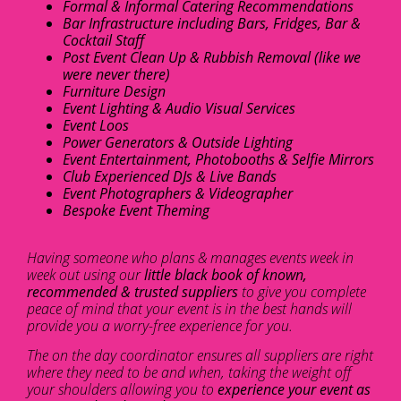
Formal & Informal Catering Recommendations
Bar Infrastructure including Bars, Fridges, Bar &
Cocktail Staff
Post Event Clean Up & Rubbish Removal (like we
were never there)
Furniture Design
Event Lighting & Audio Visual Services
Event Loos
Power Generators & Outside Lighting
Event Entertainment, Photobooths & Selfie Mirrors
Club Experienced DJs & Live Bands
Event Photographers & Videographer
Bespoke Event Theming
Having someone who plans & manages events week in
week out using our
little black book of known,
recommended & trusted suppliers
to give you complete
peace of mind that your event is in the best hands will
provide you a worry-free experience for you.
The on the day coordinator ensures all suppliers are right
where they need to be and when, taking the weight off
your shoulders allowing you to
experience your event as