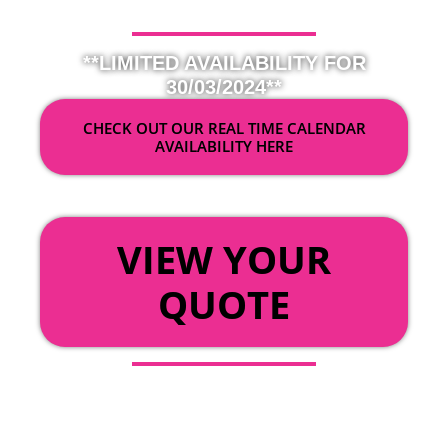
**LIMITED AVAILABILITY FOR
30/03/2024**
CHECK OUT OUR REAL TIME CALENDAR
AVAILABILITY HERE
OR
VIEW YOUR
QUOTE