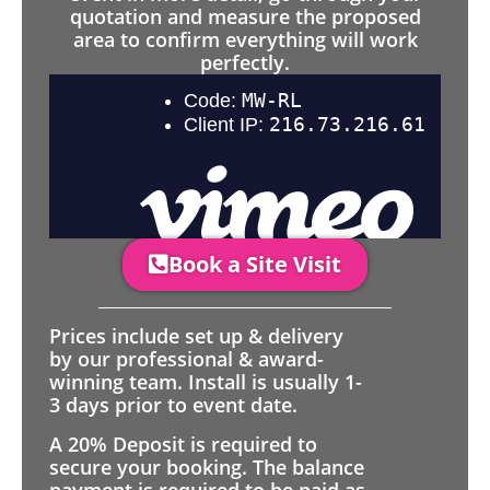
quotation and measure the proposed
area to confirm everything will work
perfectly.
Book a Site Visit
Prices include set up & delivery
by our professional & award-
winning team. Install is usually 1-
3 days prior to event date.
A 20% Deposit is required to
secure your booking. The balance
payment is required to be paid as