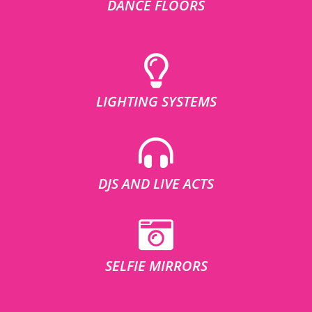
DANCE FLOORS
LIGHTING SYSTEMS
DJS AND LIVE ACTS
SELFIE MIRRORS