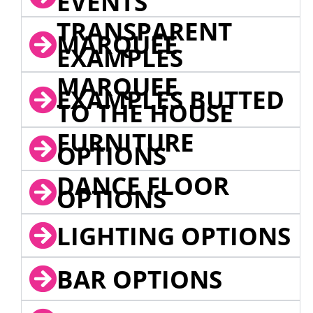
EVENTS
TRANSPARENT
MARQUEE
EXAMPLES
MARQUEE
EXAMPLES BUTTED
TO THE HOUSE
FURNITURE
OPTIONS
DANCE FLOOR
OPTIONS
LIGHTING OPTIONS
BAR OPTIONS