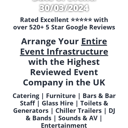
30/03/2024
Rated Excellent ⭐️⭐️⭐️⭐️⭐️ with
over 520+ 5 Star Google Reviews
Arrange Your
Entire
Event Infrastructure
with the Highest
Reviewed Event
Company in the UK
Catering | Furniture | Bars & Bar
Staff | Glass Hire | Toilets &
Generators | Chiller Trailers | DJ
& Bands | Sounds & AV |
Entertainment