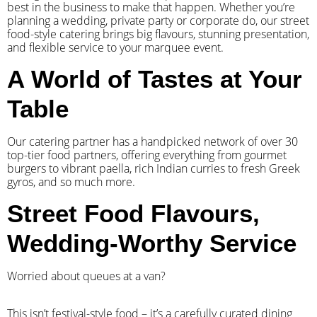
best in the business to make that happen. Whether you’re
planning a wedding, private party or corporate do, our street
food-style catering brings big flavours, stunning presentation,
and flexible service to your marquee event.
A World of Tastes at Your
Table
Our catering partner has a handpicked network of over 30
top-tier food partners, offering everything from gourmet
burgers to vibrant paella, rich Indian curries to fresh Greek
gyros, and so much more.
Street Food Flavours,
Wedding-Worthy Service
Worried about queues at a van?
​This isn’t festival-style food – it’s a carefully curated dining