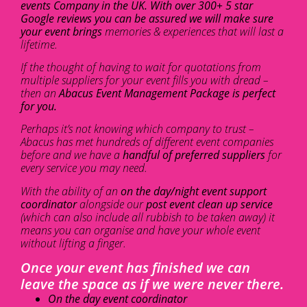
events Company in the UK. With over 300+ 5 star
Google reviews you can be assured we will make sure
your event brings
memories & experiences that will last a
lifetime.
If the thought of having to wait for quotations from
multiple suppliers for your event fills you with dread –
then an
Abacus Event Management Package is perfect
for you.
Perhaps it’s not knowing which company to trust –
Abacus has met hundreds of different event companies
before and we have a
handful of preferred suppliers
for
every service you may need.
With the ability of an
on the day/night event support
coordinator
alongside our
post event clean up service
(which can also include all rubbish to be taken away) it
means you can organise and have your whole event
without lifting a finger.
Once your event has finished we can
leave the space as if we were never there.
On the day event coordinator