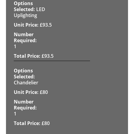
LED
Uplighting
£
93.5
1
£
93.5
Chandelier
£
80
1
£
80