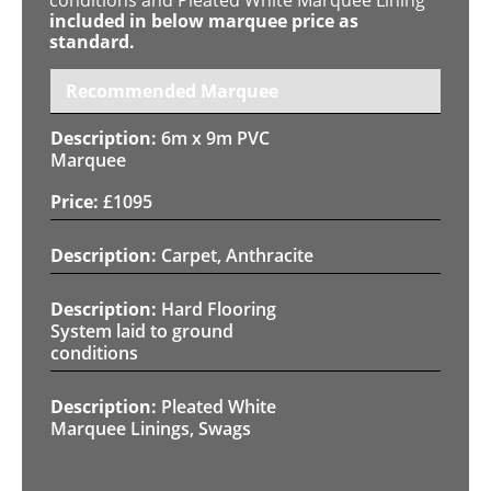
included in below marquee price as
standard.
Recommended Marquee
6m x 9m PVC
Marquee
£
1095
Carpet, Anthracite
Hard Flooring
System laid to ground
conditions
Pleated White
Marquee Linings, Swags