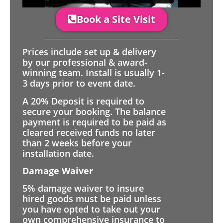
Book a Site Visit
Prices include set up & delivery
by our professional & award-
winning team. Install is usually 1-
3 days prior to event date.
A 20% Deposit is required to
secure your booking. The balance
payment is required to be paid as
cleared received funds no later
than 2 weeks before your
installation date.
Damage Waiver
5% damage waiver to insure
hired goods must be paid unless
you have opted to take out your
own comprehensive insurance to