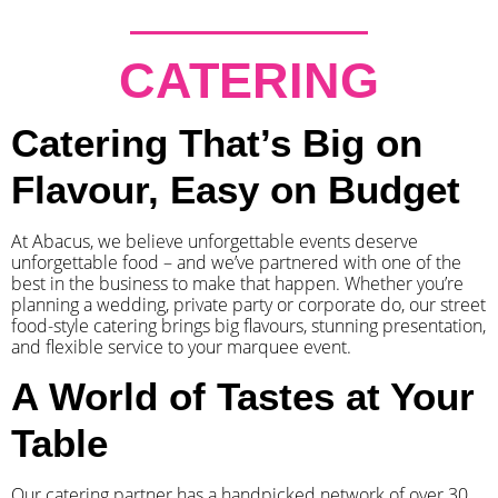
CATERING
Catering That’s Big on
Flavour, Easy on Budget
At Abacus, we believe unforgettable events deserve
unforgettable food – and we’ve partnered with one of the
best in the business to make that happen. Whether you’re
planning a wedding, private party or corporate do, our street
food-style catering brings big flavours, stunning presentation,
and flexible service to your marquee event.
A World of Tastes at Your
Table
Our catering partner has a handpicked network of over 30