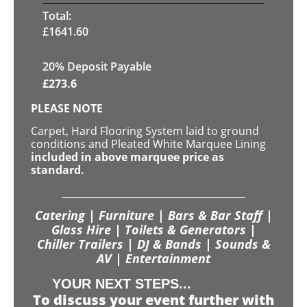
Total:
£
1641.60
20% Deposit Payable
£
273.6
PLEASE NOTE
Carpet, Hard Flooring System laid to ground
conditions and Pleated White Marquee Lining
included in above marquee price as
standard.
Catering | Furniture | Bars & Bar Staff |
Glass Hire | Toilets & Generators |
Chiller Trailers | DJ & Bands | Sounds &
AV | Entertainment
YOUR NEXT STEPS...
To discuss your event further with