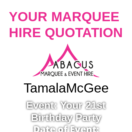
YOUR MARQUEE
HIRE QUOTATION
Tamala
McGee
Event: Your 21st
Birthday Party
Date of Event: