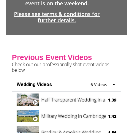
event is on the weekend.
Please see terms & conditions for
further details.
Previous Event Videos
Check out our professionally shot event videos
below
Wedding Videos
6 Videos
Half Transparent Wedding in a Forest
1.39
Military Wedding in Cambridge
1:42
Bradley & Amelia's Wedding
1.56