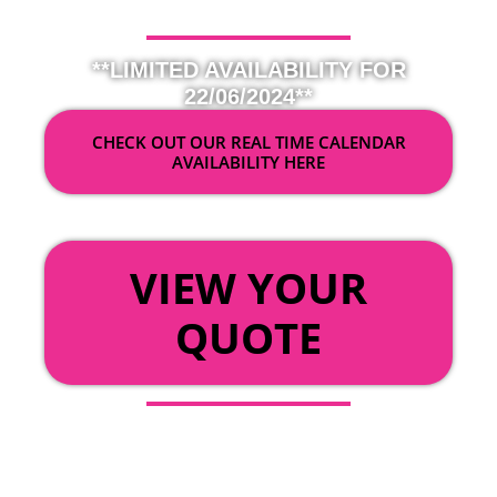
**LIMITED AVAILABILITY FOR
22/06/2024**
CHECK OUT OUR REAL TIME CALENDAR
AVAILABILITY HERE
OR
VIEW YOUR
QUOTE