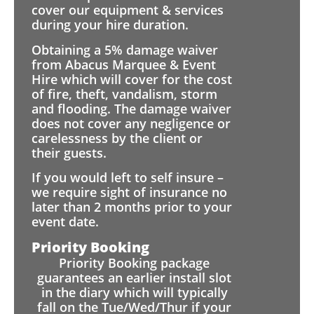
cover our equipment & services
during your hire duration.
Obtaining a 5% damage waiver
from Abacus Marquee & Event
Hire which will cover for the cost
of fire, theft, vandalism, storm
and flooding. The damage waiver
does not cover any negligence or
carelessness by the client or
their guests.
If you would left to self insure –
we require sight of insurance no
later than 2 months prior to your
event date.
Priority Booking
Priority Booking package
guarantees an earlier install slot
in the diary which will typically
fall on the Tue/Wed/Thur if your