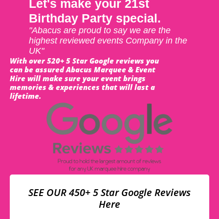
Let's make your 21st
Birthday Party special.
"Abacus are proud to say we are the
highest reviewed events Company in the
UK"
With over 520+ 5 Star Google reviews you
can be assured Abacus Marquee & Event
Hire will make sure your event brings
memories & experiences that will last a
lifetime.
SEE OUR 450+ 5 Star Google Reviews
Here