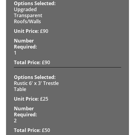
Upgraded
Transparent
Roofs/Walls
£
90
1
£
90
Rustic 6' x 3' Trestle
Table
£
25
2
£
50