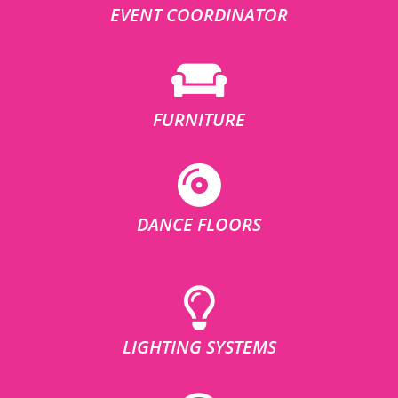
EVENT COORDINATOR
FURNITURE
DANCE FLOORS
LIGHTING SYSTEMS