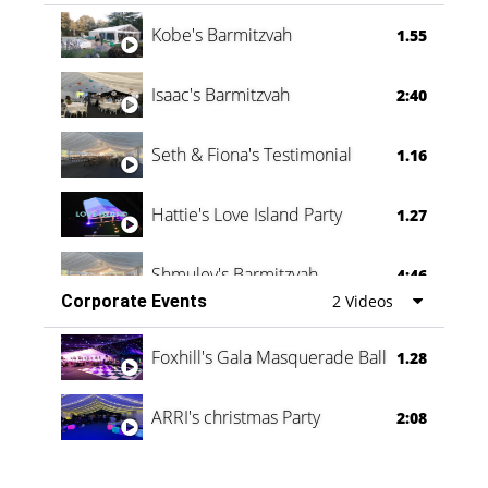
Vanessa Family Party
0:60
Kobe's Barmitzvah
1.55
Isaac's Barmitzvah
2:40
Seth & Fiona's Testimonial
1.16
Hattie's Love Island Party
1.27
Shmuley's Barmitzvah
4:46
Corporate Events
2 Videos
Foxhill's Gala Masquerade Ball
1.28
ARRI's christmas Party
2:08