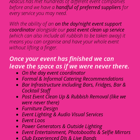
Abacus has met hundreds of different event companies
before and we have a
handful of preferred suppliers
for
every service you may need.
With the ability of an
on the day/night event support
coordinator
alongside our
post event clean up service
(which can also include all rubbish to be taken away) it
means you can organise and have your whole event
without lifting a finger.
Once your event has finished we can
leave the space as if we were never there.
On the day event coordinator
Formal & Informal Catering Recommendations
Bar Infrastructure including Bars, Fridges, Bar &
Cocktail Staff
Post Event Clean Up & Rubbish Removal (like we
were never there)
Furniture Design
Event Lighting & Audio Visual Services
Event Loos
Power Generators & Outside Lighting
Event Entertainment, Photobooths & Selfie Mirrors
Club Experienced DJs & Live Bands