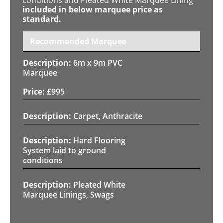
included in below marquee price as
standard.
Recommended Marquee
6m x 9m PVC
Marquee
£
995
Carpet, Anthracite
Hard Flooring
System laid to ground
conditions
Pleated White
Marquee Linings, Swags