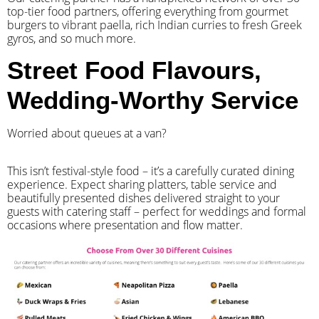
top-tier food partners, offering everything from gourmet
burgers to vibrant paella, rich Indian curries to fresh Greek
gyros, and so much more.
Street Food Flavours,
Wedding-Worthy Service
Worried about queues at a van?
​This isn’t festival-style food – it’s a carefully curated dining
experience. Expect sharing platters, table service and
beautifully presented dishes delivered straight to your
guests with catering staff – perfect for weddings and formal
occasions where presentation and flow matter.