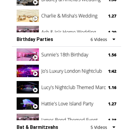
Charlie & Misha's Wedding
1.27
Ash & Jo's Home Wedding
1.29
Birthday Parties
6 Videos
Oli & Shannon Testimonial
0:60
Sunnie's 18th Birthday
1.56
Jo's Luxury London Nightclub
1:42
Lucy's Nightclub Themed Marquee
1.16
Hattie's Love Island Party
1.27
James Bond Themed Event
1.38
Bat & Barmitzvahs
5 Videos