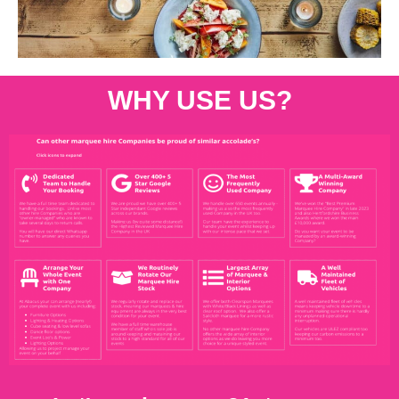
WHY USE US?