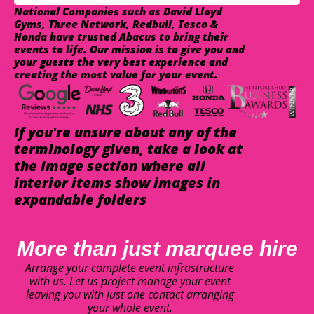
National Companies such as David Lloyd
Gyms, Three Network, Redbull, Tesco &
Honda have trusted Abacus to bring their
events to life. Our mission is to give you and
your guests the very best experience and
creating the most value for your event.
If you're unsure about any of the
terminology given, take a look at
the image section where all
interior items show images in
expandable folders
More than just marquee hire
Arrange your complete event infrastructure
with us. Let us project manage your event
leaving you with just one contact arranging
your whole event.