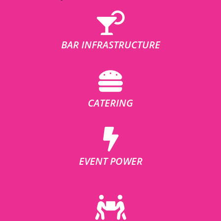
BAR INFRASTRUCTURE
CATERING
EVENT POWER