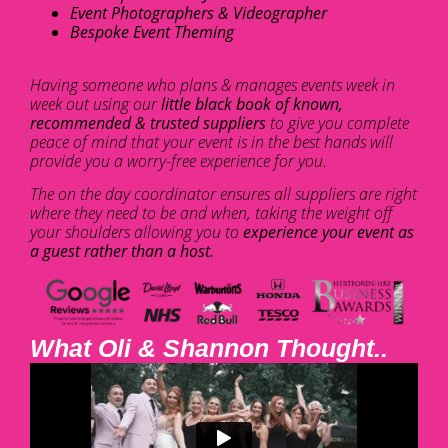
Event Photographers & Videographer
Bespoke Event Theming
Having someone who plans & manages events week in
week out using our
little black book of known,
recommended & trusted suppliers
to give you complete
peace of mind that your event is in the best hands will
provide you a worry-free experience for you.
The on the day coordinator ensures all suppliers are right
where they need to be and when, taking the weight off
your shoulders allowing you to
experience your event as
a guest rather than a host.
What Oli & Shannon Thought..