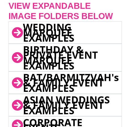
VIEW EXPANDABLE
IMAGE FOLDERS BELOW
WEDDING
MARQUEE
EXAMPLES
BIRTHDAY &
PRIVATE EVENT
MARQUEE
EXAMPLES
BAT/BARMITZVAH's
& FAMILY EVENT
EXAMPLES
ASIAN WEDDINGS
& FAMILY EVENT
EXAMPLES
CORPORATE