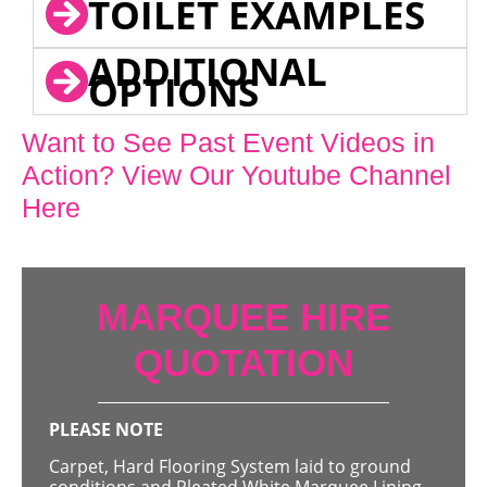
TOILET EXAMPLES
ADDITIONAL
OPTIONS
Want to See Past Event Videos in
Action? View Our Youtube Channel
Here
MARQUEE HIRE
QUOTATION
PLEASE NOTE
Carpet, Hard Flooring System laid to ground
conditions and Pleated White Marquee Lining