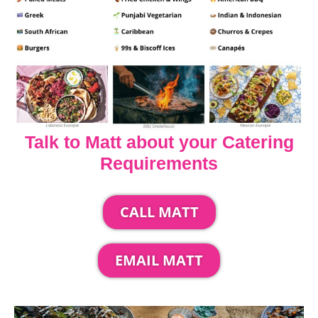
Talk to Matt about your Catering
Requirements
CALL MATT
EMAIL MATT