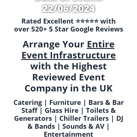
22/06/2024
Rated Excellent ⭐️⭐️⭐️⭐️⭐️ with
over 520+ 5 Star Google Reviews
Arrange Your
Entire
Event Infrastructure
with the Highest
Reviewed Event
Company in the UK
Catering | Furniture | Bars & Bar
Staff | Glass Hire | Toilets &
Generators | Chiller Trailers | DJ
& Bands | Sounds & AV |
Entertainment