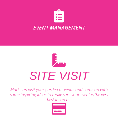
EVENT MANAGEMENT
SITE VISIT
Mark can visit your garden or venue and come up with
some inspiring ideas to make sure your event is the very
best it can be.