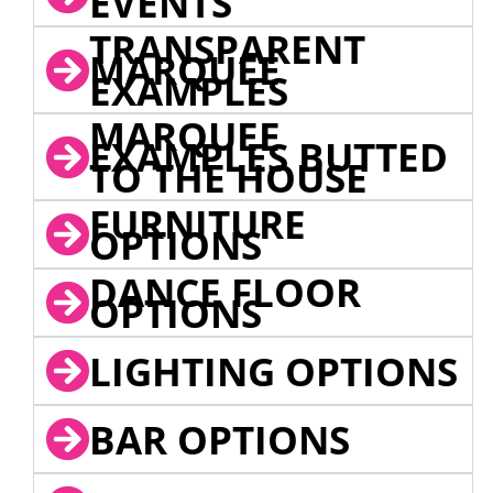
EVENTS
TRANSPARENT
MARQUEE
EXAMPLES
MARQUEE
EXAMPLES BUTTED
TO THE HOUSE
FURNITURE
OPTIONS
DANCE FLOOR
OPTIONS
LIGHTING OPTIONS
BAR OPTIONS