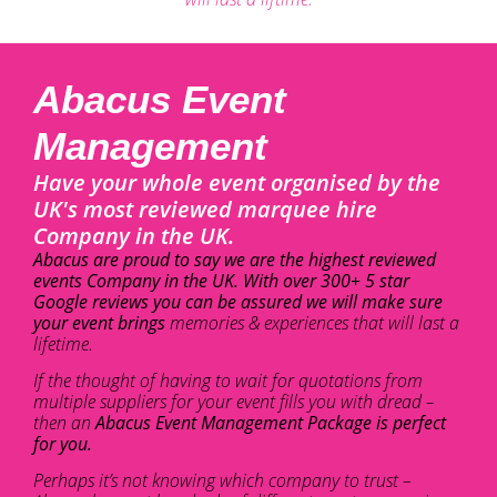
Abacus Event
Management
Have your whole event organised by the
UK's most reviewed marquee hire
Company in the UK.
Abacus are proud to say we are the highest reviewed
events Company in the UK. With over 300+ 5 star
Google reviews you can be assured we will make sure
your event brings
memories & experiences that will last a
lifetime.
If the thought of having to wait for quotations from
multiple suppliers for your event fills you with dread –
then an
Abacus Event Management Package is perfect
for you.
Perhaps it’s not knowing which company to trust –