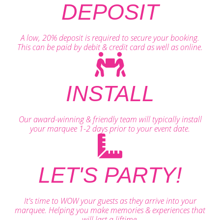
DEPOSIT
A low, 20% deposit is required to secure your booking.
This can be paid by debit & credit card as well as online.
INSTALL
Our award-winning & friendly team will typically install
your marquee 1-2 days prior to your event date.
LET'S PARTY!
It's time to WOW your guests as they arrive into your
marquee. Helping you make memories & experiences that
will last a liftime.