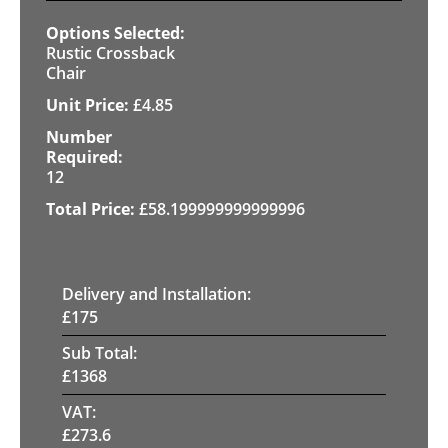
Rustic Crossback
Chair
£
4.85
12
£
58.199999999999996
Delivery and Installation:
£
175
Sub Total:
£
1368
VAT:
£
273.6