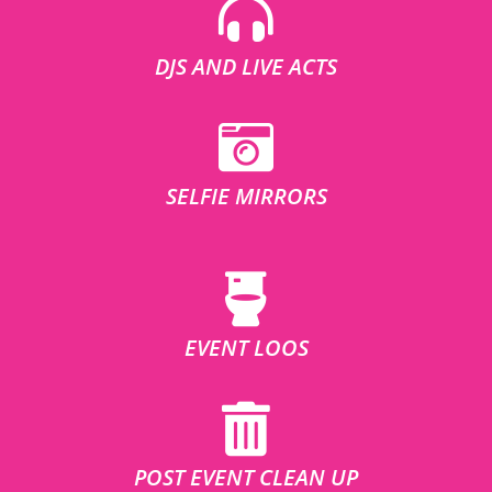
DJS AND LIVE ACTS
SELFIE MIRRORS
EVENT LOOS
POST EVENT CLEAN UP