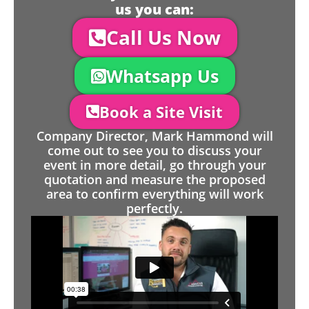
us you can:
Call Us Now
Whatsapp Us
Book a Site Visit
Company Director, Mark Hammond will
come out to see you to discuss your
event in more detail, go through your
quotation and measure the proposed
area to confirm everything will work
perfectly.