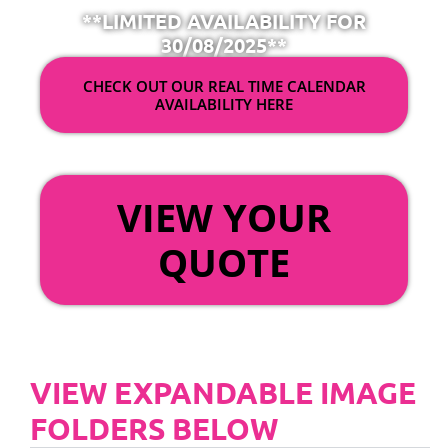
**LIMITED AVAILABILITY FOR
30/08/2025**
CHECK OUT OUR REAL TIME CALENDAR
AVAILABILITY HERE
OR
VIEW YOUR
QUOTE
VIEW EXPANDABLE IMAGE
FOLDERS BELOW