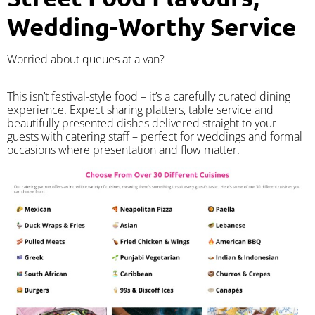
Wedding-Worthy Service
Worried about queues at a van?
​This isn’t festival-style food – it’s a carefully curated dining
experience. Expect sharing platters, table service and
beautifully presented dishes delivered straight to your
guests with catering staff – perfect for weddings and formal
occasions where presentation and flow matter.