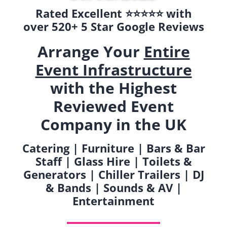
Rated Excellent ⭐️⭐️⭐️⭐️⭐️ with
over 520+ 5 Star Google Reviews
Arrange Your
Entire
Event Infrastructure
with the Highest
Reviewed Event
Company in the UK
Catering | Furniture | Bars & Bar
Staff | Glass Hire | Toilets &
Generators | Chiller Trailers | DJ
& Bands | Sounds & AV |
Entertainment