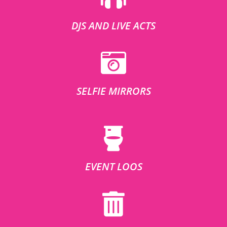
DJS AND LIVE ACTS
SELFIE MIRRORS
EVENT LOOS