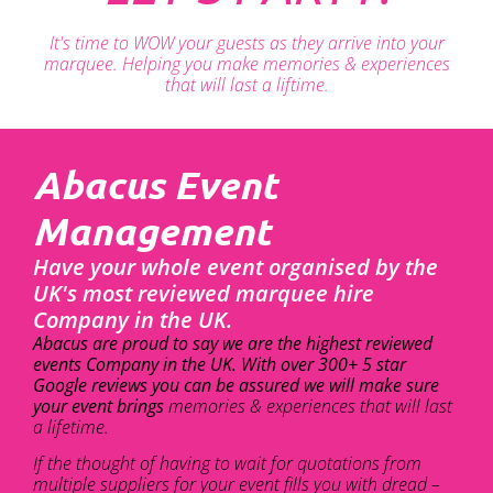
It's time to WOW your guests as they arrive into your
marquee. Helping you make memories & experiences
that will last a liftime.
Abacus Event
Management
Have your whole event organised by the
UK's most reviewed marquee hire
Company in the UK.
Abacus are proud to say we are the highest reviewed
events Company in the UK. With over 300+ 5 star
Google reviews you can be assured we will make sure
your event brings
memories & experiences that will last
a lifetime.
If the thought of having to wait for quotations from
multiple suppliers for your event fills you with dread –