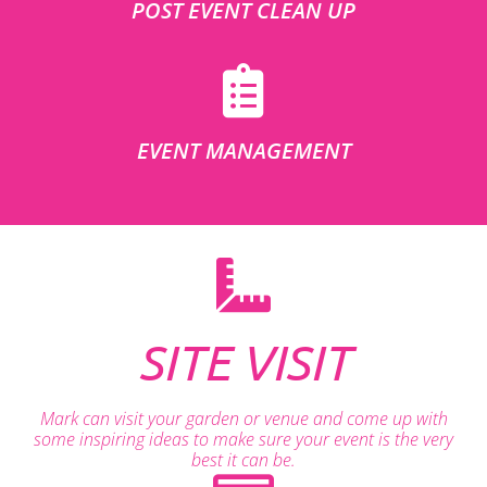
POST EVENT CLEAN UP
EVENT MANAGEMENT
SITE VISIT
Mark can visit your garden or venue and come up with
some inspiring ideas to make sure your event is the very
best it can be.