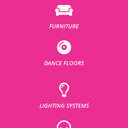
FURNITURE
DANCE FLOORS
LIGHTING SYSTEMS