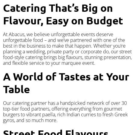
Catering That’s Big on
Flavour, Easy on Budget
At Abacus, we believe unforgettable events deserve
unforgettable food – and we’ve partnered with one of the
best in the business to make that happen. Whether you’re
planning a wedding, private party or corporate do, our street
food-style catering brings big flavours, stunning presentation,
and flexible service to your marquee event.
A World of Tastes at Your
Table
Our catering partner has a handpicked network of over 30
top-tier food partners, offering everything from gourmet
burgers to vibrant paella, rich Indian curries to fresh Greek
gyros, and so much more.
Street Food Flavours,