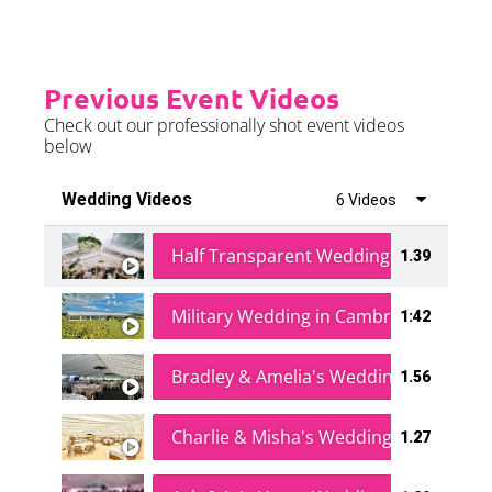
Previous Event Videos
Check out our professionally shot event videos
below
Wedding Videos
6 Videos
Half Transparent Wedding in a Forest
1.39
Military Wedding in Cambridge
1:42
Bradley & Amelia's Wedding
1.56
Charlie & Misha's Wedding
1.27