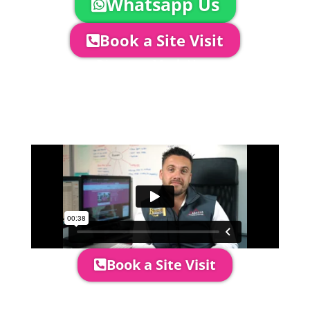
Whatsapp Us
Book a Site Visit
Company Director, Mark Hammond will
come out to see you to discuss your
event in more detail, go through your
quotation and measure the proposed
area to confirm everything will work
perfectly.
Book a Site Visit