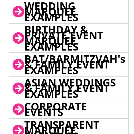
WEDDING
MARQUEE
EXAMPLES
BIRTHDAY &
PRIVATE EVENT
MARQUEE
EXAMPLES
BAT/BARMITZVAH's
& FAMILY EVENT
EXAMPLES
ASIAN WEDDINGS
& FAMILY EVENT
EXAMPLES
CORPORATE
EVENTS
TRANSPARENT
MARQUEE