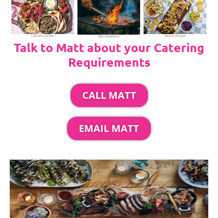
Talk to Matt about your Catering
Requirements
CALL MATT
EMAIL MATT