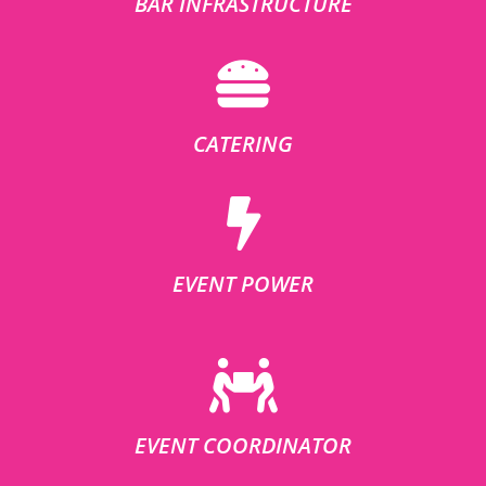
BAR INFRASTRUCTURE
CATERING
EVENT POWER
EVENT COORDINATOR