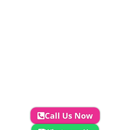
£
1143.4
PLEASE NOTE
Carpet, Hard Flooring System laid to ground
conditions and Pleated White Marquee Lining
included in above marquee price as
standard.
Catering | Furniture | Bars & Bar Staff |
Glass Hire | Toilets & Generators |
Chiller Trailers | DJ & Bands | Sounds &
AV | Entertainment
YOUR NEXT STEPS...
To discuss your event further with
us you can:
Call Us Now