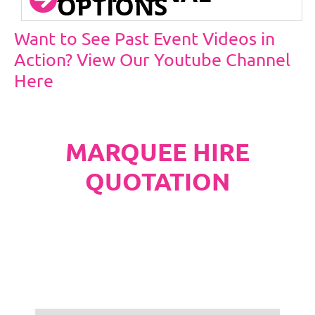
OPTIONS
Want to See Past Event Videos in
Action? View Our Youtube Channel
Here
MARQUEE HIRE
QUOTATION
PLEASE NOTE
Carpet, Hard Flooring System laid to ground
conditions and Pleated White Marquee Lining
included in below marquee price as
standard.