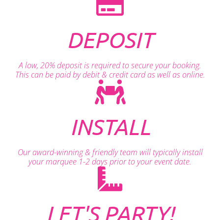
DEPOSIT
A low, 20% deposit is required to secure your booking.
This can be paid by debit & credit card as well as online.
INSTALL
Our award-winning & friendly team will typically install
your marquee 1-2 days prior to your event date.
LET'S PARTY!