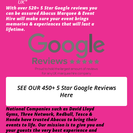
UK"
With over 520+ 5 Star Google reviews you
can be assured Abacus Marquee & Event
Hire will make sure your event brings
memories & experiences that will last a
lifetime.
SEE OUR 450+ 5 Star Google Reviews
Here
National Companies such as David Lloyd
Gyms, Three Network, Redbull, Tesco &
Honda have trusted Abacus to bring their
events to life. Our mission is to give you and
your guests the very best experience and