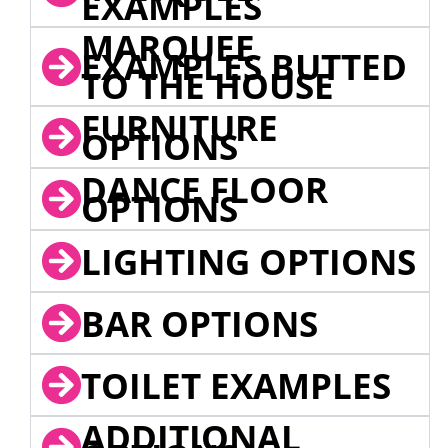
EXAMPLES
MARQUEE
EXAMPLES BUTTED
TO THE HOUSE
FURNITURE
OPTIONS
DANCE FLOOR
OPTIONS
LIGHTING OPTIONS
BAR OPTIONS
TOILET EXAMPLES
ADDITIONAL