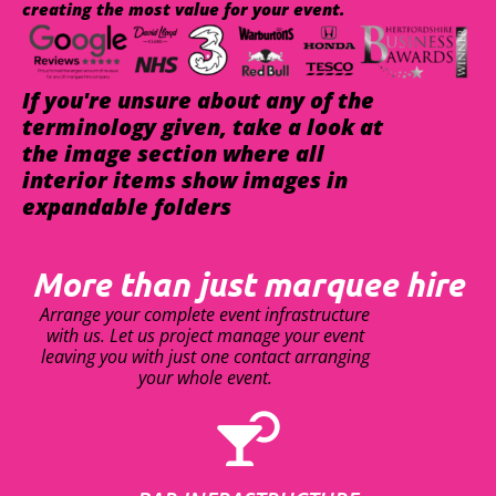
creating the most value for your event.
If you're unsure about any of the
terminology given, take a look at
the image section where all
interior items show images in
expandable folders
More than just marquee hire
Arrange your complete event infrastructure
with us. Let us project manage your event
leaving you with just one contact arranging
your whole event.