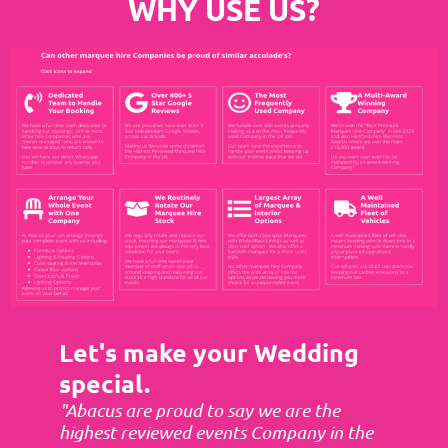
WHY USE US?
Let's make your Wedding
special.
"Abacus are proud to say we are the
highest reviewed events Company in the