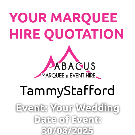
YOUR MARQUEE
HIRE QUOTATION
Tammy
Stafford
Event: Your Wedding
Date of Event:
30/08/2025