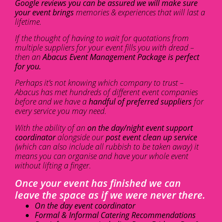
Google reviews you can be assured we will make sure
your event brings
memories & experiences that will last a
lifetime.
If the thought of having to wait for quotations from
multiple suppliers for your event fills you with dread –
then an
Abacus Event Management Package is perfect
for you.
Perhaps it’s not knowing which company to trust –
Abacus has met hundreds of different event companies
before and we have a
handful of preferred suppliers
for
every service you may need.
With the ability of an
on the day/night event support
coordinator
alongside our
post event clean up service
(which can also include all rubbish to be taken away) it
means you can organise and have your whole event
without lifting a finger.
Once your event has finished we can
leave the space as if we were never there.
On the day event coordinator
Formal & Informal Catering Recommendations