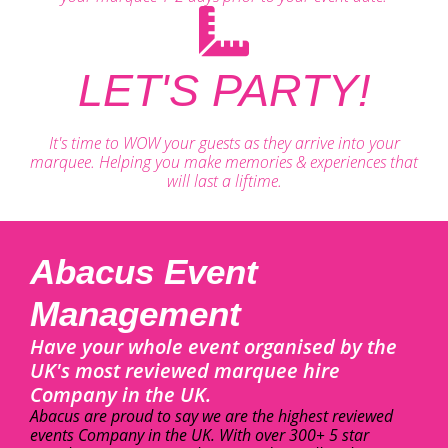
LET'S PARTY!
It's time to WOW your guests as they arrive into your
marquee. Helping you make memories & experiences that
will last a liftime.
Abacus Event
Management
Have your whole event organised by the
UK's most reviewed marquee hire
Company in the UK.
Abacus are proud to say we are the highest reviewed
events Company in the UK. With over 300+ 5 star