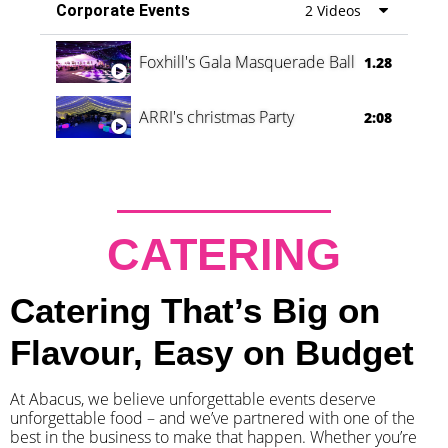
Corporate Events
2 Videos
Foxhill's Gala Masquerade Ball
1.28
ARRI's christmas Party
2:08
CATERING
Catering That’s Big on
Flavour, Easy on Budget
At Abacus, we believe unforgettable events deserve
unforgettable food – and we’ve partnered with one of the
best in the business to make that happen. Whether you’re