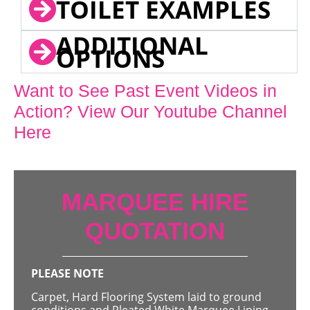
TOILET EXAMPLES
ADDITIONAL
OPTIONS
Want to See Past Event Videos in
Action? View Our Youtube Channel
Here
MARQUEE HIRE
QUOTATION
PLEASE NOTE
Carpet, Hard Flooring System laid to ground
conditions and Pleated White Marquee Lining