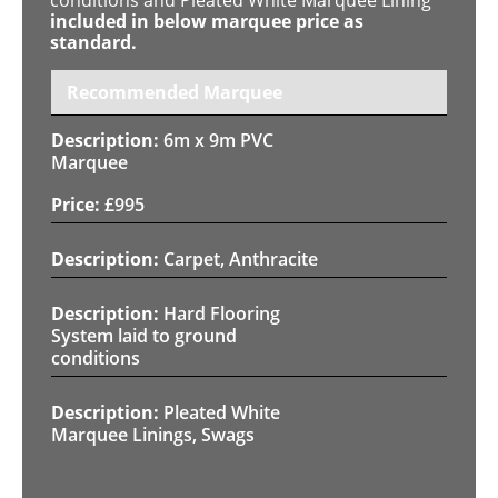
included in below marquee price as
standard.
Recommended Marquee
6m x 9m PVC
Marquee
£
995
Carpet, Anthracite
Hard Flooring
System laid to ground
conditions
Pleated White
Marquee Linings, Swags