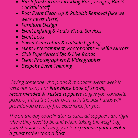
Bar Infrastructure including Bars, Fridges, Bar &
Cocktail Staff
Post Event Clean Up & Rubbish Removal (like we
were never there)
Furniture Design
Event Lighting & Audio Visual Services
Event Loos
Power Generators & Outside Lighting
Event Entertainment, Photobooths & Selfie Mirrors
Club Experienced DJs & Live Bands
Event Photographers & Videographer
Bespoke Event Theming
Having someone who plans & manages events week in
week out using our
little black book of known,
recommended & trusted suppliers
to give you complete
peace of mind that your event is in the best hands will
provide you a worry-free experience for you.
The on the day coordinator ensures all suppliers are right
where they need to be and when, taking the weight off
your shoulders allowing you to
experience your event as
a guest rather than a host.