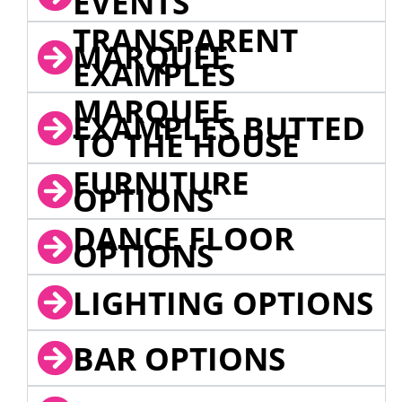
EVENTS
TRANSPARENT
MARQUEE
EXAMPLES
MARQUEE
EXAMPLES BUTTED
TO THE HOUSE
FURNITURE
OPTIONS
DANCE FLOOR
OPTIONS
LIGHTING OPTIONS
BAR OPTIONS