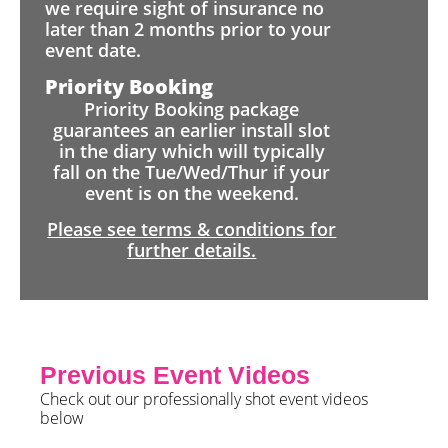
we require sight of insurance no
later than 2 months prior to your
event date.
Priority Booking
Priority Booking package
guarantees an earlier install slot
in the diary which will typically
fall on the Tue/Wed/Thur if your
event is on the weekend.
Please see terms & conditions for
further details.
Previous Event Videos
Check out our professionally shot event videos
below