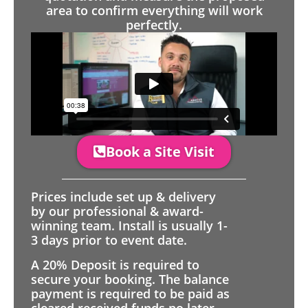
area to confirm everything will work
perfectly.
Book a Site Visit
Prices include set up & delivery
by our professional & award-
winning team. Install is usually 1-
3 days prior to event date.
A 20% Deposit is required to
secure your booking. The balance
payment is required to be paid as
cleared received funds no later