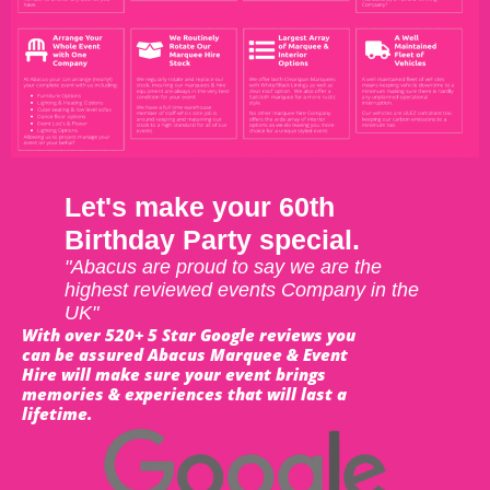
Let's make your 60th
Birthday Party special.
"Abacus are proud to say we are the
highest reviewed events Company in the
UK"
With over 520+ 5 Star Google reviews you
can be assured Abacus Marquee & Event
Hire will make sure your event brings
memories & experiences that will last a
lifetime.