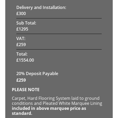
Delivery and Installation:
£
300
Sub Total:
£
1295
VAT:
£
259
Total:
£
1554.00
20% Deposit Payable
£
259
PLEASE NOTE
Carpet, Hard Flooring System laid to ground
conditions and Pleated White Marquee Lining
included in above marquee price as
standard.