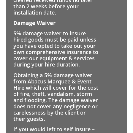
than 2 weeks before your
installation date.
Damage Waiver
5% damage waiver to insure
hired goods must be paid unless
you have opted to take out your
own comprehensive insurance to
cover our equipment & services
during your hire duration.
Obtaining a 5% damage waiver
from Abacus Marquee & Event
Hire which will cover for the cost
of fire, theft, vandalism, storm
and flooding. The damage waiver
does not cover any negligence or
carelessness by the client or
their guests.
If you would left to self insure –