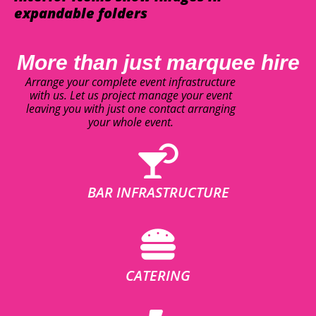
expandable folders
More than just marquee hire
Arrange your complete event infrastructure
with us. Let us project manage your event
leaving you with just one contact arranging
your whole event.
BAR INFRASTRUCTURE
CATERING