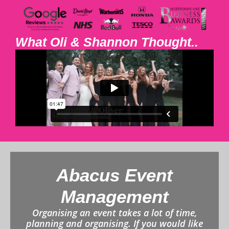
What Oli & Shannon Thought..
Abacus Event
Management
Organising an event takes a lot of time,
planning and organising. If you would like