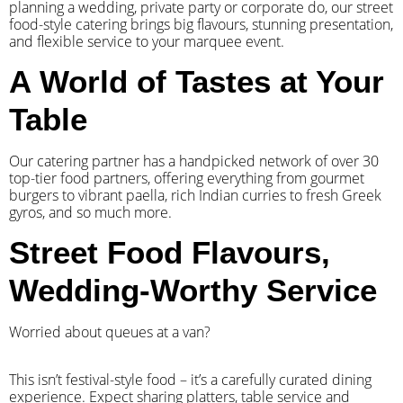
planning a wedding, private party or corporate do, our street
food-style catering brings big flavours, stunning presentation,
and flexible service to your marquee event.
A World of Tastes at Your
Table
Our catering partner has a handpicked network of over 30
top-tier food partners, offering everything from gourmet
burgers to vibrant paella, rich Indian curries to fresh Greek
gyros, and so much more.
Street Food Flavours,
Wedding-Worthy Service
Worried about queues at a van?
​This isn’t festival-style food – it’s a carefully curated dining
experience. Expect sharing platters, table service and