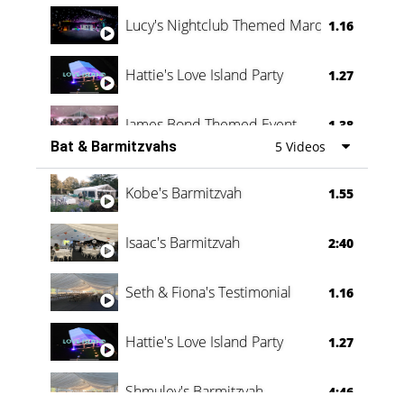
Lucy's Nightclub Themed Marquee
1.16
Hattie's Love Island Party
1.27
James Bond Themed Event
1.38
Bat & Barmitzvahs
5 Videos
Vanessa Family Party
0:60
Kobe's Barmitzvah
1.55
Isaac's Barmitzvah
2:40
Seth & Fiona's Testimonial
1.16
Hattie's Love Island Party
1.27
Shmuley's Barmitzvah
4:46