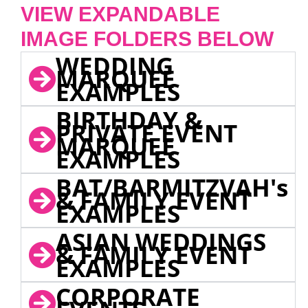
VIEW EXPANDABLE
IMAGE FOLDERS BELOW
WEDDING
MARQUEE
EXAMPLES
BIRTHDAY &
PRIVATE EVENT
MARQUEE
EXAMPLES
BAT/BARMITZVAH's
& FAMILY EVENT
EXAMPLES
ASIAN WEDDINGS
& FAMILY EVENT
EXAMPLES
CORPORATE