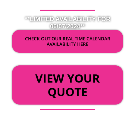
**LIMITED AVAILABILITY FOR
06/07/2024**
CHECK OUT OUR REAL TIME CALENDAR
AVAILABILITY HERE
OR
VIEW YOUR
QUOTE