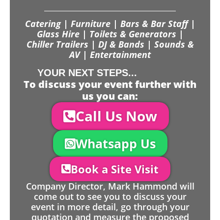
Catering | Furniture | Bars & Bar Staff |
Glass Hire | Toilets & Generators |
Chiller Trailers | DJ & Bands | Sounds &
AV | Entertainment
YOUR NEXT STEPS...
To discuss your event further with
us you can:
Call Us Now
Whatsapp Us
Book a Site Visit
Company Director, Mark Hammond will
come out to see you to discuss your
event in more detail, go through your
quotation and measure the proposed