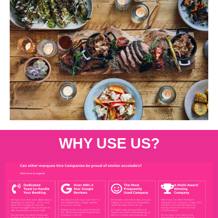
WHY USE US?