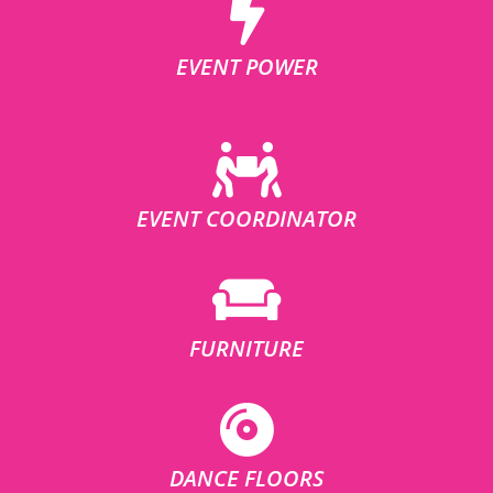
EVENT POWER
EVENT COORDINATOR
FURNITURE
DANCE FLOORS