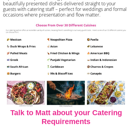
beautifully presented dishes delivered straight to your
guests with catering staff – perfect for weddings and formal
occasions where presentation and flow matter.
Talk to Matt about your Catering
Requirements