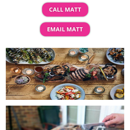
CALL MATT
EMAIL MATT