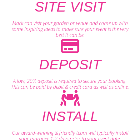
SITE VISIT
Mark can visit your garden or venue and come up with
some inspiring ideas to make sure your event is the very
best it can be.
DEPOSIT
A low, 20% deposit is required to secure your booking.
This can be paid by debit & credit card as well as online.
INSTALL
Our award-winning & friendly team will typically install
your marquee 1-2 days prior to your event date.