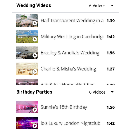
Wedding Videos
6 Videos
Half Transparent Wedding in a Forest
1.39
Military Wedding in Cambridge
1:42
Bradley & Amelia's Wedding
1.56
Charlie & Misha's Wedding
1.27
Ash & Jo's Home Wedding
1.29
Birthday Parties
6 Videos
Oli & Shannon Testimonial
0:60
Sunnie's 18th Birthday
1.56
Jo's Luxury London Nightclub
1:42