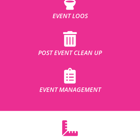
EVENT LOOS
POST EVENT CLEAN UP
EVENT MANAGEMENT