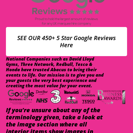
SEE OUR 450+ 5 Star Google Reviews
Here
National Companies such as David Lloyd
Gyms, Three Network, Redbull, Tesco &
Honda have trusted Abacus to bring their
events to life. Our mission is to give you and
your guests the very best experience and
creating the most value for your event.
If you're unsure about any of the
terminology given, take a look at
the image section where all
interior items show images in