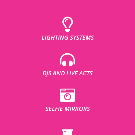
LIGHTING SYSTEMS
DJS AND LIVE ACTS
SELFIE MIRRORS