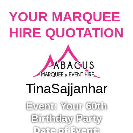
YOUR MARQUEE
HIRE QUOTATION
Tina
Sajjanhar
Event: Your 60th
Birthday Party
Date of Event: