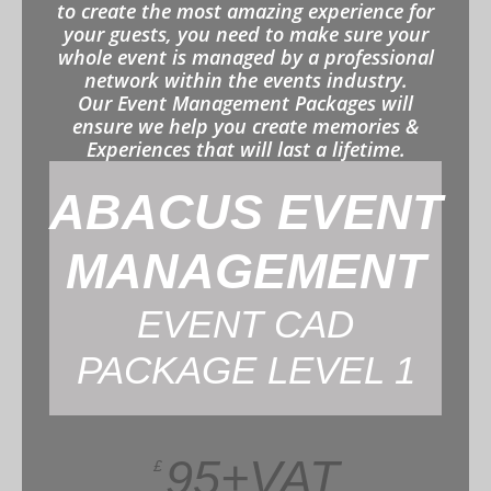
to create the most amazing experience for
your guests, you need to make sure your
whole event is managed by a professional
network within the events industry.
Our Event Management Packages will
ensure we help you create memories &
Experiences that will last a lifetime.
ABACUS EVENT
MANAGEMENT
EVENT CAD
PACKAGE LEVEL 1
95+VAT
£