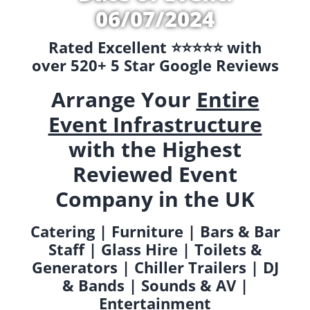
06/07/2024
Rated Excellent ⭐️⭐️⭐️⭐️⭐️ with
over 520+ 5 Star Google Reviews
Arrange Your
Entire
Event Infrastructure
with the Highest
Reviewed Event
Company in the UK
Catering | Furniture | Bars & Bar
Staff | Glass Hire | Toilets &
Generators | Chiller Trailers | DJ
& Bands | Sounds & AV |
Entertainment