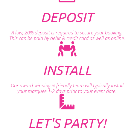
DEPOSIT
A low, 20% deposit is required to secure your booking.
This can be paid by debit & credit card as well as online.
INSTALL
Our award-winning & friendly team will typically install
your marquee 1-2 days prior to your event date.
LET'S PARTY!