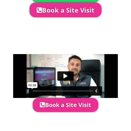
Book a Site Visit
Company Director, Mark Hammond will
come out to see you to discuss your
event in more detail, go through your
quotation and measure the proposed
area to confirm everything will work
perfectly.
Book a Site Visit
Prices include set up & delivery
by our professional & award-