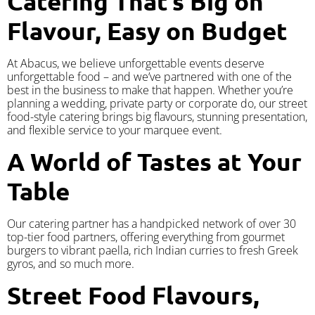
Catering That’s Big on
Flavour, Easy on Budget
At Abacus, we believe unforgettable events deserve
unforgettable food – and we’ve partnered with one of the
best in the business to make that happen. Whether you’re
planning a wedding, private party or corporate do, our street
food-style catering brings big flavours, stunning presentation,
and flexible service to your marquee event.
A World of Tastes at Your
Table
Our catering partner has a handpicked network of over 30
top-tier food partners, offering everything from gourmet
burgers to vibrant paella, rich Indian curries to fresh Greek
gyros, and so much more.
Street Food Flavours,