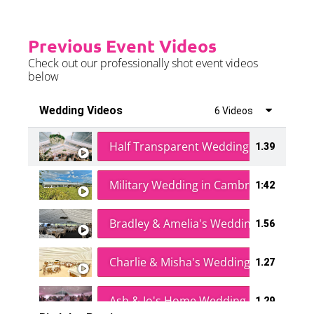
Previous Event Videos
Check out our professionally shot event videos
below
Wedding Videos
6 Videos
Half Transparent Wedding in a Forest
1.39
Military Wedding in Cambridge
1:42
Bradley & Amelia's Wedding
1.56
Charlie & Misha's Wedding
1.27
Ash & Jo's Home Wedding
1.29