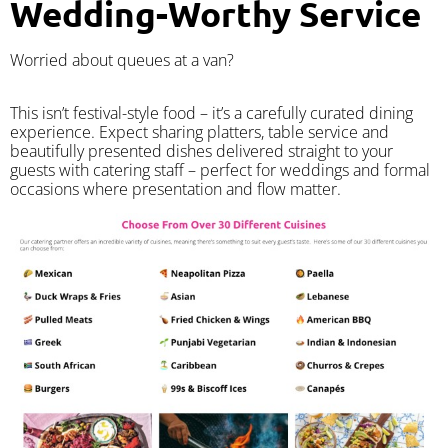
Wedding-Worthy Service
Worried about queues at a van?
​This isn’t festival-style food – it’s a carefully curated dining
experience. Expect sharing platters, table service and
beautifully presented dishes delivered straight to your
guests with catering staff – perfect for weddings and formal
occasions where presentation and flow matter.