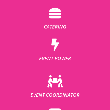
CATERING
EVENT POWER
EVENT COORDINATOR