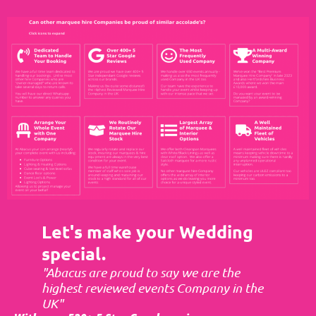
Let's make your Wedding
special.
"Abacus are proud to say we are the
highest reviewed events Company in the
UK"