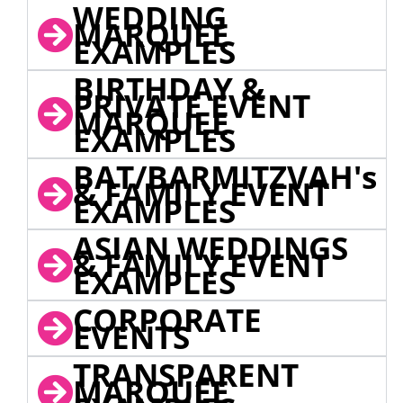
WEDDING
MARQUEE
EXAMPLES
BIRTHDAY &
PRIVATE EVENT
MARQUEE
EXAMPLES
BAT/BARMITZVAH's
& FAMILY EVENT
EXAMPLES
ASIAN WEDDINGS
& FAMILY EVENT
EXAMPLES
CORPORATE
EVENTS
TRANSPARENT
MARQUEE