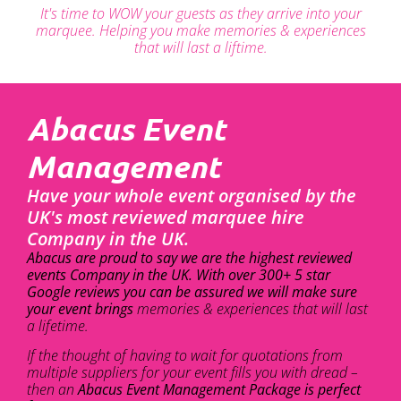
It's time to WOW your guests as they arrive into your
marquee. Helping you make memories & experiences
that will last a liftime.
Abacus Event
Management
Have your whole event organised by the
UK's most reviewed marquee hire
Company in the UK.
Abacus are proud to say we are the highest reviewed
events Company in the UK. With over 300+ 5 star
Google reviews you can be assured we will make sure
your event brings
memories & experiences that will last
a lifetime.
If the thought of having to wait for quotations from
multiple suppliers for your event fills you with dread –
then an
Abacus Event Management Package is perfect