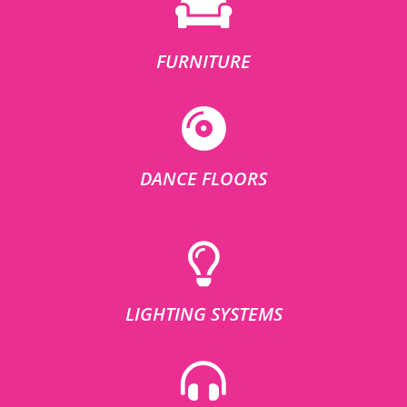
FURNITURE
DANCE FLOORS
LIGHTING SYSTEMS