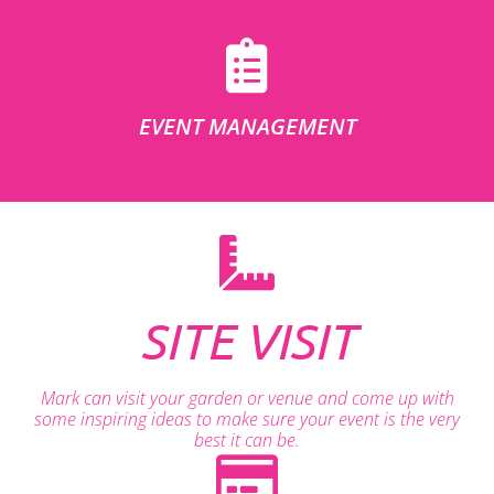
EVENT MANAGEMENT
SITE VISIT
Mark can visit your garden or venue and come up with
some inspiring ideas to make sure your event is the very
best it can be.