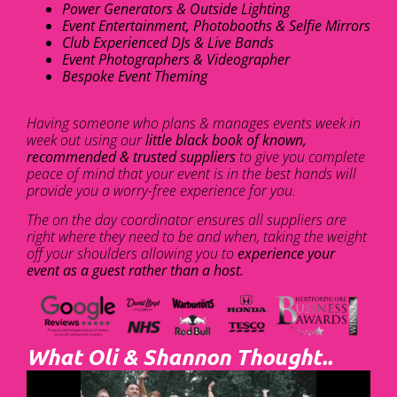
Power Generators & Outside Lighting
Event Entertainment, Photobooths & Selfie Mirrors
Club Experienced DJs & Live Bands
Event Photographers & Videographer
Bespoke Event Theming
Having someone who plans & manages events week in
week out using our
little black book of known,
recommended & trusted suppliers
to give you complete
peace of mind that your event is in the best hands will
provide you a worry-free experience for you.
The on the day coordinator ensures all suppliers are
right where they need to be and when, taking the weight
off your shoulders allowing you to
experience your
event as a guest rather than a host.
What Oli & Shannon Thought..