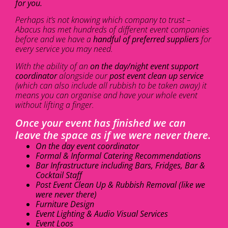
for you.
Perhaps it’s not knowing which company to trust –
Abacus has met hundreds of different event companies
before and we have a
handful of preferred suppliers
for
every service you may need.
With the ability of an
on the day/night event support
coordinator
alongside our
post event clean up service
(which can also include all rubbish to be taken away) it
means you can organise and have your whole event
without lifting a finger.
Once your event has finished we can
leave the space as if we were never there.
On the day event coordinator
Formal & Informal Catering Recommendations
Bar Infrastructure including Bars, Fridges, Bar &
Cocktail Staff
Post Event Clean Up & Rubbish Removal (like we
were never there)
Furniture Design
Event Lighting & Audio Visual Services
Event Loos