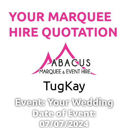
YOUR MARQUEE
HIRE QUOTATION
Tug
Kay
Event: Your Wedding
Date of Event:
07/07/2024