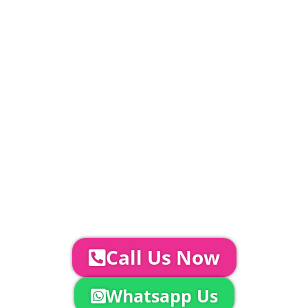
PLEASE NOTE
Carpet, Hard Flooring System laid to ground
conditions and Pleated White Marquee Lining
included in above marquee price as
standard.
Catering | Furniture | Bars & Bar Staff |
Glass Hire | Toilets & Generators |
Chiller Trailers | DJ & Bands | Sounds &
AV | Entertainment
YOUR NEXT STEPS...
To discuss your event further with
us you can:
Call Us Now
Whatsapp Us