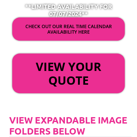
**LIMITED AVAILABILITY FOR
07/07/2024**
CHECK OUT OUR REAL TIME CALENDAR
AVAILABILITY HERE
OR
VIEW YOUR
QUOTE
VIEW EXPANDABLE IMAGE
FOLDERS BELOW