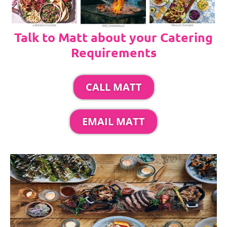
Talk to Matt about your Catering
Requirements
CALL MATT
EMAIL MATT