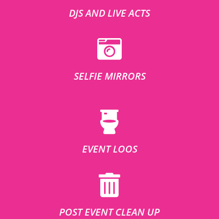
DJS AND LIVE ACTS
SELFIE MIRRORS
EVENT LOOS
POST EVENT CLEAN UP