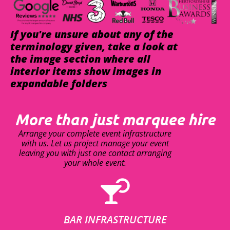
If you're unsure about any of the
terminology given, take a look at
the image section where all
interior items show images in
expandable folders
More than just marquee hire
Arrange your complete event infrastructure
with us. Let us project manage your event
leaving you with just one contact arranging
your whole event.
BAR INFRASTRUCTURE