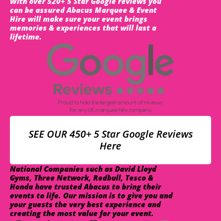
With over 520+ 5 Star Google reviews you
can be assured Abacus Marquee & Event
Hire will make sure your event brings
memories & experiences that will last a
lifetime.
SEE OUR 450+ 5 Star Google Reviews
Here
National Companies such as David Lloyd
Gyms, Three Network, Redbull, Tesco &
Honda have trusted Abacus to bring their
events to life. Our mission is to give you and
your guests the very best experience and
creating the most value for your event.