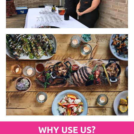
WHY USE US?