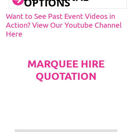
OPTIONS
Want to See Past Event Videos in
Action? View Our Youtube Channel
Here
MARQUEE HIRE
QUOTATION
PLEASE NOTE
Carpet, Hard Flooring System laid to ground
conditions and Pleated White Marquee Lining
included in below marquee price as
standard.