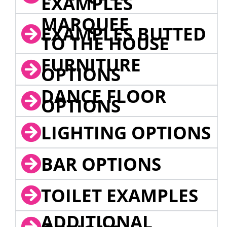
EXAMPLES
MARQUEE
EXAMPLES BUTTED
TO THE HOUSE
FURNITURE
OPTIONS
DANCE FLOOR
OPTIONS
LIGHTING OPTIONS
BAR OPTIONS
TOILET EXAMPLES
ADDITIONAL