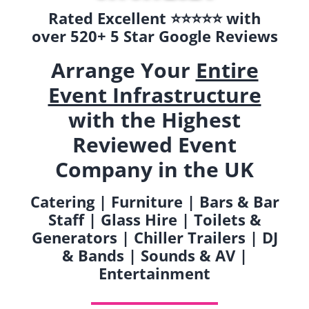
Rated Excellent ⭐️⭐️⭐️⭐️⭐️ with
over 520+ 5 Star Google Reviews
Arrange Your
Entire
Event Infrastructure
with the Highest
Reviewed Event
Company in the UK
Catering | Furniture | Bars & Bar
Staff | Glass Hire | Toilets &
Generators | Chiller Trailers | DJ
& Bands | Sounds & AV |
Entertainment