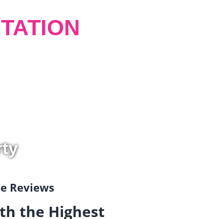
TATION
rty
gle Reviews
th the Highest