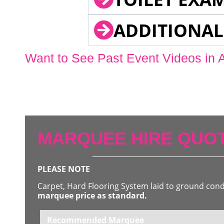
ADDITIONAL
Want to See Past Event Videos in 
MARQUEE HIRE QUOT
PLEASE NOTE
Carpet, Hard Flooring System laid to ground con
marquee price as standard.
Recommended Marquee