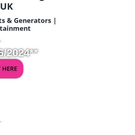
 UK
ets & Generators |
ertainment
6/2024**
Y HERE