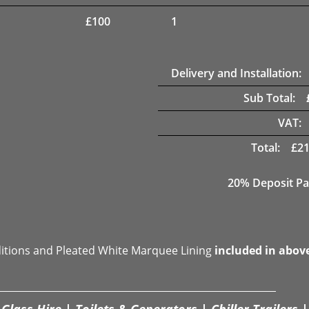
£
100
1
Delivery and Installation:
Sub Total:
VAT:
Total:
£
21
20% Deposit Pa
ditions and Pleated White Marquee Lining
included in abov
Glass Hire | Toilets & Generators | Chiller Trailers |