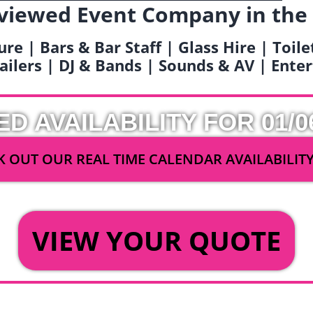
viewed Event Company in the
ure | Bars & Bar Staff | Glass Hire | Toil
railers | DJ & Bands | Sounds & AV | Ent
ED AVAILABILITY FOR 01/0
 OUT OUR REAL TIME CALENDAR AVAILABILIT
OR
VIEW YOUR QUOTE