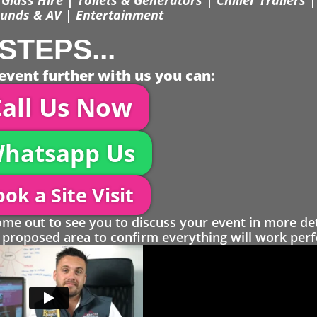
unds & AV | Entertainment
STEPS...
event further with us you can:
all Us Now
hatsapp Us
ok a Site Visit
 out to see you to discuss your event in more det
proposed area to confirm everything will work perfe