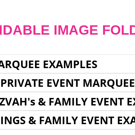
NDABLE IMAGE FOL
ARQUEE EXAMPLES
 PRIVATE EVENT MARQUE
ZVAH's & FAMILY EVENT 
INGS & FAMILY EVENT EX