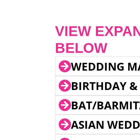
VIEW EXPA
BELOW
WEDDING M
BIRTHDAY &
BAT/BARMIT
ASIAN WEDD