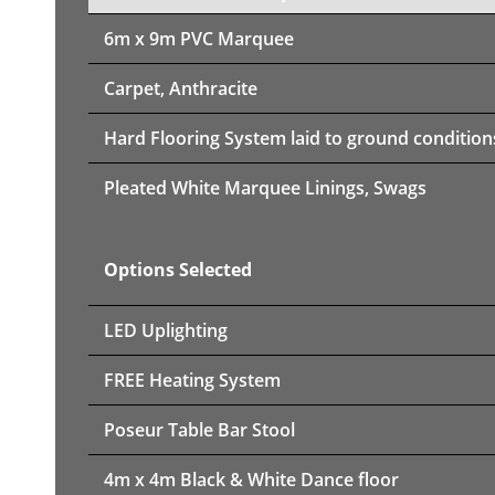
6m x 9m PVC Marquee
Carpet, Anthracite
Hard Flooring System laid to ground condition
Pleated White Marquee Linings, Swags
Options Selected
LED Uplighting
FREE Heating System
Poseur Table Bar Stool
4m x 4m Black & White Dance floor