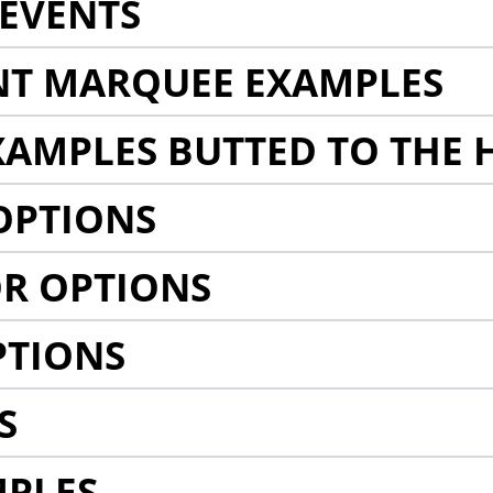
EVENTS
NT MARQUEE EXAMPLES
AMPLES BUTTED TO THE 
OPTIONS
R OPTIONS
PTIONS
S
MPLES