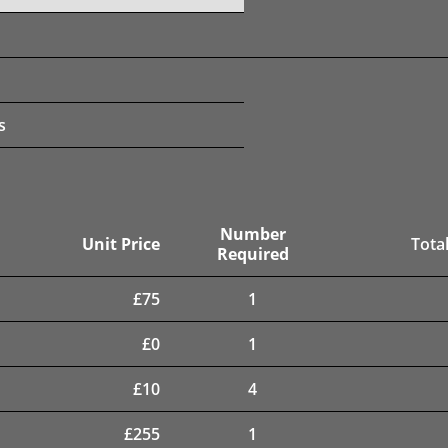
s
Number
Unit Price
Total
Required
£
75
1
£
0
1
£
10
4
£
255
1