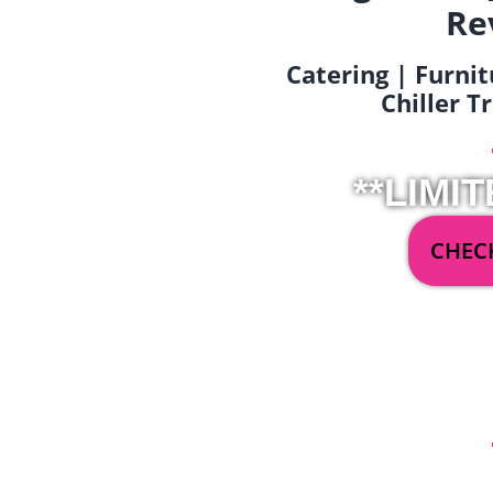
Re
Catering | Furnit
Chiller T
**LIMIT
CHECK