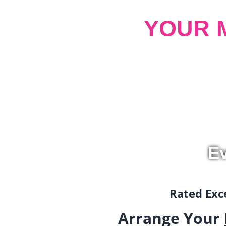
YOUR 
Ev
Rated Exce
Arrange Your