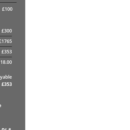
£
100
£
300
£
1765
£
353
18.00
yable
£
353
e
 DJ &