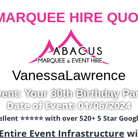
MARQUEE HIRE QUO
Vanessa
Lawrence
ent: Your 30th Birthday Pa
Date of Event: 01/06/2024
llent ⭐️⭐️⭐️⭐️⭐️ with over 520+ 5 Star Goo
Entire Event Infrastructure
wi