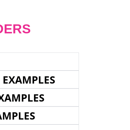
DERS
E EXAMPLES
EXAMPLES
AMPLES