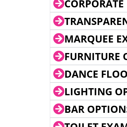
CORPORATE 
TRANSPARE
MARQUEE EX
FURNITURE 
DANCE FLOO
LIGHTING O
BAR OPTION
TOILET EXA