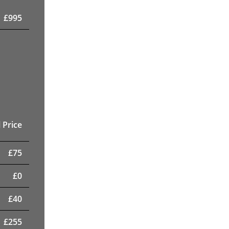
£
995
 Price
£
75
£
0
£
40
£
255