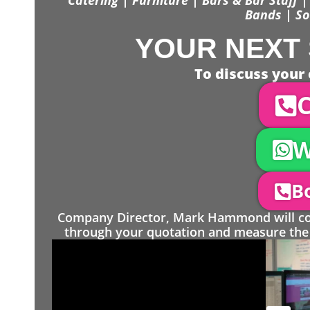
Bands | So
YOUR NEXT 
To discuss your 
C
W
Bo
Company Director, Mark Hammond will come
through your quotation and measure the 