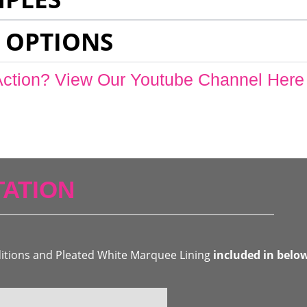
 OPTIONS
Action? View Our Youtube Channel Here
ATION
ditions and Pleated White Marquee Lining
included in belo