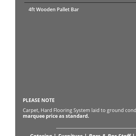
4ft Wooden Pallet Bar
PLEASE NOTE
Carpet, Hard Flooring System laid to ground con
marquee price as standard.
Catering | Furniture | Bars & Bar Staff | 