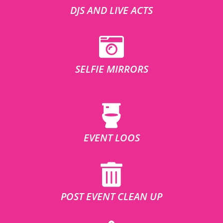
DJS AND LIVE ACTS
SELFIE MIRRORS
EVENT LOOS
POST EVENT CLEAN UP