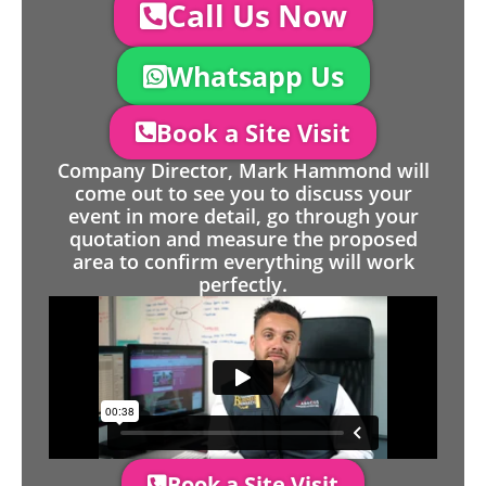
Call Us Now
Whatsapp Us
Book a Site Visit
Company Director, Mark Hammond will
come out to see you to discuss your
event in more detail, go through your
quotation and measure the proposed
area to confirm everything will work
perfectly.
Book a Site Visit