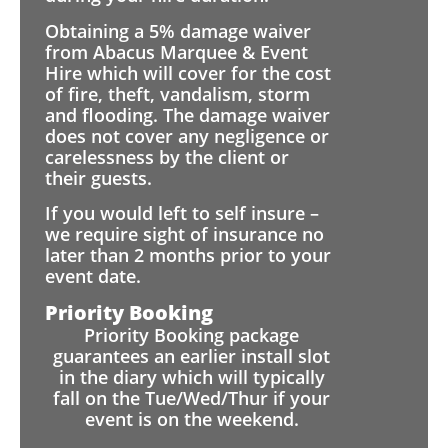
Obtaining a 5% damage waiver
from Abacus Marquee & Event
Hire which will cover for the cost
of fire, theft, vandalism, storm
and flooding. The damage waiver
does not cover any negligence or
carelessness by the client or
their guests.
If you would left to self insure –
we require sight of insurance no
later than 2 months prior to your
event date.
Priority Booking
Priority Booking package
guarantees an earlier install slot
in the diary which will typically
fall on the Tue/Wed/Thur if your
event is on the weekend.