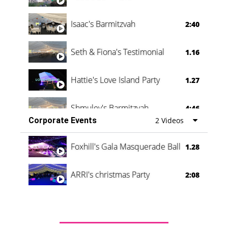
Isaac's Barmitzvah
2:40
Seth & Fiona's Testimonial
1.16
Hattie's Love Island Party
1.27
Shmuley's Barmitzvah
4:46
Corporate Events
2 Videos
Foxhill's Gala Masquerade Ball
1.28
ARRI's christmas Party
2:08