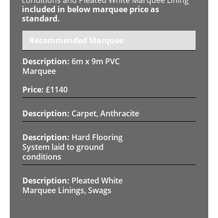
included in below marquee price as
standard.
Recommended Marquee
6m x 9m PVC
Marquee
£
1140
Carpet, Anthracite
Hard Flooring
System laid to ground
conditions
Pleated White
Marquee Linings, Swags