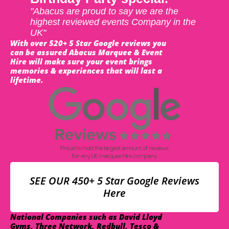
"Abacus are proud to say we are the
highest reviewed events Company in the
UK"
With over 520+ 5 Star Google reviews you
can be assured Abacus Marquee & Event
Hire will make sure your event brings
memories & experiences that will last a
lifetime.
SEE OUR 450+ 5 Star Google Reviews
Here
National Companies such as David Lloyd
Gyms, Three Network, Redbull, Tesco &