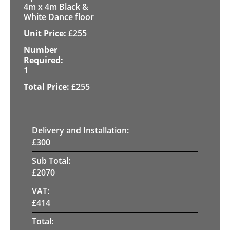
4m x 4m Black &
White Dance floor
£
255
1
£
255
Delivery and Installation:
£
300
Sub Total:
£
2070
VAT:
£
414
Total: