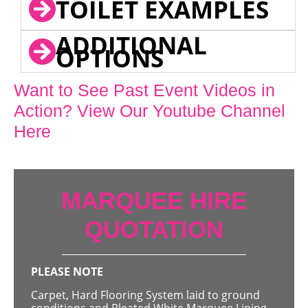
TOILET EXAMPLES
ADDITIONAL
OPTIONS
Want to See Past Event Videos in
Action? View Our Youtube Channel
Here
MARQUEE HIRE
QUOTATION
PLEASE NOTE
Carpet, Hard Flooring System laid to ground
conditions and Pleated White Marquee Lining