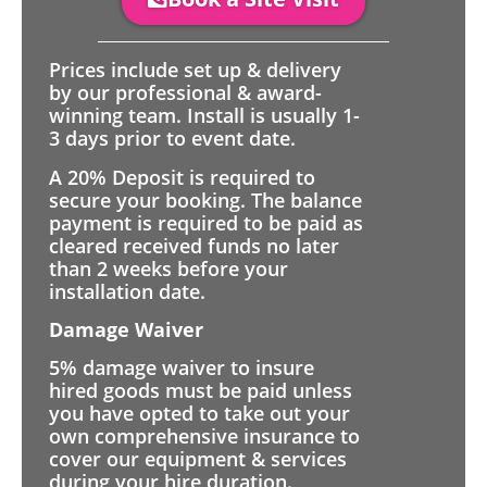
Prices include set up & delivery
by our professional & award-
winning team. Install is usually 1-
3 days prior to event date.
A 20% Deposit is required to
secure your booking. The balance
payment is required to be paid as
cleared received funds no later
than 2 weeks before your
installation date.
Damage Waiver
5% damage waiver to insure
hired goods must be paid unless
you have opted to take out your
own comprehensive insurance to
cover our equipment & services
during your hire duration.