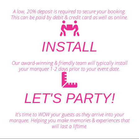
A low, 20% deposit is required to secure your booking.
This can be paid by debit & credit card as well as online.
INSTALL
Our award-winning & friendly team will typically install
your marquee 1-2 days prior to your event date.
LET'S PARTY!
It's time to WOW your guests as they arrive into your
marquee. Helping you make memories & experiences that
will last a liftime.