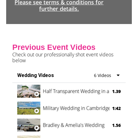
Please see terms & conditions for
further details.
Previous Event Videos
Check out our professionally shot event videos
below
Wedding Videos
6 Videos
Half Transparent Wedding in a Forest
1.39
Military Wedding in Cambridge
1:42
Bradley & Amelia's Wedding
1.56