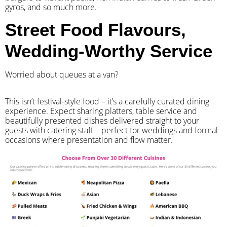
gyros, and so much more.
Street Food Flavours,
Wedding-Worthy Service
Worried about queues at a van?
​This isn’t festival-style food – it’s a carefully curated dining
experience. Expect sharing platters, table service and
beautifully presented dishes delivered straight to your
guests with catering staff – perfect for weddings and formal
occasions where presentation and flow matter.