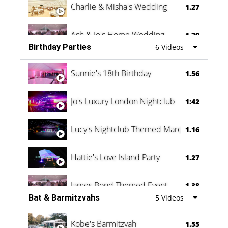
Charlie & Misha's Wedding
1.27
Ash & Jo's Home Wedding
1.29
Birthday Parties
6 Videos
Oli & Shannon Testimonial
0:60
Sunnie's 18th Birthday
1.56
Jo's Luxury London Nightclub
1:42
Lucy's Nightclub Themed Marquee
1.16
Hattie's Love Island Party
1.27
James Bond Themed Event
1.38
Bat & Barmitzvahs
5 Videos
Vanessa Family Party
0:60
Kobe's Barmitzvah
1.55