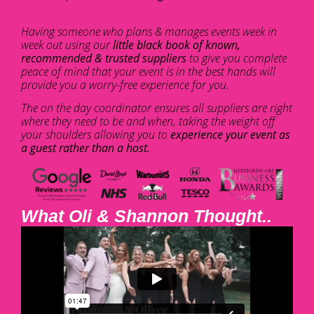
Having someone who plans & manages events week in
week out using our
little black book of known,
recommended & trusted suppliers
to give you complete
peace of mind that your event is in the best hands will
provide you a worry-free experience for you.
The on the day coordinator ensures all suppliers are right
where they need to be and when, taking the weight off
your shoulders allowing you to
experience your event as
a guest rather than a host.
What Oli & Shannon Thought..