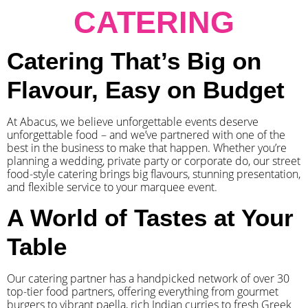
CATERING
Catering That’s Big on
Flavour, Easy on Budget
At Abacus, we believe unforgettable events deserve
unforgettable food – and we’ve partnered with one of the
best in the business to make that happen. Whether you’re
planning a wedding, private party or corporate do, our street
food-style catering brings big flavours, stunning presentation,
and flexible service to your marquee event.
A World of Tastes at Your
Table
Our catering partner has a handpicked network of over 30
top-tier food partners, offering everything from gourmet
burgers to vibrant paella, rich Indian curries to fresh Greek