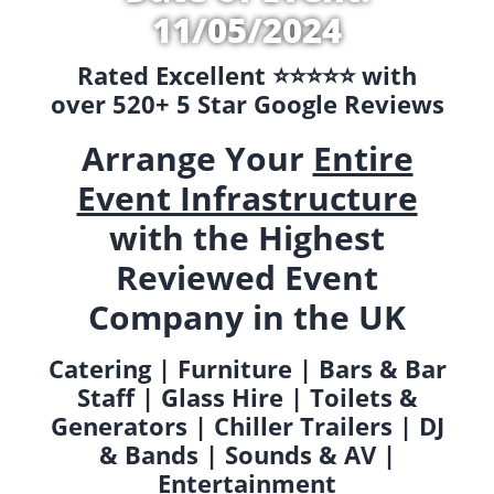
11/05/2024
Rated Excellent ⭐️⭐️⭐️⭐️⭐️ with
over 520+ 5 Star Google Reviews
Arrange Your
Entire
Event Infrastructure
with the Highest
Reviewed Event
Company in the UK
Catering | Furniture | Bars & Bar
Staff | Glass Hire | Toilets &
Generators | Chiller Trailers | DJ
& Bands | Sounds & AV |
Entertainment