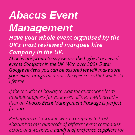
Abacus Event
Management
Have your whole event organised by the
UK's most reviewed marquee hire
Company in the UK.
Abacus are proud to say we are the highest reviewed
events Company in the UK. With over 300+ 5 star
Google reviews you can be assured we will make sure
your event brings
memories & experiences that will last a
lifetime.
If the thought of having to wait for quotations from
multiple suppliers for your event fills you with dread –
then an
Abacus Event Management Package is perfect
for you.
Perhaps it’s not knowing which company to trust –
Abacus has met hundreds of different event companies
before and we have a
handful of preferred suppliers
for