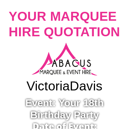
YOUR MARQUEE
HIRE QUOTATION
Victoria
Davis
Event: Your 18th
Birthday Party
Date of Event: