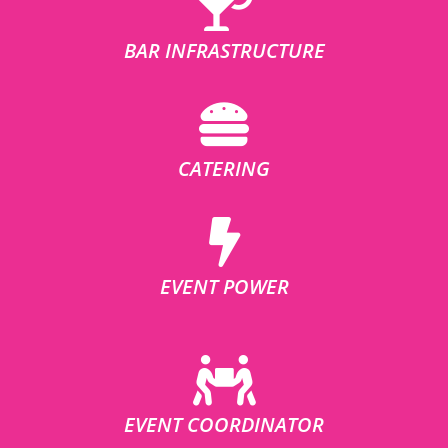
BAR INFRASTRUCTURE
CATERING
EVENT POWER
EVENT COORDINATOR