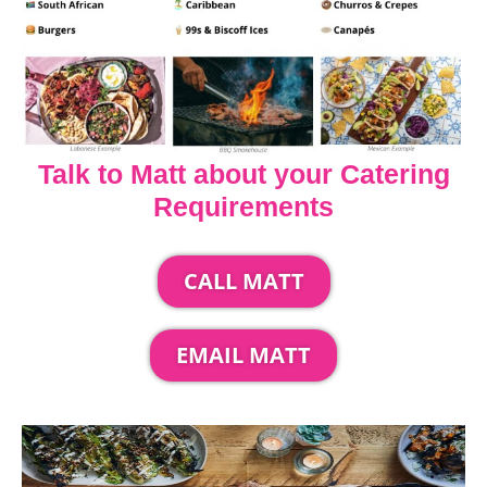
Talk to Matt about your Catering
Requirements
CALL MATT
EMAIL MATT