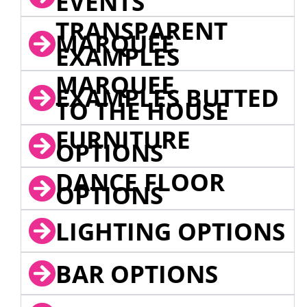
EVENTS
TRANSPARENT
MARQUEE
EXAMPLES
MARQUEE
EXAMPLES BUTTED
TO THE HOUSE
FURNITURE
OPTIONS
DANCE FLOOR
OPTIONS
LIGHTING OPTIONS
BAR OPTIONS