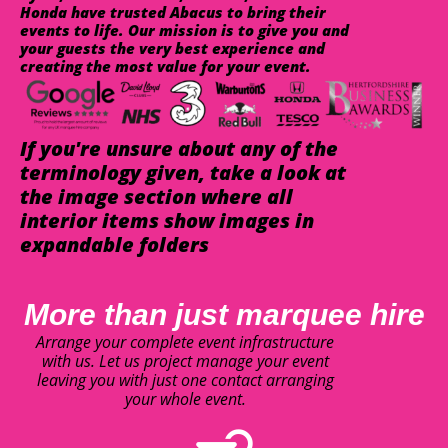
Honda have trusted Abacus to bring their
events to life. Our mission is to give you and
your guests the very best experience and
creating the most value for your event.
If you're unsure about any of the
terminology given, take a look at
the image section where all
interior items show images in
expandable folders
More than just marquee hire
Arrange your complete event infrastructure
with us. Let us project manage your event
leaving you with just one contact arranging
your whole event.