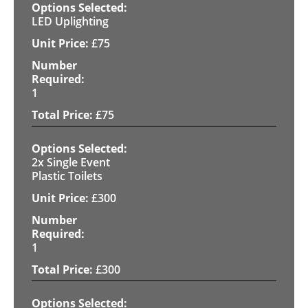
LED Uplighting
£
75
1
£
75
2x Single Event
Plastic Toilets
£
300
1
£
300