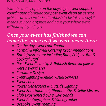
every service you may need.
With the ability of an
on the day/night event support
coordinator
alongside our
post event clean up service
(which can also include all rubbish to be taken away) it
means you can organise and have your whole event
without lifting a finger.
Once your event has finished we can
leave the space as if we were never there.
On the day event coordinator
Formal & Informal Catering Recommendations
Bar Infrastructure including Bars, Fridges, Bar &
Cocktail Staff
Post Event Clean Up & Rubbish Removal (like we
were never there)
Furniture Design
Event Lighting & Audio Visual Services
Event Loos
Power Generators & Outside Lighting
Event Entertainment, Photobooths & Selfie Mirrors
Club Experienced DJs & Live Bands
Event Photographers & Videographer
Bespoke Event Theming