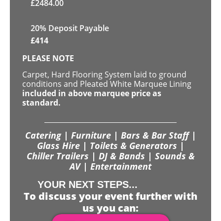
£
2484.00
20% Deposit Payable
£
414
PLEASE NOTE
Carpet, Hard Flooring System laid to ground
conditions and Pleated White Marquee Lining
included in above marquee price as
standard.
Catering | Furniture | Bars & Bar Staff |
Glass Hire | Toilets & Generators |
Chiller Trailers | DJ & Bands | Sounds &
AV | Entertainment
YOUR NEXT STEPS...
To discuss your event further with
us you can: