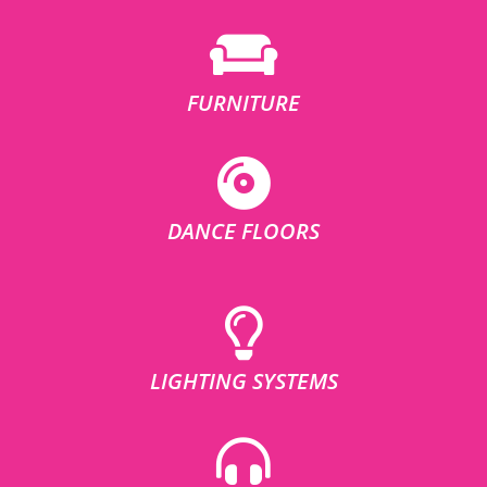
FURNITURE
DANCE FLOORS
LIGHTING SYSTEMS