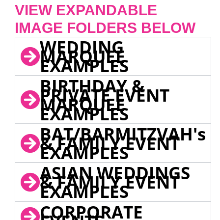
VIEW EXPANDABLE
IMAGE FOLDERS BELOW
WEDDING
MARQUEE
EXAMPLES
BIRTHDAY &
PRIVATE EVENT
MARQUEE
EXAMPLES
BAT/BARMITZVAH's
& FAMILY EVENT
EXAMPLES
ASIAN WEDDINGS
& FAMILY EVENT
EXAMPLES
CORPORATE