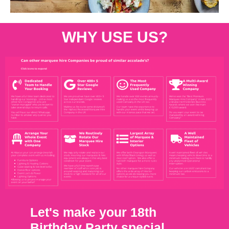
WHY USE US?
Let's make your 18th
Birthday Party special.