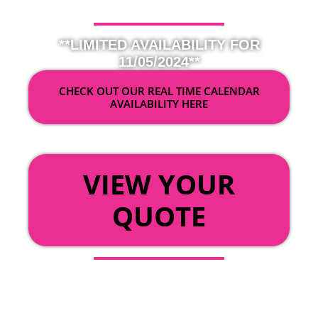
**LIMITED AVAILABILITY FOR
11/05/2024**
CHECK OUT OUR REAL TIME CALENDAR
AVAILABILITY HERE
OR
VIEW YOUR
QUOTE