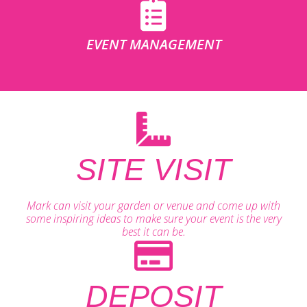
EVENT MANAGEMENT
SITE VISIT
Mark can visit your garden or venue and come up with
some inspiring ideas to make sure your event is the very
best it can be.
DEPOSIT