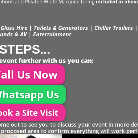
ditions and Pleated White Marquee Lining
included in abov
Glass Hire | Toilets & Generators | Chiller Trailers |
unds & AV | Entertainment
STEPS...
event further with us you can:
all Us Now
hatsapp Us
ok a Site Visit
 out to see you to discuss your event in more det
proposed area to confirm everything will work perfe