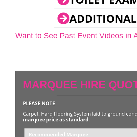
ADDITIONAL
Want to See Past Event Videos in 
MARQUEE HIRE QUOT
PLEASE NOTE
Carpet, Hard Flooring System laid to ground con
marquee price as standard.
Recommended Marquee