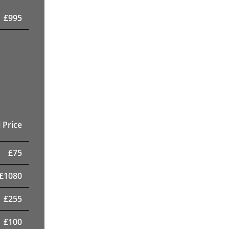
£
995
 Price
£
75
£
1080
£
255
£
100