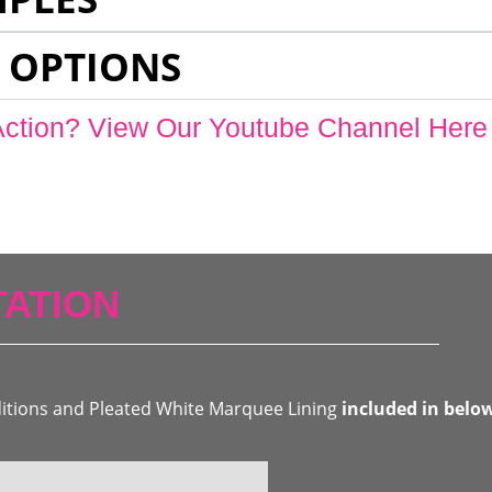
 OPTIONS
Action? View Our Youtube Channel Here
ATION
ditions and Pleated White Marquee Lining
included in belo