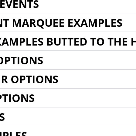
EVENTS
NT MARQUEE EXAMPLES
AMPLES BUTTED TO THE 
OPTIONS
R OPTIONS
PTIONS
S
MPLES