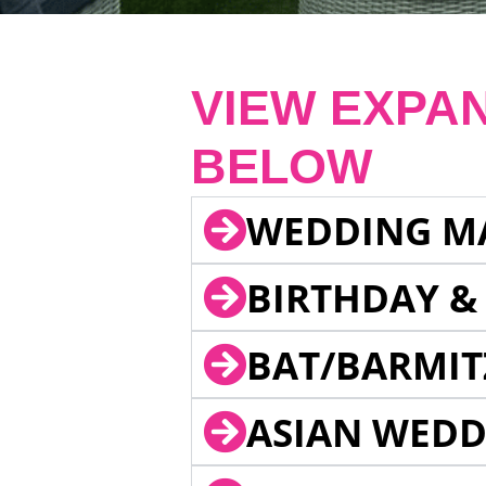
VIEW EXPA
BELOW
WEDDING M
BIRTHDAY &
BAT/BARMIT
ASIAN WEDD