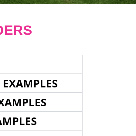
DERS
E EXAMPLES
EXAMPLES
AMPLES