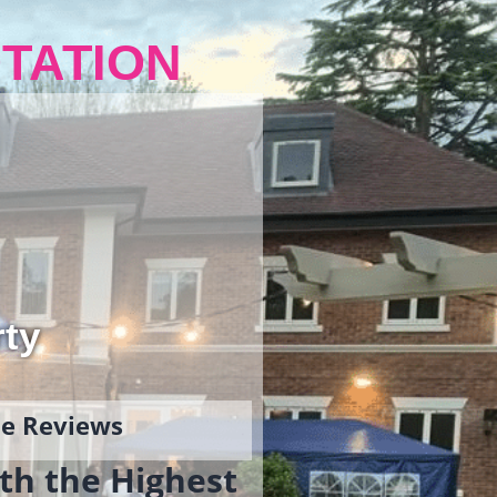
TATION
rty
gle Reviews
th the Highest