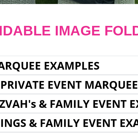
NDABLE IMAGE FOL
ARQUEE EXAMPLES
 PRIVATE EVENT MARQUE
ZVAH's & FAMILY EVENT 
INGS & FAMILY EVENT EX