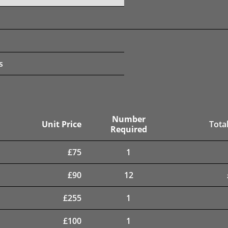
s
Number
Unit Price
Total
Required
£
75
1
£
90
12
£
255
1
£
100
1