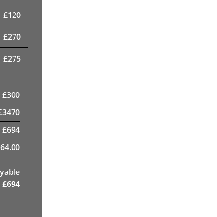
£
120
£
270
£
275
£
300
£
3470
£
694
64.00
yable
£
694