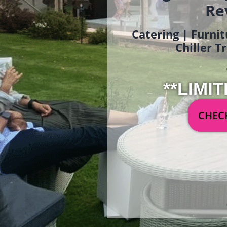
Re
Catering | Furnit
Chiller T
**LIMIT
CHECK