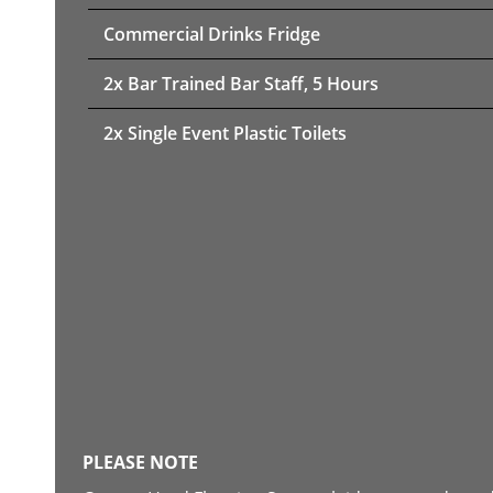
Commercial Drinks Fridge
2x Bar Trained Bar Staff, 5 Hours
2x Single Event Plastic Toilets
PLEASE NOTE