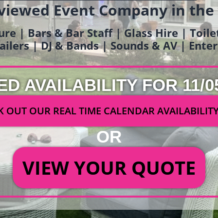
viewed Event Company in the
ure | Bars & Bar Staff | Glass Hire | Toil
railers | DJ & Bands | Sounds & AV | Ent
ED AVAILABILITY FOR 11/0
 OUT OUR REAL TIME CALENDAR AVAILABILIT
OR
VIEW YOUR QUOTE