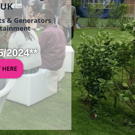
 UK
ets & Generators |
ertainment
5/2024**
Y HERE