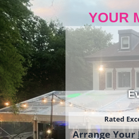
YOUR 
Ev
Rated Exce
Arrange Your