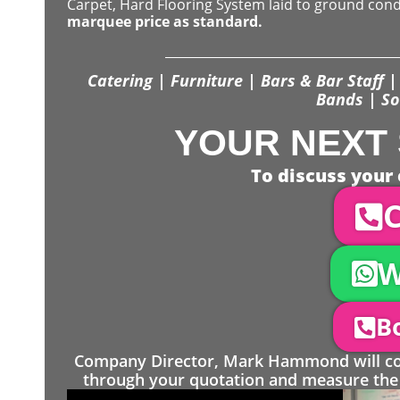
Carpet, Hard Flooring System laid to ground con
marquee price as standard.
Catering | Furniture | Bars & Bar Staff | 
Bands | So
YOUR NEXT 
To discuss your 
C
W
Bo
Company Director, Mark Hammond will come
through your quotation and measure the 