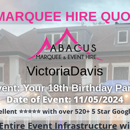
MARQUEE HIRE QUO
Victoria
Davis
ent: Your 18th Birthday Pa
Date of Event: 11/05/2024
llent ⭐️⭐️⭐️⭐️⭐️ with over 520+ 5 Star Goo
Entire Event Infrastructure
wi