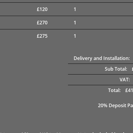
£
120
1
£
270
1
£
275
1
Delivery and Installation:
Sub Total:
VAT:
Total:
£
41
20% Deposit Pa