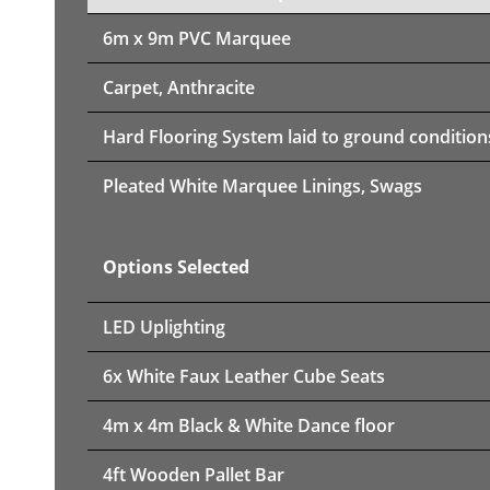
6m x 9m PVC Marquee
Carpet, Anthracite
Hard Flooring System laid to ground condition
Pleated White Marquee Linings, Swags
Options Selected
LED Uplighting
6x White Faux Leather Cube Seats
4m x 4m Black & White Dance floor
4ft Wooden Pallet Bar