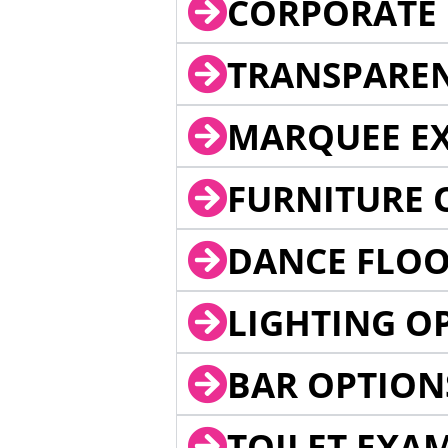
CORPORATE 
TRANSPARE
MARQUEE EX
FURNITURE 
DANCE FLOO
LIGHTING O
BAR OPTION
TOILET EXA