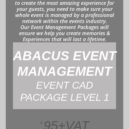
to create the most amazing experience for
your guests, you need to make sure your
whole event is managed by a professional
network within the events industry.
Our Event Management Packages will
ensure we help you create memories &
Experiences that will last a lifetime.
ABACUS EVENT
MANAGEMENT
EVENT CAD
PACKAGE LEVEL 1
95+VAT
£