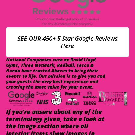
SEE OUR 450+ 5 Star Google Reviews
Here
National Companies such as David Lloyd
Gyms, Three Network, Redbull, Tesco &
Honda have trusted Abacus to bring their
events to life. Our mission is to give you and
your guests the very best experience and
creating the most value for your event.
If you're unsure about any of the
terminology given, take a look at
the image section where all
interior items show images in