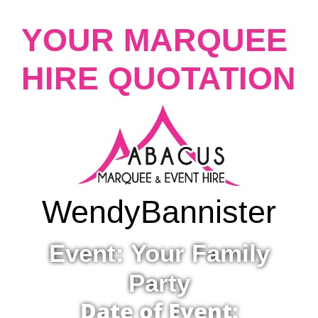
YOUR MARQUEE
HIRE QUOTATION
Wendy
Bannister
Event: Your Family
Party
Date of Event: