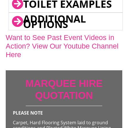
TOILET EXAMPLES
ADDITIONAL
OPTIONS
Want to See Past Event Videos in
Action? View Our Youtube Channel
Here
MARQUEE HIRE
QUOTATION
PLEASE NOTE
Carpet, Hard Flooring System laid to ground
conditions and Pleated White Marquee Lining