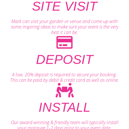
SITE VISIT
Mark can visit your garden or venue and come up with
some inspiring ideas to make sure your event is the very
best it can be.
DEPOSIT
A low, 20% deposit is required to secure your booking.
This can be paid by debit & credit card as well as online.
INSTALL
Our award-winning & friendly team will typically install
your marquee 1-2 days prior to your event date.