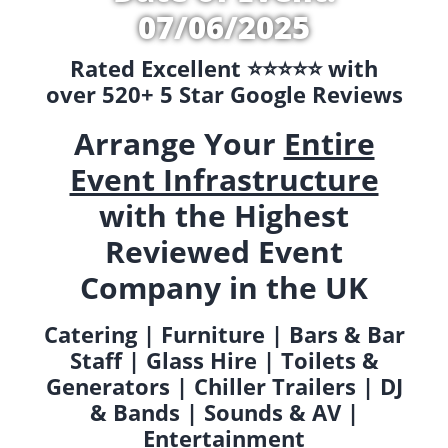
07/06/2025
Rated Excellent ⭐️⭐️⭐️⭐️⭐️ with
over 520+ 5 Star Google Reviews
Arrange Your
Entire
Event Infrastructure
with the Highest
Reviewed Event
Company in the UK
Catering | Furniture | Bars & Bar
Staff | Glass Hire | Toilets &
Generators | Chiller Trailers | DJ
& Bands | Sounds & AV |
Entertainment