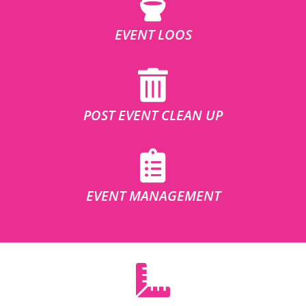
EVENT LOOS
POST EVENT CLEAN UP
EVENT MANAGEMENT