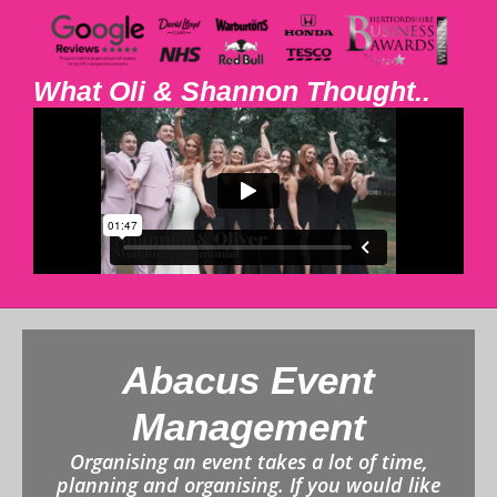
What Oli & Shannon Thought..
Abacus Event
Management
Organising an event takes a lot of time,
planning and organising. If you would like