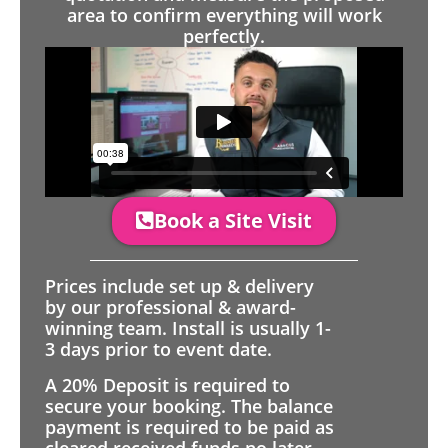
area to confirm everything will work
perfectly.
Book a Site Visit
Prices include set up & delivery
by our professional & award-
winning team. Install is usually 1-
3 days prior to event date.
A 20% Deposit is required to
secure your booking. The balance
payment is required to be paid as
cleared received funds no later