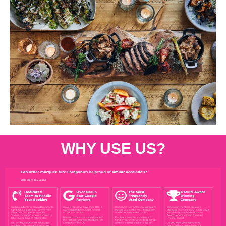
WHY USE US?