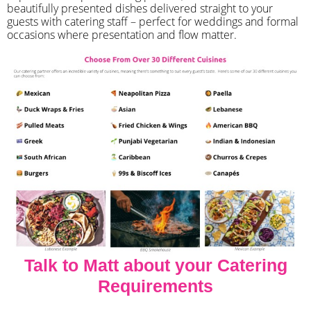
beautifully presented dishes delivered straight to your
guests with catering staff – perfect for weddings and formal
occasions where presentation and flow matter.
Talk to Matt about your Catering
Requirements