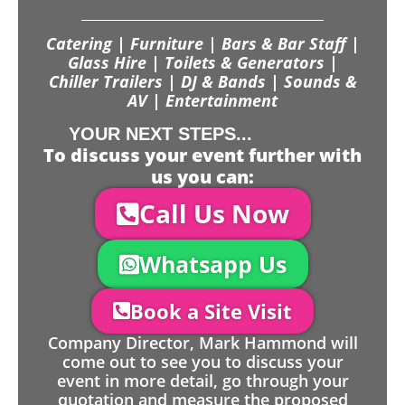
Catering | Furniture | Bars & Bar Staff |
Glass Hire | Toilets & Generators |
Chiller Trailers | DJ & Bands | Sounds &
AV | Entertainment
YOUR NEXT STEPS...
To discuss your event further with
us you can:
Call Us Now
Whatsapp Us
Book a Site Visit
Company Director, Mark Hammond will
come out to see you to discuss your
event in more detail, go through your
quotation and measure the proposed