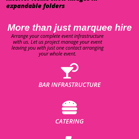
expandable folders
More than just marquee hire
Arrange your complete event infrastructure
with us. Let us project manage your event
leaving you with just one contact arranging
your whole event.
BAR INFRASTRUCTURE
CATERING