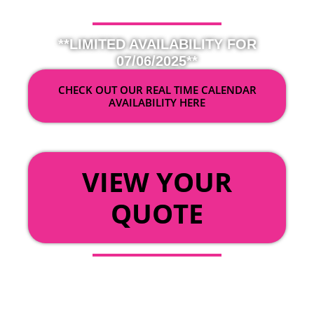
**LIMITED AVAILABILITY FOR
07/06/2025**
CHECK OUT OUR REAL TIME CALENDAR
AVAILABILITY HERE
OR
VIEW YOUR
QUOTE