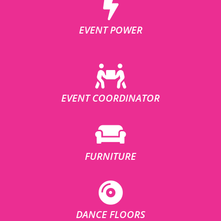
EVENT POWER
EVENT COORDINATOR
FURNITURE
DANCE FLOORS