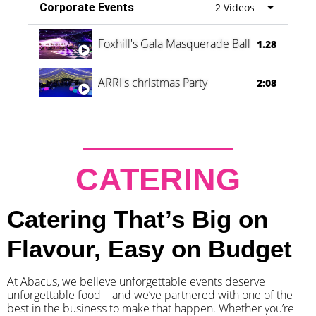
Corporate Events
2 Videos
Foxhill's Gala Masquerade Ball
1.28
ARRI's christmas Party
2:08
CATERING
Catering That’s Big on
Flavour, Easy on Budget
At Abacus, we believe unforgettable events deserve
unforgettable food – and we’ve partnered with one of the
best in the business to make that happen. Whether you’re