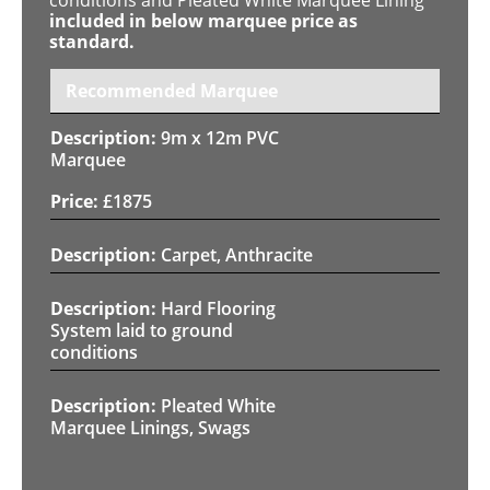
included in below marquee price as
standard.
Recommended Marquee
9m x 12m PVC
Marquee
£
1875
Carpet, Anthracite
Hard Flooring
System laid to ground
conditions
Pleated White
Marquee Linings, Swags