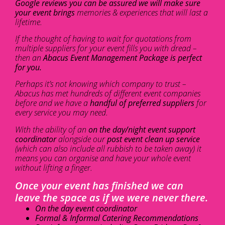
Google reviews you can be assured we will make sure
your event brings
memories & experiences that will last a
lifetime.
If the thought of having to wait for quotations from
multiple suppliers for your event fills you with dread –
then an
Abacus Event Management Package is perfect
for you.
Perhaps it’s not knowing which company to trust –
Abacus has met hundreds of different event companies
before and we have a
handful of preferred suppliers
for
every service you may need.
With the ability of an
on the day/night event support
coordinator
alongside our
post event clean up service
(which can also include all rubbish to be taken away) it
means you can organise and have your whole event
without lifting a finger.
Once your event has finished we can
leave the space as if we were never there.
On the day event coordinator
Formal & Informal Catering Recommendations