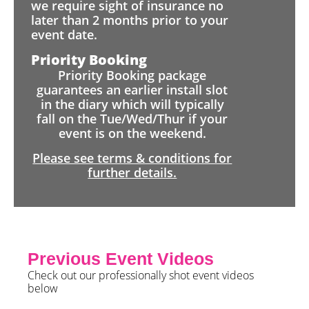
we require sight of insurance no
later than 2 months prior to your
event date.
Priority Booking
Priority Booking package
guarantees an earlier install slot
in the diary which will typically
fall on the Tue/Wed/Thur if your
event is on the weekend.
Please see terms & conditions for
further details.
Previous Event Videos
Check out our professionally shot event videos
below