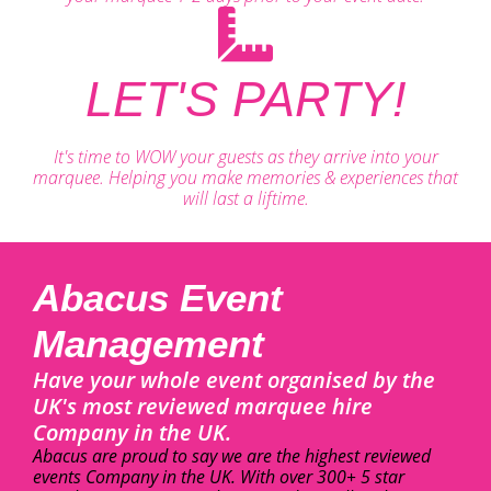
LET'S PARTY!
It's time to WOW your guests as they arrive into your
marquee. Helping you make memories & experiences that
will last a liftime.
Abacus Event
Management
Have your whole event organised by the
UK's most reviewed marquee hire
Company in the UK.
Abacus are proud to say we are the highest reviewed
events Company in the UK. With over 300+ 5 star