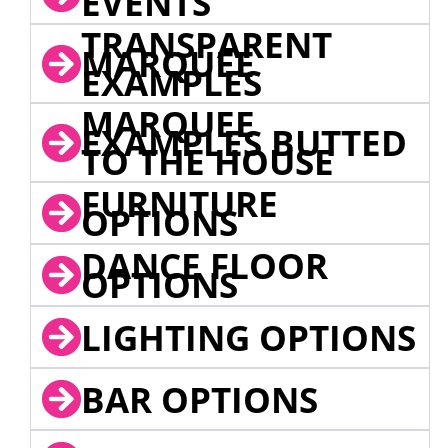
EVENTS
TRANSPARENT
MARQUEE
EXAMPLES
MARQUEE
EXAMPLES BUTTED
TO THE HOUSE
FURNITURE
OPTIONS
DANCE FLOOR
OPTIONS
LIGHTING OPTIONS
BAR OPTIONS