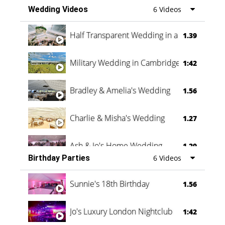
Wedding Videos
6 Videos
Half Transparent Wedding in a Forest
1.39
Military Wedding in Cambridge
1:42
Bradley & Amelia's Wedding
1.56
Charlie & Misha's Wedding
1.27
Ash & Jo's Home Wedding
1.29
Birthday Parties
6 Videos
Oli & Shannon Testimonial
0:60
Sunnie's 18th Birthday
1.56
Jo's Luxury London Nightclub
1:42