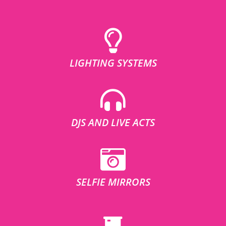
LIGHTING SYSTEMS
DJS AND LIVE ACTS
SELFIE MIRRORS