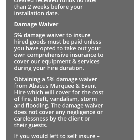
than 2 weeks before your
installation date.
Damage Waiver
5% damage waiver to insure
hired goods must be paid unless
you have opted to take out your
own comprehensive insurance to
cover our equipment & services
during your hire duration.
Obtaining a 5% damage waiver
from Abacus Marquee & Event
Hire which will cover for the cost
of fire, theft, vandalism, storm
and flooding. The damage waiver
does not cover any negligence or
carelessness by the client or
their guests.
If you would left to self insure –