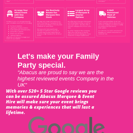
Let's make your Family
Party special.
"Abacus are proud to say we are the
highest reviewed events Company in the
UK"
With over 520+ 5 Star Google reviews you
can be assured Abacus Marquee & Event
Hire will make sure your event brings
memories & experiences that will last a
lifetime.