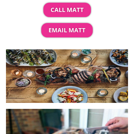
CALL MATT
EMAIL MATT