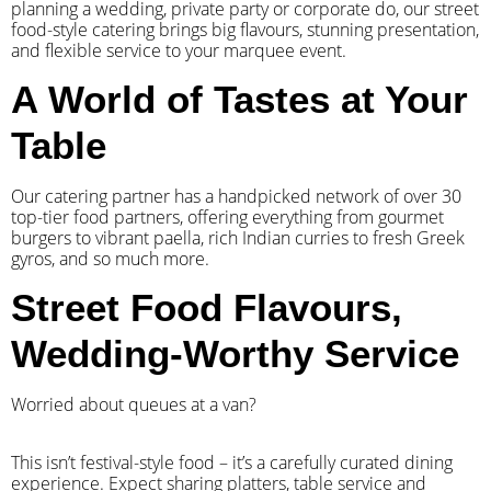
planning a wedding, private party or corporate do, our street
food-style catering brings big flavours, stunning presentation,
and flexible service to your marquee event.
A World of Tastes at Your
Table
Our catering partner has a handpicked network of over 30
top-tier food partners, offering everything from gourmet
burgers to vibrant paella, rich Indian curries to fresh Greek
gyros, and so much more.
Street Food Flavours,
Wedding-Worthy Service
Worried about queues at a van?
​This isn’t festival-style food – it’s a carefully curated dining
experience. Expect sharing platters, table service and