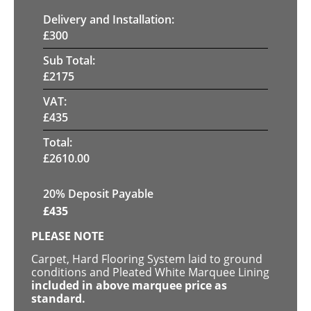
Delivery and Installation:
£
300
Sub Total:
£
2175
VAT:
£
435
Total:
£
2610.00
20% Deposit Payable
£
435
PLEASE NOTE
Carpet, Hard Flooring System laid to ground
conditions and Pleated White Marquee Lining
included in above marquee price as
standard.