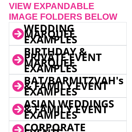
VIEW EXPANDABLE
IMAGE FOLDERS BELOW
WEDDING
MARQUEE
EXAMPLES
BIRTHDAY &
PRIVATE EVENT
MARQUEE
EXAMPLES
BAT/BARMITZVAH's
& FAMILY EVENT
EXAMPLES
ASIAN WEDDINGS
& FAMILY EVENT
EXAMPLES
CORPORATE