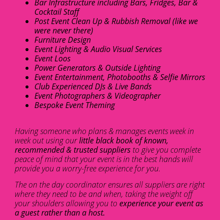
Bar Infrastructure including Bars, Fridges, Bar &
Cocktail Staff
Post Event Clean Up & Rubbish Removal (like we
were never there)
Furniture Design
Event Lighting & Audio Visual Services
Event Loos
Power Generators & Outside Lighting
Event Entertainment, Photobooths & Selfie Mirrors
Club Experienced DJs & Live Bands
Event Photographers & Videographer
Bespoke Event Theming
Having someone who plans & manages events week in
week out using our
little black book of known,
recommended & trusted suppliers
to give you complete
peace of mind that your event is in the best hands will
provide you a worry-free experience for you.
The on the day coordinator ensures all suppliers are right
where they need to be and when, taking the weight off
your shoulders allowing you to
experience your event as
a guest rather than a host.