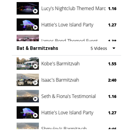
Lucy's Nightclub Themed Marquee
1.16
Hattie's Love Island Party
1.27
James Bond Themed Event
1.38
Bat & Barmitzvahs
5 Videos
Vanessa Family Party
0:60
Kobe's Barmitzvah
1.55
Isaac's Barmitzvah
2:40
Seth & Fiona's Testimonial
1.16
Hattie's Love Island Party
1.27
Shmuley's Barmitzvah
4:46