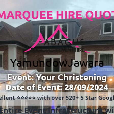
MARQUEE HIRE QUO
Yamundow
Jawara
Event: Your Christening
Date of Event: 28/09/2024
llent ⭐️⭐️⭐️⭐️⭐️ with over 520+ 5 Star Goo
Entire Event Infrastructure
wi