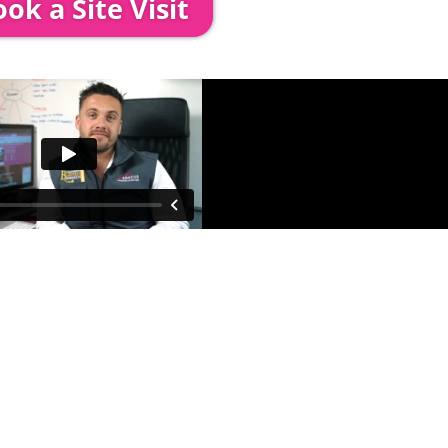
ok a Site Visit
 out to see you to discuss your event in more det
proposed area to confirm everything will work perfe
fessional & award-winning team. Install
ooking. The balance payment is
nds no later than 2 weeks before your