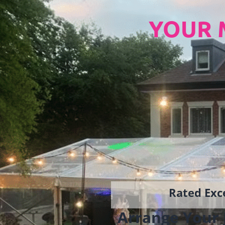
YOUR 
Rated Exce
Arrange Your