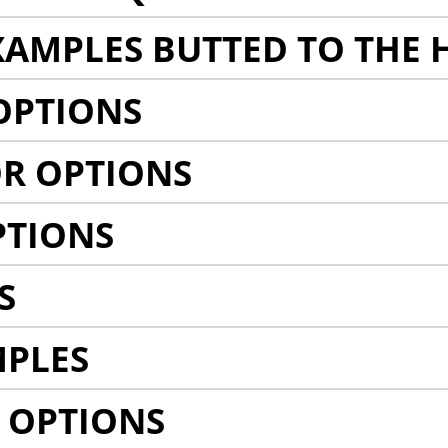
AMPLES BUTTED TO THE 
OPTIONS
R OPTIONS
PTIONS
S
MPLES
 OPTIONS