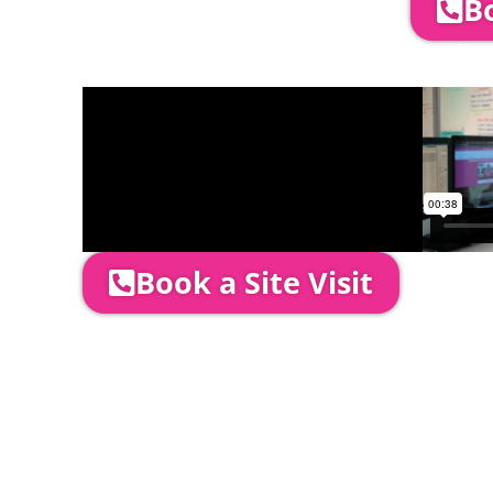
Bo
Company Director, Mark Hammond will come
through your quotation and measure the 
Book a Site Visit
Prices include set up & delivery by our pro
is usually 1-3 days prior to event date.
A 20% Deposit is required to secure your b
required to be paid as cleared received fu
installation date.