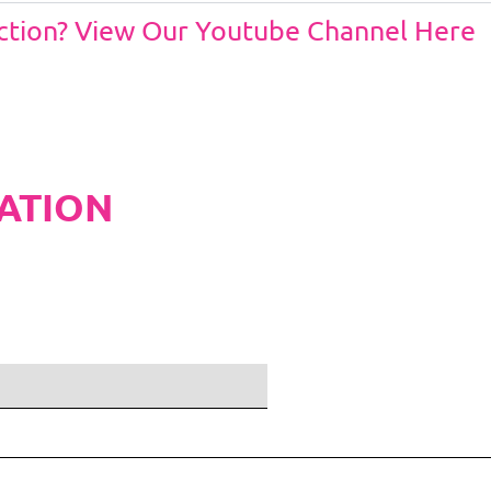
Action? View Our Youtube Channel Here
ATION
ditions and Pleated White Marquee Lining
included in belo