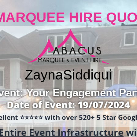
MARQUEE HIRE QUO
Zayna
Siddiqui
vent: Your Engagement Par
Date of Event: 19/07/2024
llent ⭐️⭐️⭐️⭐️⭐️ with over 520+ 5 Star Goo
Entire Event Infrastructure
wi