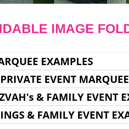
NDABLE IMAGE FOL
ARQUEE EXAMPLES
 PRIVATE EVENT MARQUE
ZVAH's & FAMILY EVENT 
INGS & FAMILY EVENT EX