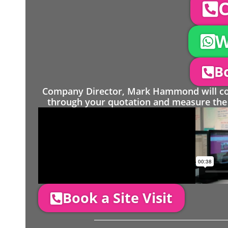
C
W
Bo
Company Director, Mark Hammond will come
through your quotation and measure the 
Book a Site Visit