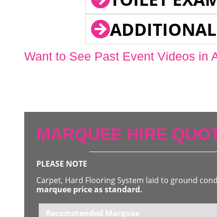
ADDITIONAL
Want to See Past Event Videos in 
MARQUEE HIRE QUOT
PLEASE NOTE
Carpet, Hard Flooring System laid to ground con
marquee price as standard.
Recommended Marquee