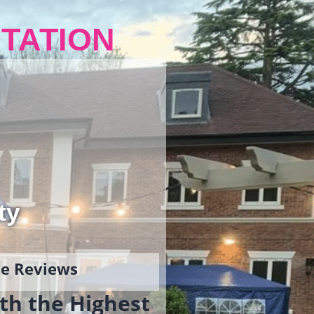
TATION
ty
gle Reviews
th the Highest