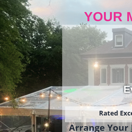
YOUR 
E
Rated Exce
Arrange Your