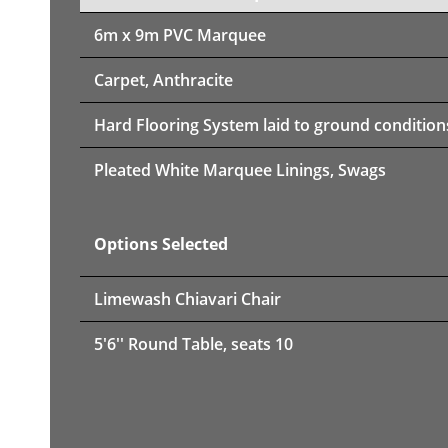
6m x 9m PVC Marquee
Carpet, Anthracite
Hard Flooring System laid to ground condition
Pleated White Marquee Linings, Swags
Options Selected
Limewash Chiavari Chair
5'6'' Round Table, seats 10