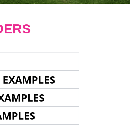
DERS
E EXAMPLES
EXAMPLES
AMPLES