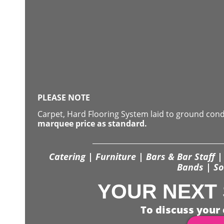
PLEASE NOTE
Carpet, Hard Flooring System laid to ground con
marquee price as standard.
Catering | Furniture | Bars & Bar Staff | 
Bands | So
YOUR NEXT 
To discuss your 