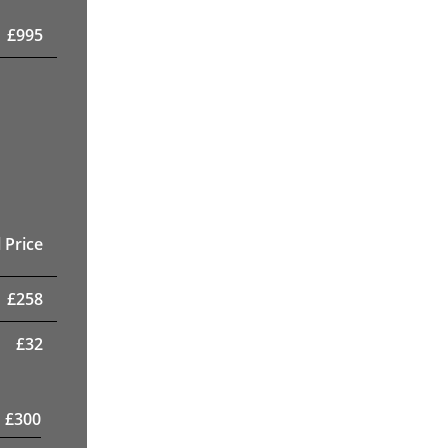
£
995
 Price
£
258
£
32
£
300