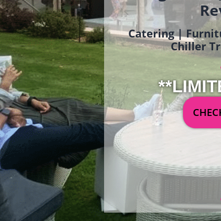
Re
Catering | Furnit
Chiller T
**LIMIT
CHECK