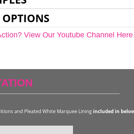
 OPTIONS
Action? View Our Youtube Channel Here
ATION
ditions and Pleated White Marquee Lining
included in belo