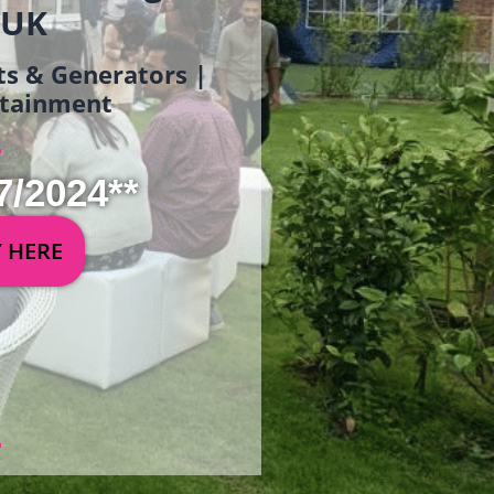
 UK
ets & Generators |
ertainment
7/2024**
Y HERE