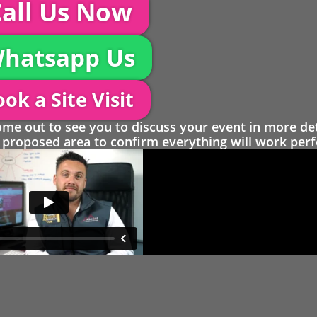
all Us Now
hatsapp Us
ok a Site Visit
 out to see you to discuss your event in more det
proposed area to confirm everything will work perfe