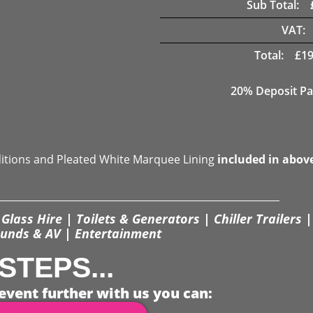
Sub Total:
VAT:
Total:
£
19
20% Deposit Pa
ditions and Pleated White Marquee Lining
included in abov
Glass Hire | Toilets & Generators | Chiller Trailers |
unds & AV | Entertainment
STEPS...
event further with us you can: