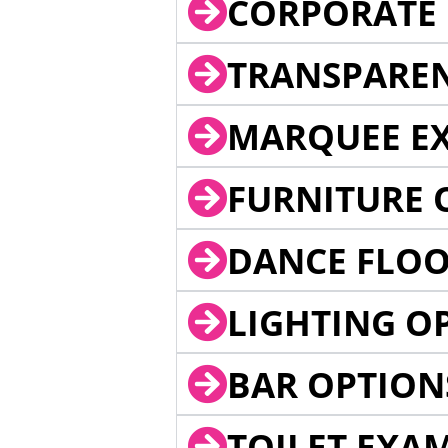
CORPORATE 
TRANSPARE
MARQUEE EX
FURNITURE 
DANCE FLOO
LIGHTING O
BAR OPTION
TOILET EXA