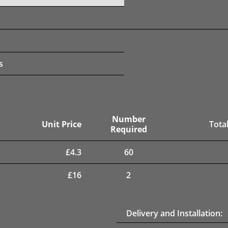
s
Number
Unit Price
Total
Required
£
4.3
60
£
16
2
Delivery and Installation: