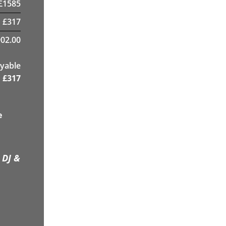
£
1585
£
317
02.00
yable
£
317
e
 DJ &