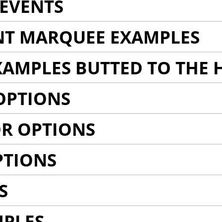
EVENTS
NT MARQUEE EXAMPLES
AMPLES BUTTED TO THE 
OPTIONS
R OPTIONS
PTIONS
S
MPLES