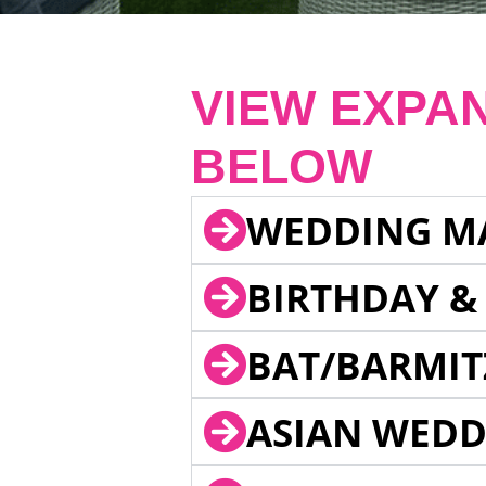
VIEW EXPA
BELOW
WEDDING M
BIRTHDAY &
BAT/BARMIT
ASIAN WEDD