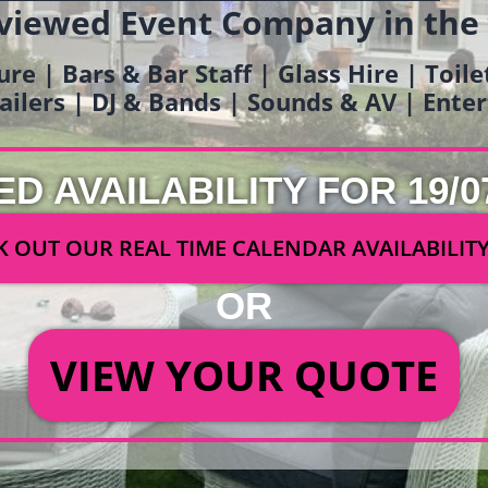
viewed Event Company in the
ure | Bars & Bar Staff | Glass Hire | Toil
railers | DJ & Bands | Sounds & AV | Ent
ED AVAILABILITY FOR 19/0
 OUT OUR REAL TIME CALENDAR AVAILABILIT
OR
VIEW YOUR QUOTE