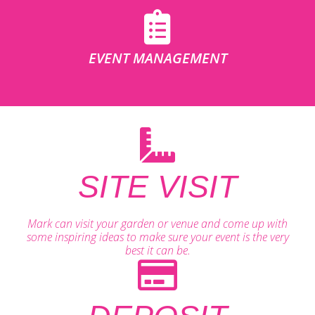
EVENT MANAGEMENT
SITE VISIT
Mark can visit your garden or venue and come up with
some inspiring ideas to make sure your event is the very
best it can be.