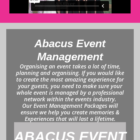
Abacus Event
Management
Organising an event takes a lot of time,
planning and organising. If you would like
to create the most amazing experience for
your guests, you need to make sure your
whole event is managed by a professional
network within the events industry.
Our Event Management Packages will
ensure we help you create memories &
Experiences that will last a lifetime.
ABACUS EVENT