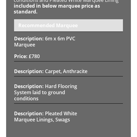
included in below marquee price as
standard.
Recommended Marquee
6m x 6m PVC
Marquee
£
780
Carpet, Anthracite
Hard Flooring
System laid to ground
conditions
Pleated White
Marquee Linings, Swags