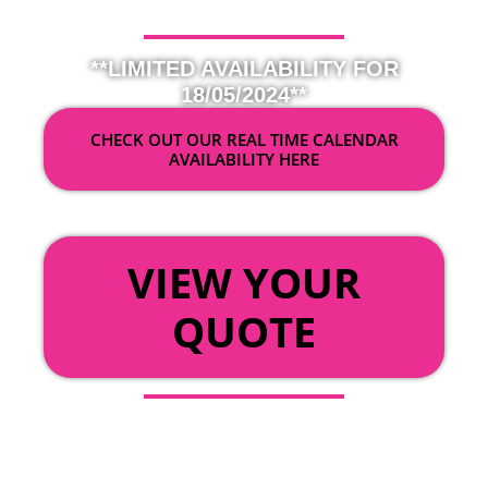
**LIMITED AVAILABILITY FOR
18/05/2024**
CHECK OUT OUR REAL TIME CALENDAR
AVAILABILITY HERE
OR
VIEW YOUR
QUOTE