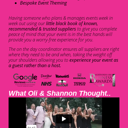
Bespoke Event Theming
Having someone who plans & manages events week in
week out using our
little black book of known,
recommended & trusted suppliers
to give you complete
peace of mind that your event is in the best hands will
provide you a worry-free experience for you.
The on the day coordinator ensures all suppliers are right
where they need to be and when, taking the weight off
your shoulders allowing you to
experience your event as
a guest rather than a host.
What Oli & Shannon Thought..