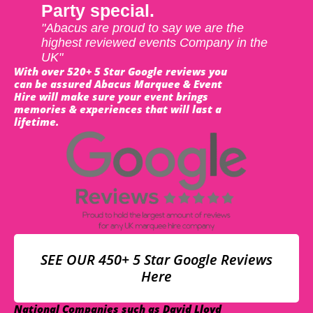
Party special.
"Abacus are proud to say we are the
highest reviewed events Company in the
UK"
With over 520+ 5 Star Google reviews you
can be assured Abacus Marquee & Event
Hire will make sure your event brings
memories & experiences that will last a
lifetime.
SEE OUR 450+ 5 Star Google Reviews
Here
National Companies such as David Lloyd