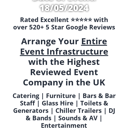
18/05/2024
Rated Excellent ⭐️⭐️⭐️⭐️⭐️ with
over 520+ 5 Star Google Reviews
Arrange Your
Entire
Event Infrastructure
with the Highest
Reviewed Event
Company in the UK
Catering | Furniture | Bars & Bar
Staff | Glass Hire | Toilets &
Generators | Chiller Trailers | DJ
& Bands | Sounds & AV |
Entertainment