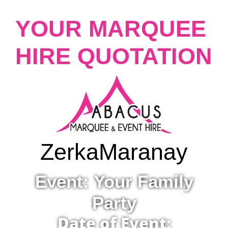
YOUR MARQUEE
HIRE QUOTATION
Zerka
Maranay
Event: Your Family
Party
Date of Event: