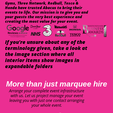
Gyms, Three Network, Redbull, Tesco &
Honda have trusted Abacus to bring their
events to life. Our mission is to give you and
your guests the very best experience and
creating the most value for your event.
If you're unsure about any of the
terminology given, take a look at
the image section where all
interior items show images in
expandable folders
More than just marquee hire
Arrange your complete event infrastructure
with us. Let us project manage your event
leaving you with just one contact arranging
your whole event.