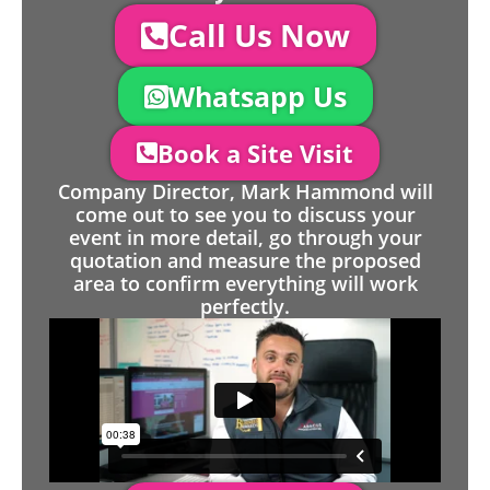
Call Us Now
Whatsapp Us
Book a Site Visit
Company Director, Mark Hammond will
come out to see you to discuss your
event in more detail, go through your
quotation and measure the proposed
area to confirm everything will work
perfectly.