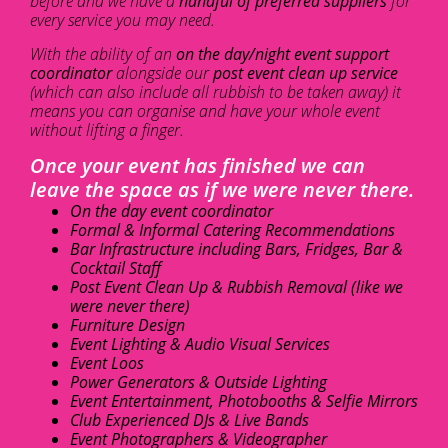
before and we have a
handful of preferred suppliers
for
every service you may need.
With the ability of an
on the day/night event support
coordinator
alongside our
post event clean up service
(which can also include all rubbish to be taken away) it
means you can organise and have your whole event
without lifting a finger.
Once your event has finished we can
leave the space as if we were never there.
On the day event coordinator
Formal & Informal Catering Recommendations
Bar Infrastructure including Bars, Fridges, Bar &
Cocktail Staff
Post Event Clean Up & Rubbish Removal (like we
were never there)
Furniture Design
Event Lighting & Audio Visual Services
Event Loos
Power Generators & Outside Lighting
Event Entertainment, Photobooths & Selfie Mirrors
Club Experienced DJs & Live Bands
Event Photographers & Videographer