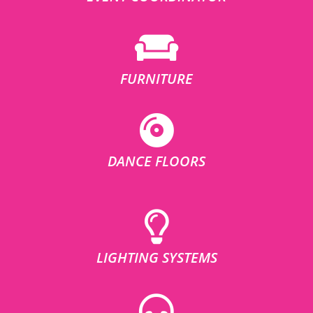
FURNITURE
DANCE FLOORS
LIGHTING SYSTEMS