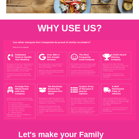
WHY USE US?
Let's make your Family