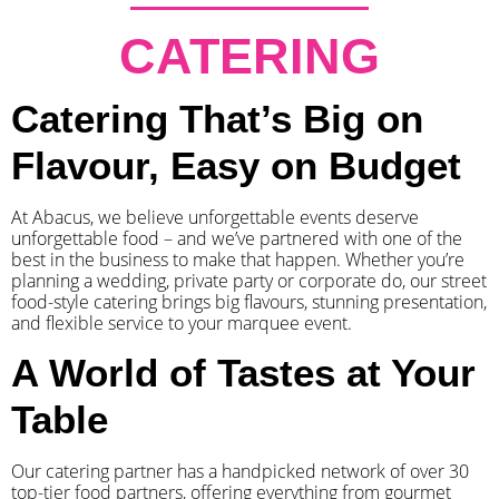
CATERING
Catering That’s Big on
Flavour, Easy on Budget
At Abacus, we believe unforgettable events deserve
unforgettable food – and we’ve partnered with one of the
best in the business to make that happen. Whether you’re
planning a wedding, private party or corporate do, our street
food-style catering brings big flavours, stunning presentation,
and flexible service to your marquee event.
A World of Tastes at Your
Table
Our catering partner has a handpicked network of over 30
top-tier food partners, offering everything from gourmet