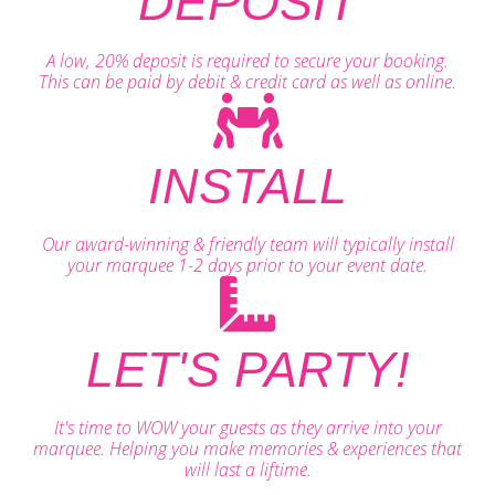
DEPOSIT
A low, 20% deposit is required to secure your booking.
This can be paid by debit & credit card as well as online.
INSTALL
Our award-winning & friendly team will typically install
your marquee 1-2 days prior to your event date.
LET'S PARTY!
It's time to WOW your guests as they arrive into your
marquee. Helping you make memories & experiences that
will last a liftime.