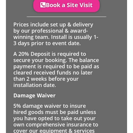
Book a Site Visit
Prices include set up & delivery
by our professional & award-
winning team. Install is usually 1-
3 days prior to event date.
A 20% Deposit is required to
secure your booking. The balance
payment is required to be paid as
cleared received funds no later
than 2 weeks before your
installation date.
Damage Waiver
5% damage waiver to insure
hired goods must be paid unless
you have opted to take out your
own comprehensive insurance to
cover our equipment & services