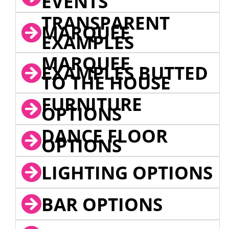
EVENTS
TRANSPARENT
MARQUEE
EXAMPLES
MARQUEE
EXAMPLES BUTTED
TO THE HOUSE
FURNITURE
OPTIONS
DANCE FLOOR
OPTIONS
LIGHTING OPTIONS
BAR OPTIONS