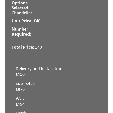
Chandelier
£
40
1
£
40
Delivery and Installation:
£
150
Sub Total:
£
970
VAT:
£
194