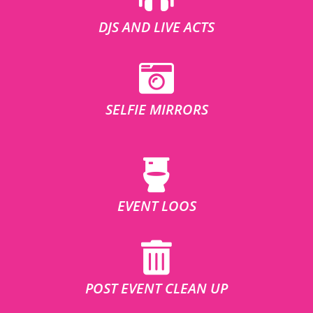
DJS AND LIVE ACTS
SELFIE MIRRORS
EVENT LOOS
POST EVENT CLEAN UP