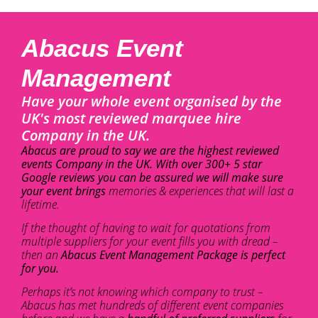
Abacus Event
Management
Have your whole event organised by the
UK's most reviewed marquee hire
Company in the UK.
Abacus are proud to say we are the highest reviewed
events Company in the UK. With over 300+ 5 star
Google reviews you can be assured we will make sure
your event brings
memories & experiences that will last a
lifetime.
If the thought of having to wait for quotations from
multiple suppliers for your event fills you with dread –
then an
Abacus Event Management Package is perfect
for you.
Perhaps it’s not knowing which company to trust –
Abacus has met hundreds of different event companies