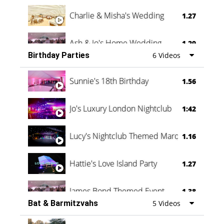
Charlie & Misha's Wedding
1.27
Ash & Jo's Home Wedding
1.29
Birthday Parties
6 Videos
Oli & Shannon Testimonial
0:60
Sunnie's 18th Birthday
1.56
Jo's Luxury London Nightclub
1:42
Lucy's Nightclub Themed Marquee
1.16
Hattie's Love Island Party
1.27
James Bond Themed Event
1.38
Bat & Barmitzvahs
5 Videos
Vanessa Family Party
0:60