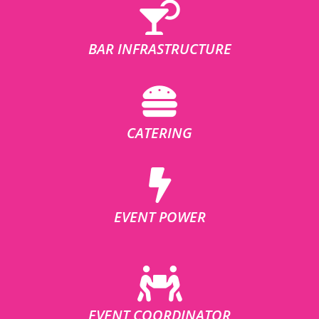
BAR INFRASTRUCTURE
CATERING
EVENT POWER
EVENT COORDINATOR