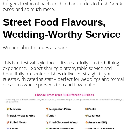
burgers to vibrant paella, rich Indian curries to fresh Greek
gyros, and so much more.
Street Food Flavours,
Wedding-Worthy Service
Worried about queues at a van?
​This isn’t festival-style food – it’s a carefully curated dining
experience. Expect sharing platters, table service and
beautifully presented dishes delivered straight to your
guests with catering staff – perfect for weddings and formal
occasions where presentation and flow matter.