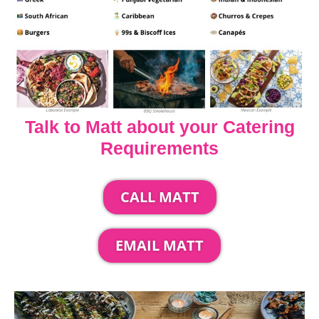
Talk to Matt about your Catering
Requirements
CALL MATT
EMAIL MATT