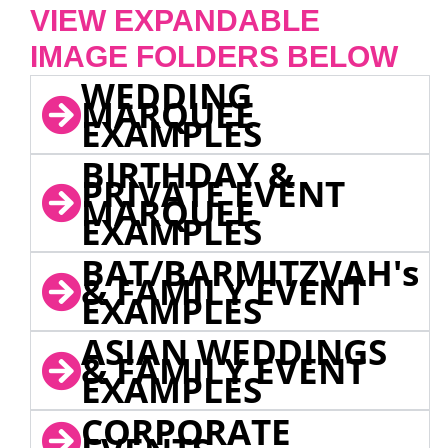
VIEW EXPANDABLE
IMAGE FOLDERS BELOW
WEDDING
MARQUEE
EXAMPLES
BIRTHDAY &
PRIVATE EVENT
MARQUEE
EXAMPLES
BAT/BARMITZVAH's
& FAMILY EVENT
EXAMPLES
ASIAN WEDDINGS
& FAMILY EVENT
EXAMPLES
CORPORATE