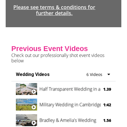
Please see terms & conditions for
further details.
Previous Event Videos
Check out our professionally shot event videos
below
Wedding Videos
6 Videos
Half Transparent Wedding in a Forest
1.39
Military Wedding in Cambridge
1:42
Bradley & Amelia's Wedding
1.56