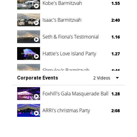
Kobe's Barmitzvah
1.55
Isaac's Barmitzvah
2:40
Seth & Fiona's Testimonial
1.16
Hattie's Love Island Party
1.27
Shmuley's Barmitzvah
4:46
Corporate Events
2 Videos
Foxhill's Gala Masquerade Ball
1.28
ARRI's christmas Party
2:08