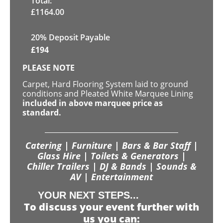
Total:
£
1164.00
20% Deposit Payable
£
194
PLEASE NOTE
Carpet, Hard Flooring System laid to ground
conditions and Pleated White Marquee Lining
included in above marquee price as
standard.
Catering | Furniture | Bars & Bar Staff |
Glass Hire | Toilets & Generators |
Chiller Trailers | DJ & Bands | Sounds &
AV | Entertainment
YOUR NEXT STEPS...
To discuss your event further with
us you can: