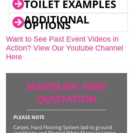
TOILET EXAMPLES
ADDITIONAL
OPTIONS
Want to See Past Event Videos in
Action? View Our Youtube Channel
Here
MARQUEE HIRE
QUOTATION
PLEASE NOTE
Carpet, Hard Flooring System laid to ground
conditions and Pleated White Marquee Lining