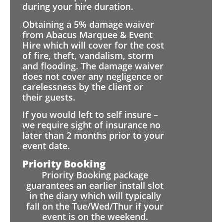
during your hire duration.
Obtaining a 5% damage waiver
from Abacus Marquee & Event
Hire which will cover for the cost
of fire, theft, vandalism, storm
and flooding. The damage waiver
does not cover any negligence or
carelessness by the client or
their guests.
If you would left to self insure –
we require sight of insurance no
later than 2 months prior to your
event date.
Priority Booking
Priority Booking package
guarantees an earlier install slot
in the diary which will typically
fall on the Tue/Wed/Thur if your
event is on the weekend.