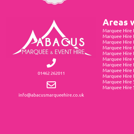
Areas 
Marquee Hire 
Marquee Hire
Marquee Hire 
Marquee Hire 
Marquee Hire 
Marquee Hire 
Marquee Hire 
Marquee Hire 
01462 262011
Marquee Hire 
Marquee Hire 
Marquee Hire 
info@abacusmarqueehire.co.uk