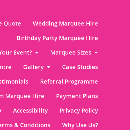
e Quote
Wedding Marquee Hire
Birthday Party Marquee Hire
Your Event?
Marquee Sizes
ntre
Gallery
Case Studies
stimonials
Referral Programme
m Marquee Hire
Payment Plans
y
Accessibility
Privacy Policy
erms & Conditions
Why Use Us?