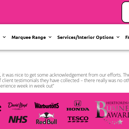
Marquee Range
Services/Interior Options
F
 it was nice to get some acknowledgement from our efforts. T
f client testimonials they have collected – there really was no o
xperience week in week out”