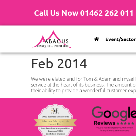
Call Us Now 01462 262 011
Event/Sector
Feb 2014
We we’re elated and for Tom & Adam and myself,
service at the heart of its business. The amount o
their ability to provide a wonderful customer e