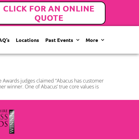
CLICK FOR AN ONLINE
QUOTE
AQ’s
Locations
Past Events
More
he Awards judges claimed “Abacus has customer
ther winner. One of Abacus’ true core values is