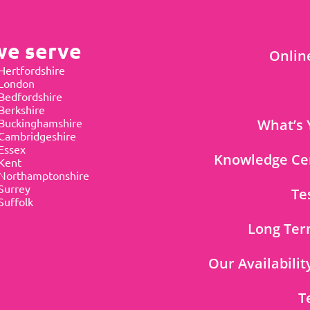
we serve
Onlin
Hertfordshire
 London
Bedfordshire
Berkshire
Buckinghamshire
What’s 
Cambridgeshire
Essex
Knowledge Ce
Kent
Northamptonshire
Surrey
Te
Suffolk
Long Ter
Our Availabilit
T