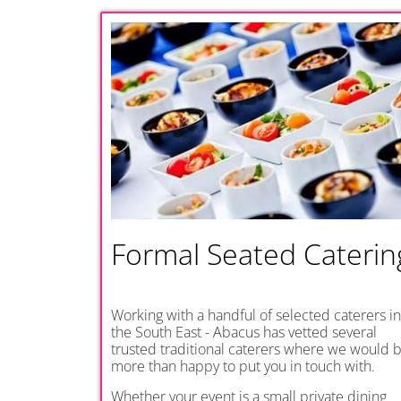
Formal Seated Caterin
Working with a handful of selected caterers in
the South East - Abacus has vetted several
trusted traditional caterers where we would 
more than happy to put you in touch with.
Whether your event is a small private dining