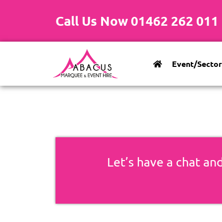
Call Us Now 01462 262 011
Event/Sector
Let’s have a chat and