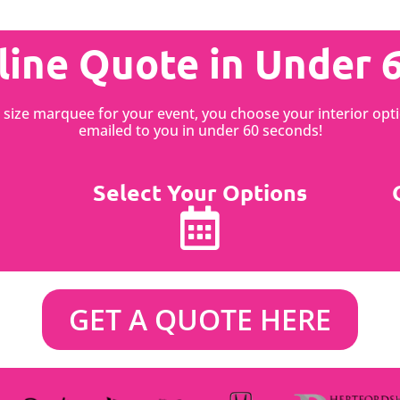
line Quote in Under 
st size marquee for your event, you choose your interior o
emailed to you in under 60 seconds!
Select Your Options
GET A QUOTE HERE