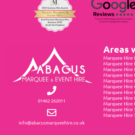
Areas 
Marquee Hire 
Marquee Hire
Marquee Hire 
Marquee Hire 
Marquee Hire 
Marquee Hire 
Marquee Hire 
Marquee Hire 
01462 262011
Marquee Hire 
Marquee Hire 
Marquee Hire 
info@abacusmarqueehire.co.uk