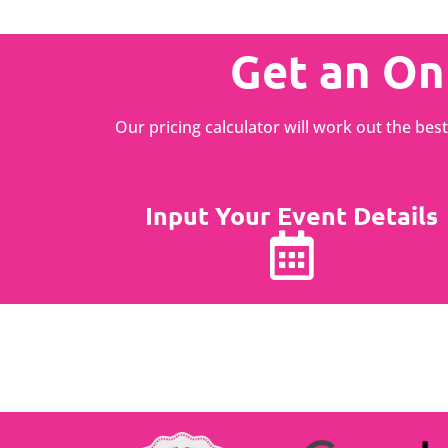
Get an On
Our pricing calculator will work out the be
Input Your Event Details