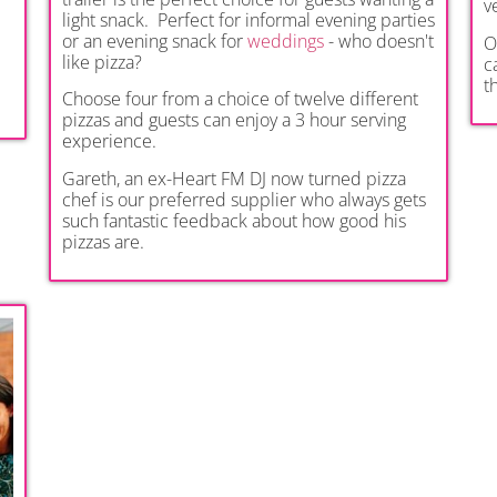
v
light snack. Perfect for informal evening parties
or an evening snack for
weddings
- who doesn't
O
like pizza?
c
t
Choose four from a choice of twelve different
pizzas and guests can enjoy a 3 hour serving
experience.
Gareth, an ex-Heart FM DJ now turned pizza
chef is our preferred supplier who always gets
such fantastic feedback about how good his
pizzas are.