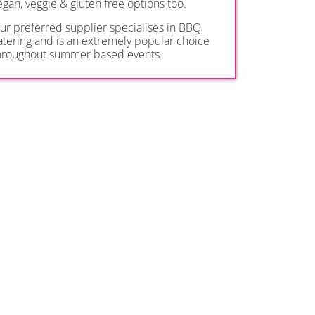
egan, veggie & gluten free options too.
ur preferred supplier specialises in BBQ
atering and is an extremely popular choice
hroughout summer based events.