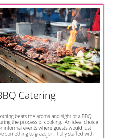
BBQ Catering
othing beats the aroma and sight of a BBQ
uring the process of cooking. An ideal choice
or informal events where guests would just
ike something to graze on. Fully staffed with