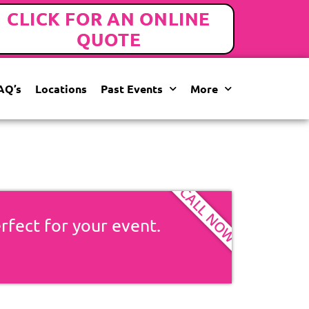
CLICK FOR AN ONLINE
QUOTE
AQ’s
Locations
Past Events
More
CALL NOW
erfect for your event.