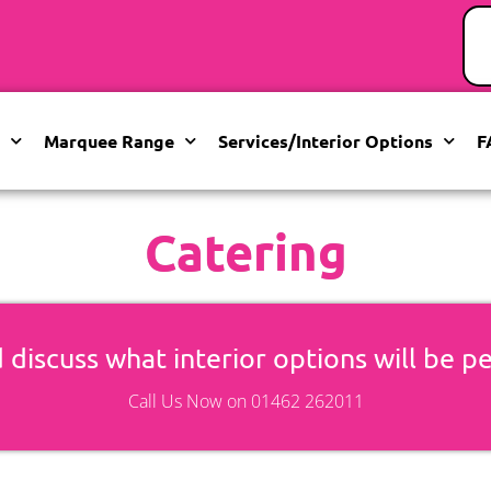
Marquee Range
Services/Interior Options
F
Catering
 discuss what interior options will be p
Call Us Now on 01462 262011