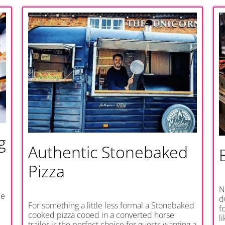
g
Authentic Stonebaked
Pizza
N
be
d
For something a little less formal a Stonebaked
f
cooked pizza cooed in a converted horse
l
trailer is the perfect choice for guests wanting a