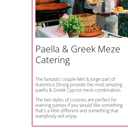
Paella & Greek Meze
Catering
The fantastic couple Mel & Jorge part of
Autentico Dining provide the most amazing
paella & Greek Cypriot meze combination.
The two styles of cuisines are perfect for
evening parties if you would like something
that's a little different and something that
everybody will enjoy.