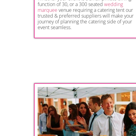
function of 30, or a 300 seated
wedding
marquee
venue requiring a catering tent our
trusted & preferred suppliers will make your
journey of planning the catering side of your
event seamless.