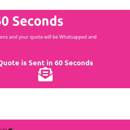
60 Seconds
ptions and your quote will be Whatsapped and
Quote is Sent in 60 Seconds