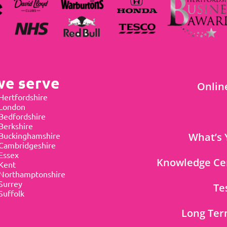
we serve
Onlin
Hertfordshire
 London
Bedfordshire
Berkshire
Buckinghamshire
What’s 
Cambridgeshire
Essex
Knowledge Ce
Kent
Northamptonshire
Surrey
Te
Suffolk
Long Ter