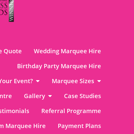
e Quote
Wedding Marquee Hire
Birthday Party Marquee Hire
Your Event?
Marquee Sizes
ntre
Gallery
Case Studies
stimonials
Referral Programme
m Marquee Hire
Payment Plans