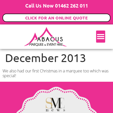
Call Us Now 01462 262 011
CLICK FOR AN ONLINE QUOTE
December 2013
We also had our first Christmas in a marquee too which was
special!