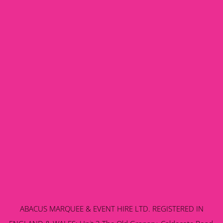
ABACUS MARQUEE & EVENT HIRE LTD. REGISTERED IN