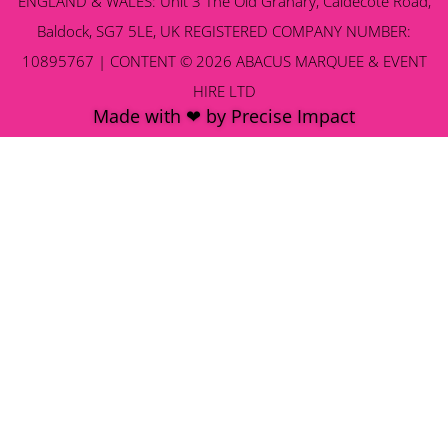
ENGLAND & WALES: Unit 3 The Old Granary, Caldecote Road,
Baldock, SG7 5LE, UK REGISTERED COMPANY NUMBER:
10895767 | CONTENT © 2026 ABACUS MARQUEE & EVENT
HIRE LTD
Made with ❤ by Precise Impact