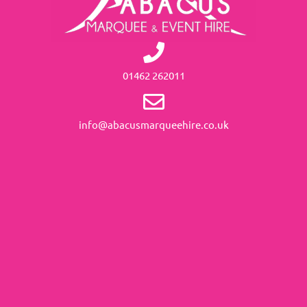
01462 262011
info@abacusmarqueehire.co.uk