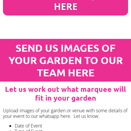
HERE
SEND US IMAGES OF
YOUR GARDEN TO OUR
TEAM HERE
Let us work out what marquee will
fit in your garden
Upload images of your garden or venue with some details of
your event to our whatsapp here. Let us know:
Date of Event