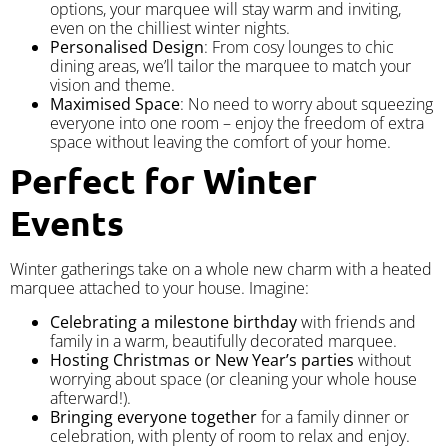
options, your marquee will stay warm and inviting,
even on the chilliest winter nights.
Personalised Design
: From cosy lounges to chic
dining areas, we’ll tailor the marquee to match your
vision and theme.
Maximised Space
: No need to worry about squeezing
everyone into one room – enjoy the freedom of extra
space without leaving the comfort of your home.
Perfect for Winter
Events
Winter gatherings take on a whole new charm with a heated
marquee attached to your house. Imagine:
Celebrating a milestone birthday
with friends and
family in a warm, beautifully decorated marquee.
Hosting Christmas or New Year’s parties
without
worrying about space (or cleaning your whole house
afterward!).
Bringing everyone together
for a family dinner or
celebration, with plenty of room to relax and enjoy.