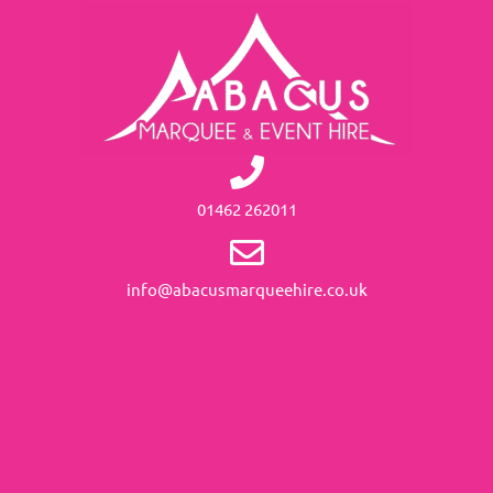
01462 262011
info@abacusmarqueehire.co.uk