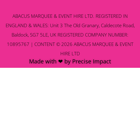
ABACUS MARQUEE & EVENT HIRE LTD. REGISTERED IN
ENGLAND & WALES: Unit 3 The Old Granary, Caldecote Road,
Baldock, SG7 5LE, UK REGISTERED COMPANY NUMBER:
10895767 | CONTENT © 2026 ABACUS MARQUEE & EVENT
HIRE LTD
Made with ❤ by Precise Impact