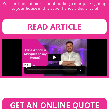
You can find out more about butting a marquee right up
to your house in this super handy video article!
READ ARTICLE
GET AN ONLINE QUOTE