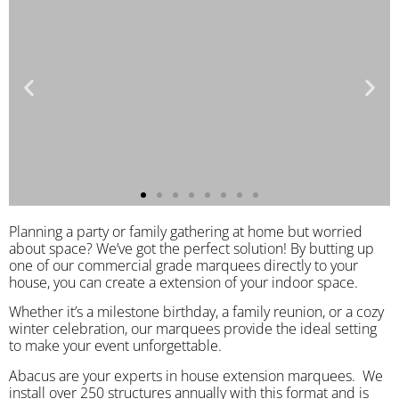
Planning a party or family gathering at home but worried
about space? We’ve got the perfect solution! By butting up
one of our commercial grade marquees directly to your
house, you can create a extension of your indoor space.
Whether it’s a milestone birthday, a family reunion, or a cozy
winter celebration, our marquees provide the ideal setting
to make your event unforgettable.
Abacus are your experts in house extension marquees. We
install over 250 structures annually with this format and is