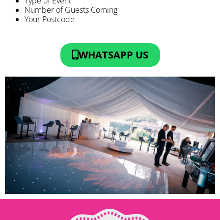
Type of Event
Number of Guests Coming
Your Postcode
WHATSAPP US