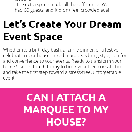
“The extra space made all the difference. We
had 60 guests, and it didn’t feel crowded at all!”
Let’s Create Your Dream
Event Space
Whether it’s a birthday bash, a family dinner, or a festive
celebration, our house-linked marquees bring style, comfort,
and convenience to your events. Ready to transform your
home?
Get in touch today
to book your free consultation
and take the first step toward a stress-free, unforgettable
event.
CAN I ATTACH A
MARQUEE TO MY
HOUSE?