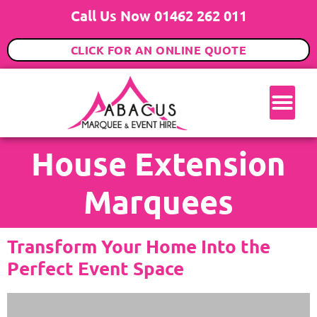
Call Us Now 01462 262 011
CLICK FOR AN ONLINE QUOTE
House Extension
Marquees
Transform Your Home Into the
Perfect Event Space​