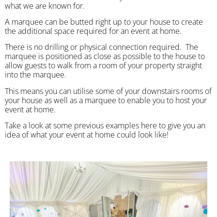
what we are known for.
A marquee can be butted right up to your house to create
the additional space required for an event at home.
There is no drilling or physical connection required. The
marquee is positioned as close as possible to the house to
allow guests to walk from a room of your property straight
into the marquee.
This means you can utilise some of your downstairs rooms of
your house as well as a marquee to enable you to host your
event at home.
Take a look at some previous examples here to give you an
idea of what your event at home could look like!