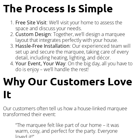
The Process Is Simple
Free Site Visit
: We’ll visit your home to assess the
space and discuss your needs.
Custom Design
: Together, we’ll design a marquee
layout that integrates perfectly with your house.
Hassle-Free Installation
: Our experienced team will
set up and secure the marquee, taking care of every
detail, including heating, lighting, and décor.
Your Event, Your Way
: On the big day, all you have to
do is enjoy – we’ll handle the rest!
Why Our Customers Love
It
Our customers often tell us how a house-linked marquee
transformed their event:
“The marquee felt like part of our home – it was
warm, cosy, and perfect for the party. Everyone
loved it!”