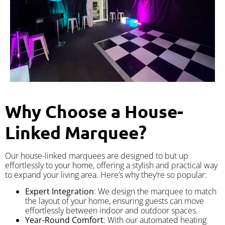
Why Choose a House-
Linked Marquee?
Our house-linked marquees are designed to but up
effortlessly to your home, offering a stylish and practical way
to expand your living area. Here’s why they’re so popular:
Expert Integration
: We design the marquee to match
the layout of your home, ensuring guests can move
effortlessly between indoor and outdoor spaces.
Year-Round Comfort
: With our automated heating