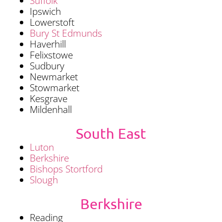
Suffolk
Ipswich
Lowerstoft
Bury St Edmunds
Haverhill
Felixstowe
Sudbury
Newmarket
Stowmarket
Kesgrave
Mildenhall
South East
Luton
Berkshire
Bishops Stortford
Slough
Berkshire
Reading