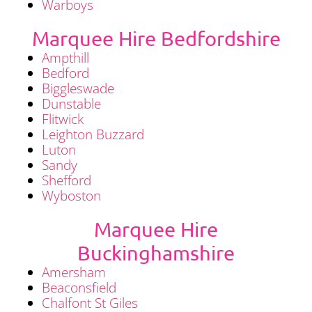
Warboys
Marquee Hire Bedfordshire
Ampthill
Bedford
Biggleswade
Dunstable
Flitwick
Leighton Buzzard
Luton
Sandy
Shefford
Wyboston
Marquee Hire
Buckinghamshire
Amersham
Beaconsfield
Chalfont St Giles