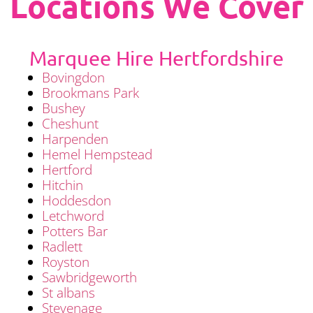
Locations We Cover
Marquee Hire Hertfordshire
Bovingdon
Brookmans Park
Bushey
Cheshunt
Harpenden
Hemel Hempstead
Hertford
Hitchin
Hoddesdon
Letchword
Potters Bar
Radlett
Royston
Sawbridgeworth
St albans
Stevenage