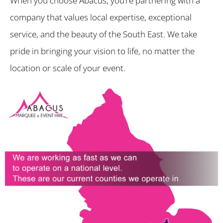
When you choose Abacus, you’re partnering with a
company that values local expertise, exceptional
service, and the beauty of the South East. We take
pride in bringing your vision to life, no matter the
location or scale of your event.