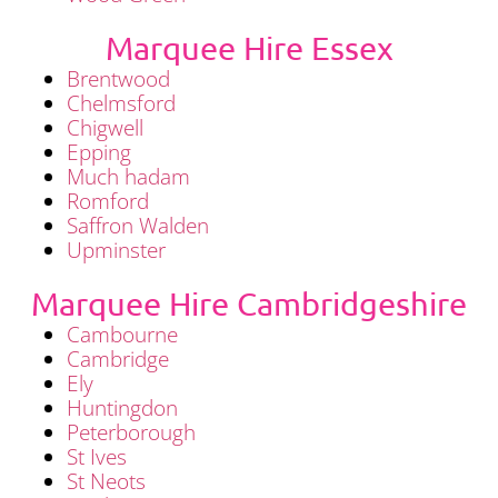
Marquee Hire Essex
Brentwood
Chelmsford
Chigwell
Epping
Much hadam
Romford
Saffron Walden
Upminster
Marquee Hire Cambridgeshire
Cambourne
Cambridge
Ely
Huntingdon
Peterborough
St Ives
St Neots