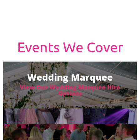
Events We Cover
Wedding Marquee
View Our Wedding Marquee Hire
Options