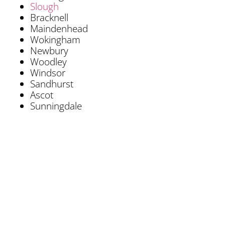
Slough
Bracknell
Maindenhead
Wokingham
Newbury
Woodley
Windsor
Sandhurst
Ascot
Sunningdale