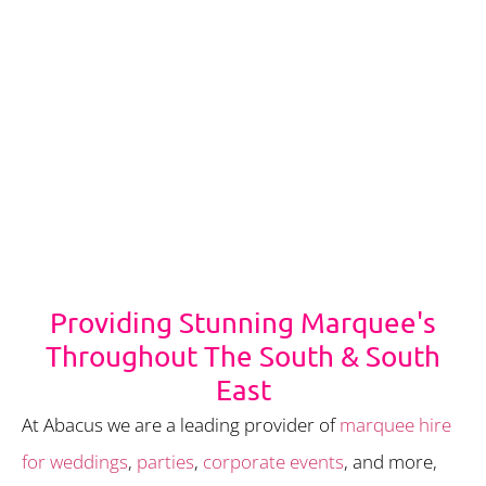
Providing Stunning Marquee's
Throughout The South & South
East
At Abacus we are a leading provider of
marquee hire
for weddings
,
parties
,
corporate events
, and more,