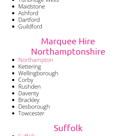
Maidstone
Ashford
Dartford
Guildford
Marquee Hire
Northamptonshire
Northampton
Kettering
Wellingborough
Corby
Rushden
Daventy
Brackley
Desborough
Towcester
Suffolk