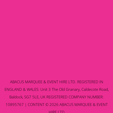
ABACUS MARQUEE & EVENT HIRE LTD. REGISTERED IN
ENGLAND & WALES: Unit 3 The Old Granary, Caldecote Road,
Baldock, SG7 5LE, UK REGISTERED COMPANY NUMBER:
10895767 | CONTENT © 2026 ABACUS MARQUEE & EVENT
HIRE LTD