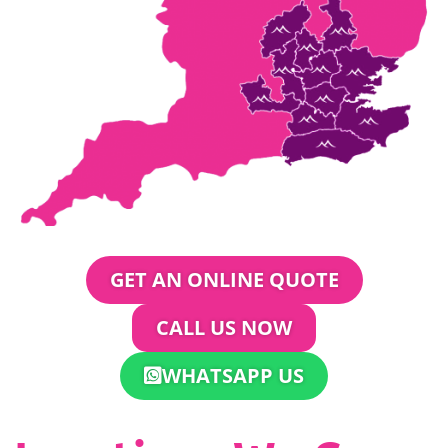
GET AN ONLINE QUOTE
CALL US NOW
WHATSAPP US