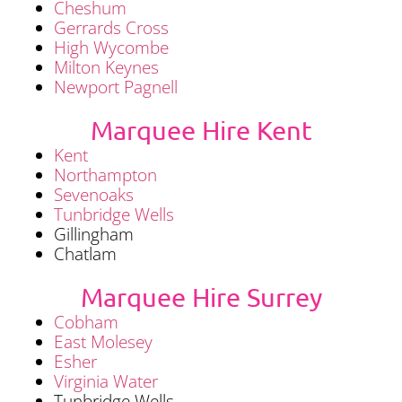
Cheshum
Gerrards Cross
High Wycombe
Milton Keynes
Newport Pagnell
Marquee Hire Kent
Kent
Northampton
Sevenoaks
Tunbridge Wells
Gillingham
Chatlam
Marquee Hire Surrey
Cobham
East Molesey
Esher
Virginia Water
Tunbridge Wells