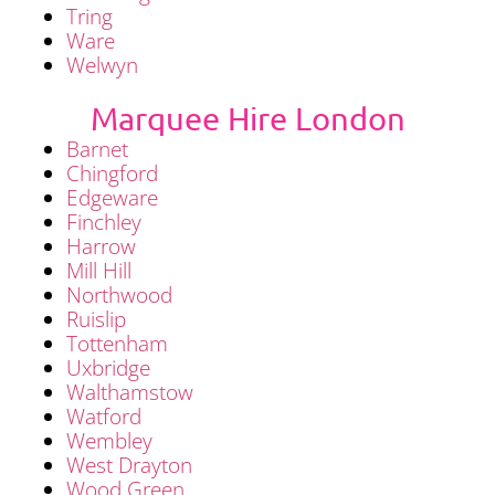
Tring
Ware
Welwyn
Marquee Hire London
Barnet
Chingford
Edgeware
Finchley
Harrow
Mill Hill
Northwood
Ruislip
Tottenham
Uxbridge
Walthamstow
Watford
Wembley
West Drayton
Wood Green