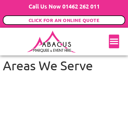
Call Us Now 01462 262 011
CLICK FOR AN ONLINE QUOTE
Areas We Serve