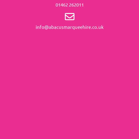
01462 262011
info@abacusmarqueehire.co.uk