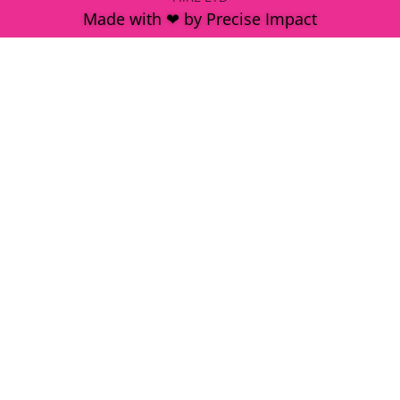
Made with ❤ by Precise Impact