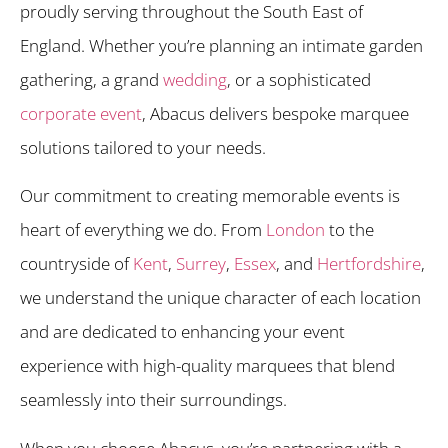
proudly serving throughout the South East of
England. Whether you’re planning an intimate garden
gathering, a grand
wedding
, or a sophisticated
corporate event
, Abacus delivers bespoke marquee
solutions tailored to your needs.
Our commitment to creating memorable events is
heart of everything we do. From
London
to the
countryside of
Kent
,
Surrey
,
Essex
, and
Hertfordshire
,
we understand the unique character of each location
and are dedicated to enhancing your event
experience with high-quality marquees that blend
seamlessly into their surroundings.