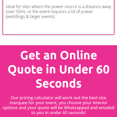
Ideal for sites where the power source is a distance away
(over 50m) or the event requires a lot of power
(weddings & larger events)
Get an Online
Quote in Under 60
Seconds
Our pricing calculator will work out the best size
marquee for your event, you choose your interior
options and your quote will be Whatsapped and emailed
to you in under 60 seconds!