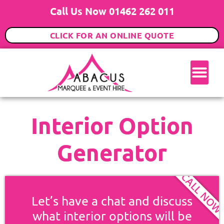
Call Us Now 01462 262 011
CLICK FOR AN ONLINE QUOTE
Interior Option
Generator
CALL NO
Let’s have a chat and discuss
what interior options will be