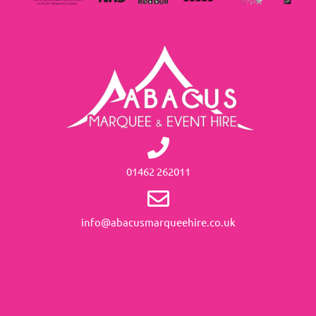
01462 262011
info@abacusmarqueehire.co.uk