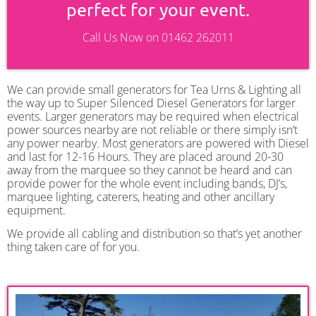
perfect for your event.
Call Us Now on 01462 262011
We can provide small generators for Tea Urns & Lighting all
the way up to Super Silenced Diesel Generators for larger
events. Larger generators may be required when electrical
power sources nearby are not reliable or there simply isn’t
any power nearby. Most generators are powered with Diesel
and last for 12-16 Hours. They are placed around 20-30
away from the marquee so they cannot be heard and can
provide power for the whole event including bands, DJ’s,
marquee lighting, caterers, heating and other ancillary
equipment.
We provide all cabling and distribution so that’s yet another
thing taken care of for you.