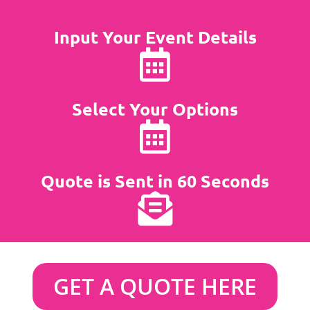
Input Your Event Details
Select Your Options
Quote is Sent in 60 Seconds
GET A QUOTE HERE