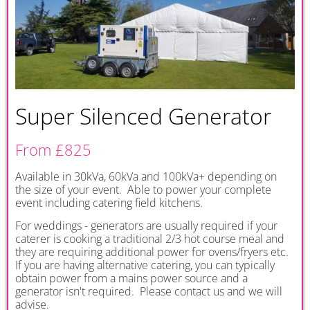
Super Silenced Generator
From £825
Available in 30kVa, 60kVa and 100kVa+ depending on
the size of your event. Able to power your complete
event including catering field kitchens.
For weddings - generators are usually required if your
caterer is cooking a traditional 2/3 hot course meal and
they are requiring additional power for ovens/fryers etc.
If you are having alternative catering, you can typically
obtain power from a mains power source and a
generator isn't required. Please contact us and we will
advise.