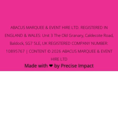
ABACUS MARQUEE & EVENT HIRE LTD. REGISTERED IN
ENGLAND & WALES: Unit 3 The Old Granary, Caldecote Road,
Baldock, SG7 5LE, UK REGISTERED COMPANY NUMBER:
10895767 | CONTENT © 2026 ABACUS MARQUEE & EVENT
HIRE LTD
Made with ❤ by Precise Impact