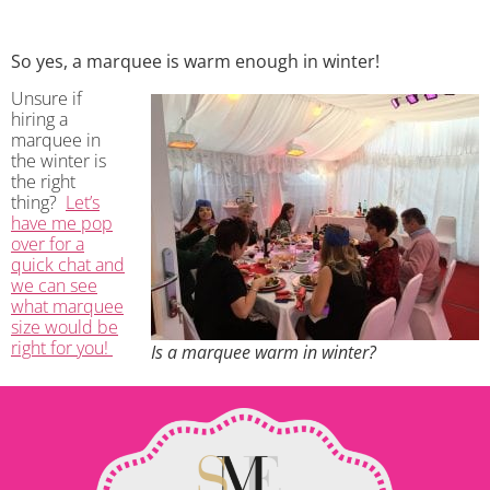
So yes, a marquee is warm enough in winter!
Unsure if
hiring a
marquee in
the winter is
the right
thing?
Let’s
have me pop
over for a
quick chat and
we can see
what marquee
size would be
right for you!
Is a marquee warm in winter?