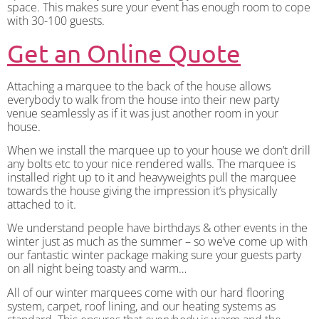
space. This makes sure your event has enough room to cope
with 30-100 guests.
Get an Online Quote
Attaching a marquee to the back of the house allows
everybody to walk from the house into their new party
venue seamlessly as if it was just another room in your
house.
When we install the marquee up to your house we don’t drill
any bolts etc to your nice rendered walls. The marquee is
installed right up to it and heavyweights pull the marquee
towards the house giving the impression it’s physically
attached to it.
We understand people have birthdays & other events in the
winter just as much as the summer – so we’ve come up with
our fantastic winter package making sure your guests party
on all night being toasty and warm…
All of our winter marquees come with our hard flooring
system, carpet, roof lining, and our heating systems as