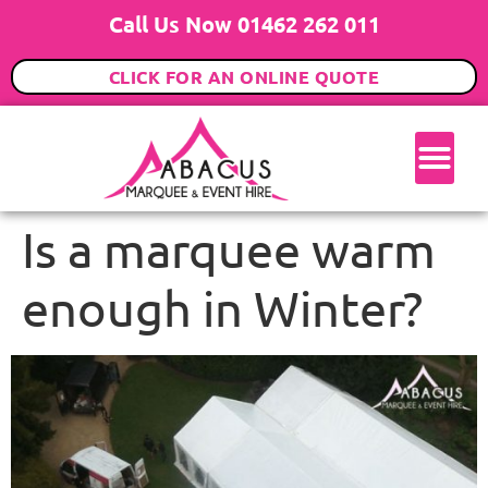
Call Us Now 01462 262 011
CLICK FOR AN ONLINE QUOTE
Is a marquee warm
enough in Winter?