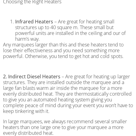
Choosing the Right Heaters
Infrared Heaters
– Are great for heating small
structures up to 40 square m. These small but
powerful units are installed in the ceiling and our of
harm’s way.
Any marquees larger than this and these heaters tend to
lose their effectiveness and you need something more
powerful. Otherwise, you tend to get hot and cold spots.
2. Indirect Diesel Heaters
– Are great for heating up larger
structures. They are installed outside the marquee and a
large fan blasts warm air inside the marquee for a more
evenly distributed heat. They are thermostatically controlled
to give you an automated heating system giving you
complete peace of mind during your event you won’t have to
keep tinkering with it.
In large marquees, we always recommend several smaller
heaters than one large one to give your marquee a more
evenly distributed heat.