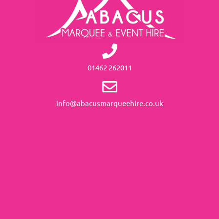
01462 262011
info@abacusmarqueehire.co.uk