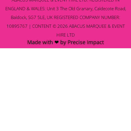
ENGLAND & WALES: Unit 3 The Old Granary, Caldecote Road,
Baldock, SG7 5LE, UK REGISTERED COMPANY NUMBER:
10895767 | CONTENT © 2026 ABACUS MARQUEE & EVENT
HIRE LTD
Made with ❤ by Precise Impact