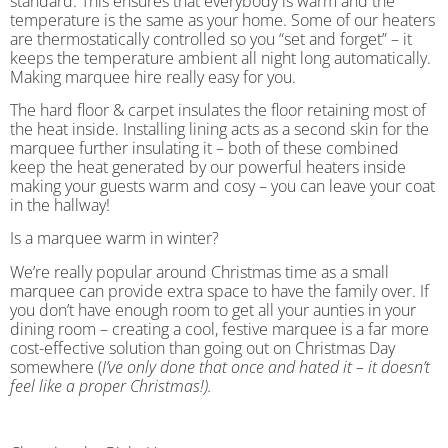
standard. This ensures that everybody is warm and the
temperature is the same as your home. Some of our heaters
are thermostatically controlled so you “set and forget” – it
keeps the temperature ambient all night long automatically.
Making marquee hire really easy for you.
The hard floor & carpet insulates the floor retaining most of
the heat inside. Installing lining acts as a second skin for the
marquee further insulating it – both of these combined
keep the heat generated by our powerful heaters inside
making your guests warm and cosy – you can leave your coat
in the hallway!
Is a marquee warm in winter?
We’re really popular around Christmas time as a small
marquee can provide extra space to have the family over. If
you don’t have enough room to get all your aunties in your
dining room – creating a cool, festive marquee is a far more
cost-effective solution than going out on Christmas Day
somewhere (
I’ve only done that once and hated it – it doesn’t
feel like a proper Christmas!).