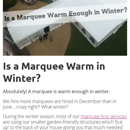
Is a Marquee Warm in
Winter?
Absolutely! A marquee is warm enough in winter.
We hire more marquees are hired in December than in
June….crazy right?! What winter?
During the winter season, most of our
marquee hire services
are using our smaller garden-friendly structures which ‘but
up’ to the back of your house giving you that much-needed