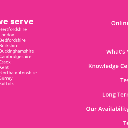
we serve
Onlin
Hertfordshire
 London
Bedfordshire
Berkshire
Buckinghamshire
What’s 
Cambridgeshire
Essex
Knowledge Ce
Kent
Northamptonshire
Surrey
Te
Suffolk
Long Ter
Our Availabilit
T