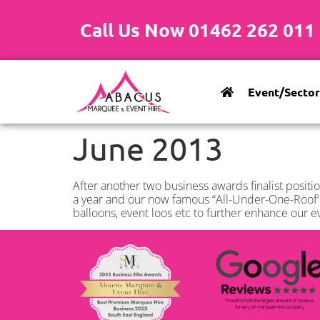
Call Us Now 01462 262 011
Event/Sector
June 2013
After another two business awards finalist positio
a year and our now famous “All-Under-One-Roof’ s
balloons, event loos etc to further enhance our e