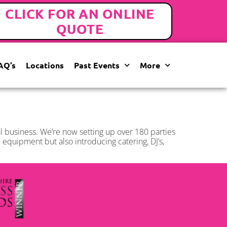
CLICK FOR AN ONLINE
QUOTE
AQ’s
Locations
Past Events
More
ial business. We’re now setting up over 180 parties
equipment but also introducing catering, DJ’s,