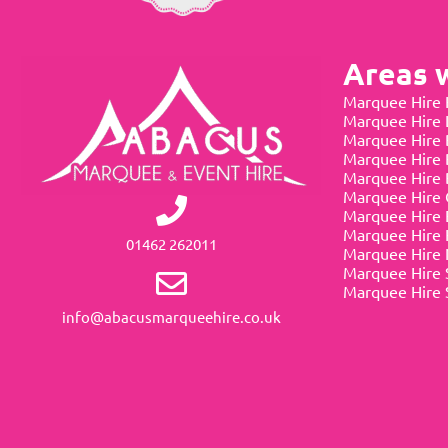
Areas 
Marquee Hire 
Marquee Hire
Marquee Hire 
Marquee Hire 
Marquee Hire 
Marquee Hire 
Marquee Hire 
Marquee Hire 
01462 262011
Marquee Hire 
Marquee Hire 
Marquee Hire 
info@abacusmarqueehire.co.uk