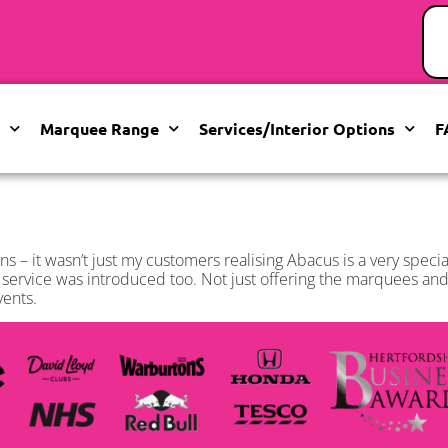
Marquee Range
Services/Interior Options
F
ns – it wasn’t just my customers realising Abacus is a very spec
ervice was introduced too. Not just offering the marquees and 
vents.