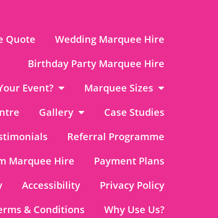
e Quote
Wedding Marquee Hire
Birthday Party Marquee Hire
Your Event?
Marquee Sizes
ntre
Gallery
Case Studies
stimonials
Referral Programme
m Marquee Hire
Payment Plans
y
Accessibility
Privacy Policy
erms & Conditions
Why Use Us?