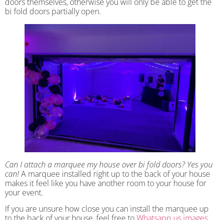
doors themselves, otherwise you will only be able to get the
bi fold doors partially open.
Can I attach a marquee my house over bi fold doors? Yes you
can!
A marquee installed right up to the back of your house
makes it feel like you have another room to your house for
your event.
If you are unsure how close you can install the marquee up
to the back of your house, feel free to
Whatsapp us images