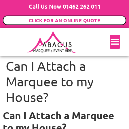
Call Us Now 01462 262 011
CLICK FOR AN ONLINE QUOTE
Can I Attach a
Marquee to my
House?
Can I Attach a Marquee
to my House?