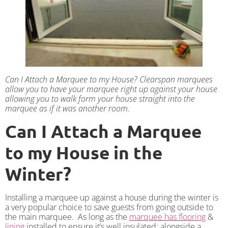
Can I Attach a Marquee to my House? Clearspan marquees
allow you to have your marquee right up against your house
allowing you to walk form your house straight into the
marquee as if it was another room.
Can I Attach a Marquee
to my House in the
Winter?
Installing a marquee up against a house during the winter is
a very popular choice to save guests from going outside to
the main marquee. As long as the
marquee has flooring
&
lining
installed to ensure it’s well insulated; alongside a