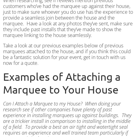
When researching, see if reviews mention previous
customers who’ve had the marquee up against their house,
just to make sure whoever you do use has the experience to
provide a seamless join between the house and the
marquee. Have a look at any photos they’ve sent, make sure
they include past installs that they’ve made to show the
marquee linking to the house seamlessly.
Take a look at our previous examples below of previous
marquees attached to the house, and if you think this could
be a fantastic solution for your event, get in touch with us
now for a quote.
Examples of Attaching a
Marquee to Your House
Can I Attach a Marquee to my House? When doing your
research see if other companies have plenty of past
experience in installing marquees up against buildings. They
are a trickier install in comparison to installing in the middle
of a field. To provide a best an air tight a
nd watertight seal
requires an experience and well trained team particularly if