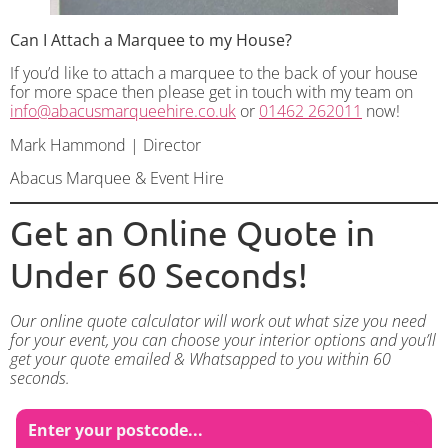
Can I Attach a Marquee to my House?
If you’d like to attach a marquee to the back of your house
for more space then please get in touch with my team on
info@abacusmarqueehire.co.uk
or
01462 262011
now!
Mark Hammond | Director
Abacus Marquee & Event Hire
Get an Online Quote in
Under 60 Seconds!
Our online quote calculator will work out what size you need
for your event, you can choose your interior options and you’ll
get your quote emailed & Whatsapped to you within 60
seconds.
Enter your postcode...