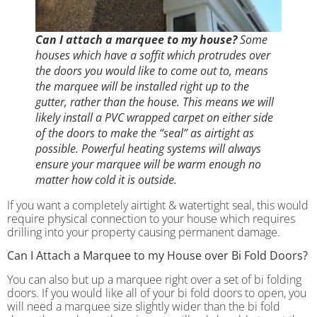
Can I attach a marquee to my house?
Some
houses which have a soffit which protrudes over
the doors you would like to come out to, means
the marquee will be installed right up to the
gutter, rather than the house. This means we will
likely install a PVC wrapped carpet on either side
of the doors to make the “seal” as airtight as
possible. Powerful heating systems will always
ensure your marquee will be warm enough no
matter how cold it is outside.
If you want a completely airtight & watertight seal, this would
require physical connection to your house which requires
drilling into your property causing permanent damage.
Can I Attach a Marquee to my House over Bi Fold Doors?
You can also but up a marquee right over a set of bi folding
doors. If you would like all of your bi fold doors to open, you
will need a marquee size slightly wider than the bi fold