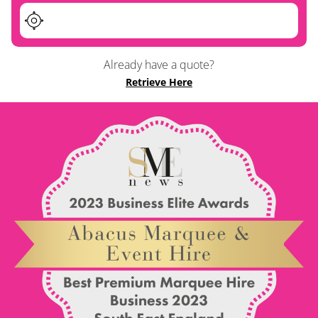
Already have a quote?
Retrieve Here