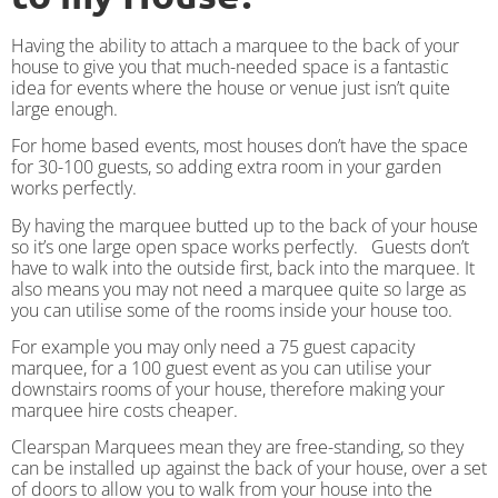
Having the ability to attach a marquee to the back of your
house to give you that much-needed space is a fantastic
idea for events where the house or venue just isn’t quite
large enough.
For home based events, most houses don’t have the space
for 30-100 guests, so adding extra room in your garden
works perfectly.
By having the marquee butted up to the back of your house
so it’s one large open space works perfectly. Guests don’t
have to walk into the outside first, back into the marquee. It
also means you may not need a marquee quite so large as
you can utilise some of the rooms inside your house too.
For example you may only need a 75 guest capacity
marquee, for a 100 guest event as you can utilise your
downstairs rooms of your house, therefore making your
marquee hire costs cheaper.
Clearspan Marquees mean they are free-standing, so they
can be installed up against the back of your house, over a set
of doors to allow you to walk from your house into the