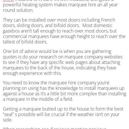
powerful heating system makes marquee hire an all year
round solution.
They can be installed over most doors including French
doors, sliding doors, and bifold doors. Most domestic
gazebos aren’t tall enough to reach over most doors, but
commercial marquees have enough height to reach over the
tallest of bifold doors.
One bit of advice would be is when you are gathering
quotes is do your research on marquee company websites
to see if they have any specific web pages about attaching
marquees to the back of the house, indicating they have
enough experience with this.
You need to know the marquee hire company you’re
planning on using has the knowledge to install marquees up
against a house as it’s a little bit more complex than installing
a marquee in the middle of a field.
Getting a marquee butted up to the house to form the best
“seal” s possible will be crucial if the weather isn’t on your
side.