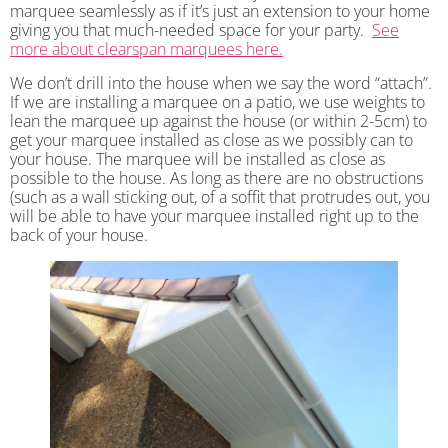
marquee seamlessly as if it’s just an extension to your home
giving you that much-needed space for your party.
See
more about clearspan marquees here.
We don’t drill into the house when we say the word “attach”.
If we are installing a marquee on a patio, we use weights to
lean the marquee up against the house (or within 2-5cm) to
get your marquee installed as close as we possibly can to
your house. The marquee will be installed as close as
possible to the house. As long as there are no obstructions
(such as a wall sticking out, of a soffit that protrudes out, you
will be able to have your marquee installed right up to the
back of your house.