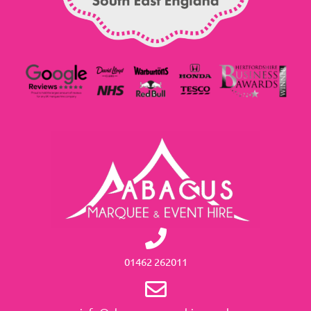
01462 262011