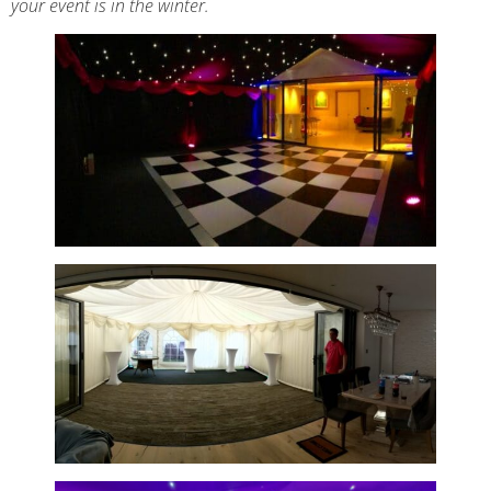
your event is in the winter.