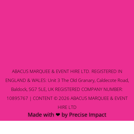
ABACUS MARQUEE & EVENT HIRE LTD. REGISTERED IN
ENGLAND & WALES: Unit 3 The Old Granary, Caldecote Road,
Baldock, SG7 5LE, UK REGISTERED COMPANY NUMBER:
10895767 | CONTENT © 2026 ABACUS MARQUEE & EVENT
HIRE LTD
Made with ❤ by Precise Impact