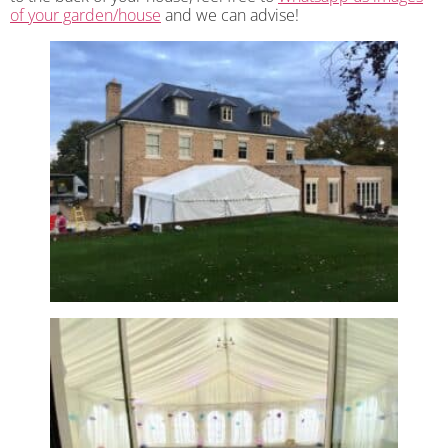
of your garden/house
and we can advise!