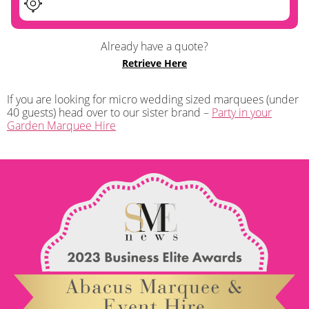
Already have a quote?
Retrieve Here
If you are looking for micro wedding sized marquees (under
40 guests) head over to our sister brand –
Party in your
Garden Marquee Hire