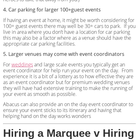
4. Car parking for larger 100+guest events
If having an event at home, it might be worth considering for
100+ guest events there may well be 30+ cars to park.
If you
live in area where you don’t have a location for car parking
this may also be a factor where as a venue should have the
appropriate car parking facilities.
5. Larger venues may come with event coordinators
For
weddings
and large scale events you typically get an
event coordinator for help run your event on the day.
From
experience it is a bit of a lottery as to how effective they are
as an event coordinator but for premium wedding venues
they will have had extensive training to make the running of
your event as smooth as possible.
Abacus can also provide an on the day event coordinator to
ensure your event sticks to its itinerary and having that
helping hand on the day works wonders
Hiring a Marquee v Hiring