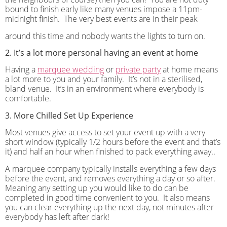
bound to finish early like many venues impose a 11pm-
midnight finish.
The very best events are in their peak
around this time and nobody wants the lights to turn on.
2. It’s a lot more personal having an event at home
Having a
marquee wedding
or
private party
at home means
a lot more to you and your family.
It’s not in a sterilised,
bland venue.
It’s in an environment where everybody is
comfortable.
3. More Chilled Set Up Experience
Most venues give access to set your event up with a very
short window (typically 1/2 hours before the event and that’s
it) and half an hour when finished to pack everything away..
A marquee company typically installs everything a few days
before the event, and removes everything a day or so after.
Meaning any setting up you would like to do can be
completed in good time convenient to you.
It also means
you can clear everything up the next day, not minutes after
everybody has left after dark!