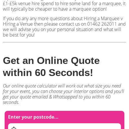
£1-£5k venue hire spend to hire some land for a marquee, it
will typically be cheaper to have a marquee option!
If you do any any more questions about Hiring a Marquee v
Hiring a Venue then please contact us on 01462 262011 and
we will advise you on your personal situation and what will
be best for you!
Get an Online Quote
within 60 Seconds!
Our online quote calculator will work out what size you need
for your event, you can choose your interior options and you’ll
get your quote emailed & Whatsapped to you within 60
seconds.
Enter your postcode...