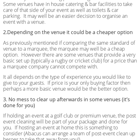
Some venues have in house catering & bar facilities to take
care of that side of your event as well as toilets & car
parking.
It may well be an easier decision to organise an
event with a venue.
2.Depending on the venue it could be a cheaper option
As previously mentioned if comparing the same standard of
venue to a marquee, the marquee may well be a cheap
option.
However there are some venues that provide a very
basic set up (typically a rugby or cricket club) for a price than
a marquee company cannot compete with.
It all depends on the type of experience you would like to
give to your guests.
If price is your only buying factor then
perhaps a more basic venue would be the better option.
3. No mess to clear up afterwards in some venues (it’s
done for you)
If holding an event at a golf club or premium venue, the post
event cleaning will be part of your package and done for
you.
If hosting an event at home this is something to
consider (Abacus can arrange a team of post-event clean up
heroes to take that away from you!)