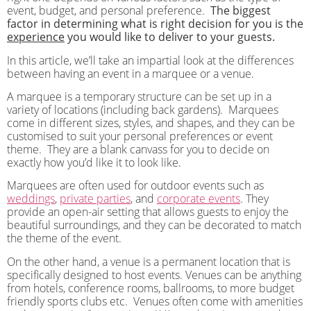
event, budget, and personal preference.
The biggest
factor in determining what is right decision for you is the
experience
you would like to deliver to your guests.
In this article, we’ll take an impartial look at the differences
between having an event in a marquee or a venue.
A marquee is a temporary structure can be set up in a
variety of locations (including back gardens).
Marquees
come in different sizes, styles, and shapes, and they can be
customised to suit your personal preferences or event
theme.
They are a blank canvass for you to decide on
exactly how you’d like it to look like.
Marquees are often used for outdoor events such as
weddings
,
private parties
, and
corporate events
. They
provide an open-air setting that allows guests to enjoy the
beautiful surroundings, and they can be decorated to match
the theme of the event.
On the other hand, a venue is a permanent location that is
specifically designed to host events. Venues can be anything
from hotels, conference rooms, ballrooms, to more budget
friendly sports clubs etc. Venues often come with amenities