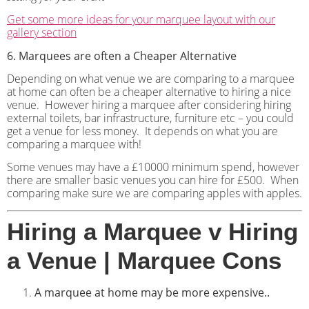
Get some more ideas for your marquee layout with our
gallery section
6. Marquees are often a Cheaper Alternative
Depending on what venue we are comparing to a marquee
at home can often be a cheaper alternative to hiring a nice
venue.
However hiring a marquee after considering hiring
external toilets, bar infrastructure, furniture etc – you could
get a venue for less money.
It depends on what you are
comparing a marquee with!
Some venues may have a £10000 minimum spend, however
there are smaller basic venues you can hire for £500.
When
comparing make sure we are comparing apples with apples.
Hiring a Marquee v Hiring
a Venue | Marquee Cons
A marquee at home may be more expensive..