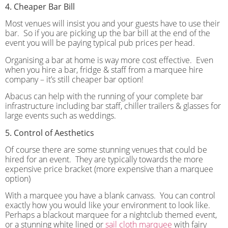
4. Cheaper Bar Bill
Most venues will insist you and your guests have to use their
bar.
So if you are picking up the bar bill at the end of the
event you will be paying typical pub prices per head.
Organising a bar at home is way more cost effective.
Even
when you hire a bar, fridge & staff from a marquee hire
company – it’s still cheaper bar option!
Abacus can help with the running of your complete bar
infrastructure including bar staff, chiller trailers & glasses for
large events such as weddings.
5. Control of Aesthetics
Of course there are some stunning venues that could be
hired for an event.
They are typically towards the more
expensive price bracket (more expensive than a marquee
option)
With a marquee you have a blank canvass.
You can control
exactly how you would like your environment to look like.
Perhaps a blackout marquee for a nightclub themed event,
or a stunning white lined or
sail cloth marquee
with fairy