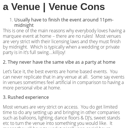
a Venue | Venue Cons
Usually have to finish the event around 11pm-
midnight
This is one of the main reasons why everybody loves having a
marquee event at home – there are no rules!
Most venues
are very strict with their licensing laws and they must finish
by midnight.
Which is typically when a wedding or private
party is in it’s full swing….killjoy!
2. They never have the same vibe as a party at home
Let’s face it, the best events are home based events.
You
can never replicate that in any venue at all.
Some say events
in venues sometimes feel artificial in comparison to having a
more personal vibe at home.
3. Rushed experience
Most venues are very strict on access.
You do get limited
time to do any setting up and bringing in other companies
such as balloons, lighting, dance floors & DJ’s, sweet stands
etc to turn the venue into something you would like.
It