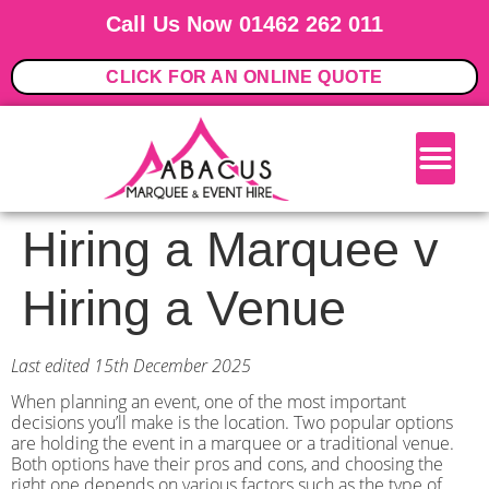
Call Us Now 01462 262 011
CLICK FOR AN ONLINE QUOTE
Hiring a Marquee v
Hiring a Venue
Last edited 15th December 2025
When planning an event, one of the most important
decisions you’ll make is the location. Two popular options
are holding the event in a marquee or a traditional venue.
Both options have their pros and cons, and choosing the
right one depends on various factors such as the type of