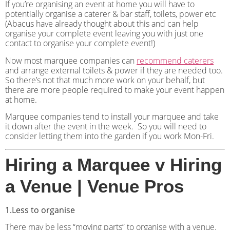
If you’re organising an event at home you will have to
potentially organise a caterer & bar staff, toilets, power etc
(Abacus have already thought about this and can help
organise your complete event leaving you with just one
contact to organise your complete event!)
Now most marquee companies can
recommend caterers
and arrange external toilets & power if they are needed too.
So there’s not that much more work on your behalf, but
there are more people required to make your event happen
at home.
Marquee companies tend to install your marquee and take
it down after the event in the week.
So you will need to
consider letting them into the garden if you work Mon-Fri.
Hiring a Marquee v Hiring
a Venue | Venue Pros
1.Less to organise
There may be less “moving parts” to organise with a venue.