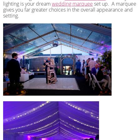
lighting is your dream
wedding marquee
set up.
A marquee
gives you far greater choices in the overall appearance and
setting.