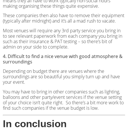
means they all have to work typically non-social hours
making organising these things quite expensive.
These companies then also have to remove their equipment
(typically after midnight) and it’s all a mad rush to vacate.
Most venues will require any 3rd party service you bring in
to see relevant paperwork from each company you bring in
such as their insurance & PAT testing – so there’s bit of
admin on your side to complete.
4. Difficult to find a nice venue with good atmosphere &
surroundings
Depending on budget there are venues where the
surroundings are so beautiful you simply turn up and have
your event.
You may have to bring in other companies such as lighting,
balloons and other party/event services if the venue setting
of your choice isn’t quite right.
So there’s a bit more work to
find such companies if the venue budget is low.
In conclusion