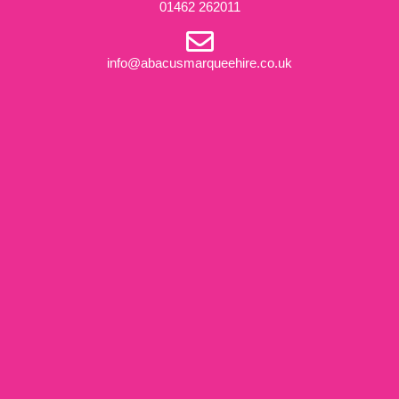
01462 262011
info@abacusmarqueehire.co.uk