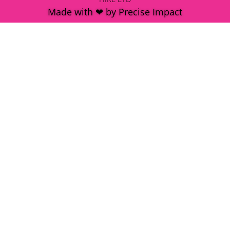
Made with ❤ by Precise Impact