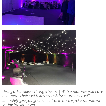
Hiring a Marquee v Hiring a Venue | With a marquee you have
a lot more choice with aesthetics & furniture which will
ultimately give you greater control in the perfect environment
setting for your event