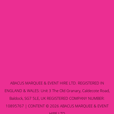
ABACUS MARQUEE & EVENT HIRE LTD. REGISTERED IN
ENGLAND & WALES: Unit 3 The Old Granary, Caldecote Road,
Baldock, SG7 5LE, UK REGISTERED COMPANY NUMBER:
10895767 | CONTENT © 2026 ABACUS MARQUEE & EVENT
HIRE LTD