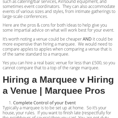
such as catering/bar services, AV/sound equipment, and
sometimes event coordinators. They can also accommodate
events of various sizes and styles, from intimate gatherings to
large-scale conferences.
Here are the pros & cons for both ideas to help give you
some impartial advice on what will work best for your event.
It’s worth noting a venue could be cheaper
AND
it could be
more expensive than hiring a marquee.
We would need to
compare apples to apples when comparing a venue that is
of the same standard to a marquee.
Yes you can hire a real basic venue for less than £500, so you
cannot compare that to a top of the range marquee.
Hiring a Marquee v Hiring
a Venue | Marquee Pros
Complete Control of your Event
Typically a marquee is to be set up at home.
So it’s your
house, your rules.
If you want to finish late (respectfully for
the neighbours of course) then you can!
You are not duty