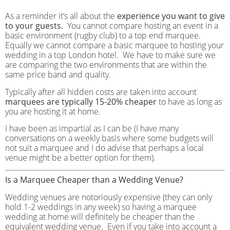
As a reminder it’s all about the
experience you want to give
to your guests.
You cannot compare hosting an event in a
basic environment (rugby club) to a top end marquee.
Equally we cannot compare a basic marquee to hosting your
wedding in a top London hotel. We have to make sure we
are comparing the two environments that are within the
same price band and quality.
Typically after all hidden costs are taken into account
marquees are typically 15-20% cheaper
to have as long as
you are hosting it at home.
I have been as impartial as I can be (I have many
conversations on a weekly basis where some budgets will
not suit a marquee and I do advise that perhaps a local
venue might be a better option for them).
Is a Marquee Cheaper than a Wedding Venue?
Wedding venues are notoriously expensive (they can only
hold 1-2 weddings in any week) so having a marquee
wedding at home will definitely be cheaper than the
equivalent wedding venue. Even if you take into account a