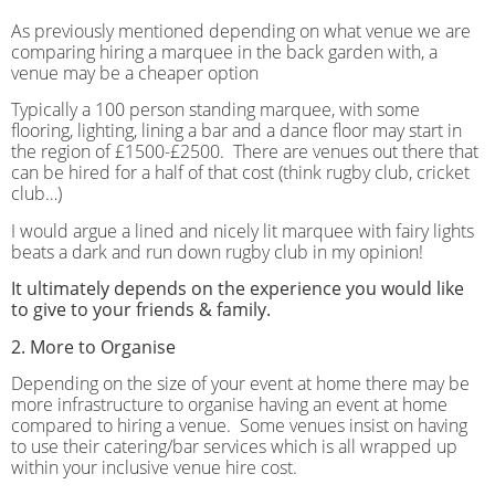
As previously mentioned depending on what venue we are
comparing hiring a marquee in the back garden with, a
venue may be a cheaper option
Typically a 100 person standing marquee, with some
flooring, lighting, lining a bar and a dance floor may start in
the region of £1500-£2500.
There are venues out there that
can be hired for a half of that cost (think rugby club, cricket
club…)
I would argue a lined and nicely lit marquee with fairy lights
beats a dark and run down rugby club in my opinion!
It ultimately depends on the experience you would like
to give to your friends & family.
2. More to Organise
Depending on the size of your event at home there may be
more infrastructure to organise having an event at home
compared to hiring a venue.
Some venues insist on having
to use their catering/bar services which is all wrapped up
within your inclusive venue hire cost.