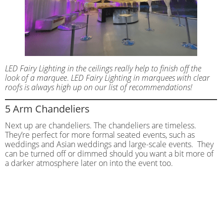
LED Fairy Lighting in the ceilings really help to finish off the
look of a marquee
.
LED Fairy Lighting in marquees with clear
roofs is always high up on our list of recommendations!
5 Arm Chandeliers
Next up are chandeliers. The chandeliers are timeless.
They’re perfect for more formal seated events, such as
weddings and Asian weddings and large-scale events. They
can be turned off or dimmed should you want a bit more of
a darker atmosphere later on into the event too.