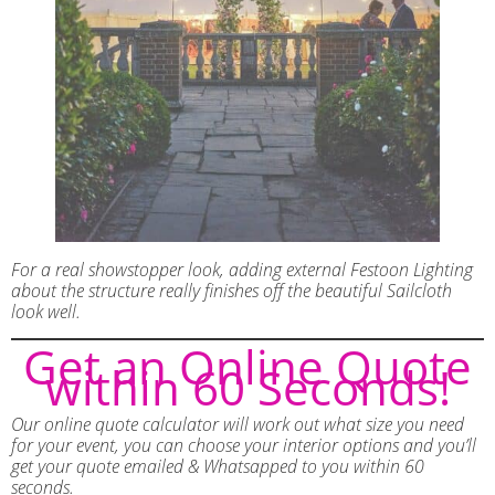
For a real showstopper look, adding external Festoon Lighting
about the structure really finishes off the beautiful Sailcloth
look well.
Get an Online Quote
within 60 Seconds!
Our online quote calculator will work out what size you need
for your event, you can choose your interior options and you’ll
get your quote emailed & Whatsapped to you within 60
seconds.