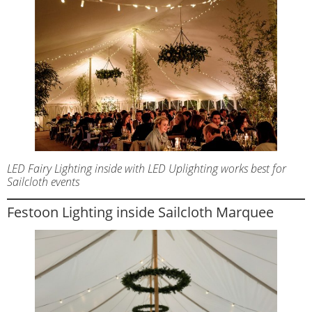
LED Fairy Lighting inside with LED Uplighting works best for
Sailcloth events
Festoon Lighting inside Sailcloth Marquee