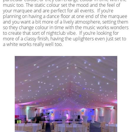
music too. The static colour set the mood and the feel of
your marquee and are perfect for all events. If you’re
planning on having a dance floor at one end of the marquee
and you want a bit more of a lively atmosphere, setting them
so they change colour in time with the music works wonders
to create that sort of nightclub vibe. If you’re looking for
more of a classy finish, having the uplighters even just set to
a white works really well too.