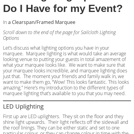
Do I Have for my Event?
In
a Clearspan/Framed Marquee
Scroll down to the end of the page for Sailcloth Lighting
Options
Let’s discuss what lighting options you have in your
marquee. Marquee lighting is what would take an average
looking venue to putting your guests in total amazement of
what your marquee looks like. We want to make sure that
your marquee looks incredible, and marquee lighting does
just that. The moment your friends and family walk in, we
want to make them go, “Wow! This looks fantastic. This looks
amazing.” Here’s my introduction to the different types of
marquee lighting that’s available to you that you may need.
LED Uplighting
First up are LED uplighters. They sit on the floor and they
shine light upwards. Their light reflects off the sidewall and
the roof linings. They can be either static and set to one
particular colour, or they can change colour in time with the