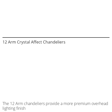
12 Arm Crystal Affect Chandeliers
The 12 Arm chandeliers provide a more premium overhead
lighting finish