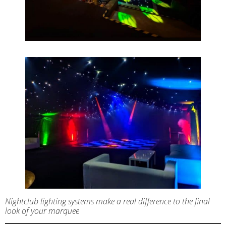
Nightclub lighting systems make a real difference to the final
look of your marquee