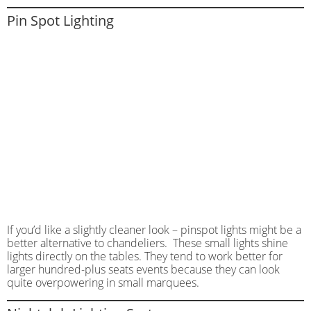
Pin Spot Lighting
If you’d like a slightly cleaner look – pinspot lights might be a
better alternative to chandeliers. These small lights shine
lights directly on the tables. They tend to work better for
larger hundred-plus seats events because they can look
quite overpowering in small marquees.