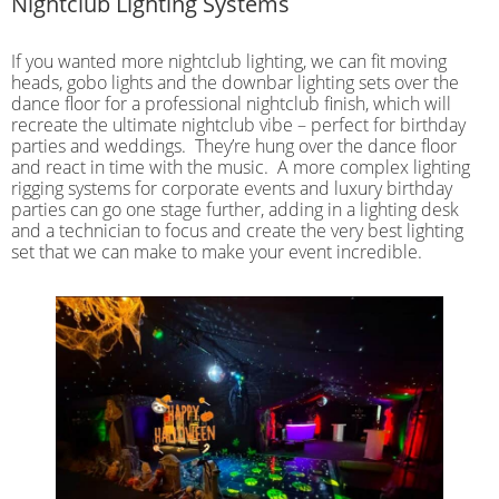
Nightclub Lighting Systems
If you wanted more nightclub lighting, we can fit moving
heads, gobo lights and the downbar lighting sets over the
dance floor for a professional nightclub finish, which will
recreate the ultimate nightclub vibe – perfect for birthday
parties and weddings. They’re hung over the dance floor
and react in time with the music. A more complex lighting
rigging systems for corporate events and luxury birthday
parties can go one stage further, adding in a lighting desk
and a technician to focus and create the very best lighting
set that we can make to make your event incredible.