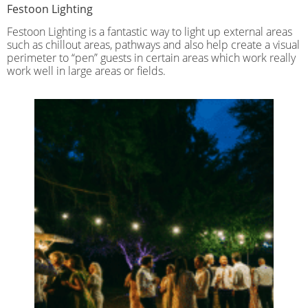
Festoon Lighting
Festoon Lighting is a fantastic way to light up external areas
such as chillout areas, pathways and also help create a visual
perimeter to “pen” guests in certain areas which work really
work well in large areas or fields.