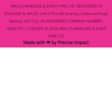
ABACUS MARQUEE & EVENT HIRE LTD. REGISTERED IN
ENGLAND & WALES: Unit 3 The Old Granary, Caldecote Road,
Baldock, SG7 5LE, UK REGISTERED COMPANY NUMBER:
10895767 | CONTENT © 2026 ABACUS MARQUEE & EVENT
HIRE LTD
Made with ❤ by Precise Impact