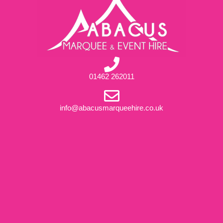
01462 262011
info@abacusmarqueehire.co.uk