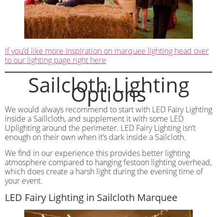
If you’d like more inspiration on marquee lighting head over
to our lighting page right here
Sailcloth Lighting
Options
We would always recommend to start with LED Fairy Lighting
inside a Saillcloth, and supplement it with some LED
Uplighting around the perimeter. LED Fairy Lighting isn’t
enough on their own when it’s dark inside a Sailcloth.
We find in our experience this provides better lighting
atmosphere compared to hanging festoon lighting overhead,
which does create a harsh light during the evening time of
your event.
LED Fairy Lighting in Sailcloth Marquee