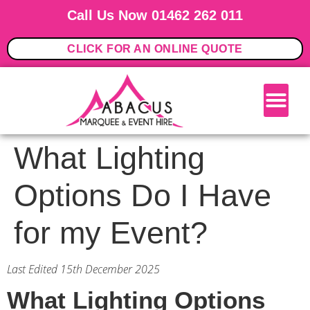
Call Us Now 01462 262 011
CLICK FOR AN ONLINE QUOTE
What Lighting
Options Do I Have
for my Event?
Last Edited 15th December 2025
What Lighting Options