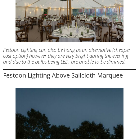
Festoon Lighting can also be hung as an alternative (cheaper
cost option) however they are very bright during the evening
and due to the bulbs being LED, are unable to be dimmed.
Festoon Lighting Above Sailcloth Marquee