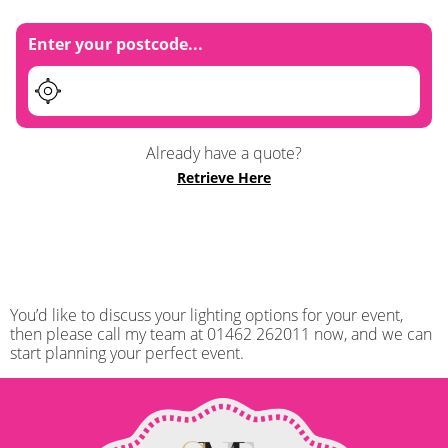
Enter your postcode...
Already have a quote?
Retrieve Here
You’d like to discuss your lighting options for your event,
then please call my team at 01462 262011 now, and we can
start planning your perfect event.