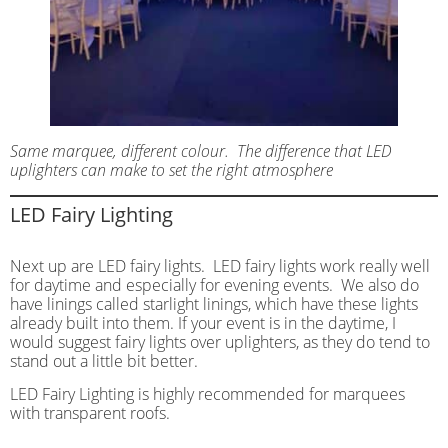
Same marquee, different colour. The difference that LED
uplighters can make to set the right atmosphere
LED Fairy Lighting
Next up are LED fairy lights. LED fairy lights work really well
for daytime and especially for evening events. We also do
have linings called starlight linings, which have these lights
already built into them. If your event is in the daytime, I
would suggest fairy lights over uplighters, as they do tend to
stand out a little bit better.
LED Fairy Lighting is highly recommended for marquees
with transparent roofs.