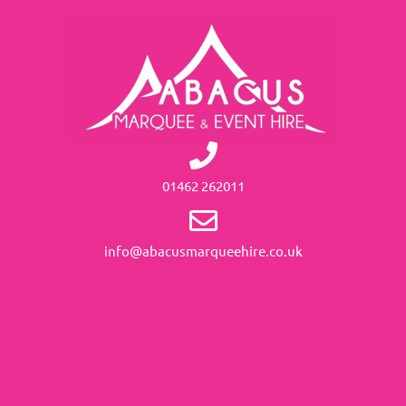
01462 262011
info@abacusmarqueehire.co.uk