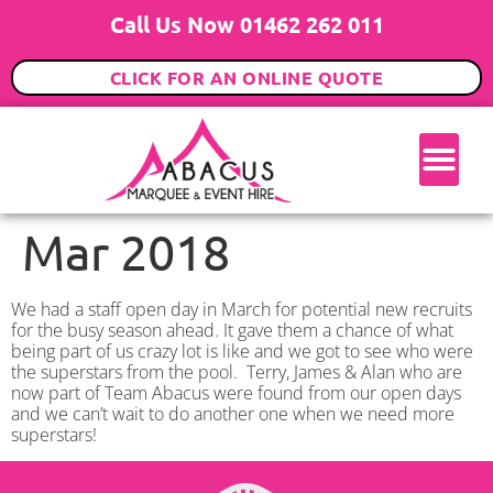
Call Us Now 01462 262 011
CLICK FOR AN ONLINE QUOTE
Mar 2018
We had a staff open day in March for potential new recruits
for the busy season ahead. It gave them a chance of what
being part of us crazy lot is like and we got to see who were
the superstars from the pool. Terry, James & Alan who are
now part of Team Abacus were found from our open days
and we can’t wait to do another one when we need more
superstars!