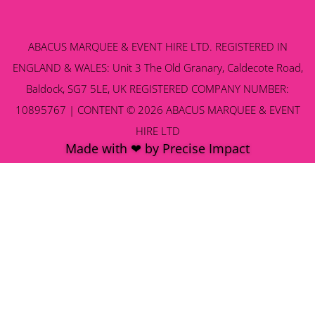
ABACUS MARQUEE & EVENT HIRE LTD. REGISTERED IN
ENGLAND & WALES: Unit 3 The Old Granary, Caldecote Road,
Baldock, SG7 5LE, UK REGISTERED COMPANY NUMBER:
10895767 | CONTENT © 2026 ABACUS MARQUEE & EVENT
HIRE LTD
Made with ❤ by Precise Impact