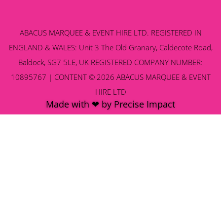
ABACUS MARQUEE & EVENT HIRE LTD. REGISTERED IN
ENGLAND & WALES: Unit 3 The Old Granary, Caldecote Road,
Baldock, SG7 5LE, UK REGISTERED COMPANY NUMBER:
10895767 | CONTENT © 2026 ABACUS MARQUEE & EVENT
HIRE LTD
Made with ❤ by Precise Impact