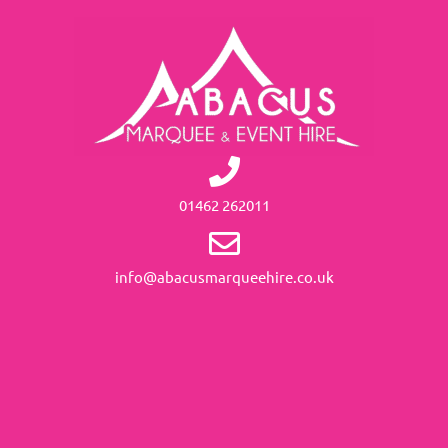
01462 262011
info@abacusmarqueehire.co.uk