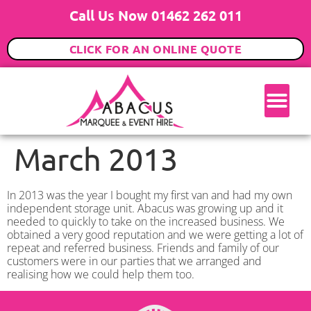
Call Us Now 01462 262 011
CLICK FOR AN ONLINE QUOTE
March 2013
In 2013 was the year I bought my first van and had my own
independent storage unit. Abacus was growing up and it
needed to quickly to take on the increased business. We
obtained a very good reputation and we were getting a lot of
repeat and referred business. Friends and family of our
customers were in our parties that we arranged and
realising how we could help them too.