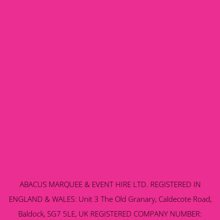
ABACUS MARQUEE & EVENT HIRE LTD. REGISTERED IN
ENGLAND & WALES: Unit 3 The Old Granary, Caldecote Road,
Baldock, SG7 5LE, UK REGISTERED COMPANY NUMBER: