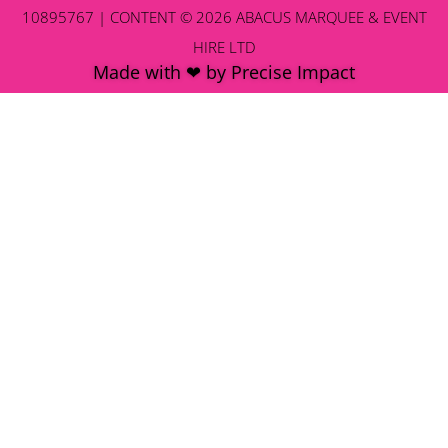
10895767 | CONTENT © 2026 ABACUS MARQUEE & EVENT
HIRE LTD
Made with ❤ by Precise Impact