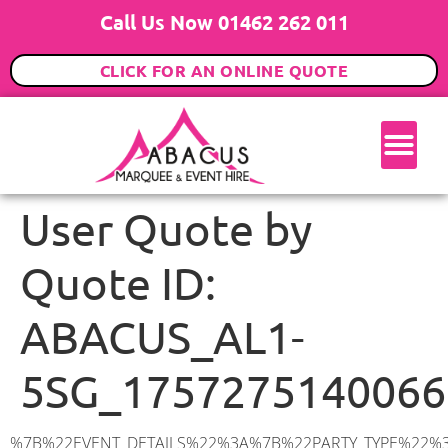
Call Us Now 01462 262 011
CLICK FOR AN ONLINE QUOTE
User Quote by
Quote ID:
ABACUS_AL1-
5SG_1757275140066
%7B%22EVENT_DETAILS%22%3A%7B%22PARTY_TYPE%22%3A%7B%22party_type%22%3A%2218th%20Birthday%20Party%22%2C%22party_type_id%22%3A%2218th_Birthday_Party%22%7D%2C%22PARTY_DATE%22%3A%222025-11-22%22%2C%22PARTY_GUESTS%22%3A%2250%22%2C%22PARTY_SEAT_STAND%22%3A%22STANDING%22%7D%2C%22ADDRESS%22%3A%7B%22description%22%3A%22Blake%20Cl%2C%20St%20Albans%20AL1%205SG%2C%20UK%22%2C%22matched_substrings%22%3A%5B%7B%22length%22%3A7%2C%22offset%22%3A20%7D%5D%2C%22place_id%22%3A%22ChIJ6xhvpe4-dkgRdF94IVpfYTg%22%2C%22reference%22%3A%22ChIJ6xhvpe4-dkgRdF94IVpfYTg%22%2C%22structured_formatting%22%3A%7B%22main_text%22%3A%22AL1%205SG%22%2C%22main_text_matched_substrings%22%3A%5B%7B%22length%22%3A7%2C%22offset%22%3A0%7D%5D%2C%22secondary_text%22%3A%22Blake%20Cl%2C%20St%20Albans%2C%20UK%22%7D%2C%22terms%22%3A%5B%7B%22offset%22%3A0%2C%22value%22%3A%22Blake%20Cl%22%7D%2C%7B%22offset%22%3A10%2C%22value%22%3A%22St%20Albans%22%7D%2C%7B%22offset%22%3A20%2C%22value%22%3A%22AL1%205SG%22%7D%2C%7B%22offset%22%3A29%2C%22value%22%3A%22UK%22%7D%5D%2C%22types%22%3A%5B%22geocode%22%2C%22postal_code%22%5D%7D%2C%22POSTCODE%22%3A%22AL1%205SG%22%2C%22MARQUEE%22%3A%7B%22_ID%22%3A%225%22%2C%22cct_status%22%3A%22publish%22%2C%22image%22%3A%22https%3A%2F%2Fwww.abacusmarqueehire.co.uk%2Fwp-content%2Fuploads%2F6x6.png%22%2C%22id%22%3A%22ABACUS_6Mx6M%22%2C%22name%22%3A%226m%20x%206m%22%2C%22seated%22%3A%2240%22%2C%22standing%22%3A%2260%22%2C%22info%22%3A%22%3Ch1%20class%3D%5C%22f1%20cl-gray-1%5C%22%20style%3D%5C%22text-align%3A%20center%5C%22%3E6m%20x%206m%20PVC%20Marquee%3C%2Fh1%3E%5Cn%3Cp%3E%3Cem%3EHolds%2050-60%20Standing%20%7C%2035-40%20Seated%20%7C%2020%20Seated%20with%20bar%20%26amp%3B%20dance%20floor%20inside%3C%2Fem%3E%3C%2Fp%3E%5Cn%3Cp%3E%3Cstrong%3EAlso%20included%20within%20package%3A%3C%2Fstrong%3E%3C%2Fp%3E%5Cn%3Cp%3E%3Ci%3E6m%20x%206m%20Commercial%20PVC%20Marquee%3C%2Fi%3E%3C%2Fp%3E%5Cn%3Cp%20class%3D%5C%22p1%5C%22%3E%3Ci%3ECarpet%2C%20anthracite%20grey.%C2%A0%20Other%20carpet%20colours%20available.%3C%2Fi%3E%3C%2Fp%3E%5Cn%3Cp%20class%3D%5C%22p1%5C%22%3E%3Ci%3EHard%20Flooring%20System%2C%20laid%20to%20ground%20conditions%3C%2Fi%3E%3C%2Fp%3E%5Cn%3Cp%3E%3Cem%3E%3Cspan%20class%3D%5C%22elementor-icon-list-text%5C%22%3EWhite%20Pleated%20Marquee%20Lining%3C%2Fspan%3E%3C%2Fem%3E%3C%2Fp%3E%5Cn%3Cp%3E%3Cem%3EInstallation%20%26amp%3B%20Delivery%3C%2Fem%3E%3C%2Fp%3E%5Cn%3Cp%3E___________________%3C%2Fp%3E%5Cn%3Cp%3E%3Cimg%20class%3D%5C%22alignnone%20wp-image-48569%20size-large%5C%22%20src%3D%5C%22https%3A%2F%2Fwww.abacusmarqueehire.co.uk%2Fwp-content%2Fuploads%2F24fbac39-5ff0-43ee-8d72-b77d9df0b3bc-1-1024×768.jpg%5C%22%20alt%3D%5C%22%5C%22%20width%3D%5C%221024%5C%22%2