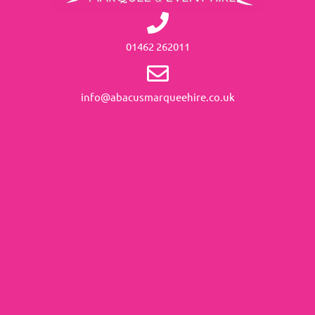
01462 262011
info@abacusmarqueehire.co.uk