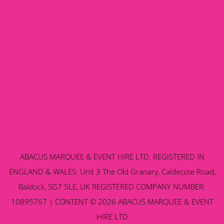
ABACUS MARQUEE & EVENT HIRE LTD. REGISTERED IN
ENGLAND & WALES: Unit 3 The Old Granary, Caldecote Road,
Baldock, SG7 5LE, UK REGISTERED COMPANY NUMBER:
10895767 | CONTENT © 2026 ABACUS MARQUEE & EVENT
HIRE LTD