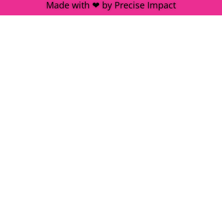
Made with ❤ by Precise Impact