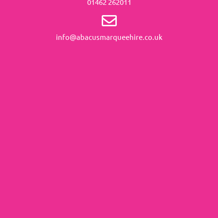
01462 262011
info@abacusmarqueehire.co.uk