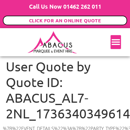
Call Us Now 01462 262 011
CLICK FOR AN ONLINE QUOTE
User Quote by
Quote ID:
ABACUS_AL7-
2NL_1736340349614
%7B%22EVENT_DETAILS%22%3A%7B%22PARTY_TYPE%22%3A%7B%22party_type%22%3A%2218th%20Birthday%20Party%22%2C%22party_type_id%22%3A%2218th_Birthday_Party%22%7D%2C%22PARTY_DATE%22%3A%222025-03-15%22%2C%22PARTY_GUESTS%22%3A%2240%22%2C%22PARTY_SEAT_STAND%22%3A%22STANDING%22%7D%2C%22ADDRESS%22%3A%7B%22description%22%3A%22Wellington%20Drive%2C%20Welwyn%20Garden%20City%20AL7%202NL%2C%20UK%22%2C%22matched_substrings%22%3A%5B%7B%22length%22%3A7%2C%22offset%22%3A37%7D%5D%2C%22place_id%22%3A%22ChIJqauHJd0kdkgRuNTSwYILL3s%22%2C%22reference%22%3A%22ChIJqauHJd0kdkgRuNTSwYILL3s%22%2C%22structured_formatting%22%3A%7B%22main_text%22%3A%22AL7%202NL%22%2C%22main_text_matched_substrings%22%3A%5B%7B%22length%22%3A7%2C%22offset%22%3A0%7D%5D%2C%22secondary_text%22%3A%22Wellington%20Drive%2C%20Welwyn%20Garden%20City%2C%20UK%22%7D%2C%22terms%22%3A%5B%7B%22offset%22%3A0%2C%22value%22%3A%22Wellington%20Drive%22%7D%2C%7B%22offset%22%3A18%2C%22value%22%3A%22Welwyn%20Garden%20City%22%7D%2C%7B%22offset%22%3A37%2C%22value%22%3A%22AL7%202NL%22%7D%2C%7B%22offset%22%3A46%2C%22value%22%3A%22UK%22%7D%5D%2C%22types%22%3A%5B%22postal_code%22%2C%22geocode%22%5D%7D%2C%22POSTCODE%22%3A%22AL7%202NL%22%2C%22MARQUEE%22%3A%7B%22_ID%22%3A%225%22%2C%22cct_status%22%3A%22publish%22%2C%22image%22%3A%22https%3A%2F%2Fwww.abacusmarqueehire.co.uk%2Fwp-content%2Fuploads%2F6x6.png%22%2C%22id%22%3A%22ABACUS_6Mx6M%22%2C%22name%22%3A%226m%20x%206m%22%2C%22seated%22%3A%2240%22%2C%22standing%22%3A%2260%22%2C%22info%22%3A%22%3Ch1%20class%3D%5C%22f1%20cl-gray-1%5C%22%20style%3D%5C%22text-align%3A%20center%5C%22%3E6m%20x%206m%20PVC%20Marquee%3C%2Fh1%3E%5Cn%3Cp%3E%3Cem%3EHolds%2050-60%20Standing%20%7C%2035-40%20Seated%20%7C%2020%20Seated%20with%20bar%20%26amp%3B%20dance%20floor%20inside%3C%2Fem%3E%3C%2Fp%3E%5Cn%3Cp%3E%3Cstrong%3EAlso%20included%20within%20package%3A%3C%2Fstrong%3E%3C%2Fp%3E%5Cn%3Cp%3E%3Ci%3E6m%20x%206m%20Commercial%20PVC%20Marquee%3C%2Fi%3E%3C%2Fp%3E%5Cn%3Cp%20class%3D%5C%22p1%5C%22%3E%3Ci%3ECarpet%2C%20anthracite%20grey.%C2%A0%20Other%20carpet%20colours%20available.%3C%2Fi%3E%3C%2Fp%3E%5Cn%3Cp%20class%3D%5C%22p1%5C%22%3E%3Ci%3EHard%20Flooring%20System%2C%20laid%20to%20ground%20conditions%3C%2Fi%3E%3C%2Fp%3E%5Cn%3Cp%3E%3Cem%3E%3Cspan%20class%3D%5C%22elementor-icon-list-text%5C%22%3EWhite%20Pleated%20Marquee%20Lining%3C%2Fspan%3E%3C%2Fem%3E%3C%2Fp%3E%5Cn%3Cp%3E%3Cem%3EInstallation%20%26amp%3B%20Delivery%3C%2Fem%3E%3C%2Fp%3E%5Cn%3Cp%3E___________________%3C%2Fp%3E%5Cn%3Cp%3E%3Cimg%20class%3D%5C%22alignnone%20wp-image-48569%20size-large%5C%22%20src%3D%5C%22https%3A%2F%2Fwww.abacusmarqueehire.co.uk%2Fwp-content%2Fuploads%2F24fbac39-5ff0-43ee-8d72-b77d9df0b3bc-1-1024×768.jp